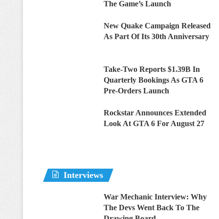
The Game’s Launch
New Quake Campaign Released
As Part Of Its 30th Anniversary
Take-Two Reports $1.39B In
Quarterly Bookings As GTA 6
Pre-Orders Launch
Rockstar Announces Extended
Look At GTA 6 For August 27
Interviews
War Mechanic Interview: Why
The Devs Went Back To The
Drawing Board