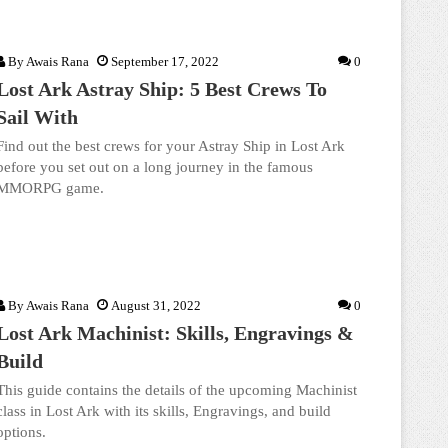
By
Awais Rana
September 17, 2022
0
Lost Ark Astray Ship: 5 Best Crews To
Sail With
Find out the best crews for your Astray Ship in Lost Ark
before you set out on a long journey in the famous
MMORPG game.
By
Awais Rana
August 31, 2022
0
Lost Ark Machinist: Skills, Engravings &
Build
This guide contains the details of the upcoming Machinist
class in Lost Ark with its skills, Engravings, and build
options.