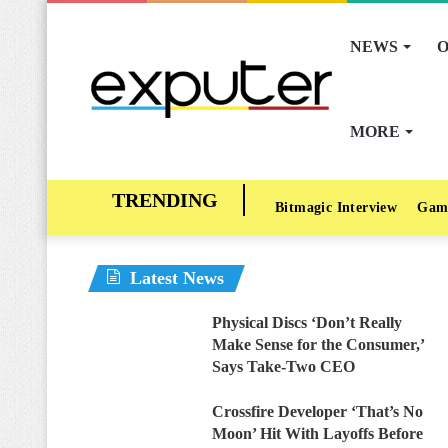
NEWS
O
MORE
Bitmagic Interview
Gam
Latest News
Physical Discs ‘Don’t Really
Make Sense for the Consumer,’
Says Take-Two CEO
Crossfire Developer ‘That’s No
Moon’ Hit With Layoffs Before