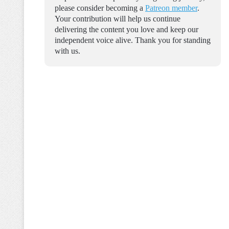
please consider becoming a
Patreon member
.
Your contribution will help us continue
delivering the content you love and keep our
independent voice alive. Thank you for standing
with us.