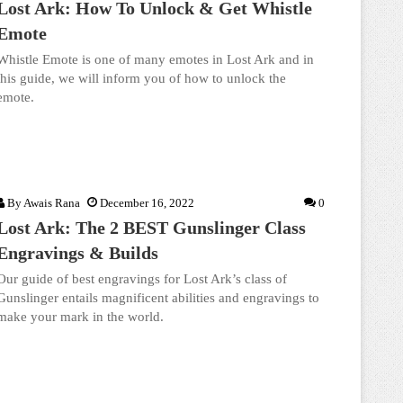
Lost Ark: How To Unlock & Get Whistle
Emote
Whistle Emote is one of many emotes in Lost Ark and in
this guide, we will inform you of how to unlock the
emote.
By
Awais Rana
December 16, 2022
0
Lost Ark: The 2 BEST Gunslinger Class
Engravings & Builds
Our guide of best engravings for Lost Ark’s class of
Gunslinger entails magnificent abilities and engravings to
make your mark in the world.