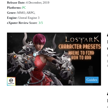
Release Date:
4 December, 2019
Platforms:
PC
Genre:
MMO, ARPG,
Engine:
Unreal Engine 3
eXputer Review Score
:
3/5
Guides