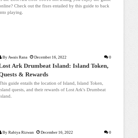
online? Check out the fixes entailed by this guide to back
into playing.
By
Awais Rana
December 16, 2022
0
Lost Ark Drumbeat Island: Island Token,
Quests & Rewards
This guide entails the location of Island, Island Token,
Island quests, and their rewards of Lost Ark's Drumbeat
Island.
By
Rabiya Rizwan
December 16, 2022
0