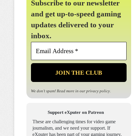
Subscribe to our newsletter
and get up-to-speed gaming
updates delivered to your
inbox.
Email
Address
*
We don’t spam! Read more in our
privacy policy
.
Support eXputer on Patreon
These are challenging times for video game
journalism, and we need your support. If
eXputer has been part of your gaming journey,