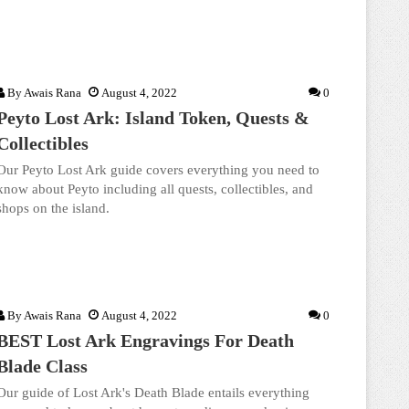
By
Awais Rana
August 4, 2022
0
Peyto Lost Ark: Island Token, Quests &
Collectibles
Our Peyto Lost Ark guide covers everything you need to
know about Peyto including all quests, collectibles, and
shops on the island.
By
Awais Rana
August 4, 2022
0
BEST Lost Ark Engravings For Death
Blade Class
Our guide of Lost Ark's Death Blade entails everything