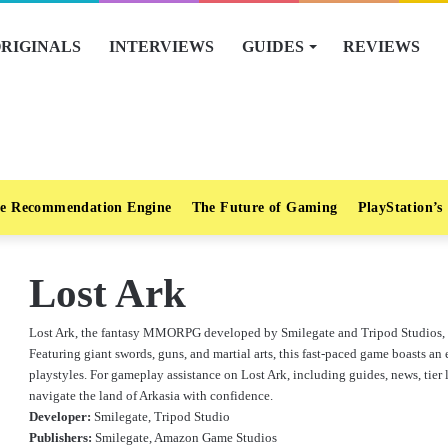
RIGINALS
INTERVIEWS
GUIDES
REVIEWS
e Recommendation Engine
The Future of Gaming
PlayStation’s
Lost Ark
Lost Ark, the fantasy MMORPG developed by Smilegate and Tripod Studios, has
Featuring giant swords, guns, and martial arts, this fast-paced game boasts an 
playstyles. For gameplay assistance on Lost Ark, including guides, news, tier l
navigate the land of Arkasia with confidence.
Developer:
Smilegate, Tripod Studio
Publishers:
Smilegate, Amazon Game Studios