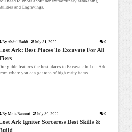
you need to know about her extraordinary awakening
abilities and Engravings.
By
Abdul Haddi
July 31, 2022
0
Lost Ark: Best Places To Excavate For All
Tiers
Our guide features the best places to Excavate in Lost Ark
from where you can get tons of high rarity items.
By
Moiz Banoori
July 30, 2022
0
Lost Ark Igniter Sorceress Best Skills &
Build