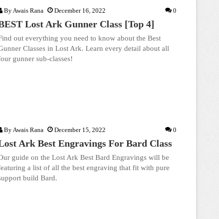
By
Awais Rana
December 16, 2022
0
BEST Lost Ark Gunner Class [Top 4]
Find out everything you need to know about the Best
Gunner Classes in Lost Ark. Learn every detail about all
four gunner sub-classes!
By
Awais Rana
December 15, 2022
0
Lost Ark Best Engravings For Bard Class
Our guide on the Lost Ark Best Bard Engravings will be
featuring a list of all the best engraving that fit with pure
support build Bard.