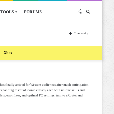
TOOLS
FORUMS
Switch
Search
skin
for
Community
Xbox
 finally arrived for Western audiences after much anticipation.
expanding roster of iconic classes, each with unique skills and
ists, error fixes, and optimal PC settings, turn to eXputer and