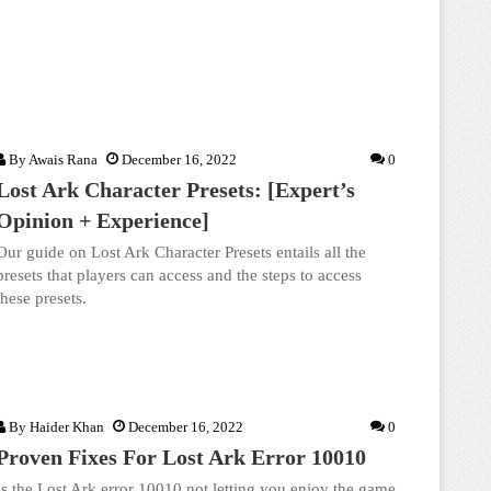
By
Awais Rana
December 16, 2022
0
Lost Ark Character Presets: [Expert’s
Opinion + Experience]
Our guide on Lost Ark Character Presets entails all the
presets that players can access and the steps to access
these presets.
By
Haider Khan
December 16, 2022
0
Proven Fixes For Lost Ark Error 10010
Is the Lost Ark error 10010 not letting you enjoy the game