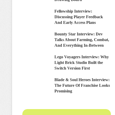
Fellowship Interview:
Discussing Player Feedback
And Early Access Plans
Bounty Star Interview: Dev
Talks About Farming, Combat,
And Everything In-Between
Lego Voyagers Interview: Why
Light Brick Studio Built the
Switch Version First
Blade & Soul Heroes Interview:
The Future Of Franchise Looks
Promising