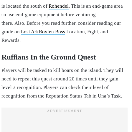
is located the south of
Rohendel
. This is an end-game area
so use end-game equipment before venturing
there.
Also,
Before you read further, consider reading our
guide on
Lost ArkRovlen Boss
Location, Fight, and
Rewards.
Ruffians In the Ground Quest
Players will be tasked to kill boars on the island. They will
need to repeat this quest around 20 times until they gain
level 3 recognition. Players can check their level of
recognition from the Reputation Status Tab in Una’s Task.