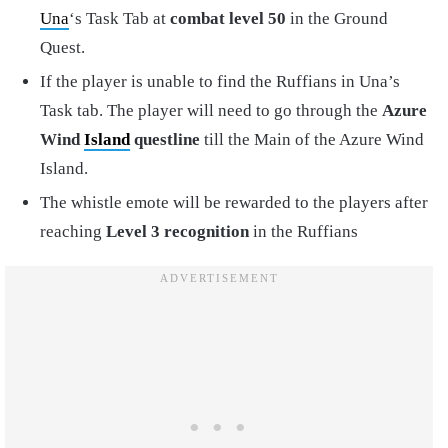
Una
‘s Task Tab at
combat level 50
in the Ground
Quest.
If the player is unable to find the Ruffians in Una’s
Task tab. The player will need to go through the
Azure
Wind
Island
questline
till the Main of the Azure Wind
Island.
The whistle emote will be rewarded to the players after
reaching
Level 3 recognition
in the Ruffians