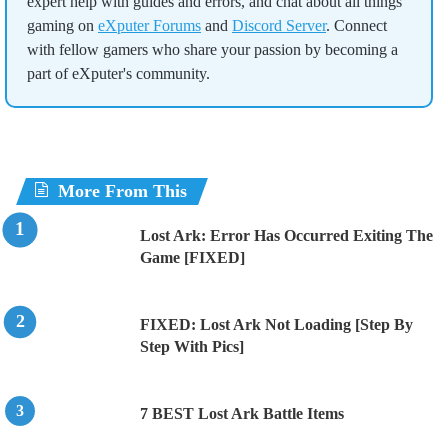
expert help with guides and errors, and chat about all things
gaming on
eXputer Forums
and
Discord Server
. Connect
with fellow gamers who share your passion by becoming a
part of eXputer's community.
More From This
Lost Ark: Error Has Occurred Exiting The
Game [FIXED]
FIXED: Lost Ark Not Loading [Step By
Step With Pics]
7 BEST Lost Ark Battle Items