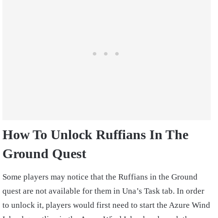
How To Unlock Ruffians In The
Ground Quest
Some players may notice that the Ruffians in the Ground
quest are not available for them in Una’s Task tab. In order
to unlock it, players would first need to start the Azure Wind