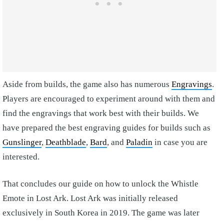
Aside from builds, the game also has numerous
Engravings
.
Players are encouraged to experiment around with them and
find the engravings that work best with their builds. We
have prepared the best engraving guides for builds such as
Gunslinger
,
Deathblade
,
Bard
, and
Paladin
in case you are
interested.
That concludes our guide on how to unlock the Whistle
Emote in Lost Ark. Lost Ark was initially released
exclusively in South Korea in 2019. The game was later