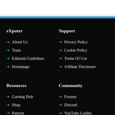
eXputer
Support
About Us
Privacy Policy
Team
Cookie Policy
Editorial Guidelines
Terms Of Use
Homepage
Affiliate Disclosure
Resources
Community
Gaming Hub
Forums
Shop
Discord
Patreon
YouTube Guides