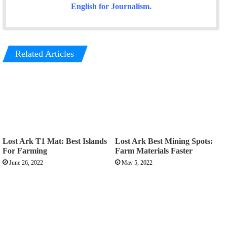
English for Journalism
.
Related Articles
Lost Ark T1 Mat: Best Islands
Lost Ark Best Mining Spots:
For Farming
Farm Materials Faster
June 26, 2022
May 5, 2022