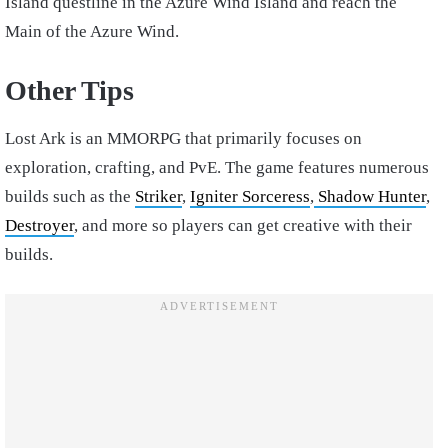
Island questline in the Azure Wind Island and reach the
Main of the Azure Wind.
Other Tips
Lost Ark is an MMORPG that primarily focuses on
exploration, crafting, and PvE. The game features numerous
builds such as the
Striker
,
Igniter Sorceress
,
Shadow Hunter
,
Destroyer
, and more so players can get creative with their
builds.