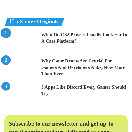
eXputer Originals
What Do CS2 Players Usually Look For In
A Case Platform?
Why Game Demos Are Crucial For
Gamers And Developers Alike, Now More
Than Ever
3 Apps Like Discord Every Gamer Should
Try
Subscribe to our newsletter and get up-to-
speed gaming updates delivered to your