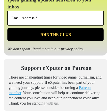
inbox.
Email
Address
*
We don’t spam! Read more in our
privacy policy
.
Support eXputer on Patreon
These are challenging times for video game journalism, and
we need your support. If eXputer has been part of your
gaming journey, please consider becoming a
Patreon
member
. Your contribution will help us continue delivering
the content you love and keep our independent voice alive.
Thank you for standing with us.