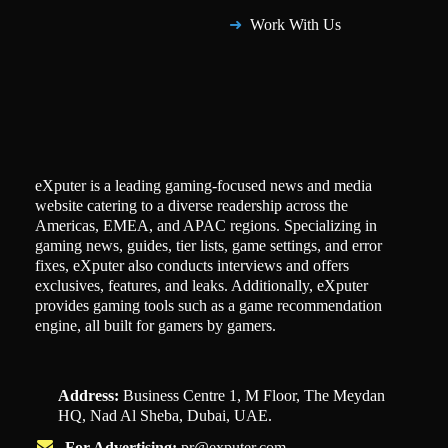
Work With Us
eXputer is a leading gaming-focused news and media
website catering to a diverse readership across the
Americas, EMEA, and APAC regions. Specializing in
gaming news, guides, tier lists, game settings, and error
fixes, eXputer also conducts interviews and offers
exclusives, features, and leaks. Additionally, eXputer
provides gaming tools such as a game recommendation
engine, all built for gamers by gamers.
Address:
Business Centre 1, M Floor, The Meydan
HQ, Nad Al Sheba, Dubai, UAE.
For Advertising:
pr@exputer.com