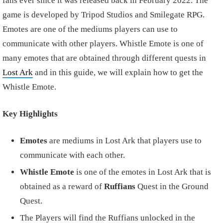
fans ever since it was released back in February 2022. The
game is developed by Tripod Studios and Smilegate RPG.
Emotes are one of the mediums players can use to
communicate with other players. Whistle Emote is one of
many emotes that are obtained through different quests in
Lost Ark
and in this guide, we will explain how to get the
Whistle Emote.
Key Highlights
Emotes
are mediums in Lost Ark that players use to
communicate with each other.
Whistle Emote
is one of the emotes in Lost Ark that is
obtained as a reward of
Ruffians
Quest in the Ground
Quest.
The Players will find the Ruffians unlocked in the