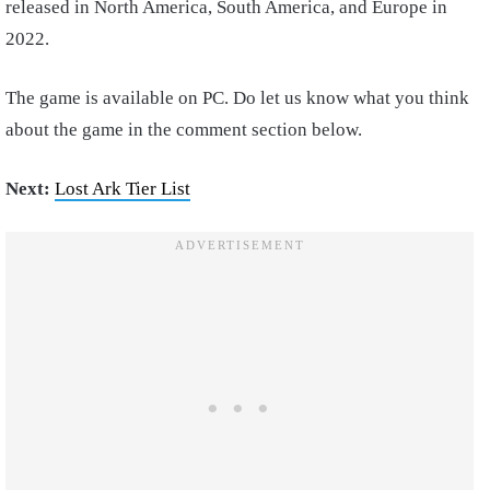
released in North America, South America, and Europe in
2022.
The game is available on PC. Do let us know what you think
about the game in the comment section below.
Next:
Lost Ark Tier List