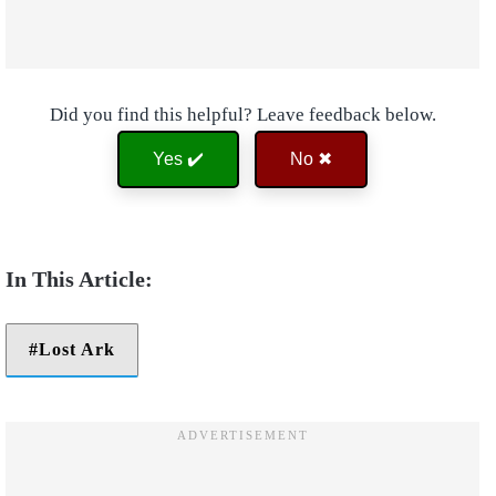
Did you find this helpful? Leave feedback below.
Yes ✔️
No ✖
Lost Ark