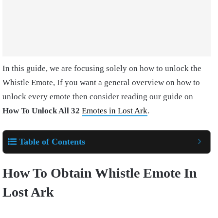
In this guide, we are focusing solely on how to unlock the
Whistle Emote, If you want a general overview on how to
unlock every emote then consider reading our guide on
How To Unlock All 32
Emotes in Lost Ark
.
Table of Contents
How To Obtain Whistle Emote In
Lost Ark