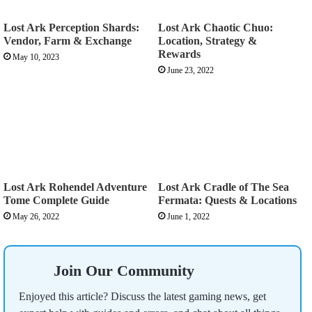
Lost Ark Perception Shards:
Lost Ark Chaotic Chuo:
Vendor, Farm & Exchange
Location, Strategy &
Rewards
May 10, 2023
June 23, 2022
Lost Ark Rohendel Adventure
Lost Ark Cradle of The Sea
Tome Complete Guide
Fermata: Quests & Locations
May 26, 2022
June 1, 2022
Join Our Community
Enjoyed this article? Discuss the latest gaming news, get