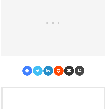
Facebook
Twitter
LinkedIn
Reddit
Share via Email
Print