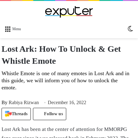
Sw
Menu
sk
Lost Ark: How To Unlock & Get
Whistle Emote
Whistle Emote is one of many emotes in Lost Ark and in
this guide, we will inform you of how to unlock the
emote.
By
Rabiya Rizwan
December 16, 2022
Threads
Follow us
Lost Ark has been at the center of attention for MMORPG