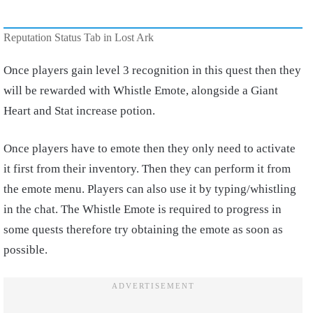
Reputation Status Tab in Lost Ark
Once players gain level 3 recognition in this quest then they
will be rewarded with Whistle Emote, alongside a Giant
Heart and Stat increase potion.
Once players have to emote then they only need to activate
it first from their inventory. Then they can perform it from
the emote menu. Players can also use it by typing/whistling
in the chat. The Whistle Emote is required to progress in
some quests therefore try obtaining the emote as soon as
possible.