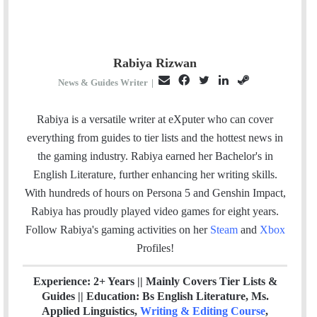
Rabiya Rizwan
E
F
T
L
S
News & Guides Writer
|
m
a
w
i
t
a
c
i
n
e
Rabiya is a versatile writer at eXputer who can cover
i
e
t
k
a
everything from guides to tier lists and the hottest news in
l
b
t
e
m
the gaming industry. Rabiya earned her Bachelor's in
o
e
d
English Literature, further enhancing her writing skills.
o
r
I
With hundreds of hours on Persona 5 and Genshin Impact,
k
n
Rabiya has proudly played video games for eight years.
Follow Rabiya's gaming activities on her
Steam
and
Xbox
Profiles!
Experience: 2+ Years || Mainly Covers Tier Lists &
Guides || Education: Bs English Literature, Ms.
Applied Linguistics,
Writing & Editing Course
,