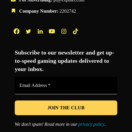
Company Number:
2202742
Facebook
Twitter
LinkedIn
YouTube
Instagram
TikTok
Subscribe to our newsletter and get up-
to-speed gaming updates delivered to
your inbox.
Email
Address
*
We don’t spam! Read more in our
privacy policy
.