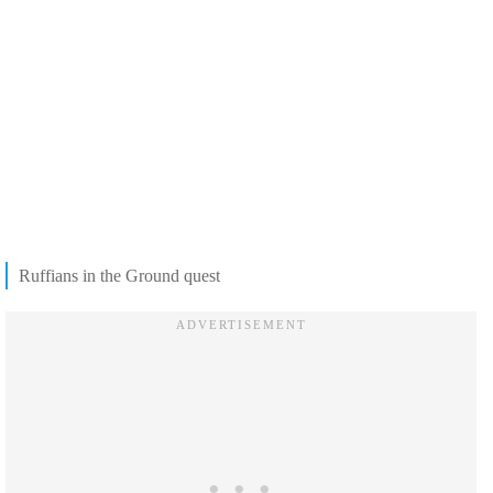
Ruffians in the Ground quest