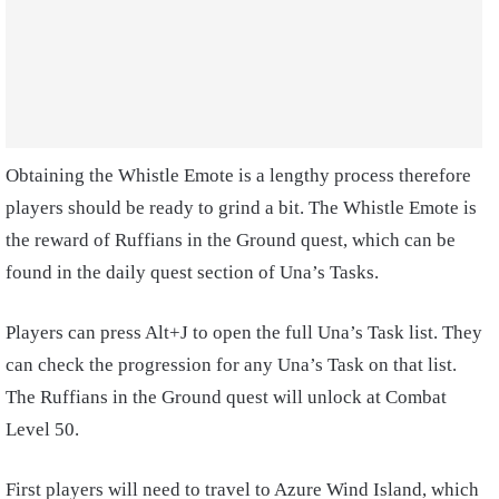
Obtaining the Whistle Emote is a lengthy process therefore
players should be ready to grind a bit. The Whistle Emote is
the reward of Ruffians in the Ground quest, which can be
found in the daily quest section of Una’s Tasks.
Players can press Alt+J to open the full Una’s Task list. They
can check the progression for any Una’s Task on that list.
The Ruffians in the Ground quest will unlock at Combat
Level 50.
First players will need to travel to Azure Wind Island, which