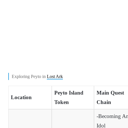
Exploring Peyto in
Lost Ark
Peyto Island
Main Quest
Location
Token
Chain
-Becoming A
Idol