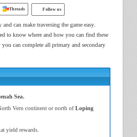
Threads
Follow us
y and can make traversing the game easy.
eed to know where and how you can find these
 you can complete all primary and secondary
enah Sea.
North Vern continent or north of
Loping
hat yield rewards.