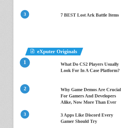
7 BEST Lost Ark Battle Items
eXputer Originals
What Do CS2 Players Usually
Look For In A Case Platform?
Why Game Demos Are Crucial
For Gamers And Developers
Alike, Now More Than Ever
3 Apps Like Discord Every
Gamer Should Try