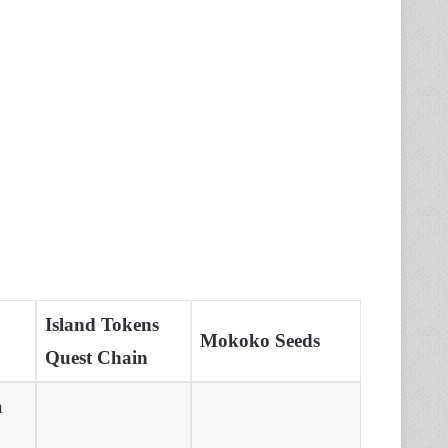
Island Tokens
Mokoko Seeds
Quest Chain
n