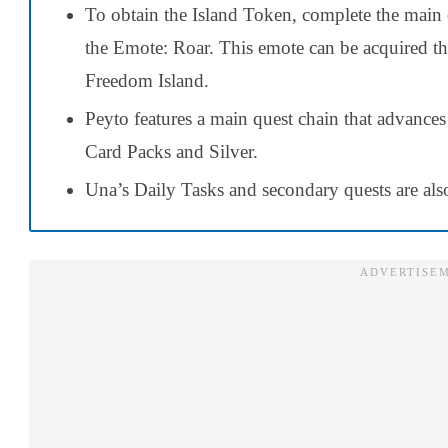
To obtain the Island Token, complete the main 
the Emote: Roar. This emote can be acquired t
Freedom Island.
Peyto features a main quest chain that advances
Card Packs and Silver.
Una’s Daily Tasks and secondary quests are also