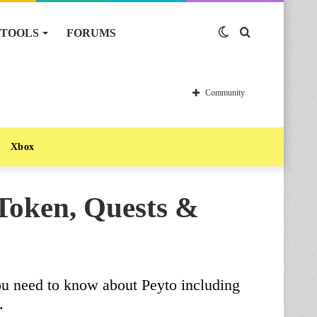
TOOLS
FORUMS
Switch
Search
skin
for
Community
Xbox
 Token, Quests &
ou need to know about Peyto including
.