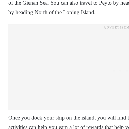
of the Gienah Sea. You can also travel to Peyto by hea
by heading North of the Loping Island.
Once you dock your ship on the island, you will find tha
activities can help you earn a lot of rewards that help 