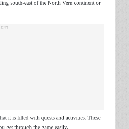
ding south-east of the North Vern continent or
t it is filled with quests and activities. These
you get through the game easily.