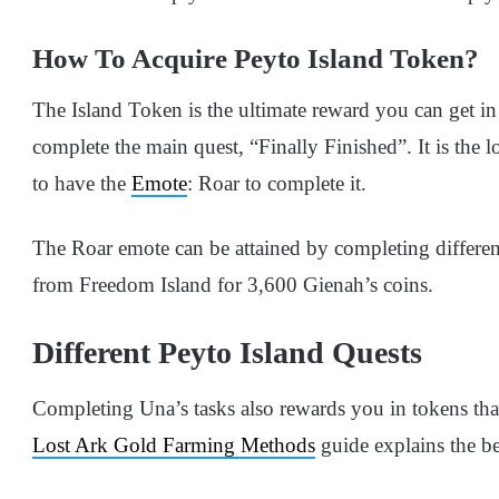
How To Acquire Peyto Island Token?
The Island Token is the ultimate reward you can get in
complete the main quest, “Finally Finished”. It is the l
to have the
Emote
: Roar to complete it.
The Roar emote can be attained by completing differen
from Freedom Island for 3,600 Gienah’s coins.
Different Peyto Island Quests
Completing Una’s tasks also rewards you in tokens tha
Lost Ark Gold Farming Methods
guide explains the be