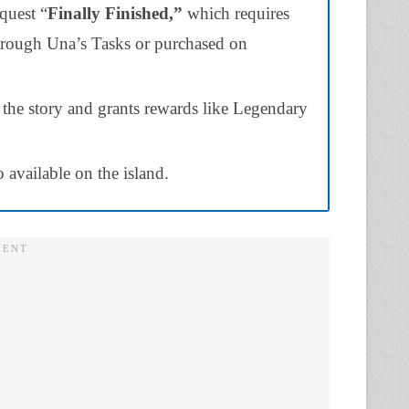
quest “
Finally Finished,”
which requires
hrough Una’s Tasks or purchased on
 the story and grants rewards like Legendary
 available on the island.