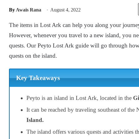
By
Awais Rana
August 4, 2022
The items in Lost Ark can help you along your journe
However, whenever you travel to a new island, you n
quests. Our Peyto Lost Ark guide will go through how
quests on the island.
Key Takeaways
Peyto is an island in Lost Ark, located in the
Gi
It can be reached by traveling southeast of the 
Island.
The island offers various quests and activities t