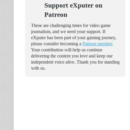
Support eXputer on
Patreon
These are challenging times for video game
journalism, and we need your support. If
eXputer has been part of your gaming journey,
please consider becoming a
Patreon member
.
Your contribution will help us continue
delivering the content you love and keep our
independent voice alive. Thank you for standing
with us.