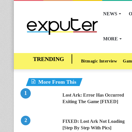
NEWS
O
MORE
Bitmagic Interview
Gam
More From This
Lost Ark: Error Has Occurred
Exiting The Game [FIXED]
FIXED: Lost Ark Not Loading
[Step By Step With Pics]