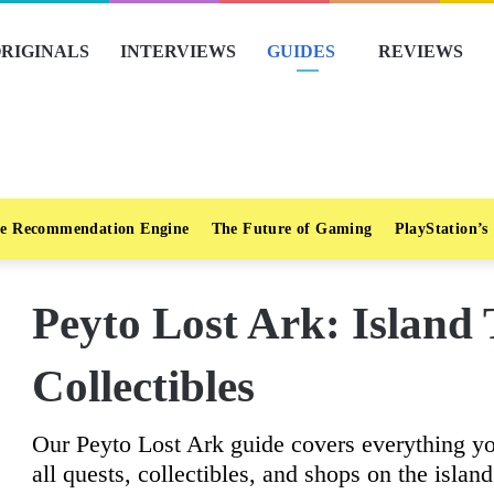
RIGINALS
INTERVIEWS
GUIDES
REVIEWS
e Recommendation Engine
The Future of Gaming
PlayStation’s
Peyto Lost Ark: Island
Collectibles
Our Peyto Lost Ark guide covers everything y
all quests, collectibles, and shops on the island