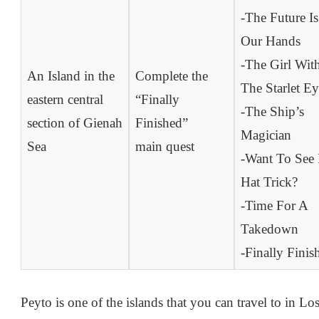
-The Future Is
Our Hands
-The Girl Wit
An Island in the
Complete the
The Starlet Ey
eastern central
“Finally
-The Ship’s
section of Gienah
Finished”
Magician
Sea
main quest
-Want To See
Hat Trick?
-Time For A
Takedown
-Finally Finis
Peyto is one of the islands that you can travel to in Lost