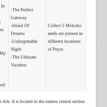
 In
-The Perfect
Gateway
h
-Island Of
Collect 5 Mokoko
es
Dreams
seeds are present in
-Unforgettable
different locations
Night
of Peyto
 My
-The Ultimate
Vacation
hed
 Ark. It is located in the eastern central section