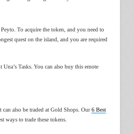
 Peyto. To acquire the token, and you need to
ongest quest on the island, and you are required
t Una’s Tasks. You can also buy this emote
t can also be traded at Gold Shops. Our
6 Best
st ways to trade these tokens.