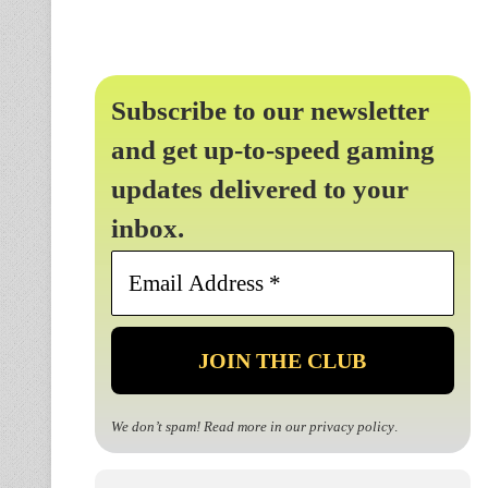
Subscribe to our newsletter
and get up-to-speed gaming
updates delivered to your
inbox.
Email
Address
*
We don’t spam! Read more in our
privacy policy
.