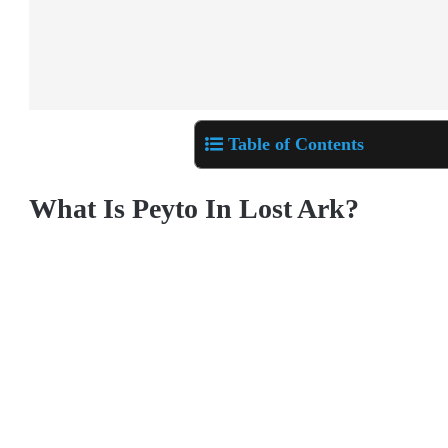
Table of Contents
What Is Peyto In Lost Ark?