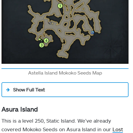
Astella Island Mokoko Seeds Map
Show Full Text
Asura Island
This is a level 250, Static Island. We’ve already
covered Mokoko Seeds on Asura Island in our
Lost