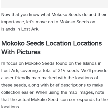
Now that you know what Mokoko Seeds do and their
importance, let’s move on to Mokoko Seeds on
Islands in Lost Ark.
Mokoko Seeds Location Locations
With Pictures
I’ll focus on Mokoko Seeds found on the Islands in
Lost Ark, covering a total of 314 seeds. We’ll provide
a user-friendly map marked with the locations of
these seeds, along with brief descriptions to make
collection easier. When using the map images, note
that the actual Mokoko Seed icon corresponds to the
locations.