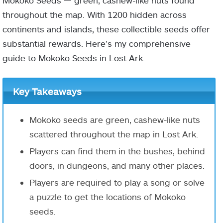
Mokoko Seeds — green, cashew-like nuts found
throughout the map. With 1200 hidden across
continents and islands, these collectible seeds offer
substantial rewards. Here’s my comprehensive
guide to Mokoko Seeds in Lost Ark.
Key Takeaways
Mokoko seeds
are green, cashew-like nuts
scattered throughout the map in Lost Ark.
Players can find them in the
bushes
,
behind
doors
, in
dungeons
, and many other places.
Players are required to play a song or solve
a puzzle to get the locations of Mokoko
seeds.