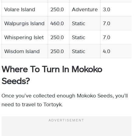
Volare Island
250.0
Adventure
3.0
Walpurgis Island
460.0
Static
7.0
Whispering Islet
250.0
Static
7.0
Wisdom Island
250.0
Static
4.0
Where To Turn In Mokoko
Seeds?
Once you’ve collected enough Mokoko Seeds, you’ll
need to travel to Tortoyk.