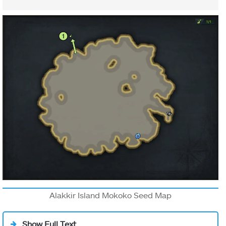
Alakkir Island Mokoko Seed Map
Show Full Text