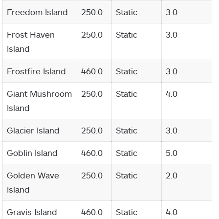
Freedom Island
250.0
Static
3.0
Frost Haven
250.0
Static
3.0
Island
Frostfire Island
460.0
Static
3.0
Giant Mushroom
250.0
Static
4.0
Island
Glacier Island
250.0
Static
3.0
Goblin Island
460.0
Static
5.0
Golden Wave
250.0
Static
2.0
Island
Gravis Island
460.0
Static
4.0