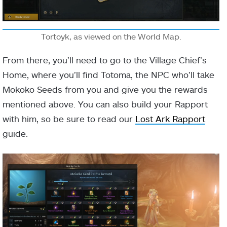
Tortoyk, as viewed on the World Map.
From there, you’ll need to go to the Village Chief’s
Home, where you’ll find Totoma, the NPC who’ll take
Mokoko Seeds from you and give you the rewards
mentioned above. You can also build your Rapport
with him, so be sure to read our
Lost Ark Rapport
guide.