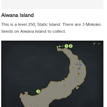
Aiwana Island
This is a level 250, Static Island. There are 3 Mokoko
Seeds on Aiwana Island to collect.