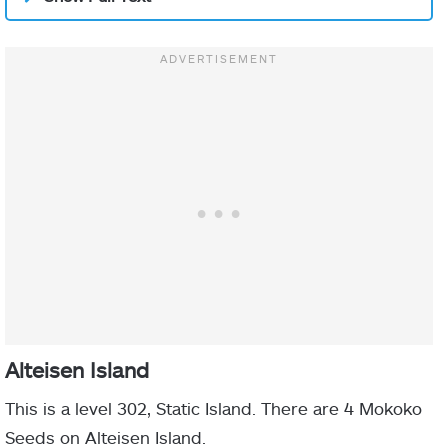
Alteisen Island
This is a level 302, Static Island. There are 4 Mokoko
Seeds on Alteisen Island.