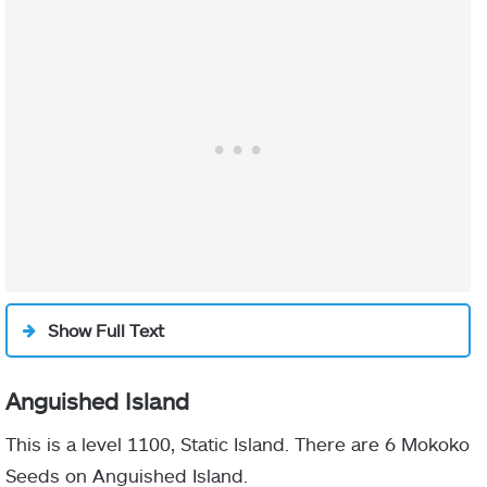
Show Full Text
Anguished Island
This is a level 1100, Static Island. There are 6 Mokoko
Seeds on Anguished Island.