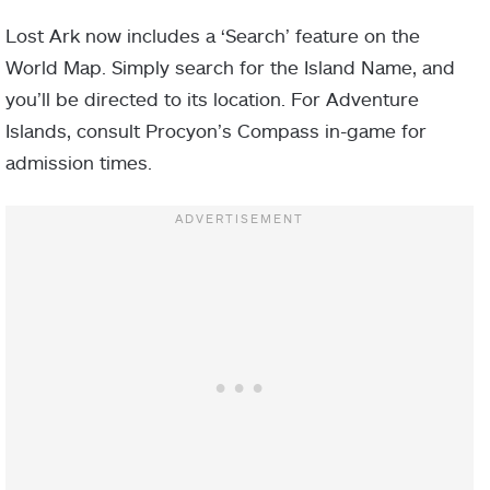
Lost Ark now includes a ‘Search’ feature on the
World Map. Simply search for the Island Name, and
you’ll be directed to its location. For Adventure
Islands, consult Procyon’s Compass in-game for
admission times.