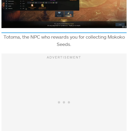
Totoma, the NPC who rewards you for collecting Mokoko
Seeds.