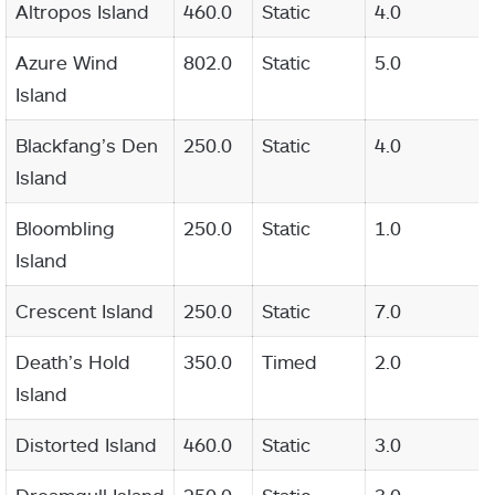
Altropos Island
460.0
Static
4.0
Azure Wind
802.0
Static
5.0
Island
Blackfang’s Den
250.0
Static
4.0
Island
Bloombling
250.0
Static
1.0
Island
Crescent Island
250.0
Static
7.0
Death’s Hold
350.0
Timed
2.0
Island
Distorted Island
460.0
Static
3.0