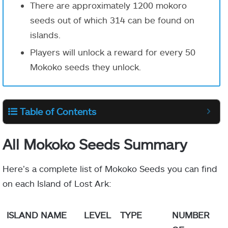
There are approximately
1200
mokoro
seeds out of which
314
can be found on
islands.
Players will unlock a reward for every 50
Mokoko seeds they unlock.
Table of Contents
All Mokoko Seeds Summary
Here’s a complete list of Mokoko Seeds you can find
on each Island of Lost Ark:
ISLAND NAME
LEVEL
TYPE
NUMBER