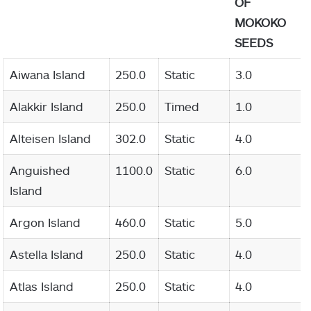
OF
MOKOKO
SEEDS
Aiwana Island
250.0
Static
3.0
Alakkir Island
250.0
Timed
1.0
Alteisen Island
302.0
Static
4.0
Anguished
1100.0
Static
6.0
Island
Argon Island
460.0
Static
5.0
Astella Island
250.0
Static
4.0
Atlas Island
250.0
Static
4.0