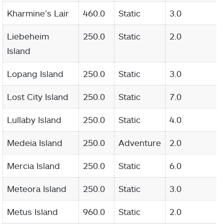
Kharmine’s Lair
460.0
Static
3.0
Liebeheim
250.0
Static
2.0
Island
Lopang Island
250.0
Static
3.0
Lost City Island
250.0
Static
7.0
Lullaby Island
250.0
Static
4.0
Medeia Island
250.0
Adventure
2.0
Mercia Island
250.0
Static
6.0
Meteora Island
250.0
Static
3.0
Metus Island
960.0
Static
2.0