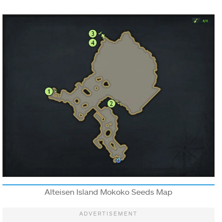
Alteisen Island Mokoko Seeds Map