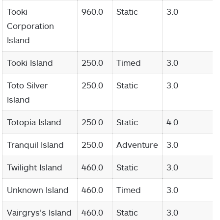
Tooki
960.0
Static
3.0
Corporation
Island
Tooki Island
250.0
Timed
3.0
Toto Silver
250.0
Static
3.0
Island
Totopia Island
250.0
Static
4.0
Tranquil Island
250.0
Adventure
3.0
Twilight Island
460.0
Static
3.0
Unknown Island
460.0
Timed
3.0
Vairgrys’s Island
460.0
Static
3.0