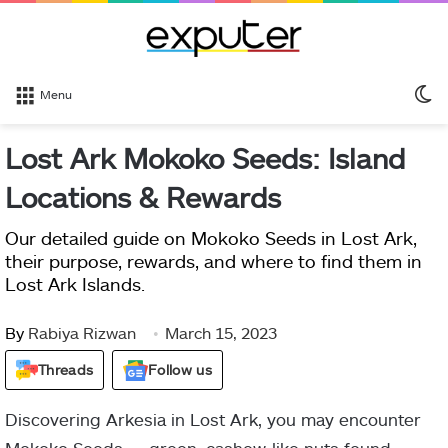
S
Menu
sk
Lost Ark Mokoko Seeds: Island
Locations & Rewards
Our detailed guide on Mokoko Seeds in Lost Ark,
their purpose, rewards, and where to find them in
Lost Ark Islands.
By
Rabiya Rizwan
March 15, 2023
Threads
Follow us
Discovering Arkesia in Lost Ark, you may encounter