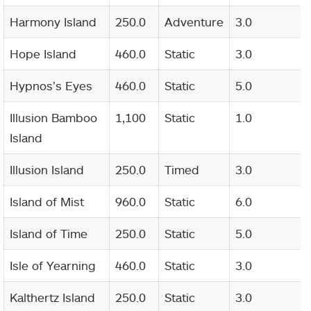
Harmony Island
250.0
Adventure
3.0
Hope Island
460.0
Static
3.0
Hypnos’s Eyes
460.0
Static
5.0
Illusion Bamboo
1,100
Static
1.0
Island
Illusion Island
250.0
Timed
3.0
Island of Mist
960.0
Static
6.0
Island of Time
250.0
Static
5.0
Isle of Yearning
460.0
Static
3.0
Kalthertz Island
250.0
Static
3.0