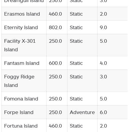
Dreamgull Island
250.0
Static
3.0
Erasmos Island
460.0
Static
2.0
Eternity Island
802.0
Static
9.0
Facility X-301
250.0
Static
5.0
Island
Fantasm Island
600.0
Static
4.0
Foggy Ridge
250.0
Static
3.0
Island
Fomona Island
250.0
Static
5.0
Forpe Island
250.0
Adventure
6.0
Fortuna Island
460.0
Static
2.0