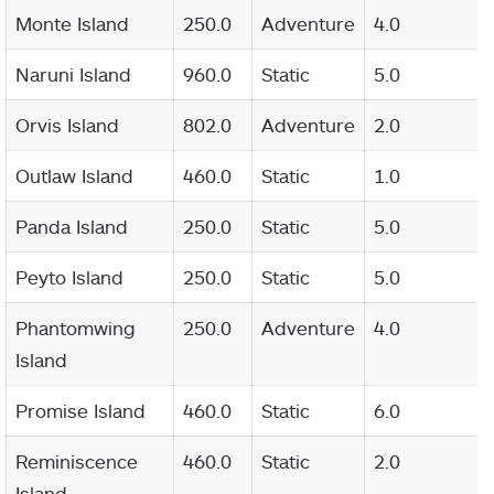
Monte Island
250.0
Adventure
4.0
Naruni Island
960.0
Static
5.0
Orvis Island
802.0
Adventure
2.0
Outlaw Island
460.0
Static
1.0
Panda Island
250.0
Static
5.0
Peyto Island
250.0
Static
5.0
Phantomwing
250.0
Adventure
4.0
Island
Promise Island
460.0
Static
6.0
Reminiscence
460.0
Static
2.0
Island