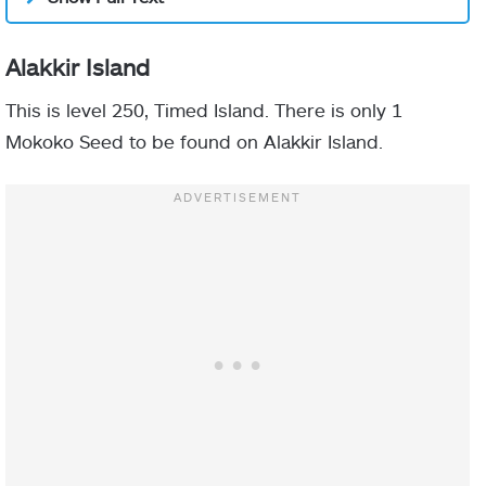
Alakkir Island
This is level 250, Timed Island. There is only 1
Mokoko Seed to be found on Alakkir Island.