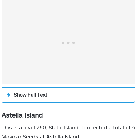
Show Full Text
Astella Island
This is a level 250, Static Island. I collected a total of 4
Mokoko Seeds at Astella Island.