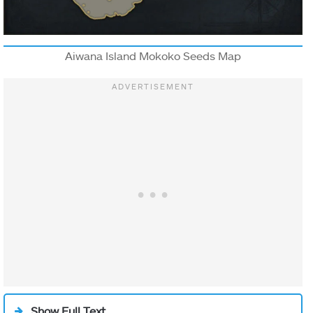
Aiwana Island Mokoko Seeds Map
Show Full Text