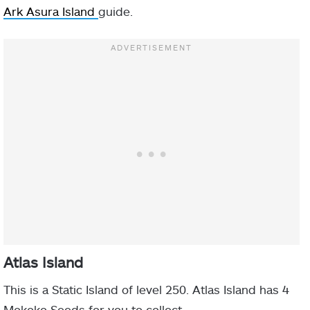
Ark Asura Island
guide.
Atlas Island
This is a Static Island of level 250. Atlas Island has 4
Mokoko Seeds for you to collect.