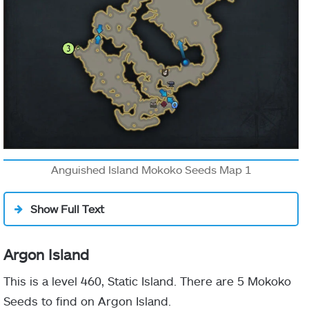
Anguished Island Mokoko Seeds Map 1
Show Full Text
Argon Island
This is a level 460, Static Island. There are 5 Mokoko
Seeds to find on Argon Island.