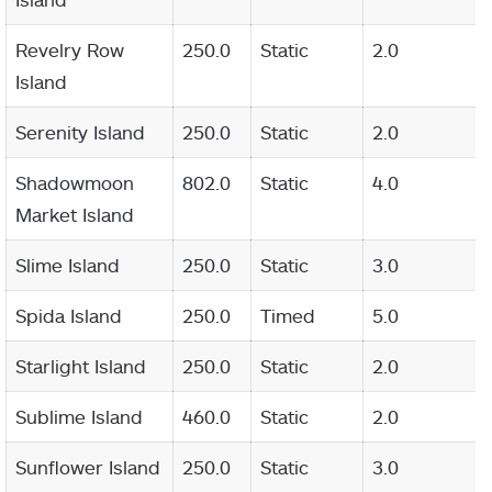
Revelry Row
250.0
Static
2.0
Island
Serenity Island
250.0
Static
2.0
Shadowmoon
802.0
Static
4.0
Market Island
Slime Island
250.0
Static
3.0
Spida Island
250.0
Timed
5.0
Starlight Island
250.0
Static
2.0
Sublime Island
460.0
Static
2.0
Sunflower Island
250.0
Static
3.0