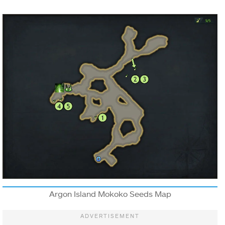
Argon Island Mokoko Seeds Map