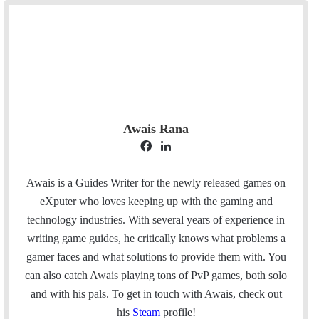
Awais Rana
F
L
a
i
c
n
Awais is a Guides Writer for the newly released games on
e
k
eXputer who loves keeping up with the gaming and
b
e
technology industries. With several years of experience in
o
d
writing game guides, he critically knows what problems a
o
I
gamer faces and what solutions to provide them with. You
k
n
can also catch Awais playing tons of PvP games, both solo
and with his pals. To get in touch with Awais, check out
his
Steam
profile!