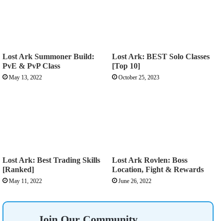
Lost Ark Summoner Build:
Lost Ark: BEST Solo Classes
PvE & PvP Class
[Top 10]
May 13, 2022
October 25, 2023
Lost Ark: Best Trading Skills
Lost Ark Rovlen: Boss
[Ranked]
Location, Fight & Rewards
May 11, 2022
June 26, 2022
Join Our Community