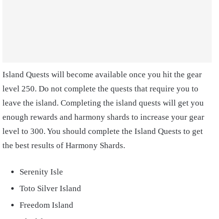
Island Quests will become available once you hit the gear
level 250. Do not complete the quests that require you to
leave the island. Completing the island quests will get you
enough rewards and harmony shards to increase your gear
level to 300. You should complete the Island Quests to get
the best results of Harmony Shards.
Serenity Isle
Toto Silver Island
Freedom Island