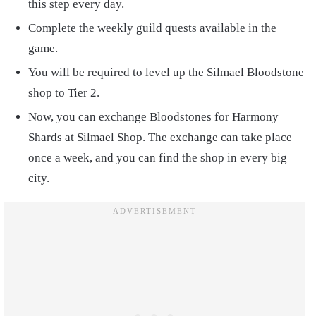
this step every day.
Complete the weekly guild quests available in the
game.
You will be required to level up the Silmael Bloodstone
shop to Tier 2.
Now, you can exchange Bloodstones for Harmony
Shards at Silmael Shop. The exchange can take place
once a week, and you can find the shop in every big
city.