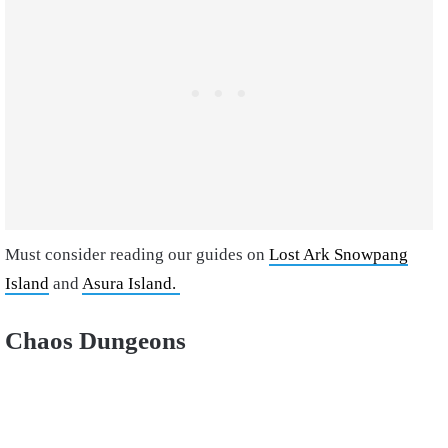
Must consider reading our guides on
Lost Ark Snowpang
Island
and
Asura Island.
Chaos Dungeons