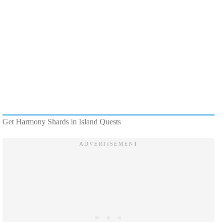
Get Harmony Shards in Island Quests