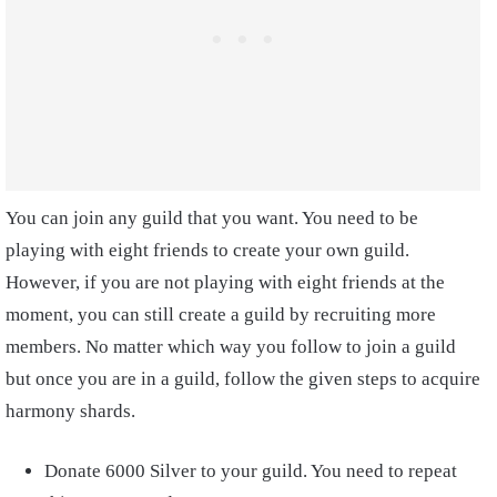
You can join any guild that you want. You need to be
playing with eight friends to create your own guild.
However, if you are not playing with eight friends at the
moment, you can still create a guild by recruiting more
members. No matter which way you follow to join a guild
but once you are in a guild, follow the given steps to acquire
harmony shards.
Donate 6000 Silver to your guild. You need to repeat