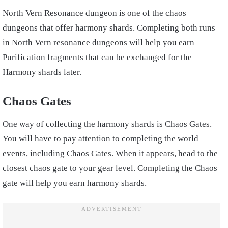
North Vern Resonance dungeon is one of the chaos
dungeons that offer harmony shards. Completing both runs
in North Vern resonance dungeons will help you earn
Purification fragments that can be exchanged for the
Harmony shards later.
Chaos Gates
One way of collecting the harmony shards is Chaos Gates.
You will have to pay attention to completing the world
events, including Chaos Gates. When it appears, head to the
closest chaos gate to your gear level. Completing the Chaos
gate will help you earn harmony shards.