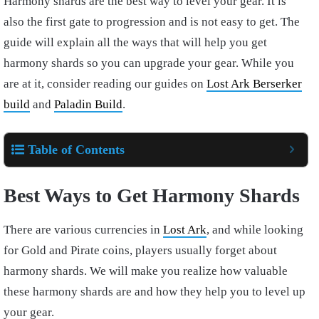
Harmony shards are the best way to level your gear. It is
also the first gate to progression and is not easy to get. The
guide will explain all the ways that will help you get
harmony shards so you can upgrade your gear. While you
are at it, consider reading our guides on
Lost Ark Berserker
build
and
Paladin Build
.
Table of Contents
Best Ways to Get Harmony Shards
There are various currencies in
Lost Ark
, and while looking
for Gold and Pirate coins, players usually forget about
harmony shards. We will make you realize how valuable
these harmony shards are and how they help you to level up
your gear.