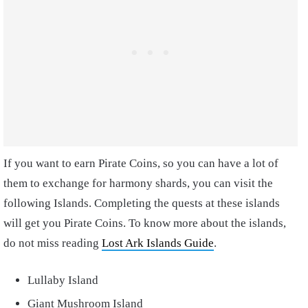
If you want to earn Pirate Coins, so you can have a lot of
them to exchange for harmony shards, you can visit the
following Islands. Completing the quests at these islands
will get you Pirate Coins. To know more about the islands,
do not miss reading
Lost Ark Islands Guide
.
Lullaby Island
Giant Mushroom Island