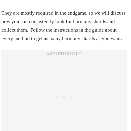
They are mostly required in the endgame, so we will discuss
how you can consistently look for harmony shards and
collect them. Follow the instructions in the guide about
every method to get as many harmony shards as you want.