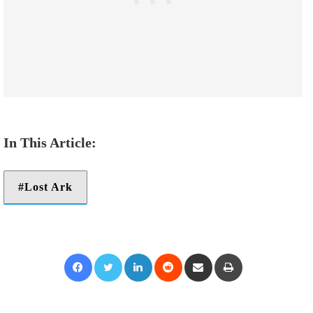
Lost Ark
Facebook
Twitter
LinkedIn
Reddit
Share via Email
Print