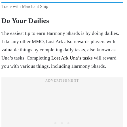
Trade with Marchant Ship
Do Your Dailies
The easiest tip to earn Harmony Shards is by doing dailies.
Like any other MMO, Lost Ark also rewards players with
valuable things by completing daily tasks, also known as
Una’s tasks. Completing
Lost Ark Una’s tasks
will reward
you with various things, including Harmony Shards.