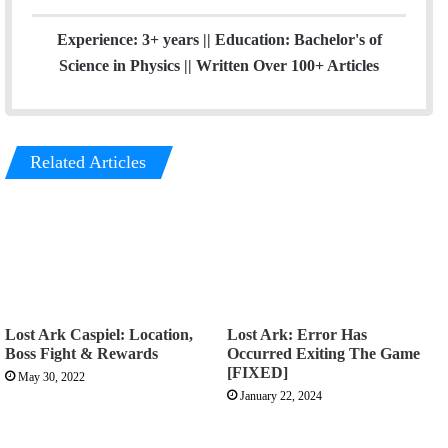
Experience: 3+ years || Education: Bachelor's of
Science in Physics || Written Over 100+ Articles
Related Articles
Lost Ark Caspiel: Location,
Lost Ark: Error Has
Boss Fight & Rewards
Occurred Exiting The Game
[FIXED]
May 30, 2022
January 22, 2024