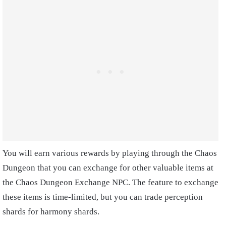
You will earn various rewards by playing through the Chaos
Dungeon that you can exchange for other valuable items at
the Chaos Dungeon Exchange NPC. The feature to exchange
these items is time-limited, but you can trade perception
shards for harmony shards.