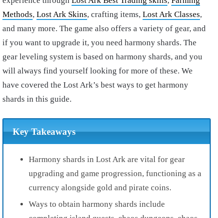
experience through
Lost Ark Best Trading skills
,
Farming
Methods
,
Lost Ark Skins
, crafting items,
Lost Ark Classes
,
and many more. The game also offers a variety of gear, and
if you want to upgrade it, you need harmony shards. The
gear leveling system is based on harmony shards, and you
will always find yourself looking for more of these. We
have covered the Lost Ark’s best ways to get harmony
shards in this guide.
Key Takeaways
Harmony shards in Lost Ark are vital for gear
upgrading and game progression, functioning as a
currency alongside gold and pirate coins.
Ways to obtain harmony shards include