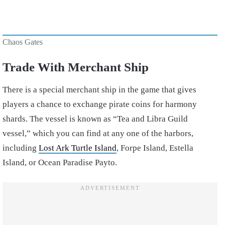
Chaos Gates
Trade With Merchant Ship
There is a special merchant ship in the game that gives
players a chance to exchange pirate coins for harmony
shards. The vessel is known as “Tea and Libra Guild
vessel,” which you can find at any one of the harbors,
including
Lost Ark Turtle Island
, Forpe Island, Estella
Island, or Ocean Paradise Payto.