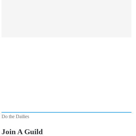
Do the Dailies
Join A Guild