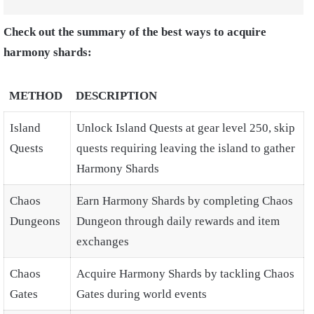
Check out the summary of the best ways to acquire
harmony shards:
METHOD
DESCRIPTION
Island
Unlock Island Quests at gear level 250, skip
Quests
quests requiring leaving the island to gather
Harmony Shards
Chaos
Earn Harmony Shards by completing Chaos
Dungeons
Dungeon through daily rewards and item
exchanges
Chaos
Acquire Harmony Shards by tackling Chaos
Gates
Gates during world events