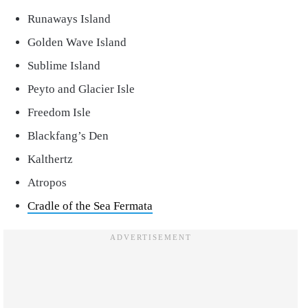
Runaways Island
Golden Wave Island
Sublime Island
Peyto and Glacier Isle
Freedom Isle
Blackfang’s Den
Kalthertz
Atropos
Cradle of the Sea Fermata