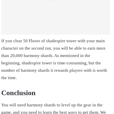
If you clear 50 Floors of shadespire tower with your main
character on the second run, you will be able to earn more
than 20,000 harmony shards. As mentioned in the
beginning, shadespire tower is time-consuming, but the
number of harmony shards it rewards players with is worth
the time.
Conclusion
You will need harmony shards to level up the gear in the
game, and you need to learn the best ways to get them. We