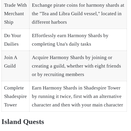
Trade With
Exchange pirate coins for harmony shards at
Merchant
the "Tea and Libra Guild vessel," located in
Ship
different harbors
Do Your
Effortlessly earn Harmony Shards by
Dailies
completing Una's daily tasks
Join A
Acquire Harmony Shards by joining or
Guild
creating a guild, whether with eight friends
or by recruiting members
Complete
Earn Harmony Shards in Shadespire Tower
Shadespire
by running it twice, first with an alternative
Tower
character and then with your main character
Island Quests