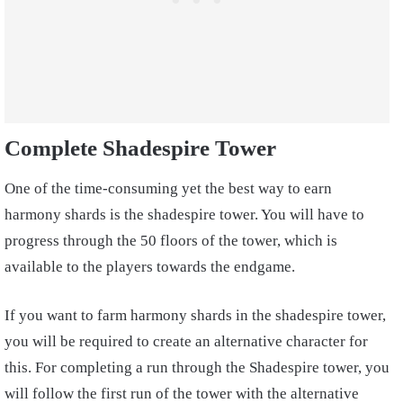
Complete Shadespire Tower
One of the time-consuming yet the best way to earn
harmony shards is the shadespire tower. You will have to
progress through the 50 floors of the tower, which is
available to the players towards the endgame.
If you want to farm harmony shards in the shadespire tower,
you will be required to create an alternative character for
this. For completing a run through the Shadespire tower, you
will follow the first run of the tower with the alternative