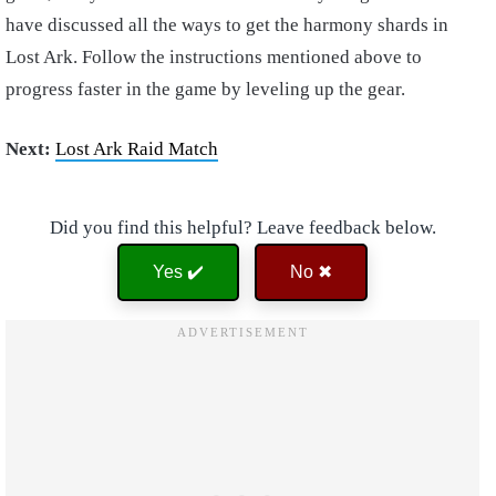
have discussed all the ways to get the harmony shards in
Lost Ark. Follow the instructions mentioned above to
progress faster in the game by leveling up the gear.
Next:
Lost Ark Raid Match
Did you find this helpful? Leave feedback below.
Yes ✔️
No ✖