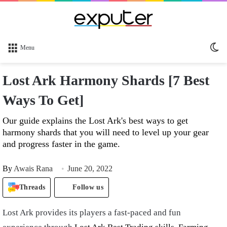
Sw
Menu
sk
Lost Ark Harmony Shards [7 Best
Ways To Get]
Our guide explains the Lost Ark's best ways to get
harmony shards that you will need to level up your gear
and progress faster in the game.
By
Awais Rana
June 20, 2022
Threads
Follow us
Lost Ark provides its players a fast-paced and fun