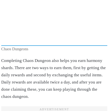
Chaos Dungeons
Completing Chaos Dungeon also helps you earn harmony
shards. There are two ways to earn them, first by getting the
daily rewards and second by exchanging the useful items.
Daily rewards are available twice a day, and after you are
done claiming these, you can keep playing through the
chaos dungeon.