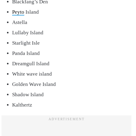
Blackfang’s Den
Peyto
Island
Astella
Lullaby Island
Starlight Isle
Panda Island
Dreamgull Island
White wave island
Golden Wave Island
Shadow Island
Kalthertz