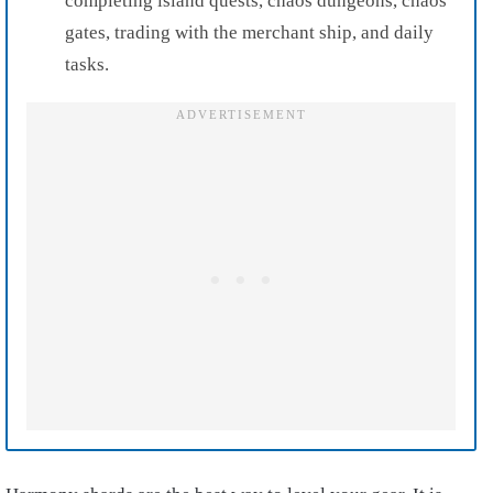
completing island quests, chaos dungeons, chaos
gates, trading with the merchant ship, and daily
tasks.