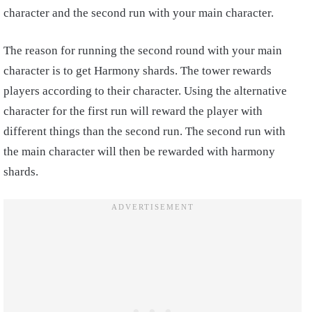
character and the second run with your main character.
The reason for running the second round with your main
character is to get Harmony shards. The tower rewards
players according to their character. Using the alternative
character for the first run will reward the player with
different things than the second run. The second run with
the main character will then be rewarded with harmony
shards.