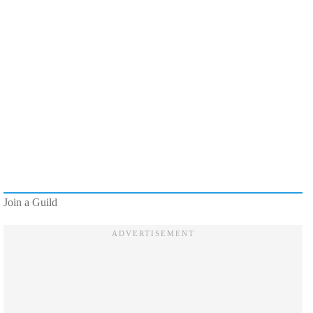
Join a Guild