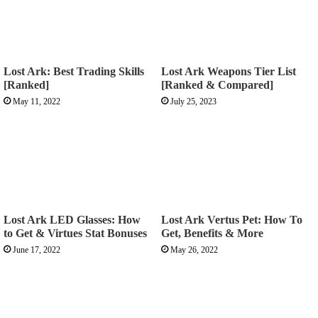
Lost Ark: Best Trading Skills
Lost Ark Weapons Tier List
[Ranked]
[Ranked & Compared]
May 11, 2022
July 25, 2023
Lost Ark LED Glasses: How
Lost Ark Vertus Pet: How To
to Get & Virtues Stat Bonuses
Get, Benefits & More
June 17, 2022
May 26, 2022