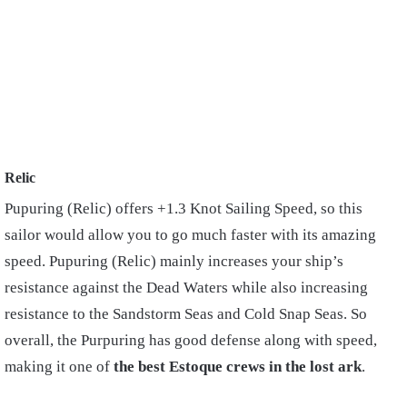
Relic
Pupuring (Relic) offers +1.3 Knot Sailing Speed, so this
sailor would allow you to go much faster with its amazing
speed. Pupuring (Relic) mainly increases your ship’s
resistance against the Dead Waters while also increasing
resistance to the Sandstorm Seas and Cold Snap Seas. So
overall, the Purpuring has good defense along with speed,
making it one of
the best Estoque crews in the lost ark
.