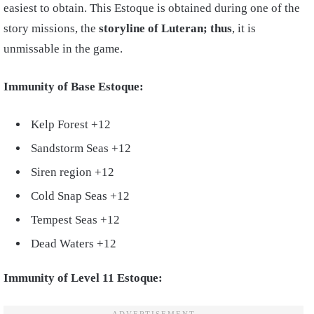
easiest to obtain.
This Estoque is obtained during one of the
story missions, the
storyline of Luteran; thus
, it is
unmissable in the game.
Immunity of Base Estoque:
Kelp Forest +12
Sandstorm Seas +12
Siren region +12
Cold Snap Seas +12
Tempest Seas +12
Dead Waters +12
Immunity of Level 11 Estoque: