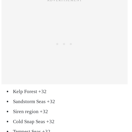
Kelp Forest +32
Sandstorm Seas +32
Siren region +32
Cold Snap Seas +32
Tempest Seas +32