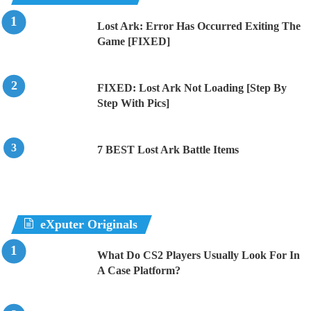
Lost Ark: Error Has Occurred Exiting The
Game [FIXED]
FIXED: Lost Ark Not Loading [Step By
Step With Pics]
7 BEST Lost Ark Battle Items
eXputer Originals
What Do CS2 Players Usually Look For In
A Case Platform?