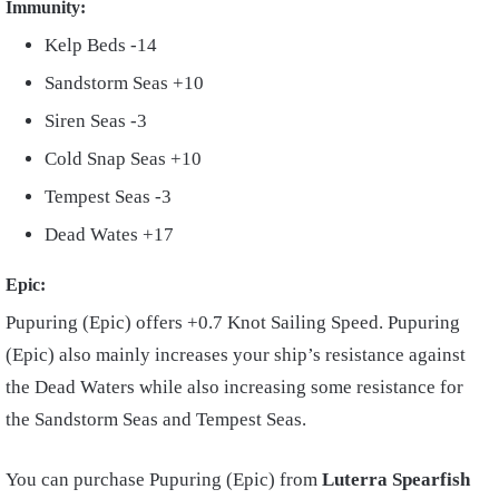
Immunity:
Kelp Beds -14
Sandstorm Seas +10
Siren Seas -3
Cold Snap Seas +10
Tempest Seas -3
Dead Wates +17
Epic:
Pupuring (Epic) offers +0.7 Knot Sailing Speed. Pupuring
(Epic) also mainly increases your ship’s resistance against
the Dead Waters while also increasing some resistance for
the Sandstorm Seas and Tempest Seas.
You can purchase Pupuring (Epic) from
Luterra Spearfish