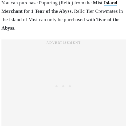
You can purchase Pupuring (Relic) from the
Mist
Island
Merchant
for
1 Tear of the Abyss.
Relic Tier Crewmates in
the Island of Mist can only be purchased with
Tear of the
Abyss.