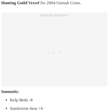
Hunting Guild Vessel
for 2004 Gienah Coins.
Immunity:
Kelp Beds -8
Sandstorm Seas +6