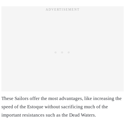
These Sailors offer the most advantages, like increasing the
speed of the Estoque without sacrificing much of the
important resistances such as the Dead Waters.