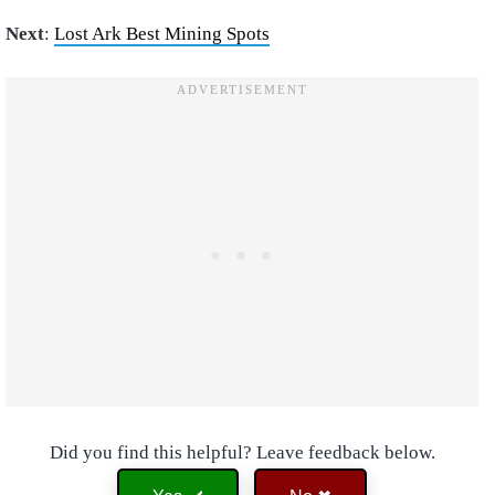
Next
:
Lost Ark Best Mining Spots
Did you find this helpful? Leave feedback below.