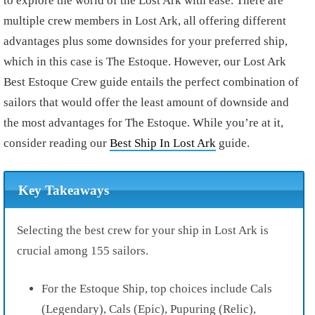
to explore the world of the Lost Ark with ease. There are
multiple crew members in Lost Ark, all offering different
advantages plus some downsides for your preferred ship,
which in this case is The Estoque. However, our Lost Ark
Best Estoque Crew guide entails the perfect combination of
sailors that would offer the least amount of downside and
the most advantages for The Estoque. While you’re at it,
consider reading our
Best Ship In Lost Ark
guide.
Key Takeaways
Selecting the best crew for your ship in Lost Ark is
crucial among 155 sailors.
For the Estoque Ship, top choices include Cals
(Legendary), Cals (Epic), Pupuring (Relic),