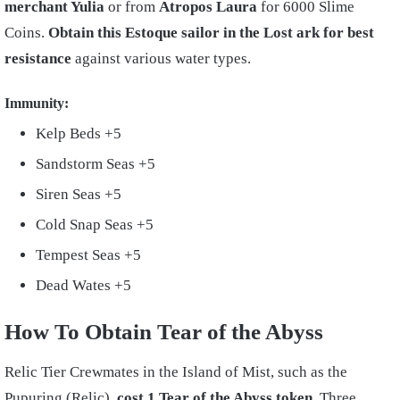
merchant Yulia
or from
Atropos Laura
for 6000 Slime
Coins.
Obtain this Estoque sailor in the Lost ark for best
resistance
against various water types.
Immunity:
Kelp Beds +5
Sandstorm Seas +5
Siren Seas +5
Cold Snap Seas +5
Tempest Seas +5
Dead Wates +5
How To Obtain Tear of the Abyss
Relic Tier Crewmates in the Island of Mist, such as the
Pupuring (Relic),
cost 1 Tear of the Abyss token.
Three