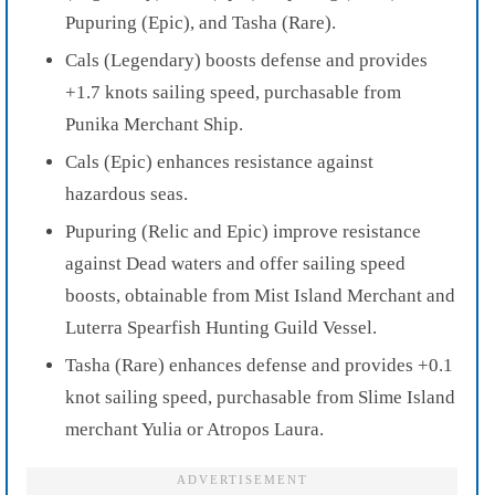
Pupuring (Epic), and Tasha (Rare).
Cals (Legendary) boosts defense and provides
+1.7 knots sailing speed, purchasable from
Punika Merchant Ship.
Cals (Epic) enhances resistance against
hazardous seas.
Pupuring (Relic and Epic) improve resistance
against Dead waters and offer sailing speed
boosts, obtainable from Mist Island Merchant and
Luterra Spearfish Hunting Guild Vessel.
Tasha (Rare) enhances defense and provides +0.1
knot sailing speed, purchasable from Slime Island
merchant Yulia or Atropos Laura.