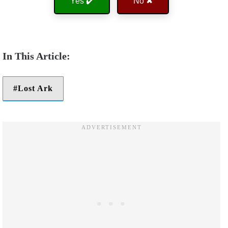
Yes ✔️
No ✖
Lost Ark