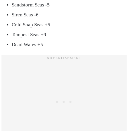
Sandstorm Seas -5
Siren Seas -6
Cold Snap Seas +5
Tempest Seas +9
Dead Wates +5