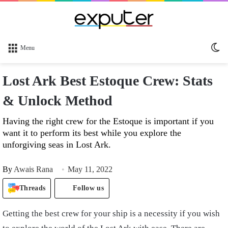
Sw
Menu
sk
Lost Ark Best Estoque Crew: Stats
& Unlock Method
Having the right crew for the Estoque is important if you
want it to perform its best while you explore the
unforgiving seas in Lost Ark.
By
Awais Rana
May 11, 2022
Threads
Follow us
Getting the best crew for your ship is a necessity if you wish