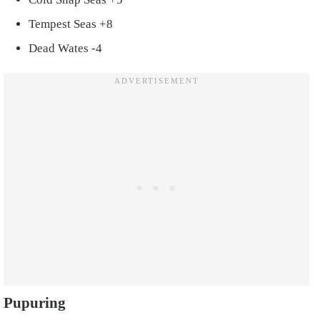
Tempest Seas +8
Dead Wates -4
Pupuring