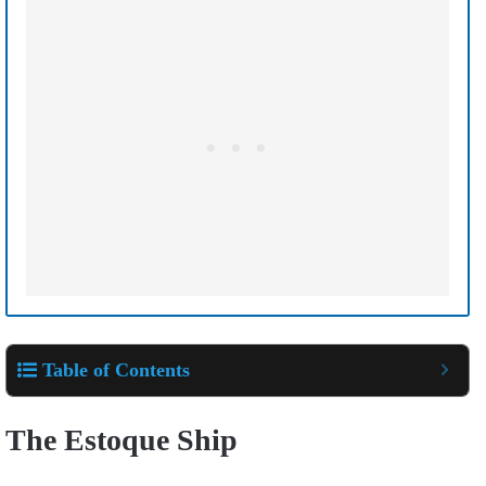
Table of Contents
The Estoque Ship