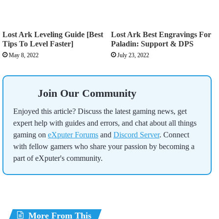
Lost Ark Leveling Guide [Best
Lost Ark Best Engravings For
Tips To Level Faster]
Paladin: Support & DPS
May 8, 2022
July 23, 2022
Join Our Community
Enjoyed this article? Discuss the latest gaming news, get
expert help with guides and errors, and chat about all things
gaming on
eXputer Forums
and
Discord Server
. Connect
with fellow gamers who share your passion by becoming a
part of eXputer's community.
More From This