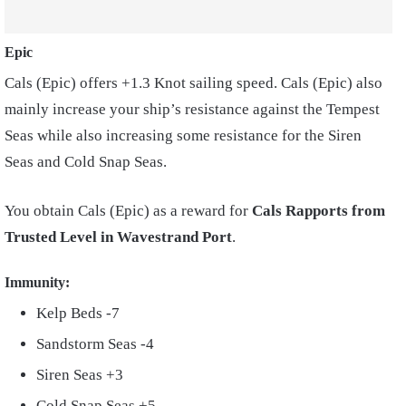
Epic
Cals (Epic) offers +1.3 Knot sailing speed. Cals (Epic) also
mainly increase your ship’s resistance against the Tempest
Seas while also increasing some resistance for the Siren
Seas and Cold Snap Seas.
You obtain Cals (Epic) as a reward for
Cals Rapports from
Trusted Level in Wavestrand Port
.
Immunity:
Kelp Beds -7
Sandstorm Seas -4
Siren Seas +3
Cold Snap Seas +5