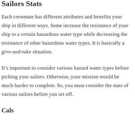
Sailors Stats
Each crewmate has different attributes and benefits your
ship in different ways. Some increase the resistance of your
ship to a certain hazardous water type while decreasing the
resistance of other hazardous water types. It is basically a
give-and-take situation.
It’s important to consider various hazard water types before
picking your sailors. Otherwise, your mission would be
much harder to complete. So, you must consider the stats of
various sailors before you set off.
Cals