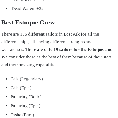
Dead Waters +32
Best Estoque Crew
There are 155 different sailors in Lost Ark for all the
different ships, all having different strengths and
weaknesses. There are only
19 sailors for the Estoque, and
We
consider these as the best of them because of their stats
and their amazing capabilities.
Cals (Legendary)
Cals (Epic)
Pupuring (Relic)
Pupuring (Epic)
Tasha (Rare)