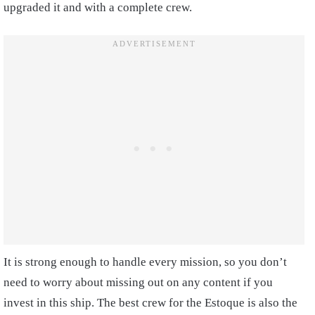
upgraded it and with a complete crew.
It is strong enough to handle every mission, so you don’t
need to worry about missing out on any content if you
invest in this ship. The best crew for the Estoque is also the