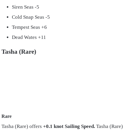
Siren Seas -5
Cold Snap Seas -5
Tempest Seas +6
Dead Wates +11
Tasha (Rare)
Rare
Tasha (Rare) offers
+0.1 knot Sailing Speed.
Tasha (Rare)