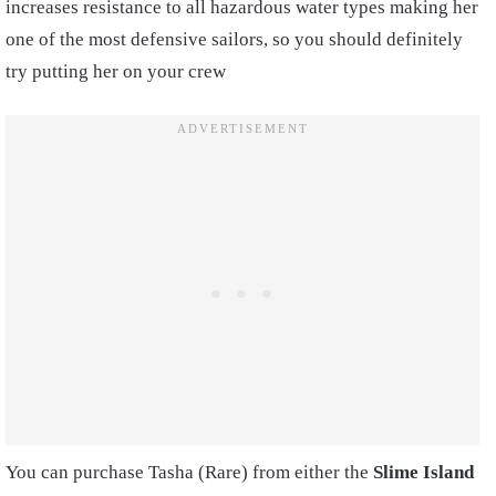
increases resistance to all hazardous water types making her
one of the most defensive sailors, so you should definitely
try putting her on your crew
You can purchase Tasha (Rare) from either the
Slime Island