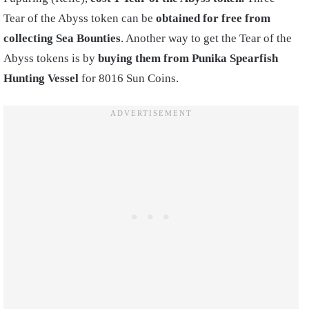
Tear of the Abyss token can be
obtained for free from
collecting Sea Bounties
.
Another way to get the Tear of the
Abyss tokens is by
buying them from Punika Spearfish
Hunting Vessel
for 8016 Sun Coins.