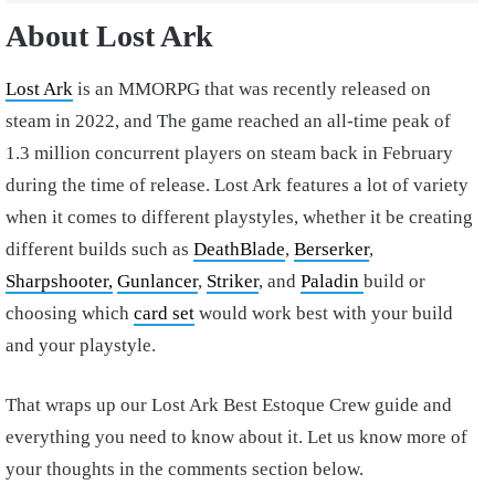
About Lost Ark
Lost Ark
is an MMORPG that was recently released on
steam in 2022, and The game reached an all-time peak of
1.3 million concurrent players on steam back in February
during the time of release. Lost Ark features a lot of variety
when it comes to different playstyles, whether it be creating
different builds such as
DeathBlade
,
Berserker
,
Sharpshooter,
Gunlancer
,
Striker
, and
Paladin
build or
choosing which
card set
would work best with your build
and your playstyle.
That wraps up our Lost Ark Best Estoque Crew guide and
everything you need to know about it. Let us know more of
your thoughts in the comments section below.