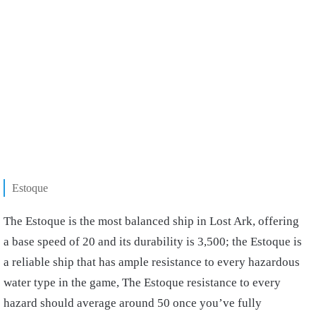
Estoque
The Estoque is the most balanced ship in Lost Ark, offering
a base speed of 20 and its durability is 3,500; the Estoque is
a reliable ship that has ample resistance to every hazardous
water type in the game, The Estoque resistance to every
hazard should average around 50 once you’ve fully