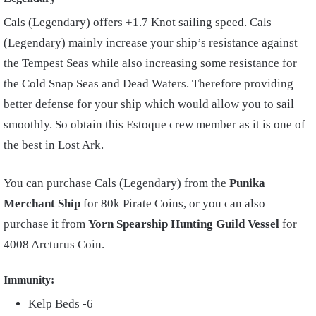
Cals (Legendary) offers +1.7 Knot sailing speed. Cals
(Legendary) mainly increase your ship’s resistance against
the Tempest Seas while also increasing some resistance for
the Cold Snap Seas and Dead Waters. Therefore providing
better defense for your ship which would allow you to sail
smoothly. So obtain this Estoque crew member as it is one of
the best in Lost Ark.
You can purchase Cals (Legendary) from the
Punika
Merchant Ship
for 80k Pirate Coins, or you can also
purchase it from
Yorn Spearship Hunting Guild Vessel
for
4008 Arcturus Coin.
Immunity:
Kelp Beds -6