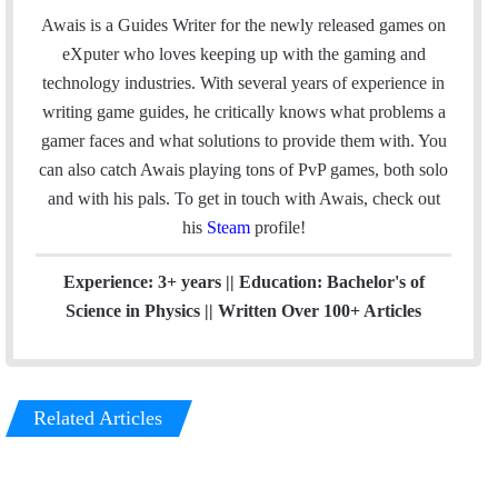
c
n
Awais is a Guides Writer for the newly released games on
e
k
eXputer who loves keeping up with the gaming and
b
e
technology industries. With several years of experience in
o
d
writing game guides, he critically knows what problems a
o
I
gamer faces and what solutions to provide them with. You
k
n
can also catch Awais playing tons of PvP games, both solo
and with his pals. To get in touch with Awais, check out
his
Steam
profile!
Experience: 3+ years || Education: Bachelor's of
Science in Physics || Written Over 100+ Articles
Related Articles