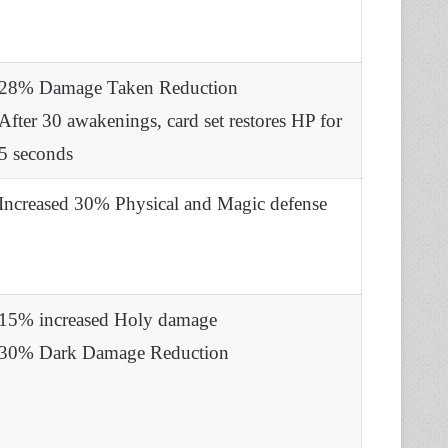
28% Damage Taken Reduction
After 30 awakenings, card set restores HP for
5 seconds
Increased 30% Physical and Magic defense
15% increased Holy damage
30% Dark Damage Reduction