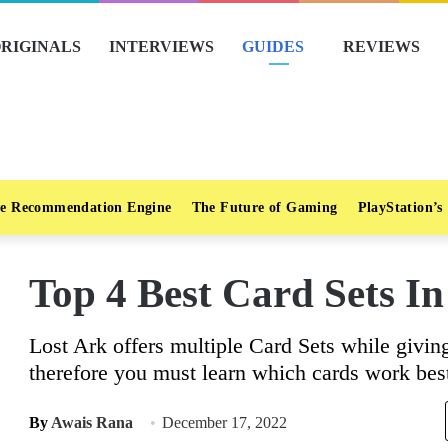
RIGINALS
INTERVIEWS
GUIDES
REVIEWS
e Recommendation Engine
The Future of Gaming
PlayStation’s
Top 4 Best Card Sets In
Lost Ark offers multiple Card Sets while givin
therefore you must learn which cards work best
By
Awais Rana
December 17, 2022