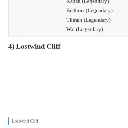
Kadan (Legendary)
Belthorr (Legendary)
Thirain (Legendary)
Wai (Legendary)
4) Lostwind Cliff
Lostwind Cliff