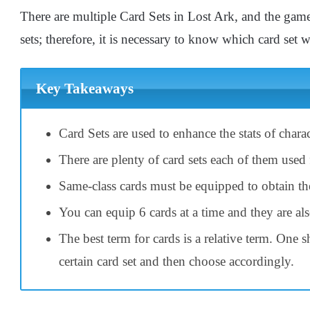
There are multiple Card Sets in Lost Ark, and the game
sets; therefore, it is necessary to know which card set
Key Takeaways
Card Sets are used to enhance the stats of chara
There are plenty of card sets each of them used 
Same-class cards must be equipped to obtain the
You can equip 6 cards at a time and they are al
The best term for cards is a relative term. One 
certain card set and then choose accordingly.