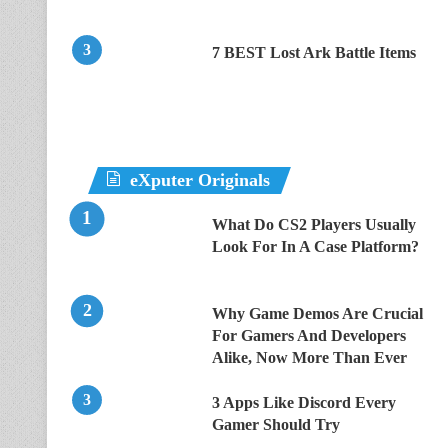
7 BEST Lost Ark Battle Items
eXputer Originals
What Do CS2 Players Usually
Look For In A Case Platform?
Why Game Demos Are Crucial
For Gamers And Developers
Alike, Now More Than Ever
3 Apps Like Discord Every
Gamer Should Try