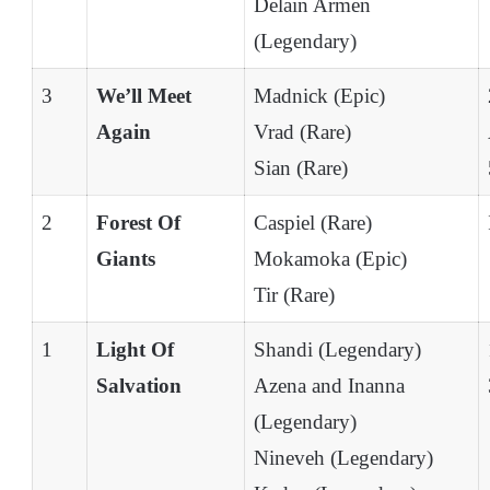
Delain Armen
(Legendary)
3
We’ll Meet
Madnick (Epic)
Again
Vrad (Rare)
Sian (Rare)
2
Forest Of
Caspiel (Rare)
Giants
Mokamoka (Epic)
Tir (Rare)
1
Light Of
Shandi (Legendary)
Salvation
Azena and Inanna
(Legendary)
Nineveh (Legendary)