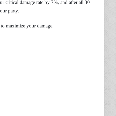
r critical damage rate by 7%, and after all 30
our party.
h to maximize your damage.