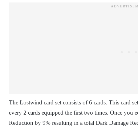
The Lostwind card set consists of 6 cards. This card s
every 2 cards equipped the first two times. Once you e
Reduction by 9% resulting in a total Dark Damage Re