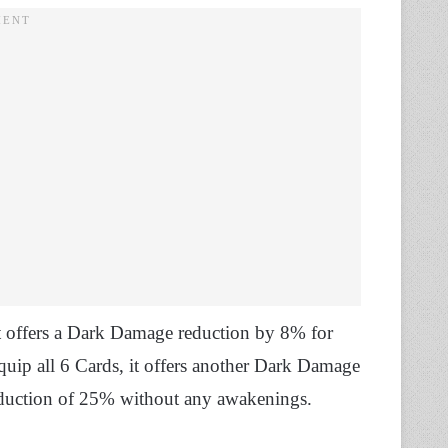
et offers a Dark Damage reduction by 8% for
quip all 6 Cards, it offers another Dark Damage
duction of 25% without any awakenings.