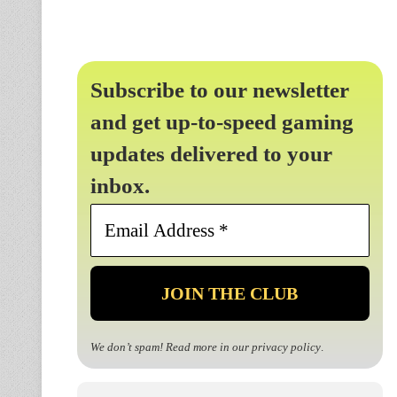
Subscribe to our newsletter
and get up-to-speed gaming
updates delivered to your
inbox.
Email
Address
*
We don’t spam! Read more in our
privacy policy
.