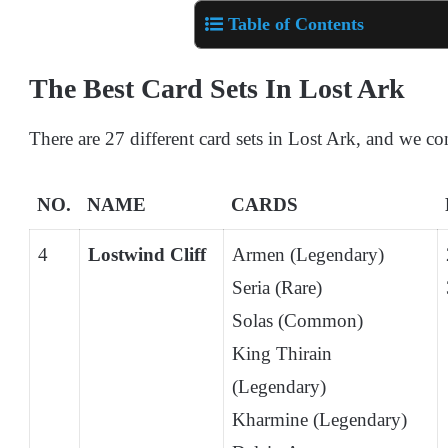
Table of Contents
The Best Card Sets In Lost Ark
There are 27 different card sets in Lost Ark, and we co
NO.
NAME
CARDS
4
Lostwind Cliff
Armen (Legendary)
Seria (Rare)
Solas (Common)
King Thirain
(Legendary)
Kharmine (Legendary)