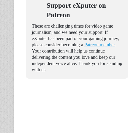
Support eXputer on
Patreon
These are challenging times for video game
journalism, and we need your support. If
eXputer has been part of your gaming journey,
please consider becoming a
Patreon member
.
Your contribution will help us continue
delivering the content you love and keep our
independent voice alive. Thank you for standing
with us.