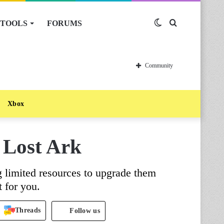
TOOLS
FORUMS
Switch
Search
skin
for
Community
Xbox
 Lost Ark
g limited resources to upgrade them
 for you.
Threads
Follow us