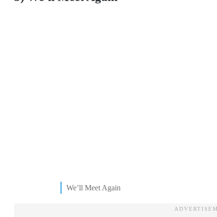
We’ll Meet Again