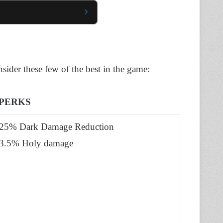
nsider these few of the best in the game:
PERKS
25% Dark Damage Reduction
3.5% Holy damage