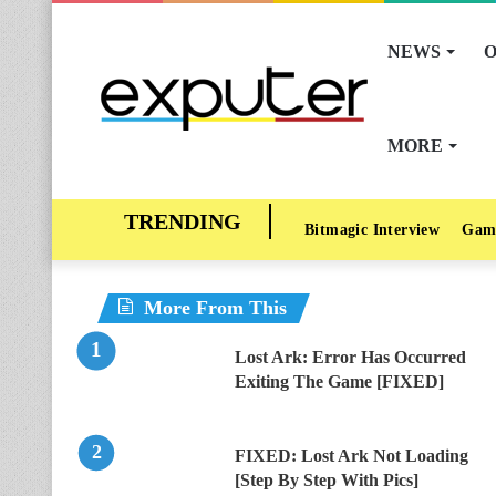
NEWS
O
MORE
Bitmagic Interview
Gam
More From This
Lost Ark: Error Has Occurred
Exiting The Game [FIXED]
FIXED: Lost Ark Not Loading
[Step By Step With Pics]