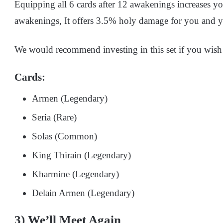
Equipping all 6 cards after 12 awakenings increases you
awakenings, It offers 3.5% holy damage for you and y
We would recommend investing in this set if you wis
Cards:
Armen (Legendary)
Seria (Rare)
Solas (Common)
King Thirain (Legendary)
Kharmine (Legendary)
Delain Armen (Legendary)
3) We’ll Meet Again