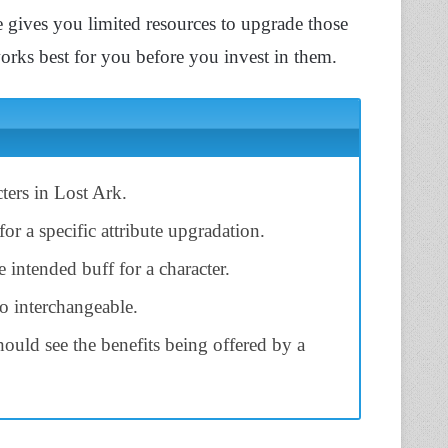
 gives you limited resources to upgrade those
 works best for you before you invest in them.
cters in Lost Ark.
for a specific attribute upgradation.
 intended buff for a character.
so interchangeable.
should see the benefits being offered by a