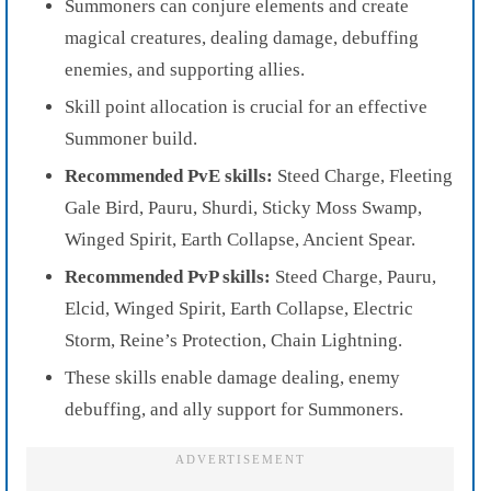
Summoners can conjure elements and create
magical creatures, dealing damage, debuffing
enemies, and supporting allies.
Skill point allocation is crucial for an effective
Summoner build.
Recommended PvE skills:
Steed Charge, Fleeting
Gale Bird, Pauru, Shurdi, Sticky Moss Swamp,
Winged Spirit, Earth Collapse, Ancient Spear.
Recommended PvP skills:
Steed Charge, Pauru,
Elcid, Winged Spirit, Earth Collapse, Electric
Storm, Reine’s Protection, Chain Lightning.
These skills enable damage dealing, enemy
debuffing, and ally support for Summoners.