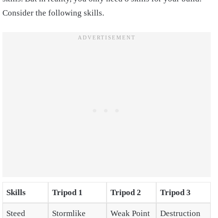
Consider the following skills.
Skills
Tripod 1
Tripod 2
Tripod 3
Steed
Stormlike
Weak Point
Destruction