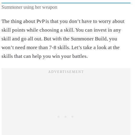
Summoner using her weapon
The thing about PvP is that you don’t have to worry about
skill points while choosing a skill. You can invest in any
skill and go all out. But with the Summoner Build, you
won’t need more than 7-8 skills. Let’s take a look at the
skills that can help you win your battles.