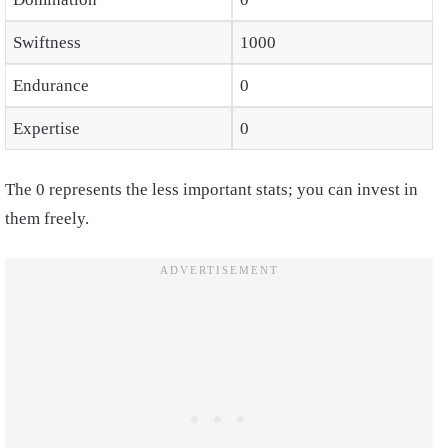
Swiftness
1000
Endurance
0
Expertise
0
The 0 represents the less important stats; you can invest in
them freely.