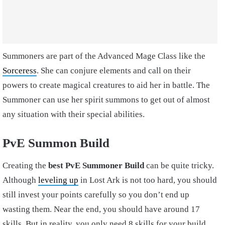
Summoners are part of the Advanced Mage Class like the
Sorceress
. She can conjure elements and call on their
powers to create magical creatures to aid her in battle. The
Summoner can use her spirit summons to get out of almost
any situation with their special abilities.
PvE Summon Build
Creating the
best PvE Summoner Build
can be quite tricky.
Although
leveling up
in Lost Ark is not too hard, you should
still invest your points carefully so you don’t end up
wasting them. Near the end, you should have around 17
skills. But in reality, you only need 8 skills for your build.