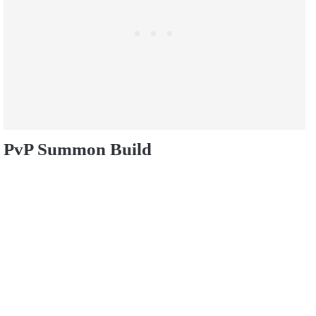
PvP Summon Build