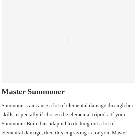
Master Summoner
Summoner can cause a lot of elemental damage through her
skills, especially if chosen the elemental tripods. If your
Summoner Build has adapted to dishing out a lot of
elemental damage, then this engraving is for you. Master