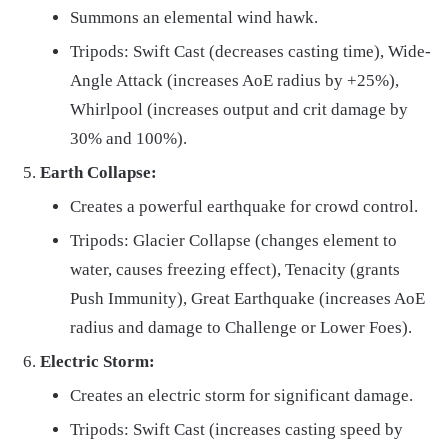
Summons an elemental wind hawk.
Tripods: Swift Cast (decreases casting time), Wide-
Angle Attack (increases AoE radius by +25%),
Whirlpool (increases output and crit damage by
30% and 100%).
Earth Collapse:
Creates a powerful earthquake for crowd control.
Tripods: Glacier Collapse (changes element to
water, causes freezing effect), Tenacity (grants
Push Immunity), Great Earthquake (increases AoE
radius and damage to Challenge or Lower Foes).
Electric Storm:
Creates an electric storm for significant damage.
Tripods: Swift Cast (increases casting speed by