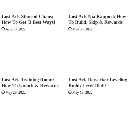
Lost Ark Stone of Chaos:
Lost Ark Nia Rapport: How
How To Get [3 Best Ways]
To Build, Skip & Rewards
June 18, 2022
May 30, 2022
Lost Ark Training Room:
Lost Ark Berserker Leveling
How To Unlock & Rewards
Build: Level 10-40
May 29, 2022
May 18, 2022