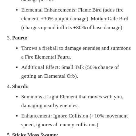
Elemental Enhancements: Flame Bird (adds fire
element, +30% output damage), Mother Gale Bird
(charges up and inflicts +80% of base damage).
Pauru:
Throws a fireball to damage enemies and summons
a Fire Elemental Pauru.
Additional Effect: Small Talk (50% chance of
getting an Elemental Orb).
Shurdi:
Summons a Light Element that moves with you,
damaging nearby enemies.
Enhancement: Ignore Collision (+10% movement
speed, ignores all enemy collisions).
Sticky Moss Swamp: