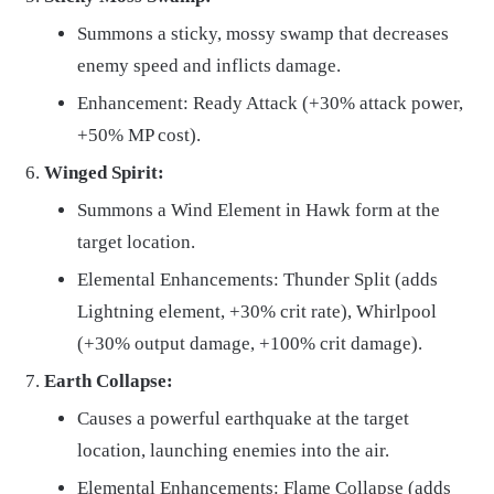
Summons a sticky, mossy swamp that decreases
enemy speed and inflicts damage.
Enhancement: Ready Attack (+30% attack power,
+50% MP cost).
Winged Spirit:
Summons a Wind Element in Hawk form at the
target location.
Elemental Enhancements: Thunder Split (adds
Lightning element, +30% crit rate), Whirlpool
(+30% output damage, +100% crit damage).
Earth Collapse:
Causes a powerful earthquake at the target
location, launching enemies into the air.
Elemental Enhancements: Flame Collapse (adds