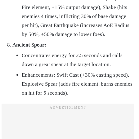
Fire element, +15% output damage), Shake (hits
enemies 4 times, inflicting 30% of base damage
per hit), Great Earthquake (increases AoE Radius
by 50%, +50% damage to lower foes).
Ancient Spear:
Concentrates energy for 2.5 seconds and calls
down a great spear at the target location.
Enhancements: Swift Cast (+30% casting speed),
Explosive Spear (adds fire element, burns enemies
on hit for 5 seconds).