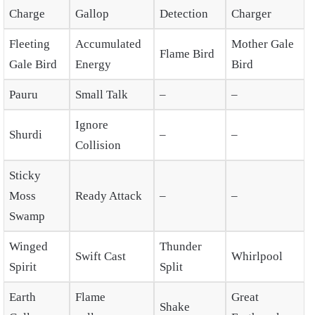
Charge
Gallop
Detection
Charger
Fleeting
Accumulated
Mother Gale
Flame Bird
Gale Bird
Energy
Bird
Pauru
Small Talk
–
–
Ignore
Shurdi
–
–
Collision
Sticky
Moss
Ready Attack
–
–
Swamp
Winged
Thunder
Swift Cast
Whirlpool
Spirit
Split
Earth
Flame
Great
Shake