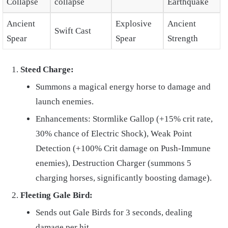
Collapse
collapse
Earthquake
Ancient
Explosive
Ancient
Swift Cast
Spear
Spear
Strength
Steed Charge:
Summons a magical energy horse to damage and
launch enemies.
Enhancements: Stormlike Gallop (+15% crit rate,
30% chance of Electric Shock), Weak Point
Detection (+100% Crit damage on Push-Immune
enemies), Destruction Charger (summons 5
charging horses, significantly boosting damage).
Fleeting Gale Bird:
Sends out Gale Birds for 3 seconds, dealing
damage per hit.