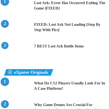
Lost Ark: Error Has Occurred Exiting The
Game [FIXED]
FIXED: Lost Ark Not Loading [Step By
Step With Pics]
7 BEST Lost Ark Battle Items
eXputer Originals
What Do CS2 Players Usually Look For In
A Case Platform?
Why Game Demos Are Crucial For