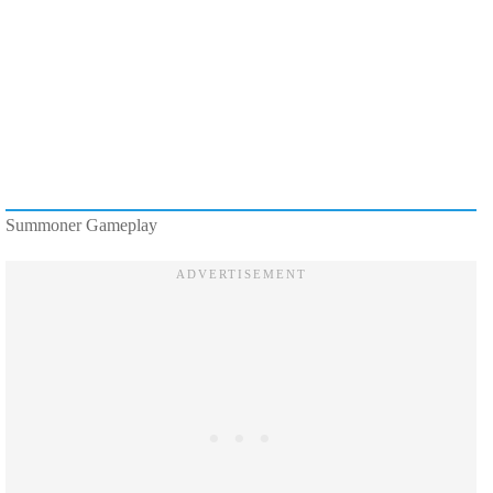
Summoner Gameplay