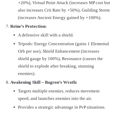
+20%), Virtual Point Attack (increases MP cost but
also increases Crit Rate by +50%), Guilding Storm
(increases Ancient Energy gained by +100%).
Reine’s Protection:
A defensive skill with a shield.
Tripods: Energy Concentration (gains 1 Elemental
Orb per use), Shield Enhancement (increases
shield gauge by 100%), Resonance (causes the
shield to explode after breaking, stunning
enemies).
Awakening Skill – Bagron’s Wrath:
Targets multiple enemies, reduces movement
speed, and launches enemies into the air.
Provides a strategic advantage in PvP situations.