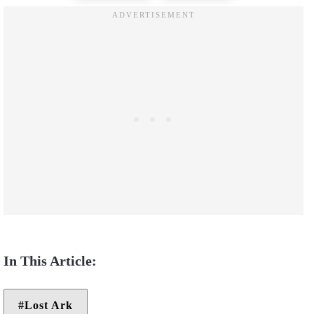
Lost Ark