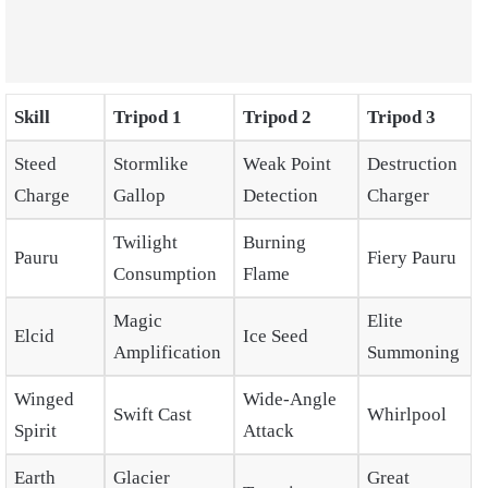
Skill
Tripod 1
Tripod 2
Tripod 3
Steed
Stormlike
Weak Point
Destruction
Charge
Gallop
Detection
Charger
Twilight
Burning
Pauru
Fiery Pauru
Consumption
Flame
Magic
Elite
Elcid
Ice Seed
Amplification
Summoning
Winged
Wide-Angle
Swift Cast
Whirlpool
Spirit
Attack
Earth
Glacier
Great