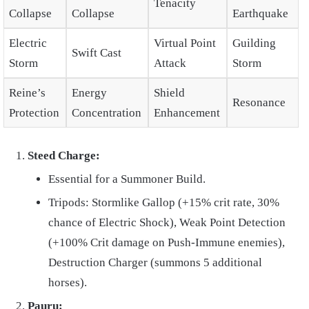
Tenacity
Collapse
Collapse
Earthquake
Electric
Virtual Point
Guilding
Swift Cast
Storm
Attack
Storm
Reine’s
Energy
Shield
Resonance
Protection
Concentration
Enhancement
Steed Charge:
Essential for a Summoner Build.
Tripods: Stormlike Gallop (+15% crit rate, 30%
chance of Electric Shock), Weak Point Detection
(+100% Crit damage on Push-Immune enemies),
Destruction Charger (summons 5 additional
horses).
Pauru: