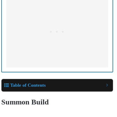
Table of Contents
Summon Build