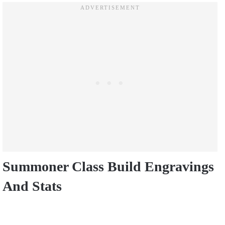
Summoner Class Build Engravings
And Stats