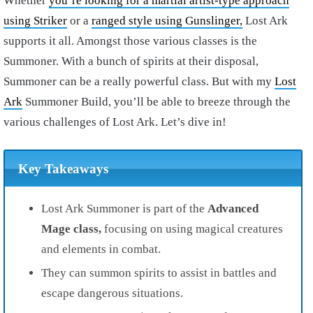
Whether
you’re looking for a martial artist-type approach
using Striker
or a
ranged style using Gunslinger,
Lost Ark
supports it all. Amongst those various classes is the
Summoner. With a bunch of spirits at their disposal,
Summoner can be a really powerful class. But with my
Lost
Ark
Summoner Build, you’ll be able to breeze through the
various challenges of Lost Ark. Let’s dive in!
Key Takeaways
Lost Ark Summoner is part of the
Advanced
Mage class,
focusing on using magical creatures
and elements in combat.
They can summon spirits to assist in battles and
escape dangerous situations.