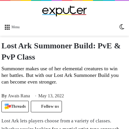
Sw
Menu
sk
Lost Ark Summoner Build: PvE &
PvP Class
Summoner makes use of her elemental creatures to win
her battles. But with our Lost Ark Summoner Build you
can become even stronger.
By
Awais Rana
May 13, 2022
Threads
Follow us
Lost Ark lets players choose from a variety of classes.