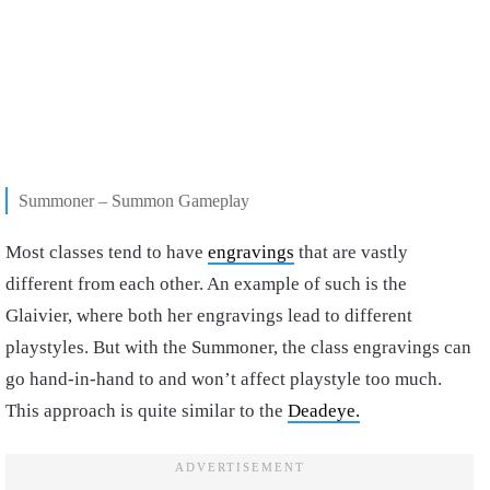
Summoner – Summon Gameplay
Most classes tend to have
engravings
that are vastly
different from each other. An example of such is the
Glaivier, where both her engravings lead to different
playstyles. But with the Summoner, the class engravings can
go hand-in-hand to and won’t affect playstyle too much.
This approach is quite similar to the
Deadeye.