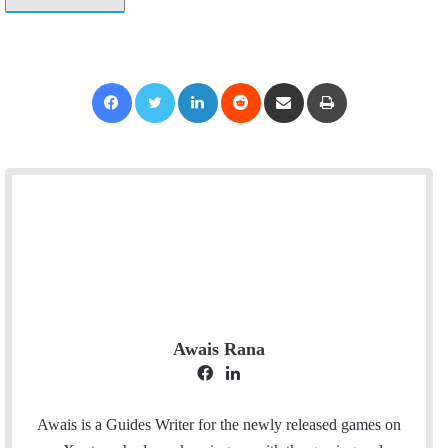
Facebook
Twitter
LinkedIn
Reddit
Share via Email
Print
Awais Rana
F
L
a
i
c
n
Awais is a Guides Writer for the newly released games on