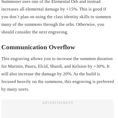
Summoner uses one of the Elemental Orb and instead
increases all elemental damage by +15%. This is good if
you don’t plan on using the class identity skills to summon
many of the summons through the orbs. Otherwise, you
should consider the next engraving.
Communication Overflow
This engraving allows you to increase the summon duration
for Marinin, Pauru, Elcid, Shurdi, and Kelsion by +30%. It
will also increase the damage by 20%. As the build is
focused heavily on the summons, this engraving is preferred
by many users.