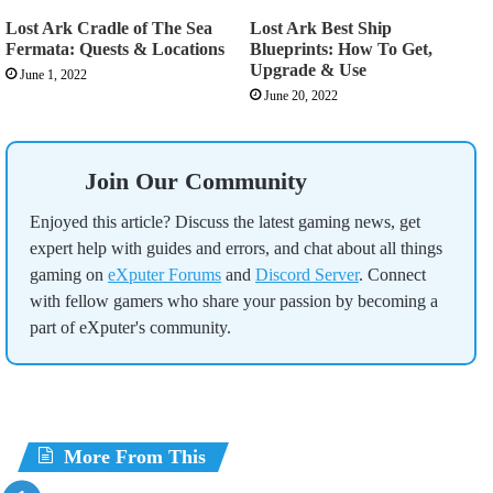
Lost Ark Cradle of The Sea
Lost Ark Best Ship
Fermata: Quests & Locations
Blueprints: How To Get,
Upgrade & Use
June 1, 2022
June 20, 2022
Join Our Community
Enjoyed this article? Discuss the latest gaming news, get
expert help with guides and errors, and chat about all things
gaming on
eXputer Forums
and
Discord Server
. Connect
with fellow gamers who share your passion by becoming a
part of eXputer's community.
More From This