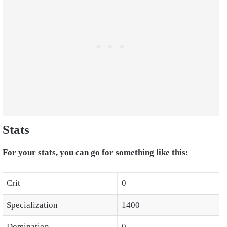
Stats
For your stats, you can go for something like this:
Crit
0
Specialization
1400
Domination
0