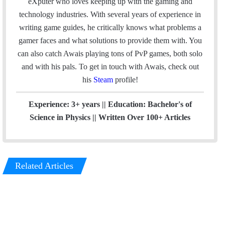
e
k
eXputer who loves keeping up with the gaming and
b
e
technology industries. With several years of experience in
o
d
writing game guides, he critically knows what problems a
o
I
gamer faces and what solutions to provide them with. You
k
n
can also catch Awais playing tons of PvP games, both solo
and with his pals. To get in touch with Awais, check out
his
Steam
profile!
Experience: 3+ years || Education: Bachelor's of
Science in Physics || Written Over 100+ Articles
Related Articles