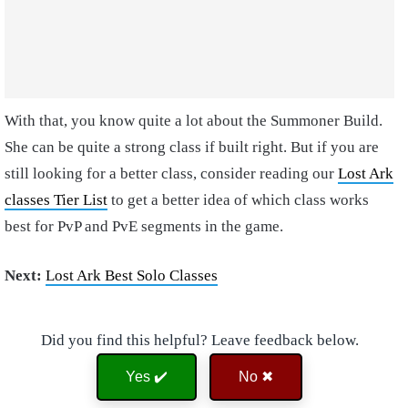
With that, you know quite a lot about the Summoner Build.
She can be quite a strong class if built right. But if you are
still looking for a better class, consider reading our
Lost Ark
classes Tier List
to get a better idea of which class works
best for PvP and PvE segments in the game.
Next:
Lost Ark Best Solo Classes
Did you find this helpful? Leave feedback below.
Yes ✔️
No ✖