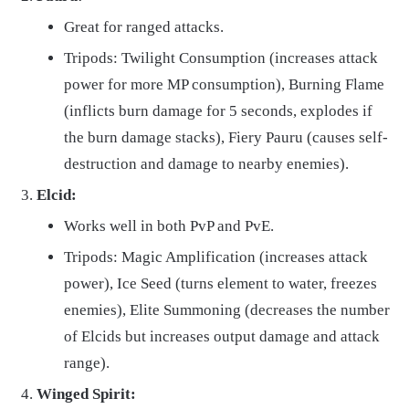
Great for ranged attacks.
Tripods: Twilight Consumption (increases attack
power for more MP consumption), Burning Flame
(inflicts burn damage for 5 seconds, explodes if
the burn damage stacks), Fiery Pauru (causes self-
destruction and damage to nearby enemies).
Elcid:
Works well in both PvP and PvE.
Tripods: Magic Amplification (increases attack
power), Ice Seed (turns element to water, freezes
enemies), Elite Summoning (decreases the number
of Elcids but increases output damage and attack
range).
Winged Spirit: