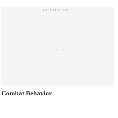
Combat Behavior