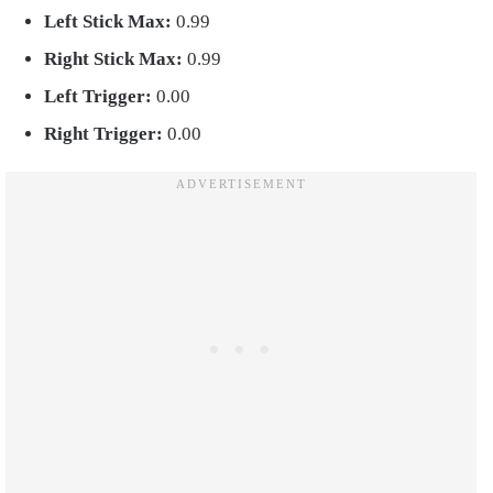
Left Stick Max:
0.99
Right Stick Max:
0.99
Left Trigger:
0.00
Right Trigger:
0.00