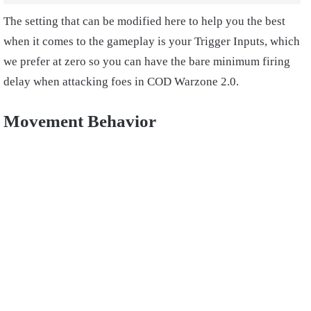
The setting that can be modified here to help you the best
when it comes to the gameplay is your Trigger Inputs, which
we prefer at zero so you can have the bare minimum firing
delay when attacking foes in COD Warzone 2.0.
Movement Behavior