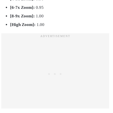
[6-7x Zoom]:
0.95
[8-9x Zoom]:
1.00
[High Zoom]:
1.00