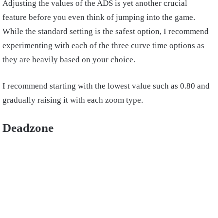
Adjusting the values of the ADS is yet another crucial
feature before you even think of jumping into the game.
While the standard setting is the safest option, I recommend
experimenting with each of the three curve time options as
they are heavily based on your choice.
I recommend starting with the lowest value such as 0.80 and
gradually raising it with each zoom type.
Deadzone