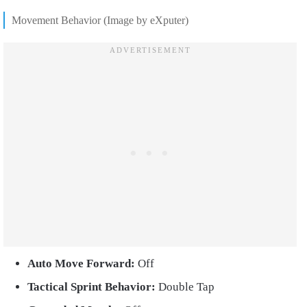
Movement Behavior (Image by eXputer)
Auto Move Forward:
Off
Tactical Sprint Behavior:
Double Tap