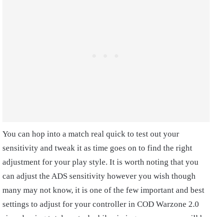
You can hop into a match real quick to test out your
sensitivity and tweak it as time goes on to find the right
adjustment for your play style. It is worth noting that you
can adjust the ADS sensitivity however you wish though
many may not know, it is one of the few important and best
settings to adjust for your controller in COD Warzone 2.0