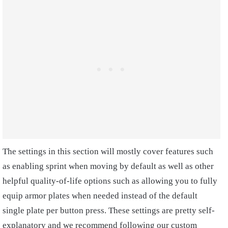
The settings in this section will mostly cover features such
as enabling sprint when moving by default as well as other
helpful quality-of-life options such as allowing you to fully
equip armor plates when needed instead of the default
single plate per button press. These settings are pretty self-
explanatory and we recommend following our custom