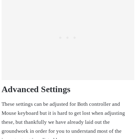
Advanced Settings
These settings can be adjusted for Both controller and
Mouse keyboard but it is hard to get lost when adjusting
these, but thankfully we have already laid out the
groundwork in order for you to understand most of the