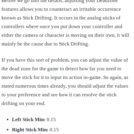
Before we go into the details, adjusting your Deadzone
features allows you to counteract an irritable occurrence
known as Stick Drifting. It occurs in the analog sticks of
controllers where once you put down your controller and
either the camera or character is moving on their own, it will
mainly be the cause due to Stick Drifting.
If you have this sort of problem, you can adjust the value of
the dead zone for the game to detect how far you need to
move the stick for it to input its action in-game. So again, as
stated numerous times already, you should adjust the values
to your preference and see how it can resolve the stick
drifting on your end.
Left
Stick Min:
0.15
Right Stick Min:
0.15