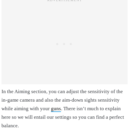
In the Aiming section, you can adjust the sensitivity of the
in-game camera and also the aim-down sights sensitivity
while aiming with your
guns
. There isn’t much to explain
here so we will entail our settings so you can find a perfect
balance.