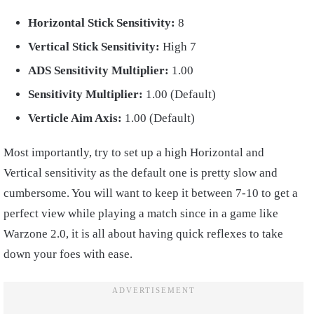
Horizontal Stick Sensitivity:
8
Vertical Stick Sensitivity:
High 7
ADS Sensitivity Multiplier:
1.00
Sensitivity Multiplier:
1.00 (Default)
Verticle Aim Axis:
1.00 (Default)
Most importantly, try to set up a high Horizontal and
Vertical sensitivity as the default one is pretty slow and
cumbersome. You will want to keep it between 7-10 to get a
perfect view while playing a match since in a game like
Warzone 2.0, it is all about having quick reflexes to take
down your foes with ease.