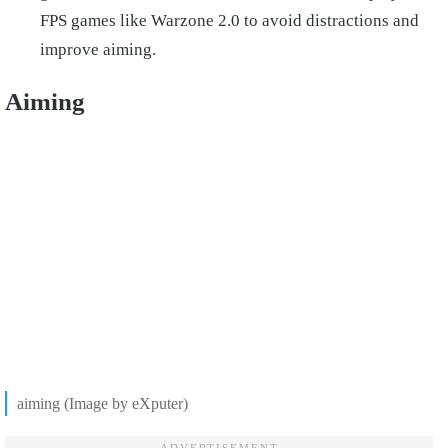
FPS games like Warzone 2.0 to avoid distractions and
improve aiming.
Aiming
aiming (Image by eXputer)