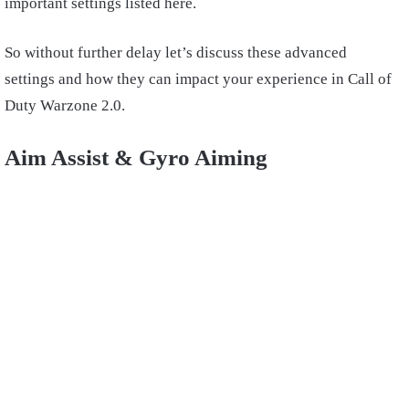
important settings listed here.
So without further delay let’s discuss these advanced
settings and how they can impact your experience in Call of
Duty Warzone 2.0.
Aim Assist & Gyro Aiming