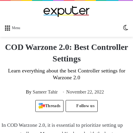
Sw
Menu
sk
COD Warzone 2.0: Best Controller
Settings
Learn everything about the best Controller settings for
Warzone 2.0
By
Sameer Tahir
November 22, 2022
Threads
Follow us
In COD Warzone 2.0, it is essential to prioritize setting up