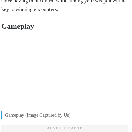
since having total control while aiming your weapon will be
key to winning encounters.
Gameplay
Gameplay (Image Captured by Us)