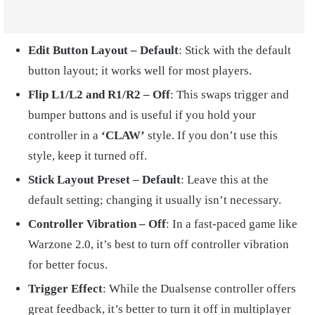
Edit Button Layout – Default
: Stick with the default
button layout; it works well for most players.
Flip L1/L2 and R1/R2 – Off
: This swaps trigger and
bumper buttons and is useful if you hold your
controller in a
‘CLAW’
style. If you don’t use this
style, keep it turned off.
Stick Layout Preset – Default
: Leave this at the
default setting; changing it usually isn’t necessary.
Controller Vibration – Off
: In a fast-paced game like
Warzone 2.0, it’s best to turn off controller vibration
for better focus.
Trigger Effect
: While the Dualsense controller offers
great feedback, it’s better to turn it off in multiplayer