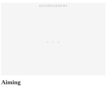
Aiming