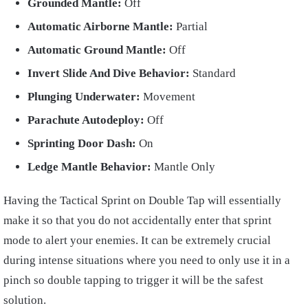
Grounded Mantle:
Off
Automatic Airborne Mantle:
Partial
Automatic Ground Mantle:
Off
Invert Slide And Dive Behavior:
Standard
Plunging Underwater:
Movement
Parachute Autodeploy:
Off
Sprinting Door Dash:
On
Ledge Mantle Behavior:
Mantle Only
Having the Tactical Sprint on Double Tap will essentially
make it so that you do not accidentally enter that sprint
mode to alert your enemies. It can be extremely crucial
during intense situations where you need to only use it in a
pinch so double tapping to trigger it will be the safest
solution.