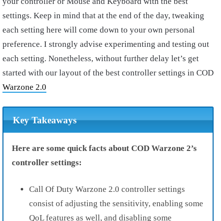
your controller or Mouse and Keyboard with the best
settings. Keep in mind that at the end of the day, tweaking
each setting here will come down to your own personal
preference. I strongly advise experimenting and testing out
each setting. Nonetheless, without further delay let’s get
started with our layout of the best controller settings in COD
Warzone 2.0
Key Takeaways
Here are some quick facts about COD Warzone 2’s
controller settings:
Call Of Duty Warzone 2.0 controller settings
consist of adjusting the sensitivity, enabling some
QoL features as well, and disabling some