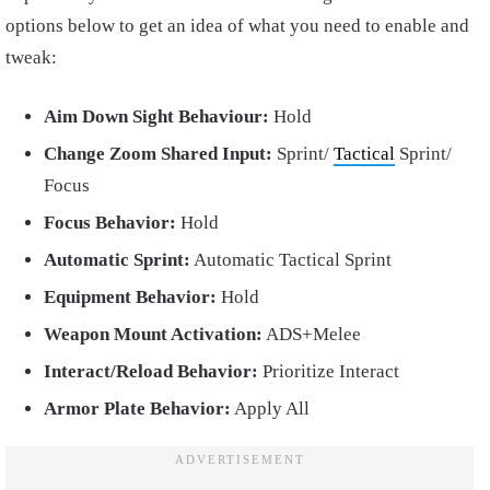
options below to get an idea of what you need to enable and
tweak:
Aim Down Sight Behaviour:
Hold
Change Zoom Shared Input:
Sprint/
Tactical
Sprint/
Focus
Focus Behavior:
Hold
Automatic Sprint:
Automatic Tactical Sprint
Equipment Behavior:
Hold
Weapon Mount Activation:
ADS+Melee
Interact/Reload Behavior:
Prioritize Interact
Armor Plate Behavior:
Apply All