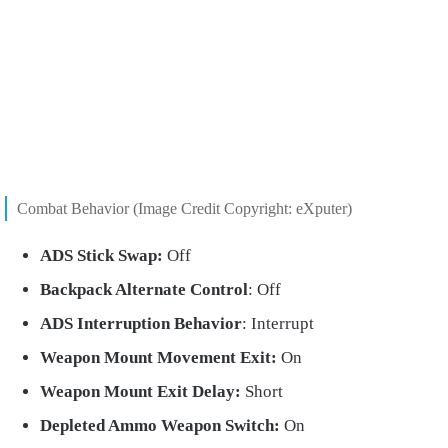
Combat Behavior (Image Credit Copyright: eXputer)
ADS Stick Swap:
Off
Backpack Alternate Control
: Off
ADS Interruption Behavior
: Interrupt
Weapon Mount Movement Exit:
On
Weapon Mount Exit Delay:
Short
Depleted Ammo Weapon Switch:
On