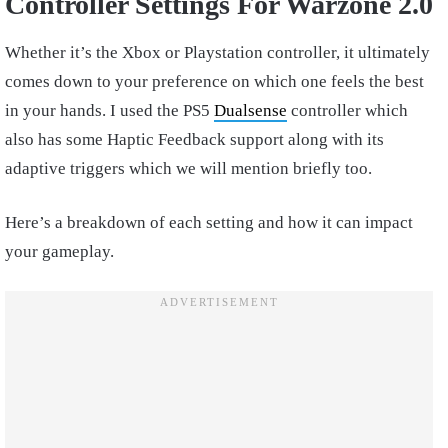
Controller Settings For Warzone 2.0
Whether it’s the Xbox or Playstation controller, it ultimately
comes down to your preference on which one feels the best
in your hands. I used the PS5
Dualsense
controller which
also has some Haptic Feedback support along with its
adaptive triggers which we will mention briefly too.
Here’s a breakdown of each setting and how it can impact
your gameplay.