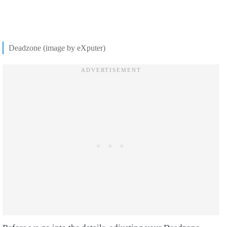
Deadzone (image by eXputer)