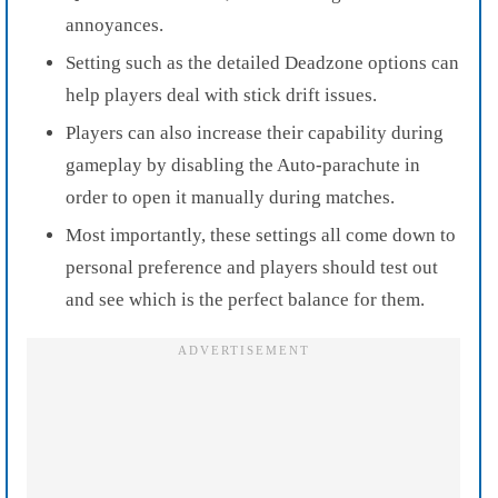
annoyances.
Setting such as the detailed Deadzone options can
help players deal with stick drift issues.
Players can also increase their capability during
gameplay by disabling the Auto-parachute in
order to open it manually during matches.
Most importantly, these settings all come down to
personal preference and players should test out
and see which is the perfect balance for them.