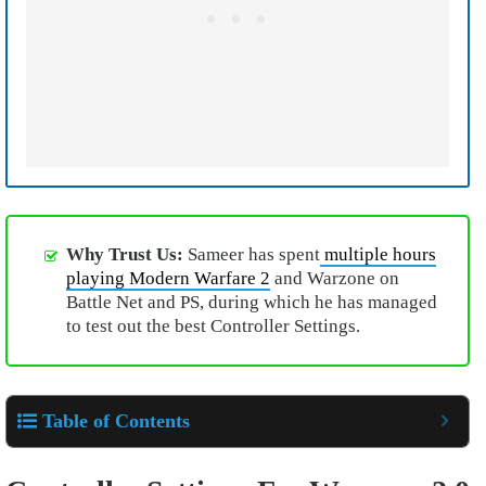
Why Trust Us:
Sameer has spent
multiple hours
playing Modern Warfare 2
and Warzone on
Battle Net and PS, during which he has managed
to test out the best Controller Settings.
Table of Contents