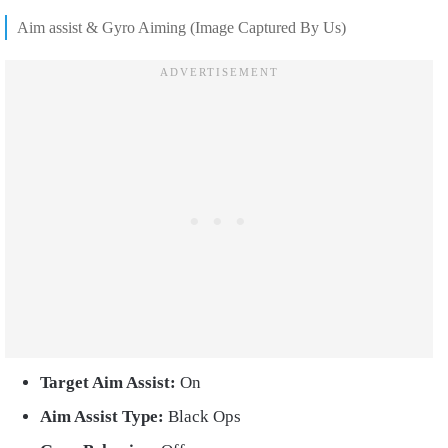
Aim assist & Gyro Aiming (Image Captured By Us)
Target Aim Assist:
On
Aim Assist Type:
Black Ops