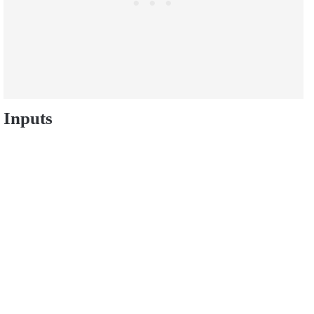
Inputs