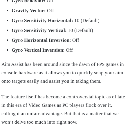
Gyro Behavior:
Off
Gravity Vector:
Off
Gyro Sensitivity Horizontal:
10 (Default)
Gyro Sensitivity Vertical:
10 (Default)
Gyro Horizontal Inversion:
Off
Gyro Vertical Inversion:
Off
Aim Assist has been around since the dawn of FPS games in
console hardware as it allows you to quickly snap your aim
onto targets easily and assist you in taking them.
The feature itself has become a controversial topic as of late
in this era of Video Games as PC players flock over it,
calling it an unfair advantage. But that is a matter that we
won’t delve too much into right now.