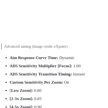
Advanced aiming (Image credit: eXputer)
Aim
Response Curve Time:
Dynamic
ADS Sensitivity Multiplier [Focus]:
1.00
ADS
Sensitivity Transition Timing:
Instant
Custom Sensitivity Per Zoom:
On
[
Low Zoom]:
0.80
[2-3x Zoom]:
0.85
[4-5x Zoom]:
0.90