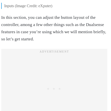
Inputs (Image Credit: eXputer)
In this section, you can adjust the button layout of the
controller, among a few other things such as the Dualsense
features in case you’re using which we will mention briefly,
so let’s get started.