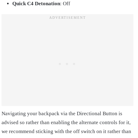
Quick C4 Detonation
: Off
Navigating your backpack via the Directional Button is
advised so rather than enabling the alternate controls for it,
we recommend sticking with the off switch on it rather than