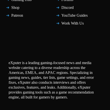
Shop
Discord
Patreon
YouTube Guides
Work With Us
eXputer is a leading gaming-focused news and media
website catering to a diverse readership across the
Americas, EMEA, and APAC regions. Specializing in
gaming news, guides, tier lists, game settings, and error
fixes, eXputer also conducts interviews and offers
exclusives, features, and leaks. Additionally, eXputer
provides gaming tools such as a game recommendation
engine, all built for gamers by gamers.