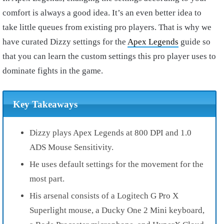
comfort is always a good idea. It’s an even better idea to
take little queues from existing pro players. That is why we
have curated Dizzy settings for the
Apex Legends
guide so
that you can learn the custom settings this pro player uses to
dominate fights in the game.
Key Takeaways
Dizzy plays Apex Legends at 800 DPI and 1.0
ADS Mouse Sensitivity.
He uses default settings for the movement for the
most part.
His arsenal consists of a Logitech G Pro X
Superlight mouse, a Ducky One 2 Mini keyboard,