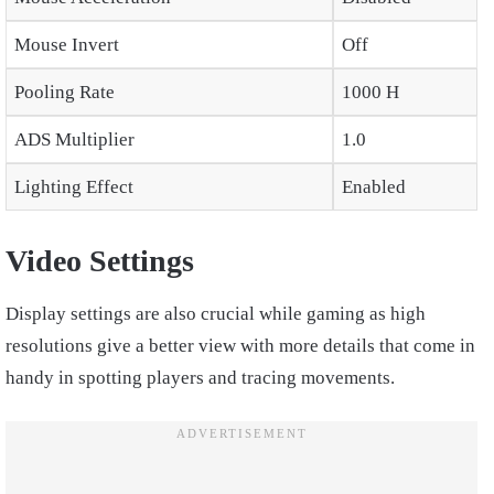
Mouse Invert
Off
Pooling Rate
1000 H
ADS Multiplier
1.0
Lighting Effect
Enabled
Video Settings
Display settings are also crucial while gaming as high
resolutions give a better view with more details that come in
handy in spotting players and tracing movements.