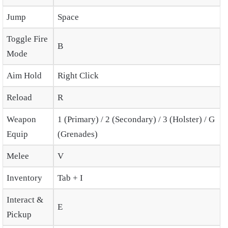
Jump
Space
Toggle Fire
B
Mode
Aim Hold
Right Click
Reload
R
Weapon
1 (Primary) / 2 (Secondary) / 3 (Holster) / G
Equip
(Grenades)
Melee
V
Inventory
Tab + I
Interact &
E
Pickup