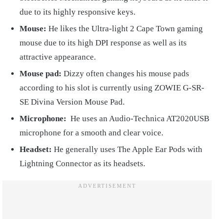
due to its highly responsive keys.
Mouse:
He likes the Ultra-light 2 Cape Town gaming
mouse due to its high DPI response as well as its
attractive appearance.
Mouse pad:
Dizzy often changes his mouse pads
according to his slot is currently using ZOWIE G-SR-
SE Divina Version Mouse Pad.
Microphone:
He uses an Audio-Technica AT2020USB
microphone for a smooth and clear voice.
Headset:
He generally uses The Apple Ear Pods with
Lightning Connector as its headsets.