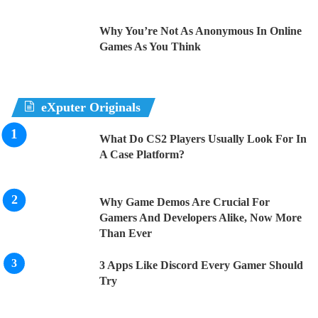
Why You’re Not As Anonymous In Online
Games As You Think
eXputer Originals
What Do CS2 Players Usually Look For In
A Case Platform?
Why Game Demos Are Crucial For
Gamers And Developers Alike, Now More
Than Ever
3 Apps Like Discord Every Gamer Should
Try