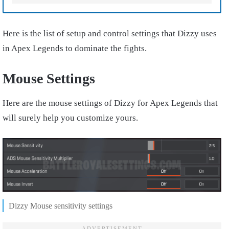
Here is the list of setup and control settings that Dizzy uses
in Apex Legends to dominate the fights.
Mouse Settings
Here are the mouse settings of Dizzy for Apex Legends that
will surely help you customize yours.
Dizzy Mouse sensitivity settings