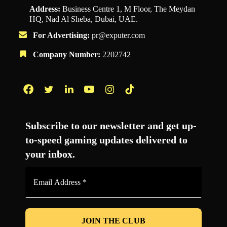
Address:
Business Centre 1, M Floor, The Meydan
HQ, Nad Al Sheba, Dubai, UAE.
For Advertising:
pr@exputer.com
Company Number:
2202742
Facebook
Twitter
LinkedIn
YouTube
Instagram
TikTok
Subscribe to our newsletter and get up-
to-speed gaming updates delivered to
your inbox.
Email
Address
*