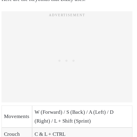
W (Forward) / S (Back) / A (Left) / D
Movements
(Right) / L + Shift (Sprint)
Crouch
C & L + CTRL