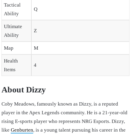
Tactical
Q
Ability
Ultimate
Z
Ability
Map
M
Health
4
Items
About Dizzy
Coby Meadows, famously known as Dizzy, is a reputed
player in the Apex Legends community. He is a 21-year-old
rising E-sports player who represents NRG Esports. Dizzy,
like
Genburten
, is a young talent pursuing his career in the