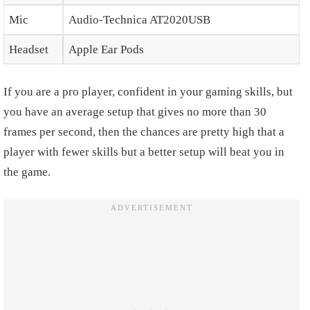
Mic
Audio-Technica AT2020USB
Headset
Apple Ear Pods
If you are a pro player, confident in your gaming skills, but
you have an average setup that gives no more than 30
frames per second, then the chances are pretty high that a
player with fewer skills but a better setup will beat you in
the game.