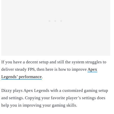
If you have a decent setup and still the system struggles to
deliver steady FPS, then here is
how to improve
Apex
Legends’ performance
.
Dizzy plays Apex Legends with a customized gaming setup
and settings. Copying your favorite player’s settings does
help you in improving your gaming skills.