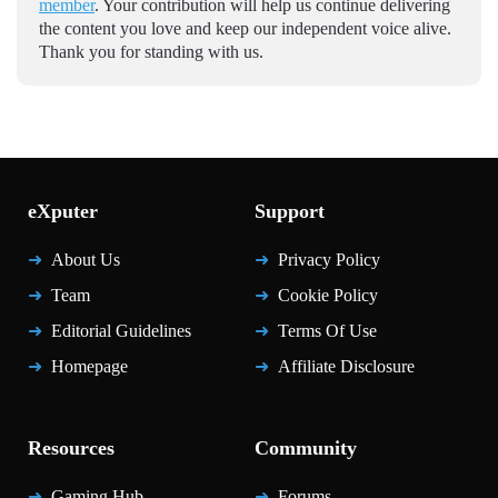
member
. Your contribution will help us continue delivering
the content you love and keep our independent voice alive.
Thank you for standing with us.
eXputer
Support
About Us
Privacy Policy
Team
Cookie Policy
Editorial Guidelines
Terms Of Use
Homepage
Affiliate Disclosure
Resources
Community
Gaming Hub
Forums