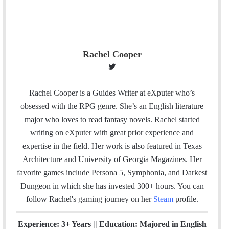
Rachel Cooper
T
w
i
Rachel Cooper is a Guides Writer at eXputer who’s
t
obsessed with the RPG genre. She’s an English literature
t
major who loves to read fantasy novels. Rachel started
e
writing on eXputer with great prior experience and
r
expertise in the field. Her work is also featured in Texas
Architecture and University of Georgia Magazines. Her
favorite games include Persona 5, Symphonia, and Darkest
Dungeon in which she has invested 300+ hours. You can
follow Rachel's gaming journey on her
Steam
profile.
Experience: 3+ Years || Education: Majored in English