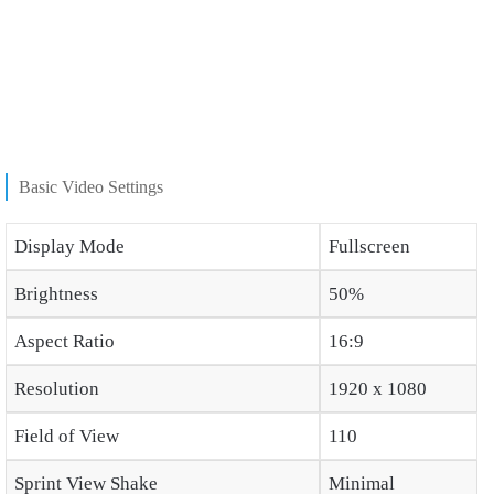
Basic Video Settings
Display Mode
Fullscreen
Brightness
50%
Aspect Ratio
16:9
Resolution
1920 x 1080
Field of View
110
Sprint View Shake
Minimal