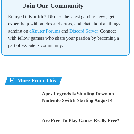
Join Our Community
Enjoyed this article? Discuss the latest gaming news, get
expert help with guides and errors, and chat about all things
gaming on
eXputer Forums
and
Discord Server
. Connect
with fellow gamers who share your passion by becoming a
part of eXputer's community.
More From This
Apex Legends Is Shutting Down on
Nintendo Switch Starting August 4
Are Free-To-Play Games Really Free?