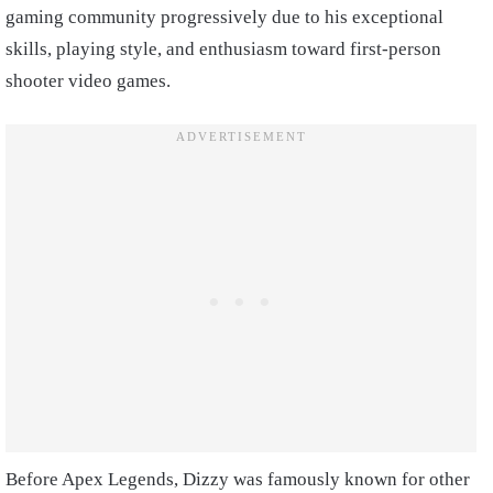
gaming community progressively due to his exceptional
skills, playing style, and enthusiasm toward first-person
shooter video games.
Before Apex Legends, Dizzy was famously known for other