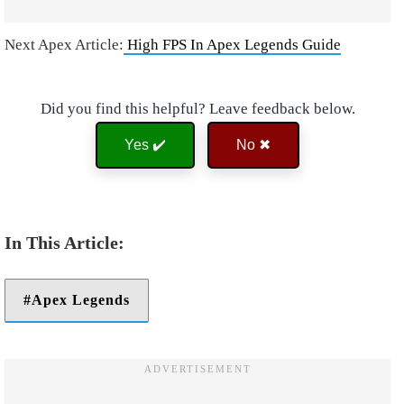
Next Apex Article:
High FPS In Apex Legends Guide
Did you find this helpful? Leave feedback below.
Yes ✔️
No ✖
Apex Legends