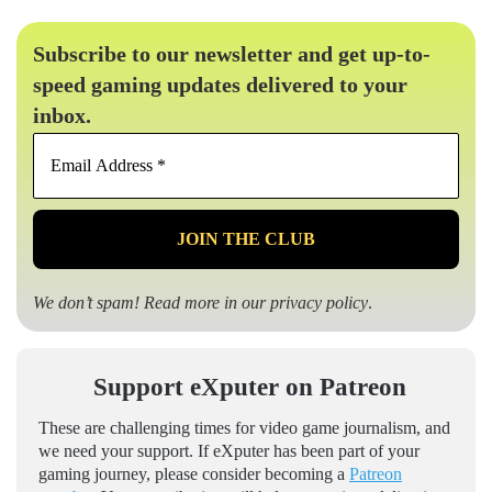
Subscribe to our newsletter and get up-to-
speed gaming updates delivered to your
inbox.
Email
Address
*
We don’t spam! Read more in our
privacy policy
.
Support eXputer on Patreon
These are challenging times for video game journalism, and
we need your support. If eXputer has been part of your
gaming journey, please consider becoming a
Patreon