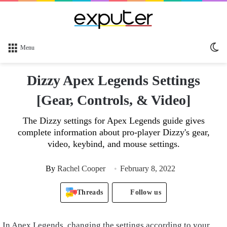
Sw
Menu
sk
Dizzy Apex Legends Settings
[Gear, Controls, & Video]
The Dizzy settings for Apex Legends guide gives
complete information about pro-player Dizzy's gear,
video, keybind, and mouse settings.
By
Rachel Cooper
February 8, 2022
Threads
Follow us
In Apex Legends, changing the settings according to your