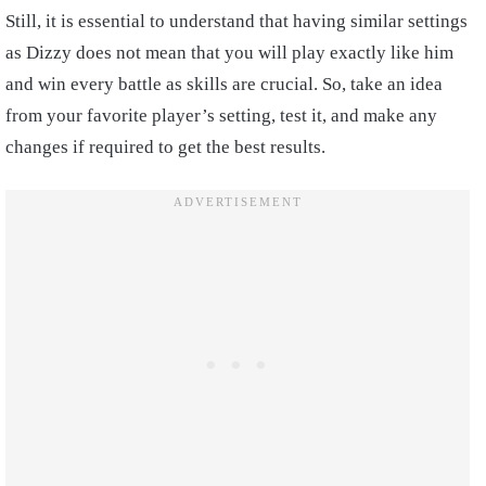
Still, it is essential to understand that having similar settings
as Dizzy does not mean that you will play exactly like him
and win every battle as skills are crucial. So, take an idea
from your favorite player’s setting, test it, and make any
changes if required to get the best results.