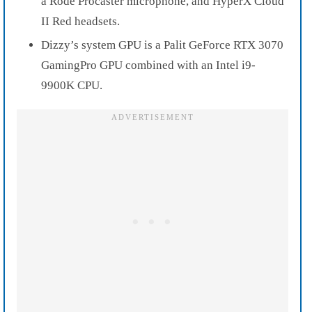
a Rode Procaster microphone, and HyperX Cloud
II Red headsets.
Dizzy’s system GPU is a Palit GeForce RTX 3070
GamingPro GPU combined with an Intel i9-
9900K CPU.