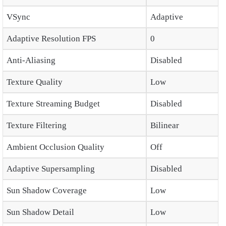
VSync
Adaptive
Adaptive Resolution FPS
0
Anti-Aliasing
Disabled
Texture Quality
Low
Texture Streaming Budget
Disabled
Texture Filtering
Bilinear
Ambient Occlusion Quality
Off
Adaptive Supersampling
Disabled
Sun Shadow Coverage
Low
Sun Shadow Detail
Low