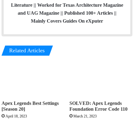
Literature || Worked for Texas Architecture Magazine
and UAG Magazine || Published 100+ Articles ||
Mainly Covers Guides On eXputer
Related Articles
Apex Legends Best Settings
SOLVED: Apex Legends
[Season 20]
Foundation Error Code 110
April 18, 2023
March 21, 2023