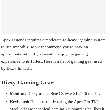
Apex Legends requires a moderate-to-heavy gaming system
to run smoothly, so we recommend you to have an
appropriate setup if you want to enjoy the gaming
experience to its fullest. Here is a list of gaming gear used
by Dizzy himself.
Dizzy Gaming Gear
Monitor:
Dizzy uses a BenQ Zowie XL2546 model.
Keyboard:
He is currently using the Apex Pro TKL
SteelSeries Mechanical gaming keyboard as he likes it