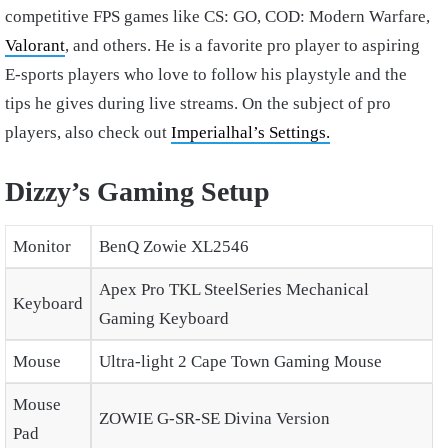
competitive FPS games like CS: GO, COD: Modern Warfare,
Valorant
, and others. He is a favorite pro player to aspiring
E-sports players who love to follow his playstyle and the
tips he gives during live streams. On the subject of pro
players, also check out
Imperialhal’s Settings.
Dizzy’s Gaming Setup
Monitor
BenQ Zowie XL2546
Apex Pro TKL SteelSeries Mechanical
Keyboard
Gaming Keyboard
Mouse
Ultra-light 2 Cape Town Gaming Mouse
Mouse
ZOWIE G-SR-SE Divina Version
Pad