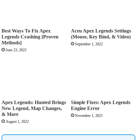
Best Ways To Fix Apex
Aceu Apex Legends Settings
Legends Crashing [Proven
(Mouse, Key Bind, & Video)
Methods]
September 1, 2022
June 23, 2022
Apex Legends: Hunted Brings
Simple Fixes: Apex Legends
New Legend, Map Changes,
Engine Error
& More
November 1, 2021
August 1, 2022