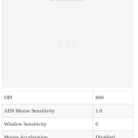
DPI
800
ADS Mouse Sensitivity
1.0
Window Sensitivity
6
Mouse Acceleration
Disabled