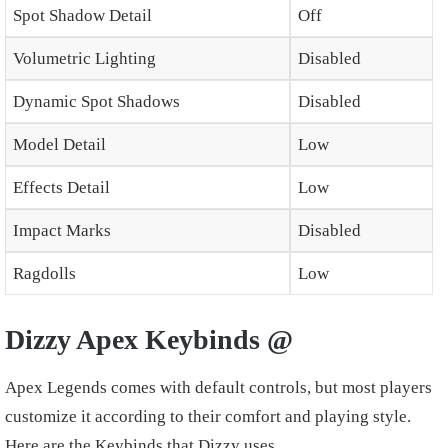
Spot Shadow Detail
Off
Volumetric Lighting
Disabled
Dynamic Spot Shadows
Disabled
Model Detail
Low
Effects Detail
Low
Impact Marks
Disabled
Ragdolls
Low
Dizzy Apex Keybinds @
Apex Legends comes with default controls, but most players
customize it according to their comfort and playing style.
Here are the Keybinds that Dizzy uses.