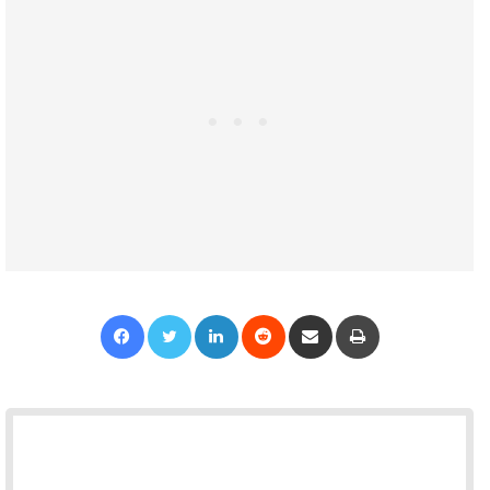
Facebook
Twitter
LinkedIn
Reddit
Share via Email
Print