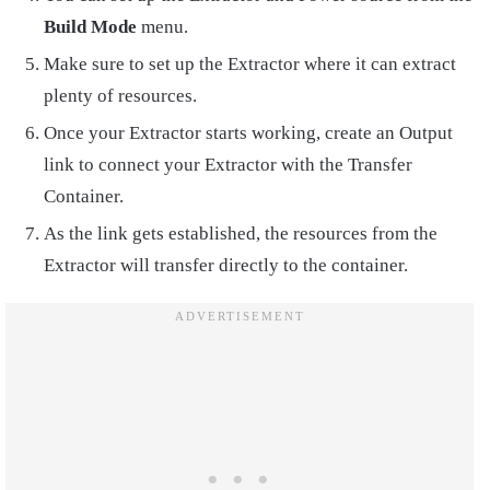
Build Mode
menu.
Make sure to set up the Extractor where it can extract
plenty of resources.
Once your Extractor starts working, create an Output
link to connect your Extractor with the Transfer
Container.
As the link gets established, the resources from the
Extractor will transfer directly to the container.