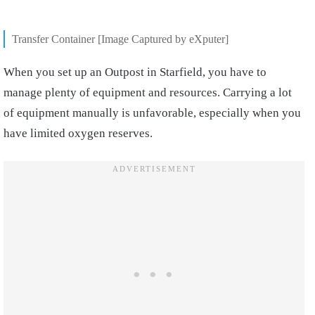
Transfer Container [Image Captured by eXputer]
When you set up an Outpost in Starfield, you have to
manage plenty of equipment and resources. Carrying a lot
of equipment manually is unfavorable, especially when you
have limited oxygen reserves.