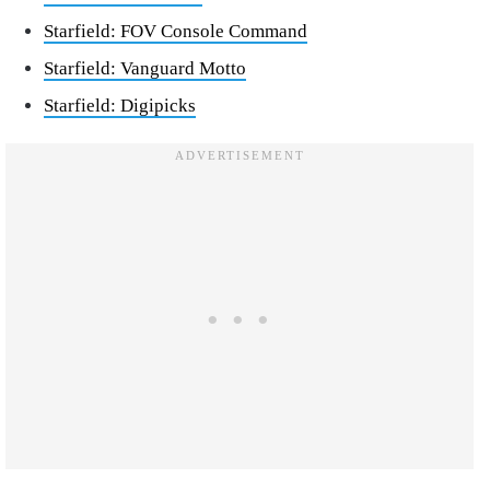
Starfield: FOV Console Command
Starfield: Vanguard Motto
Starfield: Digipicks