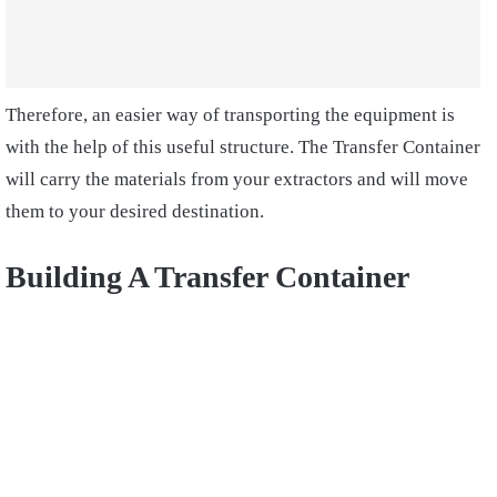
Therefore, an easier way of transporting the equipment is
with the help of this useful structure. The Transfer Container
will carry the materials from your extractors and will move
them to your desired destination.
Building A Transfer Container