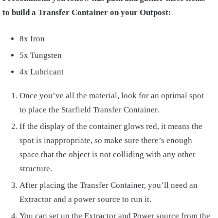
to build a Transfer Container on your Outpost:
8x Iron
5x Tungsten
4x Lubricant
Once you’ve all the material, look for an optimal spot
to place the Starfield Transfer Container.
If the display of the container glows red, it means the
spot is inappropriate, so make sure there’s enough
space that the object is not colliding with any other
structure.
After placing the Transfer Container, you’ll need an
Extractor and a power source to run it.
You can set up the Extractor and Power source from the