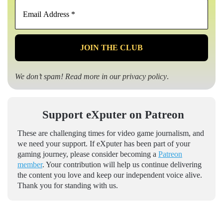
Email
Address
*
We don’t spam! Read more in our
privacy policy
.
Support eXputer on Patreon
These are challenging times for video game journalism, and
we need your support. If eXputer has been part of your
gaming journey, please consider becoming a
Patreon
member
. Your contribution will help us continue delivering
the content you love and keep our independent voice alive.
Thank you for standing with us.