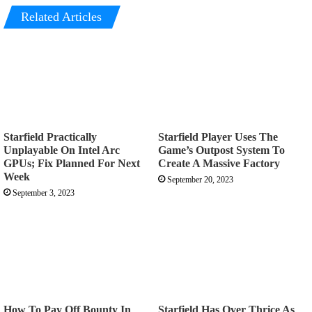
Related Articles
Starfield Practically
Starfield Player Uses The
Unplayable On Intel Arc
Game’s Outpost System To
GPUs; Fix Planned For Next
Create A Massive Factory
Week
September 20, 2023
September 3, 2023
How To Pay Off Bounty In
Starfield Has Over Thrice As