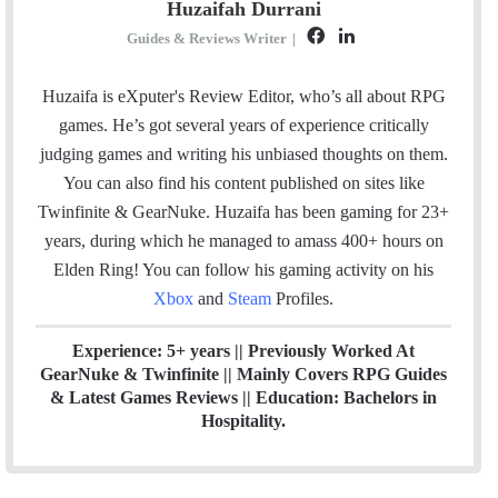
Huzaifah Durrani
F
L
Guides & Reviews Writer
|
a
i
c
n
Huzaifa is eXputer's Review Editor, who’s all about RPG
e
k
games. He’s got several years of experience critically
b
e
judging games and writing his unbiased thoughts on them.
o
d
You can also find his content published on sites like
o
I
Twinfinite & GearNuke. Huzaifa has been gaming for 23+
k
n
years, during which he managed to amass 400+ hours on
Elden Ring! Y
ou can follow his gaming activity on his
Xbox
and
Steam
Profiles.
Experience: 5+ years || Previously Worked At
GearNuke & Twinfinite || Mainly Covers RPG Guides
& Latest Games Reviews || Education: Bachelors in
Hospitality.