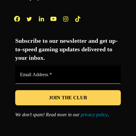
Facebook
Twitter
LinkedIn
YouTube
Instagram
TikTok
Subscribe to our newsletter and get up-
to-speed gaming updates delivered to
your inbox.
Email
Address
*
We don’t spam! Read more in our
privacy policy
.