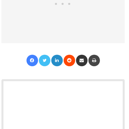
Facebook
Twitter
LinkedIn
Reddit
Share via Email
Print