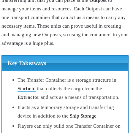
transferring unit that you can place at the
Outpost
to
manage your items and resources. Each Outpost can have
one transport container that can act as a means to carry any
necessary items. These units can prove useful in creating
and managing new Outposts, so using the containers to your
advantage is a huge plus.
Key Takeaways
The Transfer Container is a storage structure in
Starfield
that collects the cargo from the
Extractor
and acts as a means of transportation.
It acts as a temporary storage and transferring
device in addition to the
Ship Storage
.
Players can only build one Transfer Container on