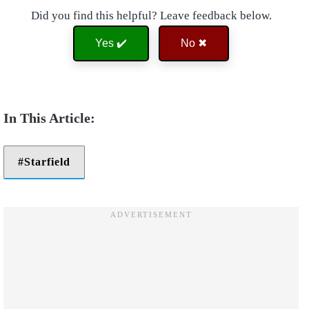
Did you find this helpful? Leave feedback below.
Yes ✔️
No ✖
Starfield