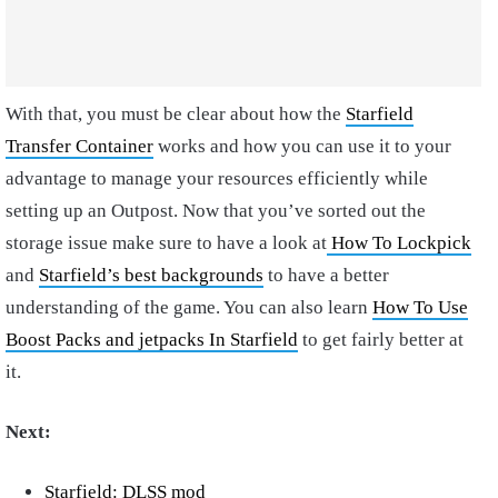
With that, you must be clear about how the
Starfield
Transfer Container
works and how you can use it to your
advantage to manage your resources efficiently while
setting up an Outpost. Now that you’ve sorted out the
storage issue make sure to have a look at
How To Lockpick
and
Starfield’s best backgrounds
to have a better
understanding of the game. You can also learn
How To Use
Boost Packs and jetpacks In Starfield
to get fairly better at
it.
Next:
Starfield: DLSS mod