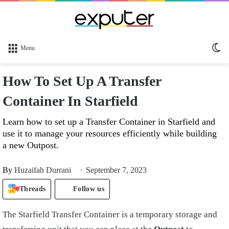
Sw
Menu
sk
How To Set Up A Transfer
Container In Starfield
Learn how to set up a Transfer Container in Starfield and
use it to manage your resources efficiently while building
a new Outpost.
By
Huzaifah Durrani
September 7, 2023
Threads
Follow us
The Starfield Transfer Container is a temporary storage and