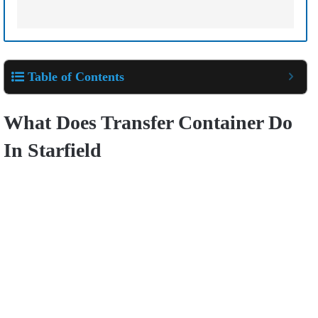
Table of Contents
What Does Transfer Container Do
In Starfield