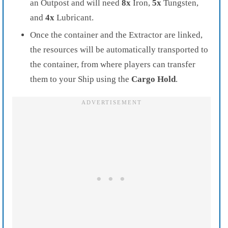
an Outpost and will need
8x
Iron,
5x
Tungsten,
and
4x
Lubricant.
Once the container and the Extractor are linked,
the resources will be automatically transported to
the container, from where players can transfer
them to your Ship using the
Cargo Hold
.