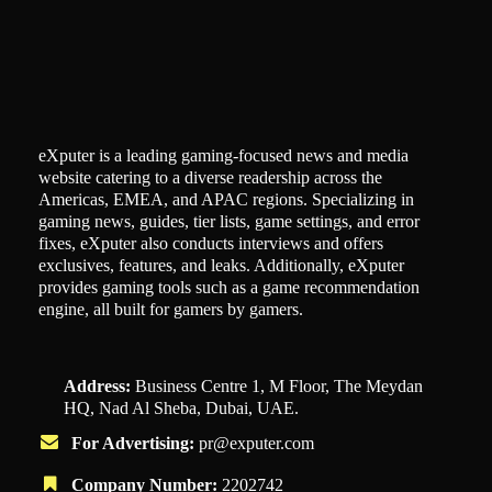
eXputer is a leading gaming-focused news and media
website catering to a diverse readership across the
Americas, EMEA, and APAC regions. Specializing in
gaming news, guides, tier lists, game settings, and error
fixes, eXputer also conducts interviews and offers
exclusives, features, and leaks. Additionally, eXputer
provides gaming tools such as a game recommendation
engine, all built for gamers by gamers.
Address:
Business Centre 1, M Floor, The Meydan
HQ, Nad Al Sheba, Dubai, UAE.
For Advertising:
pr@exputer.com
Company Number:
2202742