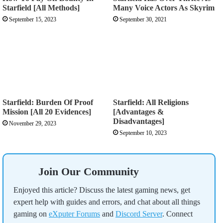
Starfield [All Methods]
Many Voice Actors As Skyrim
September 15, 2023
September 30, 2021
Starfield: Burden Of Proof
Starfield: All Religions
Mission [All 20 Evidences]
[Advantages &
Disadvantages]
November 29, 2023
September 10, 2023
Join Our Community
Enjoyed this article? Discuss the latest gaming news, get
expert help with guides and errors, and chat about all things
gaming on
eXputer Forums
and
Discord Server
. Connect