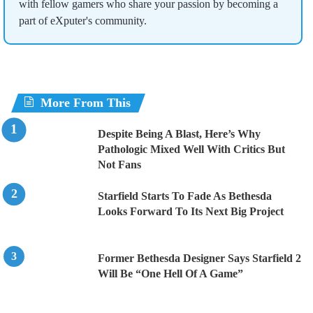
with fellow gamers who share your passion by becoming a
part of eXputer's community.
More From This
Despite Being A Blast, Here’s Why
Pathologic Mixed Well With Critics But
Not Fans
Starfield Starts To Fade As Bethesda
Looks Forward To Its Next Big Project
Former Bethesda Designer Says Starfield 2
Will Be “One Hell Of A Game”