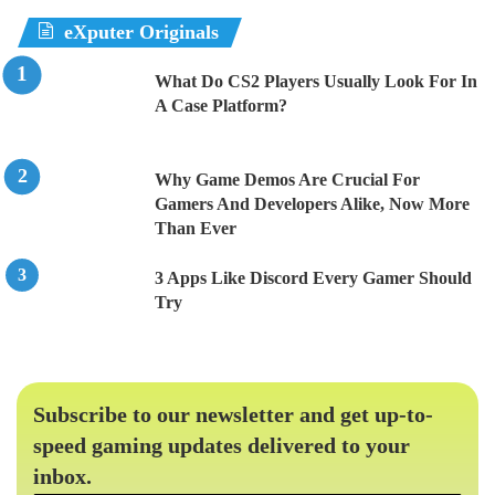
eXputer Originals
What Do CS2 Players Usually Look For In
A Case Platform?
Why Game Demos Are Crucial For
Gamers And Developers Alike, Now More
Than Ever
3 Apps Like Discord Every Gamer Should
Try
Subscribe to our newsletter and get up-to-
speed gaming updates delivered to your
inbox.