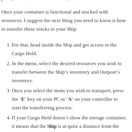
Once your container is functional and stocked with
resources, I suggest the next thing you need to know is how
to transfer these stocks to your Ship.
For that, head inside the Ship and get access to the
Cargo Hold.
In the menu, select the desired resources you wish to
transfer between the Ship’s inventory and Outpost’s
inventory.
Once you select the items you wish to transport, press
the ‘
E
‘ key on your PC or ‘
A
‘ on your controller to
start the transferring process.
If your Cargo Hold doesn’t show the storage container,
it means that the
Ship
is at quite a distance from the