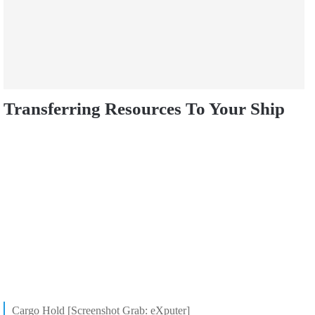
Transferring Resources To Your Ship
Cargo Hold [Screenshot Grab: eXputer]