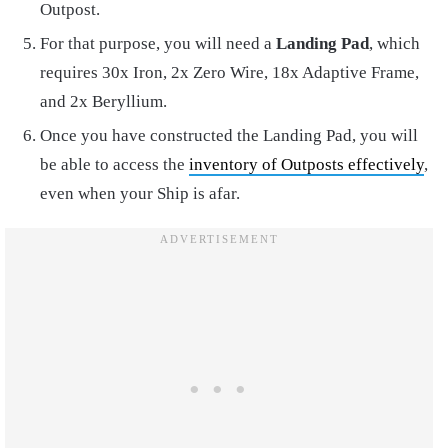
Outpost.
For that purpose, you will need a
Landing Pad
, which
requires 30x Iron, 2x Zero Wire, 18x Adaptive Frame,
and 2x Beryllium.
Once you have constructed the Landing Pad, you will
be able to access the
inventory of Outposts effectively
,
even when your Ship is afar.