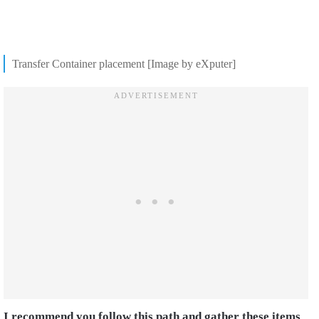
Transfer Container placement [Image by eXputer]
I recommend you follow this path and gather these items