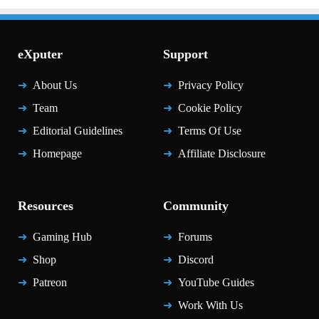
eXputer
Support
About Us
Privacy Policy
Team
Cookie Policy
Editorial Guidelines
Terms Of Use
Homepage
Affiliate Disclosure
Resources
Community
Gaming Hub
Forums
Shop
Discord
Patreon
YouTube Guides
Work With Us