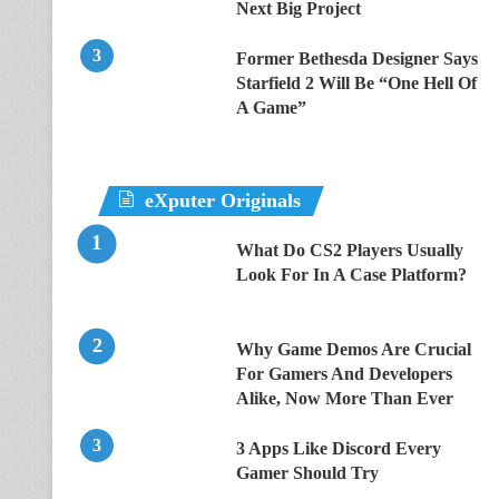
Next Big Project
Former Bethesda Designer Says
Starfield 2 Will Be “One Hell Of
A Game”
eXputer Originals
What Do CS2 Players Usually
Look For In A Case Platform?
Why Game Demos Are Crucial
For Gamers And Developers
Alike, Now More Than Ever
3 Apps Like Discord Every
Gamer Should Try