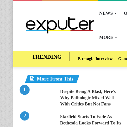
NEWS
O
MORE
Bitmagic Interview
Gam
More From This
Despite Being A Blast, Here’s
Why Pathologic Mixed Well
With Critics But Not Fans
Starfield Starts To Fade As
Bethesda Looks Forward To Its