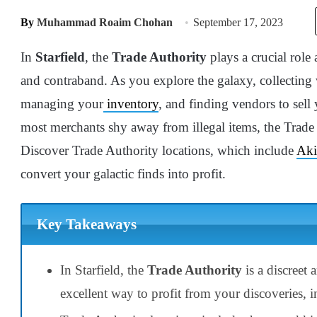
By
Muhammad Roaim Chohan
September 17, 2023
In
Starfield
, the
Trade Authority
plays a crucial role 
and contraband. As you explore the galaxy, collecting 
managing your
inventory
, and finding vendors to sell
most merchants shy away from illegal items, the Trad
Discover Trade Authority locations, which include
Aki
convert your galactic finds into profit.
Key Takeaways
In Starfield, the
Trade Authority
is a discreet
excellent way to profit from your discoveries, 