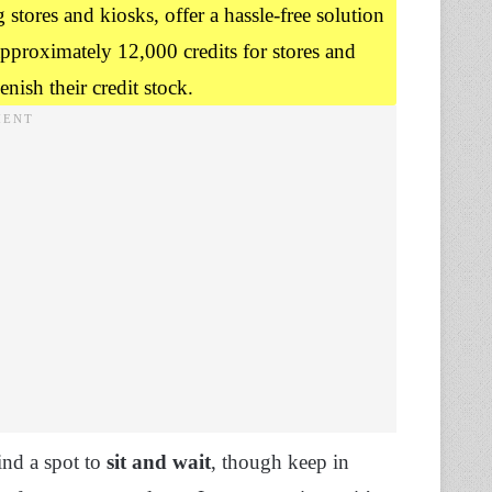
stores and kiosks, offer a hassle-free solution
approximately 12,000 credits for stores and
nish their credit stock.
ind a spot to
sit and wait
, though keep in