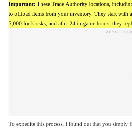
Important:
These Trade Authority locations, including 
to offload items from your inventory. They start with 
5,000 for kiosks, and after 24 in-game hours, they reple
To expedite this process, I found out that you simply f