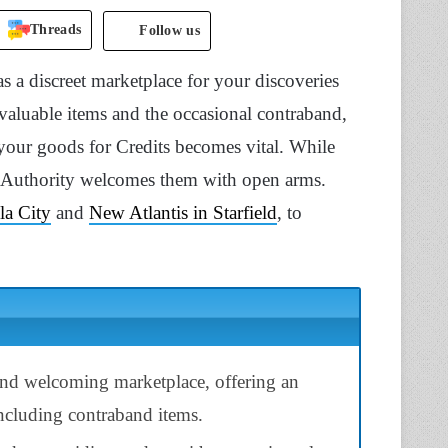
Threads
Follow us
as a discreet marketplace for your discoveries
valuable items and the occasional contraband,
 your goods for Credits becomes vital. While
e Authority welcomes them with open arms.
la City
and
New Atlantis in Starfield
, to
 and welcoming marketplace, offering an
including contraband items.