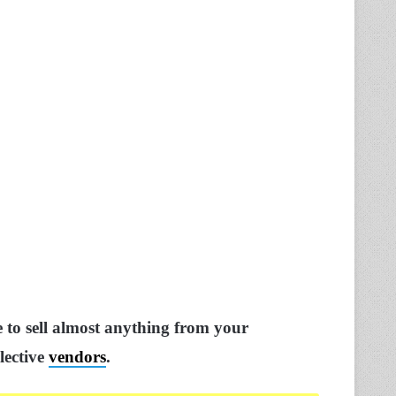
e to sell almost anything from your
lective
vendors
.