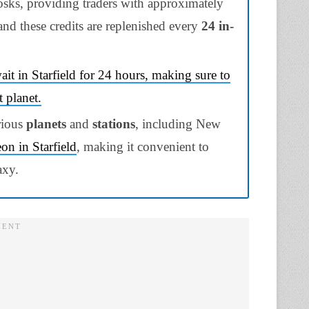
osks, providing traders with approximately
and these credits are replenished every
24 in-
ait in Starfield for 24 hours, making sure to
t planet.
rious
planets
and
stations
, including New
on in Starfield
, making it convenient to
axy.