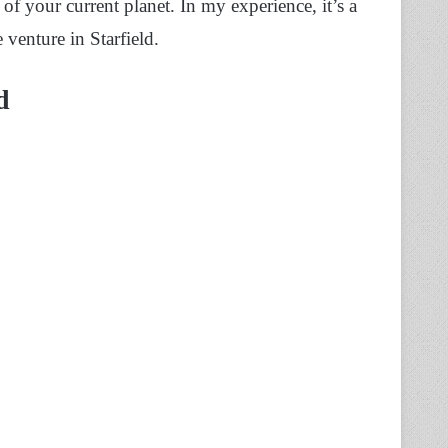
of your current planet. In my experience, it’s a
 venture in Starfield.
d