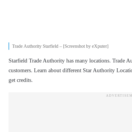
Trade Authority Starfield – [Screenshot by eXputer]
Starfield Trade Authority has many locations. Trade Au
customers. Learn about different Star Authority Locati
get credits.