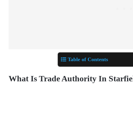
Table of Contents
What Is Trade Authority In Starfie