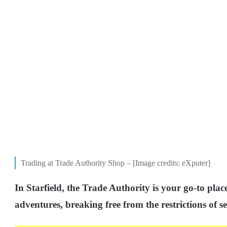
Trading at Trade Authority Shop – [Image credits: eXputer]
In Starfield, the Trade Authority is your go-to plac
adventures, breaking free from the restrictions of se