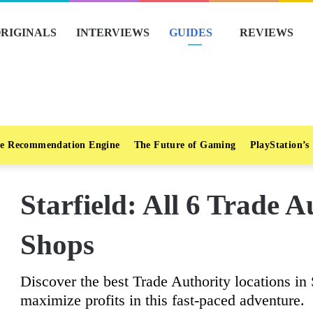
RIGINALS
INTERVIEWS
GUIDES
REVIEWS
e Recommendation Engine
The Future of Gaming
PlayStation’s
Starfield: All 6 Trade 
Shops
Discover the best Trade Authority locations in S
maximize profits in this fast-paced adventure.