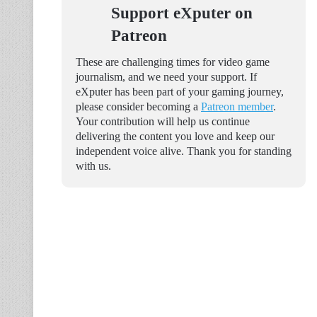
Support eXputer on
Patreon
These are challenging times for video game
journalism, and we need your support. If
eXputer has been part of your gaming journey,
please consider becoming a
Patreon member
.
Your contribution will help us continue
delivering the content you love and keep our
independent voice alive. Thank you for standing
with us.