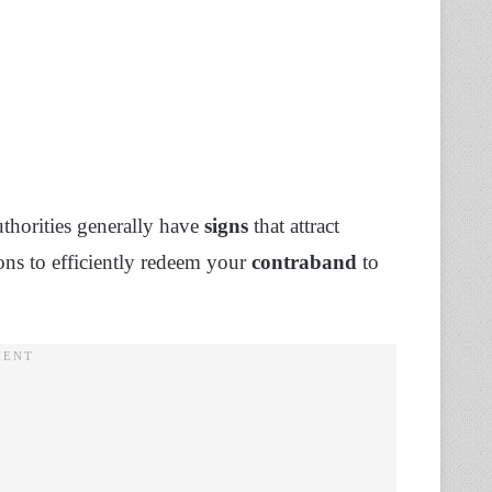
thorities generally have
signs
that attract
ons to efficiently redeem your
contraband
to