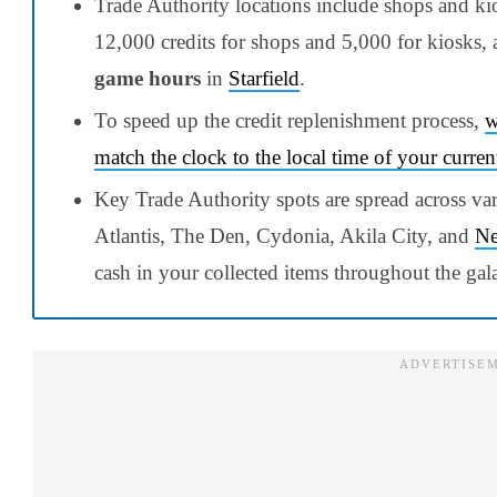
Trade Authority locations include shops and ki
12,000 credits for shops and 5,000 for kiosks, 
game hours
in
Starfield
.
To speed up the credit replenishment process,
w
match the clock to the local time of your curren
Key Trade Authority spots are spread across va
Atlantis, The Den, Cydonia, Akila City, and
Ne
cash in your collected items throughout the gal