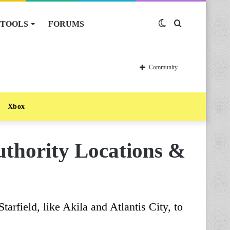
TOOLS
FORUMS
Switch
Search
skin
for
Community
Xbox
Authority Locations &
tarfield, like Akila and Atlantis City, to