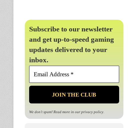
Subscribe to our newsletter
and get up-to-speed gaming
updates delivered to your
inbox.
Email
Address
*
We don’t spam! Read more in our
privacy policy
.