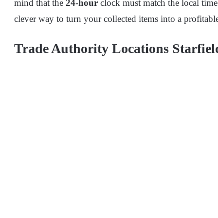
mind that the
24-hour
clock must match the local time 
clever way to turn your collected items into a profitable
Trade Authority Locations Starfiel