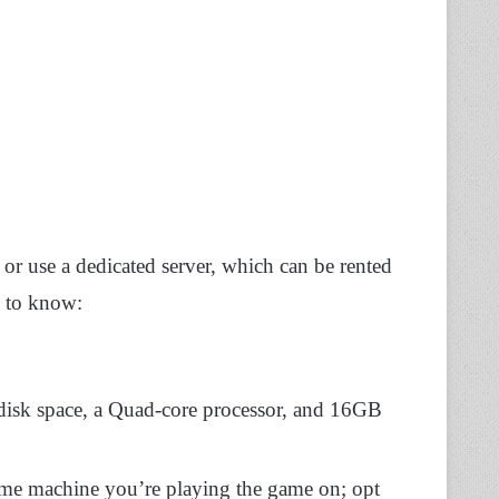
y or use a dedicated server, which can be rented
d to know:
isk space, a Quad-core processor, and 16GB
same machine you’re playing the game on; opt