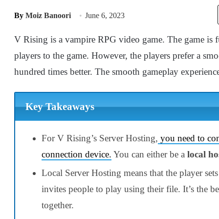
By
Moiz Banoori
June 6, 2023
V Rising is a vampire RPG video game. The game is ful
players to the game. However, the players prefer a s
hundred times better. The smooth gameplay experienc
Key Takeaways
For
V Rising’s Server Hosting
,
you need to con
connection device.
You can either be a
local ho
Local Server Hosting means that the player set
invites people to play using their file. It’s the 
together.