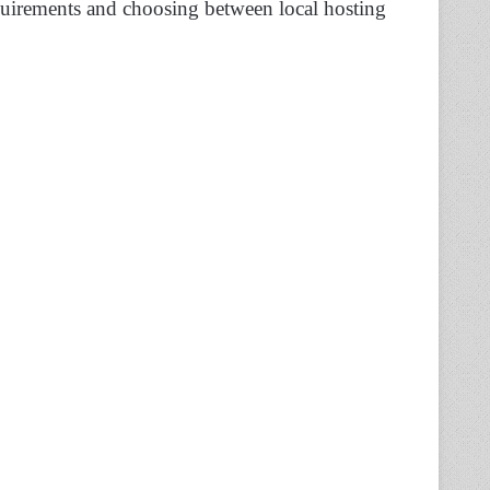
equirements and choosing between local hosting