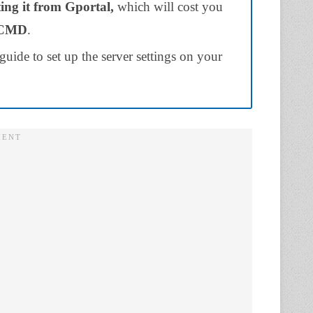
ting it from Gportal,
which will cost you
mCMD
.
guide to set up the server settings on your