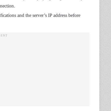
nnection.
fications and the server’s IP address before