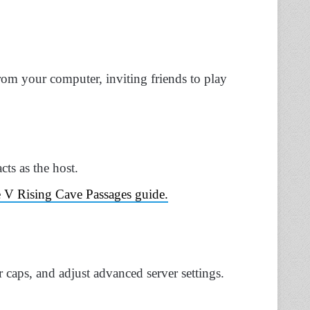
from your computer, inviting friends to play
cts as the host.
he V Rising Cave Passages guide.
 caps, and adjust advanced server settings.