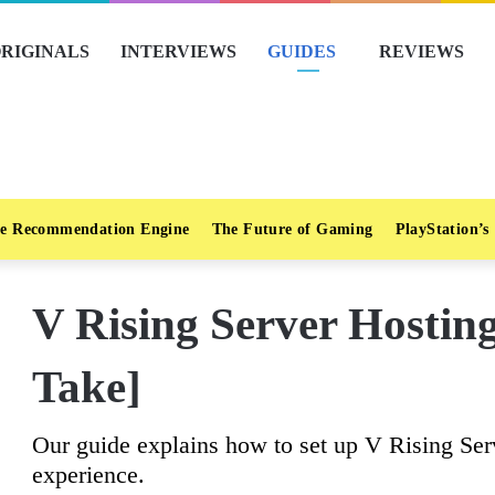
RIGINALS
INTERVIEWS
GUIDES
REVIEWS
e Recommendation Engine
The Future of Gaming
PlayStation’s
V Rising Server Hostin
Take]
Our guide explains how to set up V Rising Ser
experience.