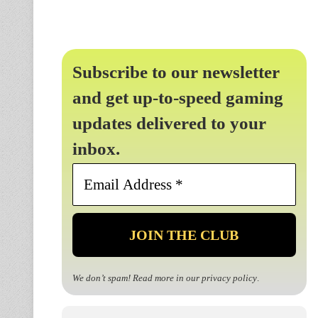
Subscribe to our newsletter
and get up-to-speed gaming
updates delivered to your
inbox.
Email
Address
*
We don’t spam! Read more in our
privacy policy
.