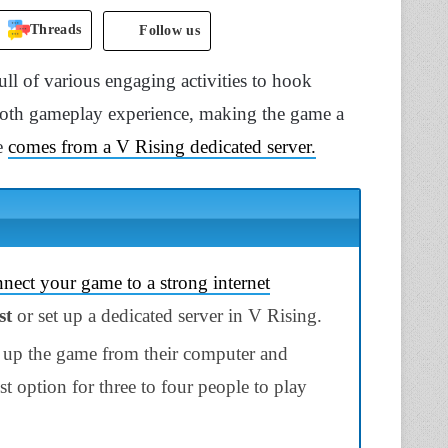
Threads
Follow us
l of various engaging activities to hook
mooth gameplay experience, making the game a
e
comes from a V Rising dedicated server.
nect your game to a strong internet
st
or set up a
dedicated server in V Rising.
s up the game from their computer and
best option for three to four people to play