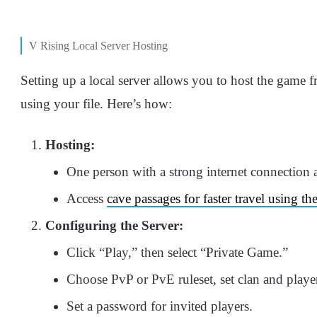
V Rising Local Server Hosting
Setting up a local server allows you to host the game 
using your file. Here’s how:
Hosting:
One person with a strong internet connection a
Access
cave passages for faster travel using t
Configuring the Server:
Click “Play,” then select “Private Game.”
Choose PvP or PvE ruleset, set clan and player
Set a password for invited players.