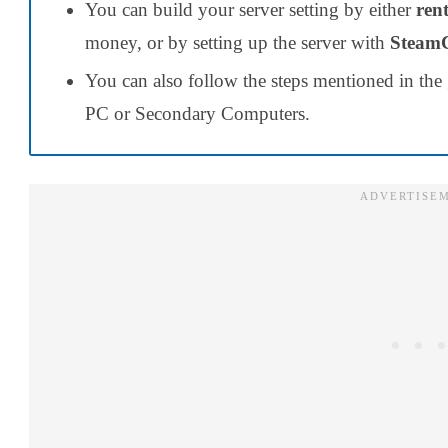
You can build your server setting
by either
ren
money, or by setting up the server with
Stea
You can also follow the steps mentioned in the 
PC or Secondary Computers.