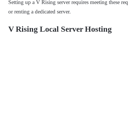
Setting up a V Rising server requires meeting these r
or renting a dedicated server.
V Rising Local Server Hosting