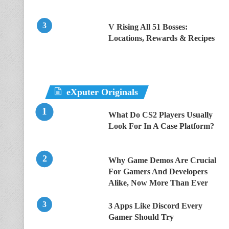
V Rising All 51 Bosses:
Locations, Rewards & Recipes
eXputer Originals
What Do CS2 Players Usually
Look For In A Case Platform?
Why Game Demos Are Crucial
For Gamers And Developers
Alike, Now More Than Ever
3 Apps Like Discord Every
Gamer Should Try