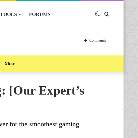
TOOLS
FORUMS
Switch
Search
skin
for
Community
Xbox
g: [Our Expert’s
ver for the smoothest gaming