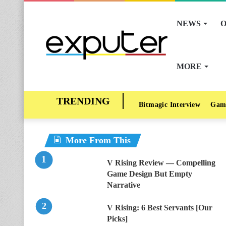
NEWS
O
MORE
Bitmagic Interview
Gam
More From This
V Rising Review — Compelling
Game Design But Empty
Narrative
V Rising: 6 Best Servants [Our
Picks]