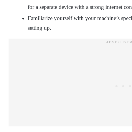
for a separate device with a strong internet co
Familiarize yourself with your machine’s speci
setting up.