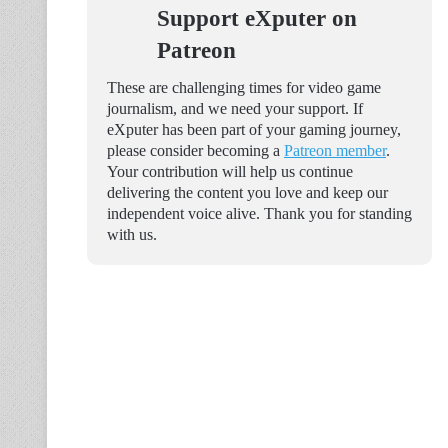
Support eXputer on
Patreon
These are challenging times for video game
journalism, and we need your support. If
eXputer has been part of your gaming journey,
please consider becoming a
Patreon member
.
Your contribution will help us continue
delivering the content you love and keep our
independent voice alive. Thank you for standing
with us.