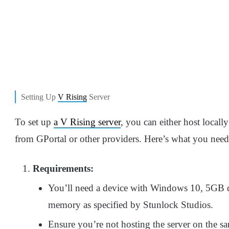
Setting Up
V Rising
Server
To set up
a V Rising server
, you can either host locall
from GPortal or other providers. Here’s what you nee
Requirements:
You’ll need a device with Windows 10, 5GB d
memory as specified by Stunlock Studios.
Ensure you’re not hosting the server on the 