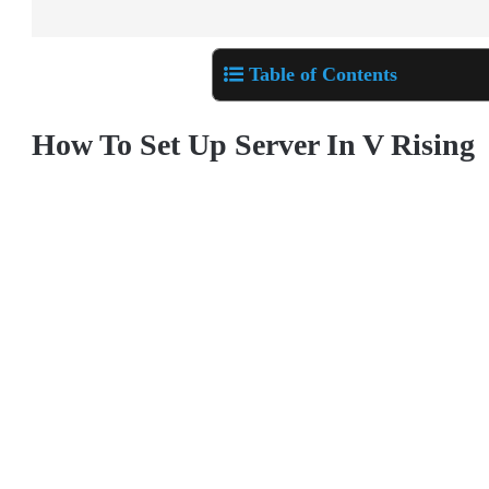
Table of Contents
How To Set Up Server In V Rising