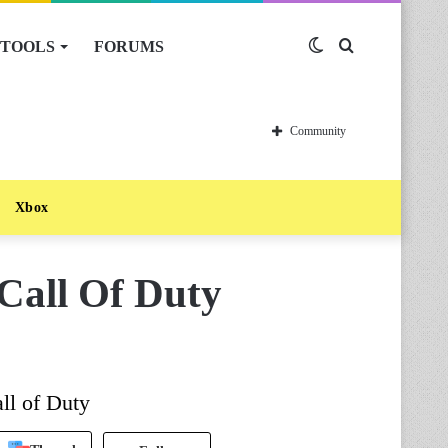
TOOLS
FORUMS
Switch
Search
skin
for
Community
Xbox
 Call Of Duty
all of Duty