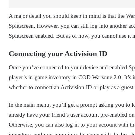
A major detail you should keep in mind is that the 
Splitscreen. However, you can still log into another a
Splitscreen enabled. But as of now, you cannot use it 
Connecting your Activision ID
Once you’ve connected to your device and enabled Split
player’s in-game inventory in COD Warzone 2.0. It’s 
whether to connect an Activision ID or play as a guest.
In the main menu, you’ll get a prompt asking you to lo
already have your friend’s user account pre-enabled on
Otherwise, you can also log in to your account with th
inventory, and you jump into the game with the
best l