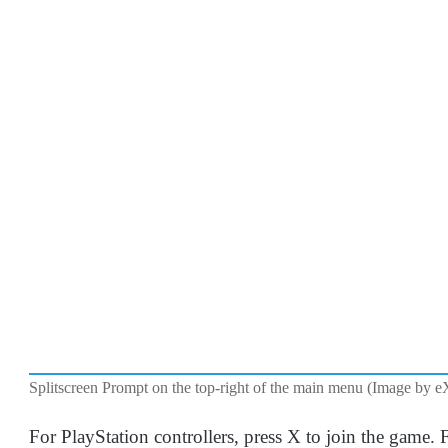
Splitscreen Prompt on the top-right of the main menu (Image by e
For PlayStation controllers, press X to join the game. 