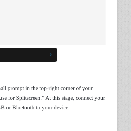
ll prompt in the top-right corner of your
 for Splitscreen.” At this stage, connect your
 or Bluetooth to your device.