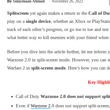
By
Sulaymaan Ahmad
November 26, 2022
Splitscreen
yet again makes a return to the
Call of Dut
play on a
single device
, whether an Xbox or PlayStati
track of each other’s progress, or go toe to toe and test 
what better way to kill enemies with your friend when 
Before you dive into the article further, let me inform
Warzone 2.0 in split-screen mode. However, you can st
Warfare 2 in
split-screen mode
. Here’s how you can d
Key Highli
Call of Duty
Warzone 2.0 does not support split
Even if
Warzone 2
.0 does not support split-screen