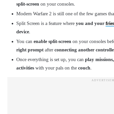
split-screen
on your consoles.
Modern Warfare 2 is still one of the few games th
Split Screen is a feature where
you and your
frie
device
.
You can
enable split-screen
on your consoles befo
right prompt
after
connecting another controlle
Once everything is set up, you can
play missions
activities
with your pals on the
couch
.