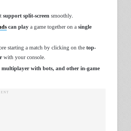
at
support split-screen
smoothly.
nds
can play
a game together on a
single
re starting a match by clicking on the
top-
r
with your console.
, multiplayer with bots, and other in-game