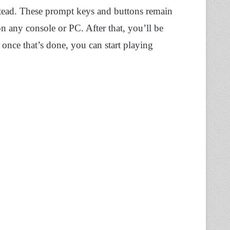
tead. These prompt keys and buttons remain
on any console or PC. After that, you’ll be
 once that’s done, you can start playing