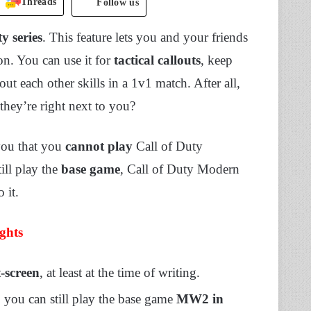
Threads
Follow us
y series
. This feature lets you and your friends
on. You can use it for
tactical callouts
, keep
out each other skills in a 1v1 match. After all,
they’re right next to you?
 you that you
cannot play
Call of Duty
ill play the
base game
, Call of Duty Modern
o it.
ghts
-screen
, at least at the time of writing.
, you can still play the base game
MW2 in