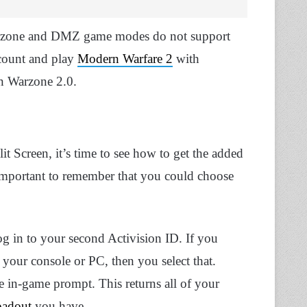
Warzone and DMZ game modes do not support
ccount and play
Modern Warfare 2
with
in Warzone 2.0.
 Screen, it’s time to see how to get the added
important to remember that you could choose
g in to your second Activision ID. If you
 your console or PC, then you select that.
e in-game prompt. This returns all of your
oadout
you have.