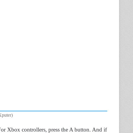
Xputer)
For Xbox controllers, press the A button. And if