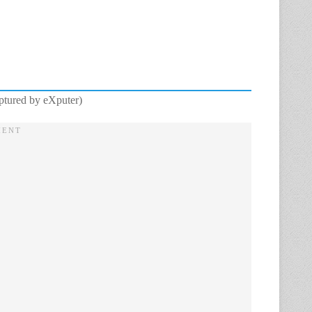
aptured by eXputer)