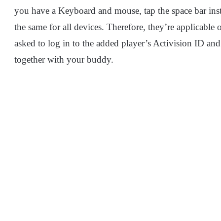
you have a Keyboard and mouse, tap the space bar ins
the same for all devices. Therefore, they’re applicable 
asked to log in to the added player’s Activision ID and
together with your buddy.