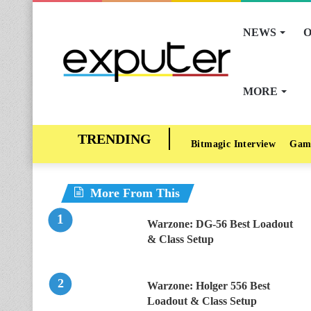
NEWS
O
MORE
Bitmagic Interview
Gam
More From This
Warzone: DG-56 Best Loadout
& Class Setup
Warzone: Holger 556 Best
Loadout & Class Setup