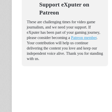
Support eXputer on
Patreon
These are challenging times for video game
journalism, and we need your support. If
eXputer has been part of your gaming journey,
please consider becoming a
Patreon member
.
Your contribution will help us continue
delivering the content you love and keep our
independent voice alive. Thank you for standing
with us.