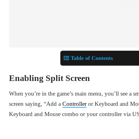
Table of Contents
Enabling Split Screen
When you’re in the game’s main menu, you’ll see a sma
screen saying, “Add a
Controller
or Keyboard and Mouse
Keyboard and Mouse combo or your controller via USB