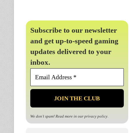
Subscribe to our newsletter
and get up-to-speed gaming
updates delivered to your
inbox.
Email
Address
*
We don’t spam! Read more in our
privacy policy
.