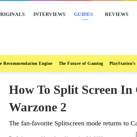
RIGINALS
INTERVIEWS
GUIDES
REVIEWS
e Recommendation Engine
The Future of Gaming
PlayStation’s
How To Split Screen In
Warzone 2
The fan-favorite Splitscreen mode returns to C