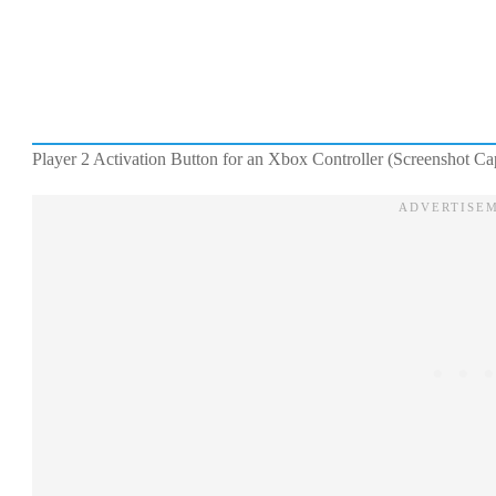
Player 2 Activation Button for an Xbox Controller (Screenshot C