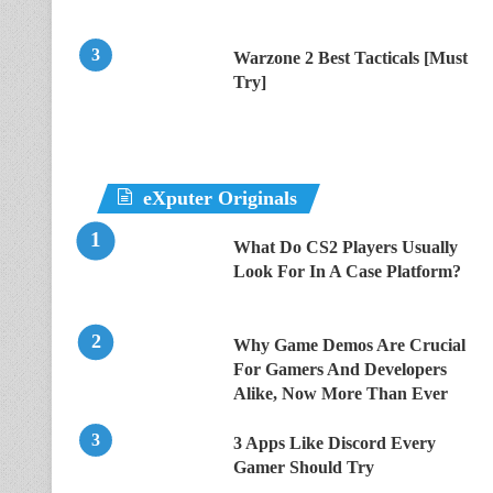
Warzone 2 Best Tacticals [Must
Try]
eXputer Originals
What Do CS2 Players Usually
Look For In A Case Platform?
Why Game Demos Are Crucial
For Gamers And Developers
Alike, Now More Than Ever
3 Apps Like Discord Every
Gamer Should Try