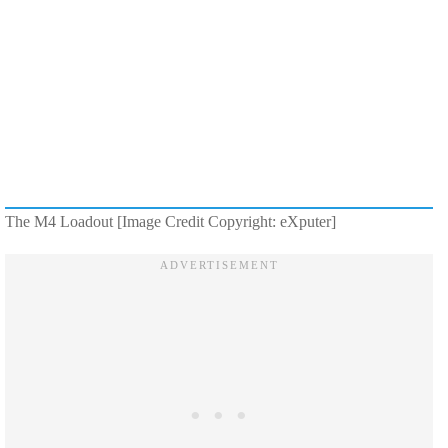
The M4 Loadout [Image Credit Copyright: eXputer]