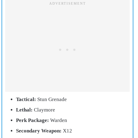
Tactical:
Stun Grenade
Lethal:
Claymore
Perk Package:
Warden
Secondary Weapon:
X12