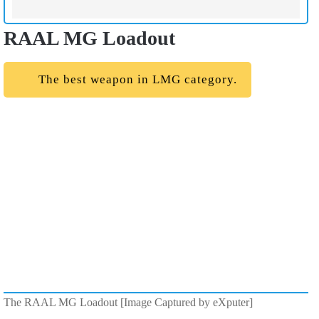
RAAL MG Loadout
The best weapon in LMG category.
The RAAL MG Loadout [Image Captured by eXputer]