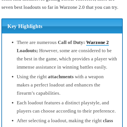
seven best loadouts so far in Warzone 2.0 that you can try.
Key Highlights
There are numerous
Call of Duty:
Warzone 2
Loadouts;
However
, some are considered to be
the best in the game, which provides a player with
immense assistance in winning battles easily.
Using the right
attachments
with a weapon
makes a perfect loadout and enhances the
firearm’s capabilities.
Each loadout features a distinct playstyle, and
players can choose according to their preference.
After selecting a loadout, making the right
class