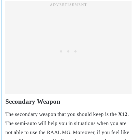
Secondary Weapon
The secondary weapon that you should keep is the
X12
.
The semi-auto will help you in situations when you are
not able to use the RAAL MG. Moreover, if you feel like