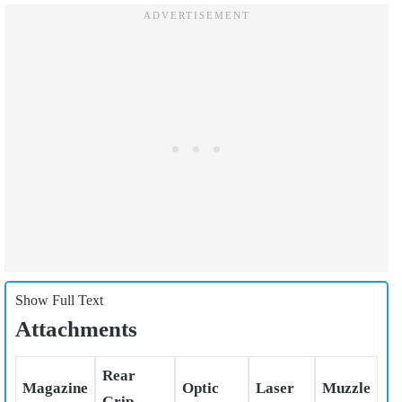
Show Full Text
Attachments
Rear
Magazine
Optic
Laser
Muzzle
Grip