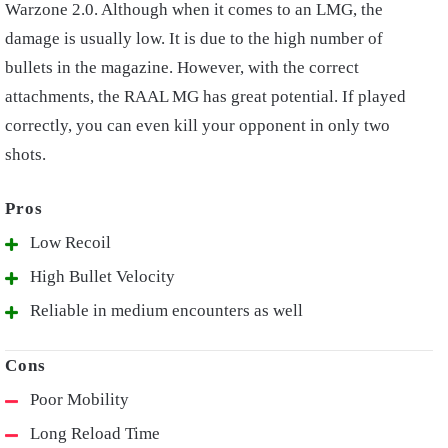
Warzone 2.0. Although when it comes to an LMG, the
damage is usually low. It is due to the high number of
bullets in the magazine. However, with the correct
attachments, the RAAL MG has great potential. If played
correctly, you can even kill your opponent in only two
shots.
Low Recoil
High Bullet Velocity
Reliable in medium encounters as well
Poor Mobility
Long Reload Time