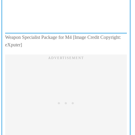
Weapon Specialist Package for M4 [Image Credit Copyright:
eXputer]