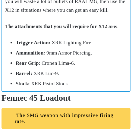
you will waste a lot of bullets of RAAL MG, then use the
X12 in situations where you can get an easy kill.
The attachments that you will require for X12 are:
Trigger Action:
XRK Lighting Fire.
Ammunition:
9mm Armor Piercing.
Rear Grip:
Cronen Lima-6.
Barrel:
XRK Luc-9.
Stock:
XRK Pistol Stock.
Fennec 45 Loadout
The SMG weapon with impressive firing
rate.