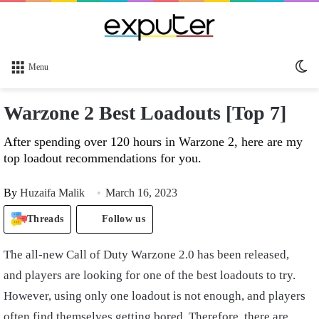
Sw
Menu
sk
Warzone 2 Best Loadouts [Top 7]
After spending over 120 hours in Warzone 2, here are my
top loadout recommendations for you.
By
Huzaifa Malik
March 16, 2023
Threads
Follow us
The all-new Call of Duty Warzone 2.0 has been released,
and players are looking for one of the best loadouts to try.
However, using only one loadout is not enough, and players
often find themselves getting bored. Therefore, there are