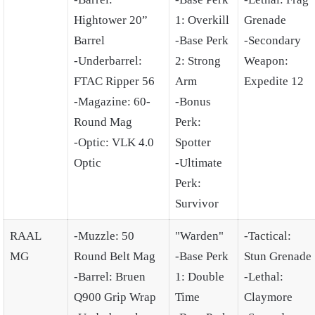
Hightower 20”
1: Overkill
Grenade
Barrel
-Base Perk
-Secondary
-Underbarrel:
2: Strong
Weapon:
FTAC Ripper 56
Arm
Expedite 12
-Magazine: 60-
-Bonus
Round Mag
Perk:
-Optic: VLK 4.0
Spotter
Optic
-Ultimate
Perk:
Survivor
RAAL
-Muzzle: 50
"Warden"
-Tactical:
MG
Round Belt Mag
-Base Perk
Stun Grenade
-Barrel: Bruen
1: Double
-Lethal:
Q900 Grip Wrap
Time
Claymore