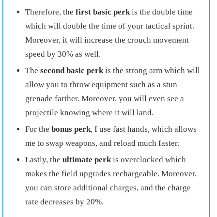
Therefore, the
first basic perk
is the double time
which will double the time of your tactical sprint.
Moreover, it will increase the crouch movement
speed by 30% as well.
The
second basic perk
is the strong arm which will
allow you to throw equipment such as a stun
grenade farther. Moreover, you will even see a
projectile knowing where it will land.
For the
bonus perk
, I use fast hands, which allows
me to swap weapons, and reload much faster.
Lastly, the
ultimate perk
is overclocked which
makes the field upgrades rechargeable. Moreover,
you can store additional charges, and the charge
rate decreases by 20%.