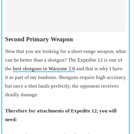
Second Primary Weapon
Now that you are looking for a short-range weapon, what
can be better than a shotgun? The Expedite 12 is one of
the
best shotguns in Warzone 2.0
and that is why I have
it as part of my loadouts. Shotguns require high accuracy
but once a shot lands perfectly, the opponent receives
deadly damage.
Therefore for attachments of Expedite 12, you will
need: