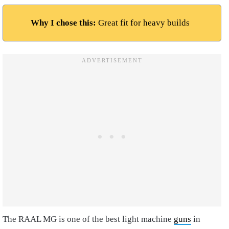
Why I chose this:
Great fit for heavy builds
The RAAL MG is one of the best light machine
guns
in