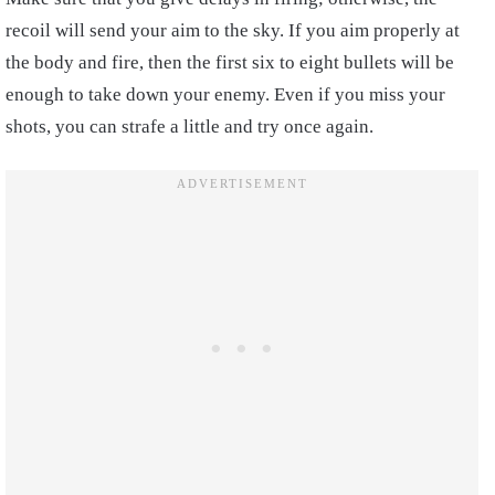
recoil will send your aim to the sky. If you aim properly at
the body and fire, then the first six to eight bullets will be
enough to take down your enemy. Even if you miss your
shots, you can strafe a little and try once again.