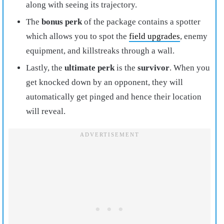
along with seeing its trajectory.
The
bonus perk
of the package contains a spotter
which allows you to spot the
field upgrades
, enemy
equipment, and killstreaks through a wall.
Lastly, the
ultimate perk
is the
survivor
. When you
get knocked down by an opponent, they will
automatically get pinged and hence their location
will reveal.