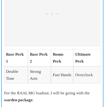
Base Perk
Base Perk
Bonus
Ultimate
1
2
Perk
Perk
Double
Strong
Fast Hands
Overclock
Time
Arm
For the RAAL MG loadout, I will be going with the
warden package
.