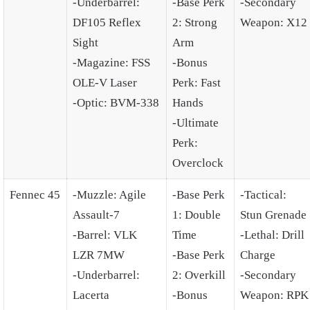
-Underbarrel:
-Base Perk
-Secondary
DF105 Reflex
2: Strong
Weapon: X12
Sight
Arm
-Magazine: FSS
-Bonus
OLE-V Laser
Perk: Fast
-Optic: BVM-338
Hands
-Ultimate
Perk:
Overclock
Fennec 45
-Muzzle: Agile
-Base Perk
-Tactical:
Assault-7
1: Double
Stun Grenade
-Barrel: VLK
Time
-Lethal: Drill
LZR 7MW
-Base Perk
Charge
-Underbarrel:
2: Overkill
-Secondary
Lacerta
-Bonus
Weapon: RPK