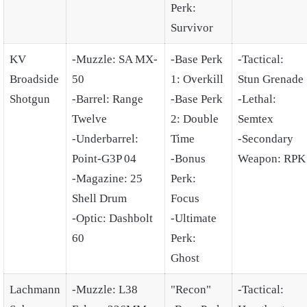
Perk:
Survivor
KV
-Muzzle: SA MX-
-Base Perk
-Tactical:
Broadside
50
1: Overkill
Stun Grenade
Shotgun
-Barrel: Range
-Base Perk
-Lethal:
Twelve
2: Double
Semtex
-Underbarrel:
Time
-Secondary
Point-G3P 04
-Bonus
Weapon: RPK
-Magazine: 25
Perk:
Shell Drum
Focus
-Optic: Dashbolt
-Ultimate
60
Perk:
Ghost
Lachmann
-Muzzle: L38
"Recon"
-Tactical: