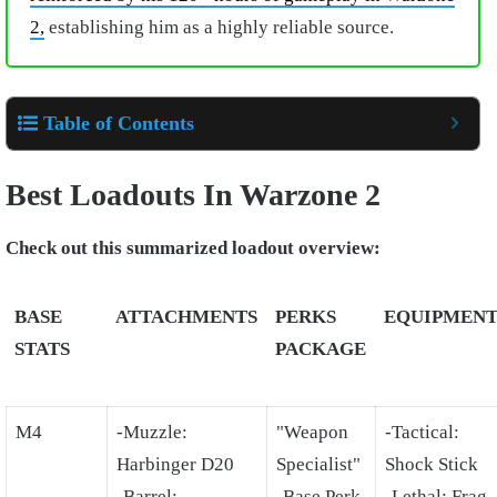
2,
establishing him as a highly reliable source.
Table of Contents
Best Loadouts In Warzone 2
Check out this summarized loadout overview:
BASE
ATTACHMENTS
PERKS
EQUIPMEN
STATS
PACKAGE
M4
-Muzzle:
"Weapon
-Tactical:
Harbinger D20
Specialist"
Shock Stick
-Barrel:
-Base Perk
-Lethal: Frag