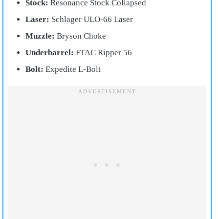
Stock:
Resonance Stock Collapsed
Laser:
Schlager ULO-66 Laser
Muzzle:
Bryson Choke
Underbarrel:
FTAC Ripper 56
Bolt:
Expedite L-Bolt