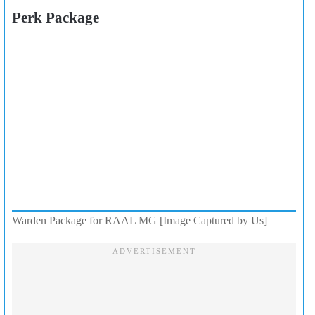
Perk Package
Warden Package for RAAL MG [Image Captured by Us]