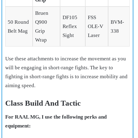
Bruen
DF105
FSS
50 Round
Q900
BVM-
Reflex
OLE-V
Belt Mag
Grip
338
Sight
Laser
Wrap
Use these attachments to increase the movement as you
will be engaging in short-range fights. The key to
fighting in short-range fights is to increase mobility and
aiming speed.
Class Build And Tactic
For RAAL MG, I use the following perks and
equipment: