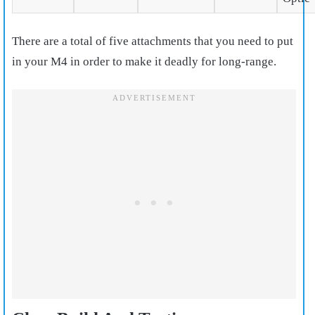
There are a total of five attachments that you need to put
in your M4 in order to make it deadly for long-range.