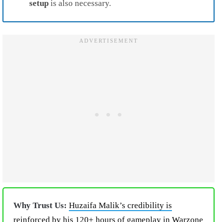
setup
is also necessary.
Why Trust Us:
Huzaifa Malik’s credibility is
reinforced by his 120+ hours of gameplay in Warzone