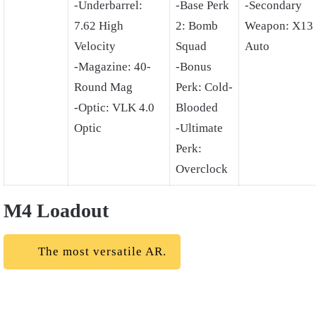
-Underbarrel:
-Base Perk
-Secondary
7.62 High
2: Bomb
Weapon: X13
Velocity
Squad
Auto
-Magazine: 40-
-Bonus
Round Mag
Perk: Cold-
-Optic: VLK 4.0
Blooded
Optic
-Ultimate
Perk:
Overclock
M4 Loadout
The most versatile AR.