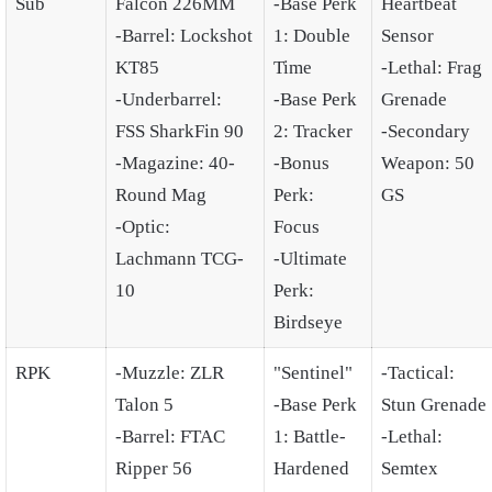
Sub
Falcon 226MM
-Base Perk
Heartbeat
-Barrel: Lockshot
1: Double
Sensor
KT85
Time
-Lethal: Frag
-Underbarrel:
-Base Perk
Grenade
FSS SharkFin 90
2: Tracker
-Secondary
-Magazine: 40-
-Bonus
Weapon: 50
Round Mag
Perk:
GS
-Optic:
Focus
Lachmann TCG-
-Ultimate
10
Perk:
Birdseye
RPK
-Muzzle: ZLR
"Sentinel"
-Tactical:
Talon 5
-Base Perk
Stun Grenade
-Barrel: FTAC
1: Battle-
-Lethal:
Ripper 56
Hardened
Semtex