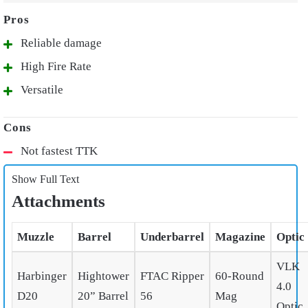
Reliable damage
High Fire Rate
Versatile
Not fastest TTK
Show Full Text
Attachments
Muzzle
Barrel
Underbarrel
Magazine
Optic
VLK
Harbinger
Hightower
FTAC Ripper
60-Round
4.0
D20
20” Barrel
56
Mag
Optic