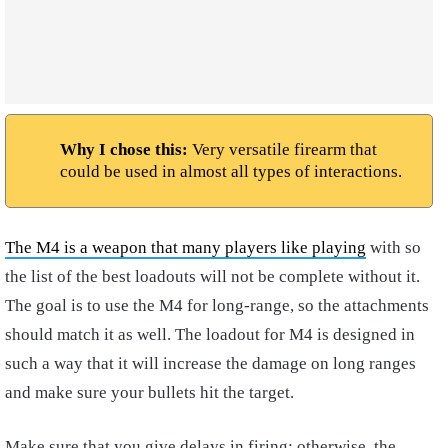
Why I chose this:
Very versatile firearm that
could be used in almost all types of interactions.
The M4 is a weapon that many players like playing
with so
the list of the best loadouts will not be complete without it.
The goal is to use the M4 for long-range, so the attachments
should match it as well. The loadout for M4 is designed in
such a way that it will increase the damage on long ranges
and make sure your bullets hit the target.
Make sure that you give delays in firing; otherwise, the