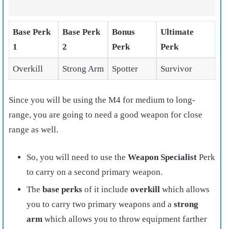
Base Perk
Base Perk
Bonus
Ultimate
1
2
Perk
Perk
Overkill
Strong Arm
Spotter
Survivor
Since you will be using the M4 for medium to long-
range, you are going to need a good weapon for close
range as well.
So, you will need to use the
Weapon Specialist
Perk
to carry on a second primary weapon.
The
base perks
of it include
overkill
which allows
you to carry two primary weapons and a
strong
arm
which allows you to throw equipment farther