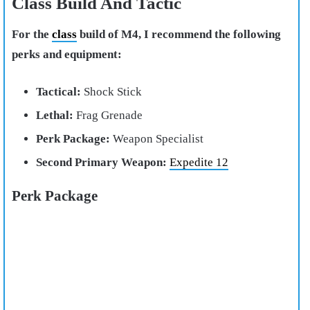
Class Build And Tactic
For the
class
build of M4, I recommend the following
perks and equipment:
Tactical:
Shock Stick
Lethal:
Frag Grenade
Perk Package:
Weapon Specialist
Second Primary Weapon:
Expedite 12
Perk Package