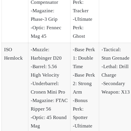
Compensator
Perk:
-Magazine:
Tracker
Phase-3 Grip
-Ultimate
-Optic: Fennec
Perk:
Mag 45
Ghost
ISO
-Muzzle:
-Base Perk
-Tactical:
Hemlock
Harbinger D20
1: Double
Stun Grenade
-Barrel: 5.56
Time
-Lethal: Drill
High Velocity
-Base Perk
Charge
-Underbarrel:
2: Strong
-Secondary
Cronen Mini Pro
Arm
Weapon: X13
-Magazine: FTAC
-Bonus
Ripper 56
Perk:
-Optic: 45 Round
Spotter
Mag
-Ultimate