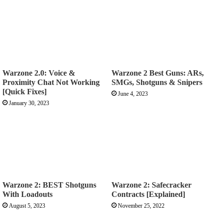
Warzone 2.0: Voice &
Warzone 2 Best Guns: ARs,
Proximity Chat Not Working
SMGs, Shotguns & Snipers
[Quick Fixes]
June 4, 2023
January 30, 2023
Warzone 2: BEST Shotguns
Warzone 2: Safecracker
With Loadouts
Contracts [Explained]
August 5, 2023
November 25, 2022