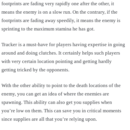
footprints are fading very rapidly one after the other, it
means the enemy is on a slow run. On the contrary, if the
footprints are fading away speedily, it means the enemy is
sprinting to the maximum stamina he has got.
Tracker is a must-have for players having expertise in going
around and doing clutches. It certainly helps such players
with very certain location pointing and getting hardly
getting tricked by the opponents.
With the other ability to point to the death locations of the
enemy, you can get an idea of where the enemies are
spawning. This ability can also get you supplies when
you’re low on them. This can save you in critical moments
since supplies are all that you’re relying upon.