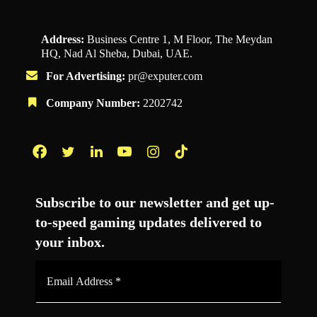
Address:
Business Centre 1, M Floor, The Meydan
HQ, Nad Al Sheba, Dubai, UAE.
For Advertising:
pr@exputer.com
Company Number:
2202742
Facebook
Twitter
LinkedIn
YouTube
Instagram
TikTok
Subscribe to our newsletter and get up-
to-speed gaming updates delivered to
your inbox.
Email
Address
*