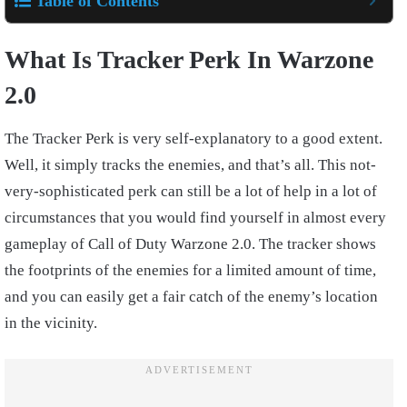
Table of Contents
What Is Tracker Perk In Warzone
2.0
The Tracker Perk is very self-explanatory to a good extent.
Well, it simply tracks the enemies, and that’s all. This not-
very-sophisticated perk can still be a lot of help in a lot of
circumstances that you would find yourself in almost every
gameplay of Call of Duty Warzone 2.0. The tracker shows
the footprints of the enemies for a limited amount of time,
and you can easily get a fair catch of the enemy’s location
in the vicinity.