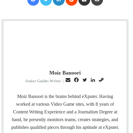
Moiz Banoori
E
F
T
L
S
Senior Guides Writer
|
m
a
w
i
t
a
c
i
n
e
Moiz Banoori is the brains behind eXputer. Having
i
e
t
k
a
worked at various Video Game sites, with 8 years of
l
b
t
e
m
Content Writing Experience and a Journalism Degree at
o
e
d
hand, he presently monitors teams, creates strategies, and
o
r
I
publishes qualified pieces through his aptitude at eXputer.
k
n