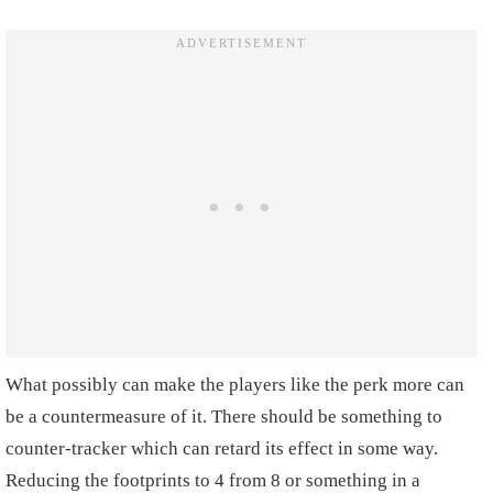
What possibly can make the players like the perk more can
be a countermeasure of it. There should be something to
counter-tracker which can retard its effect in some way.
Reducing the footprints to 4 from 8 or something in a