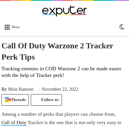
Sw
Menu
sk
Call Of Duty Warzone 2 Tracker
Perk Tips
Tracking enemies in COD Warzone 2 can be made easier
with the help of Tracker perk!
By
Moiz Banoori
November 22, 2022
Threads
Follow us
Among a number of perks that players can choose from,
Call of Duty
Tracker is the one that is not only very easy to