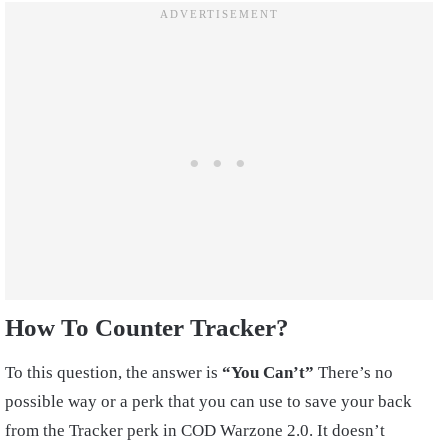
How To Counter Tracker?
To this question, the answer is
“You Can’t”
There’s no
possible way or a perk that you can use to save your back
from the Tracker perk in COD Warzone 2.0. It doesn’t