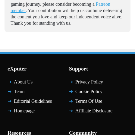
gaming journey, please consider becoming a
Patreon
member
. Your contribution will help us continue delivering
the content you love and keep our independent voice alive.
Thank you for standing with us.
eXputer
Support
About Us
Privacy Policy
Team
Cookie Policy
Editorial Guidelines
Terms Of Use
Homepage
Affiliate Disclosure
Resources
Community