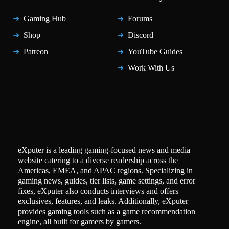
Gaming Hub
Forums
Shop
Discord
Patreon
YouTube Guides
Work With Us
eXputer is a leading gaming-focused news and media
website catering to a diverse readership across the
Americas, EMEA, and APAC regions. Specializing in
gaming news, guides, tier lists, game settings, and error
fixes, eXputer also conducts interviews and offers
exclusives, features, and leaks. Additionally, eXputer
provides gaming tools such as a game recommendation
engine, all built for gamers by gamers.