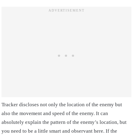
Tracker discloses not only the location of the enemy but
also the movement and speed of the enemy. It can
absolutely explain the pattern of the enemy’s location, but
you need to be a little smart and observant here. If the