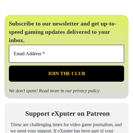
Subscribe to our newsletter and get up-to-
speed gaming updates delivered to your
inbox.
Email
Address
*
We don’t spam! Read more in our
privacy policy
.
Support eXputer on Patreon
These are challenging times for video game journalism, and
we need your support. If eXputer has been part of your