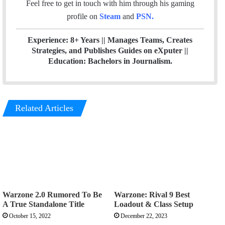
Feel free to get in touch with him through his gaming
profile on
Steam
and
PSN
.
Experience: 8+ Years || Manages Teams, Creates
Strategies, and Publishes Guides on eXputer ||
Education: Bachelors in Journalism.
Related Articles
Warzone 2.0 Rumored To Be
Warzone: Rival 9 Best
A True Standalone Title
Loadout & Class Setup
October 15, 2022
December 22, 2023