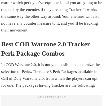
matter which perk you’ve equipped, and you are going to be
tracked by the enemies if they are using Tracker. It works
the same way the other way around. Your enemies will also
not have any counter measure to it, and you’ll be tracking
their movement.
Best COD Warzone 2.0 Tracker
Perk Package Combos
In COD Warzone 2.0, it is not yet possible to customize the
selection of Perks. There are 8
Perk Packages
available in
Call of Duty Warzone 2.0, from which the players can opt
for one. The packages having Tracker are the following: