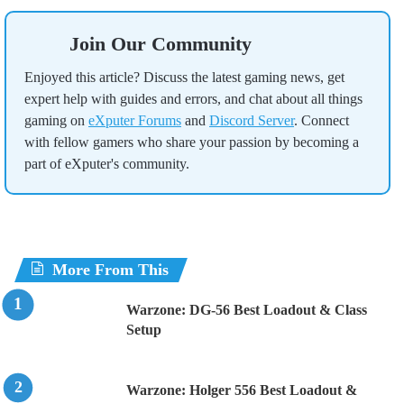
Join Our Community
Enjoyed this article? Discuss the latest gaming news, get
expert help with guides and errors, and chat about all things
gaming on
eXputer Forums
and
Discord Server
. Connect
with fellow gamers who share your passion by becoming a
part of eXputer's community.
More From This
Warzone: DG-56 Best Loadout & Class
Setup
Warzone: Holger 556 Best Loadout &