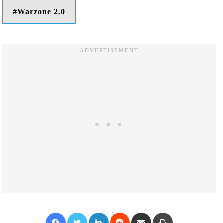
Warzone 2.0
Facebook
Twitter
LinkedIn
Reddit
Share via Email
Print