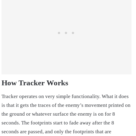
How Tracker Works
Tracker operates on very simple functionality. What it does
is that it gets the traces of the enemy’s movement printed on
the ground or whatever surface the enemy is on for 8
seconds. The footprints start to fade away after the 8
seconds are passed, and only the footprints that are