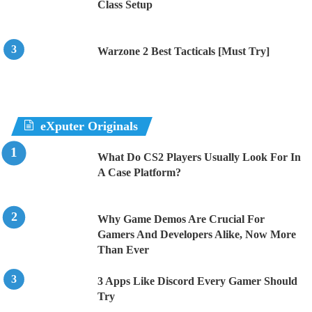
Class Setup
Warzone 2 Best Tacticals [Must Try]
eXputer Originals
What Do CS2 Players Usually Look For In
A Case Platform?
Why Game Demos Are Crucial For
Gamers And Developers Alike, Now More
Than Ever
3 Apps Like Discord Every Gamer Should
Try