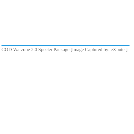
COD Warzone 2.0 Specter Package [Image Captured by: eXputer]