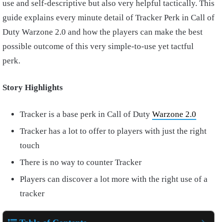
use and self-descriptive but also very helpful tactically. This
guide explains every minute detail of Tracker Perk in Call of
Duty Warzone 2.0 and how the players can make the best
possible outcome of this very simple-to-use yet tactful
perk.
Story Highlights
Tracker is a base perk in Call of Duty
Warzone 2.0
Tracker has a lot to offer to players with just the right
touch
There is no way to counter Tracker
Players can discover a lot more with the right use of a
tracker