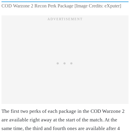
COD Warzone 2 Recon Perk Package [Image Credits: eXputer]
The first two perks of each package in the COD Warzone 2
are available right away at the start of the match. At the
same time, the third and fourth ones are available after 4