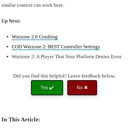
similar context can work here.
Up Next:
Warzone 2.0 Crashing
COD Warzone 2: BEST Controller Settings
Warzone 2: A Player That Your Platform Denies Error
Did you find this helpful? Leave feedback below.
Yes ✔️
No ✖