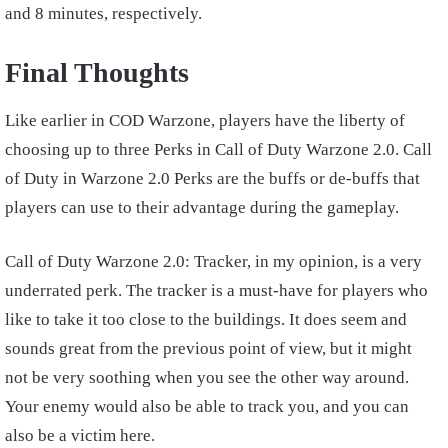
and 8 minutes, respectively.
Final Thoughts
Like earlier in COD Warzone, players have the liberty of
choosing up to three Perks in Call of Duty Warzone 2.0. Call
of Duty in Warzone 2.0 Perks are the buffs or de-buffs that
players can use to their advantage during the gameplay.
Call of Duty Warzone 2.0: Tracker, in my opinion, is a very
underrated perk. The tracker is a must-have for players who
like to take it too close to the buildings. It does seem and
sounds great from the previous point of view, but it might
not be very soothing when you see the other way around.
Your enemy would also be able to track you, and you can
also be a victim here.