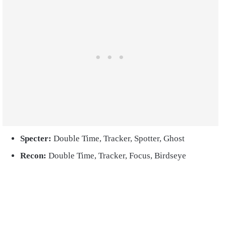
Specter:
Double Time, Tracker, Spotter, Ghost
Recon:
Double Time, Tracker, Focus, Birdseye