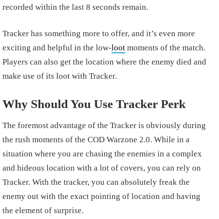
recorded within the last 8 seconds remain.
Tracker has something more to offer, and it’s even more
exciting and helpful in the low-
loot
moments of the match.
Players can also get the location where the enemy died and
make use of its loot with Tracker.
Why Should You Use Tracker Perk
The foremost advantage of the Tracker is obviously during
the rush moments of the COD Warzone 2.0. While in a
situation where you are chasing the enemies in a complex
and hideous location with a lot of covers, you can rely on
Tracker. With the tracker, you can absolutely freak the
enemy out with the exact pointing of location and having
the element of surprise.