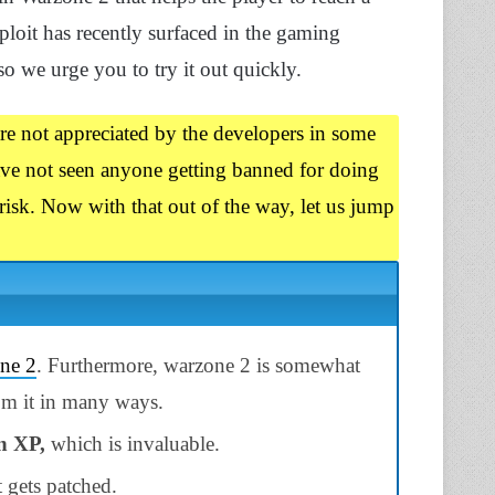
ploit has recently surfaced in the gaming
 we urge you to try it out quickly.
are not appreciated by the developers in some
have not seen anyone getting banned for doing
risk. Now with that out of the way, let us jump
ne 2
. Furthermore, warzone 2 is somewhat
om it in many ways.
n XP,
which is invaluable.
t gets patched.