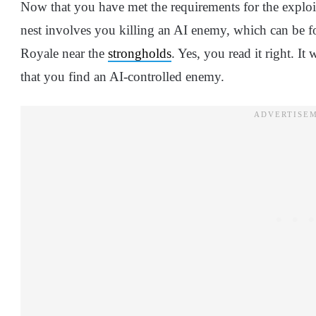
Now that you have met the requirements for the exploi
nest involves you killing an AI enemy, which can be 
Royale near the
strongholds
. Yes, you read it right. 
that you find an AI-controlled enemy.