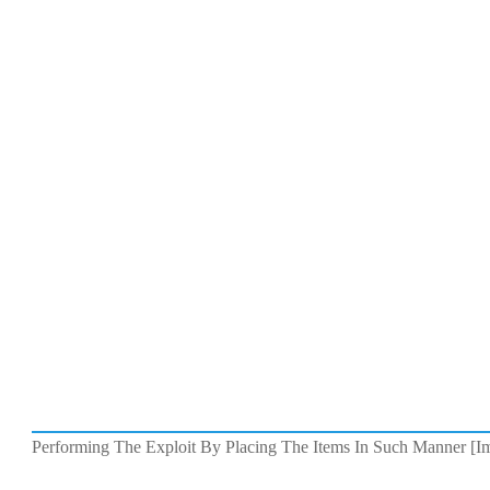
Performing The Exploit By Placing The Items In Such Manner [Im