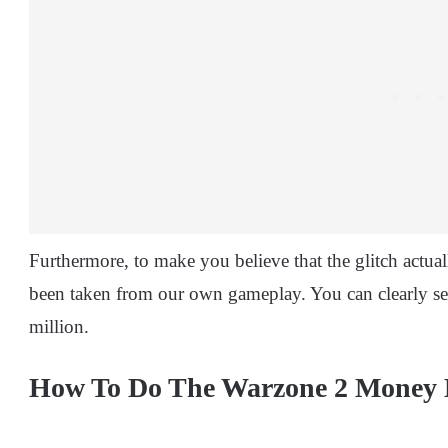
Furthermore, to make you believe that the glitch actua
been taken from our own gameplay. You can clearly se
million.
How To Do The Warzone 2 Money 