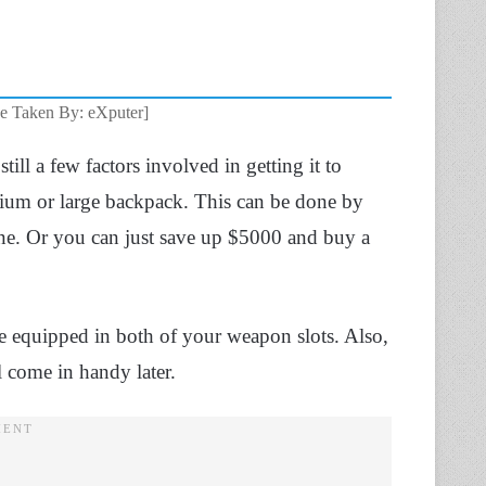
ge Taken By: eXputer]
still a few factors involved in getting it to
dium or large backpack. This can be done by
ne. Or you can just save up $5000 and buy a
 equipped in both of your weapon slots. Also,
 come in handy later.