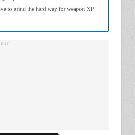
have to grind the hard way for weapon XP