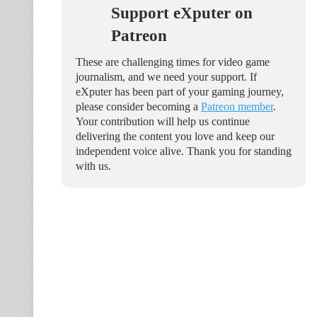
Support eXputer on
Patreon
These are challenging times for video game
journalism, and we need your support. If
eXputer has been part of your gaming journey,
please consider becoming a
Patreon member
.
Your contribution will help us continue
delivering the content you love and keep our
independent voice alive. Thank you for standing
with us.