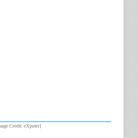
age Credit: eXputer]