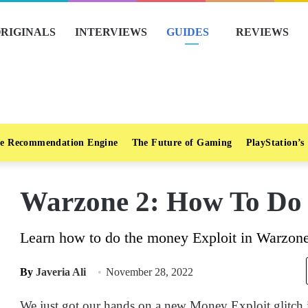
RIGINALS
INTERVIEWS
GUIDES
REVIEWS
e Recommendation Engine
The Future of Gaming
PlayStation’s
Warzone 2: How To Do 
Learn how to do the money Exploit in Warzone 
By
Javeria Ali
November 28, 2022
We just got our hands on a new Money Exploit glitch i