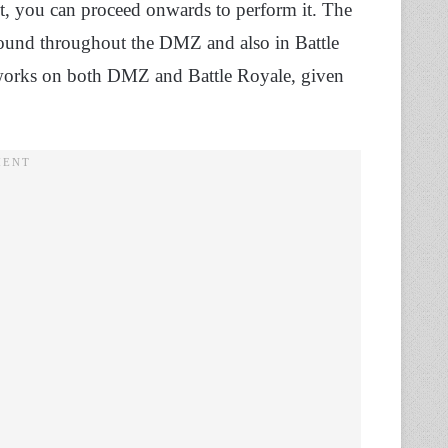
t, you can proceed onwards to perform it. The
found throughout the DMZ and also in Battle
It works on both DMZ and Battle Royale, given