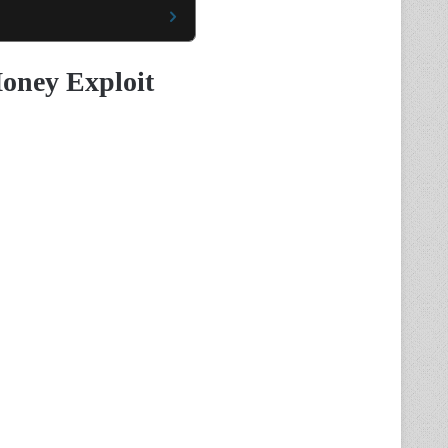
oney Exploit