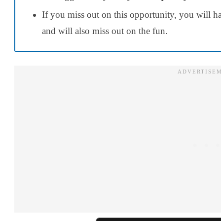
If you miss out on this opportunity, you will 
and will also miss out on the fun.