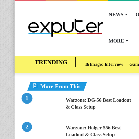
NEWS
O
MORE
Bitmagic Interview
Gam
More From This
Warzone: DG-56 Best Loadout
& Class Setup
Warzone: Holger 556 Best
Loadout & Class Setup