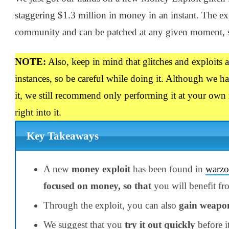
staggering $1.3 million in money in an instant. The ex
community and can be patched at any given moment, so
NOTE:
Also, keep in mind that glitches and exploits 
instances, so be careful while doing it. Although we 
it, we still recommend only performing it at your own 
right into it.
Key Takeaways
A new
money exploit
has been found in
warzo
focused on money, so that
you will benefit fr
Through the exploit, you can also
gain weapo
We suggest that you
try it out quickly
before i