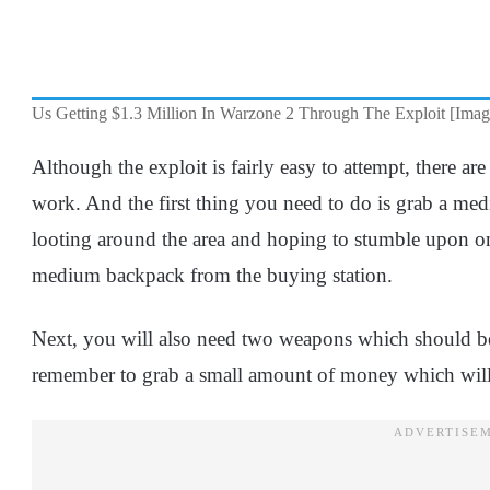
Us Getting $1.3 Million In Warzone 2 Through The Exploit [Ima
Although the exploit is fairly easy to attempt, there are 
work. And the first thing you need to do is grab a me
looting around the area and hoping to stumble upon o
medium backpack from the buying station.
Next, you will also need two weapons which should be
remember to grab a small amount of money which will