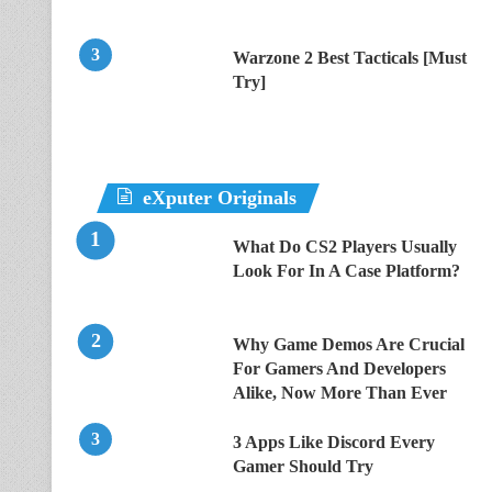
Warzone 2 Best Tacticals [Must
Try]
eXputer Originals
What Do CS2 Players Usually
Look For In A Case Platform?
Why Game Demos Are Crucial
For Gamers And Developers
Alike, Now More Than Ever
3 Apps Like Discord Every
Gamer Should Try