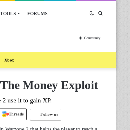
TOOLS
FORUMS
Switch
Search
skin
for
Community
Xbox
The Money Exploit
2 use it to gain XP.
Threads
Follow us
n Warzone 2 that helps the player to reach a