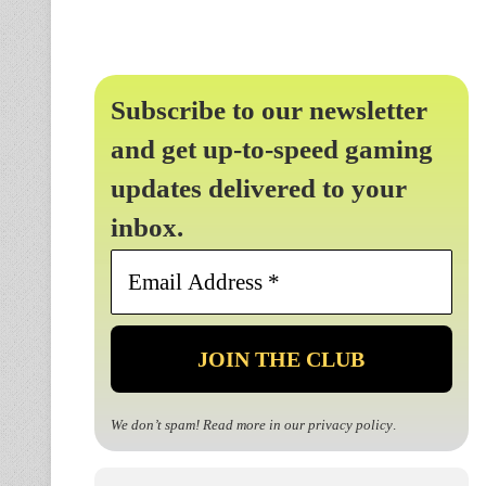
Subscribe to our newsletter
and get up-to-speed gaming
updates delivered to your
inbox.
Email
Address
*
We don’t spam! Read more in our
privacy policy
.