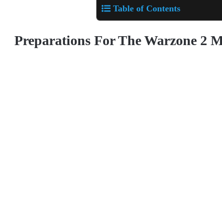
Table of Contents
Preparations For The Warzone 2 M