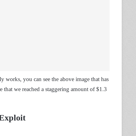
lly works, you can see the above image that has
e that we reached a staggering amount of $1.3
Exploit