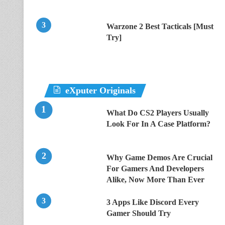
Warzone 2 Best Tacticals [Must
Try]
eXputer Originals
What Do CS2 Players Usually
Look For In A Case Platform?
Why Game Demos Are Crucial
For Gamers And Developers
Alike, Now More Than Ever
3 Apps Like Discord Every
Gamer Should Try