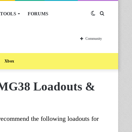
TOOLS
FORUMS
Switch
Search
skin
for
Community
Xbox
n MG38 Loadouts &
 recommend the following loadouts for