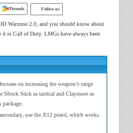
Threads
Follow us
D Warzone 2.0, and you should know about
se it in Call of Duty. LMGs have always been
 focuses on increasing the weapon’s range
se Shock Stick as tactical and Claymore as
rk package.
secondary, use the X12 pistol, which works