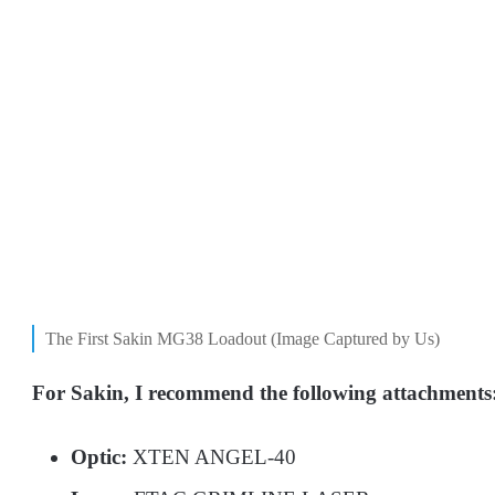
The First Sakin MG38 Loadout (Image Captured by Us)
For Sakin, I recommend the following attachments
Optic:
XTEN ANGEL-40