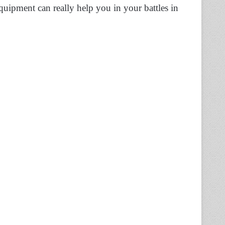
quipment can really help you in your battles in