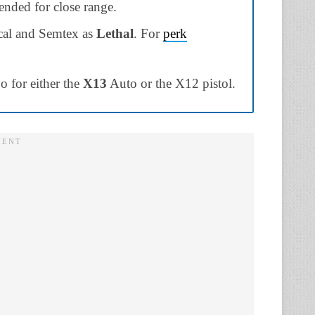
nded for close range.
ical and Semtex as
Lethal
. For
perk
 for either the
X13
Auto or the X12 pistol.