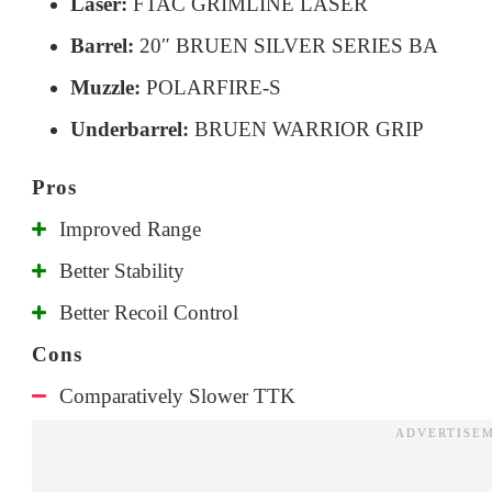
Laser:
FTAC GRIMLINE LASER
Barrel:
20″ BRUEN SILVER SERIES BA
Muzzle:
POLARFIRE-S
Underbarrel:
BRUEN WARRIOR GRIP
Improved Range
Better Stability
Better Recoil Control
Comparatively Slower TTK