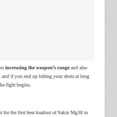
 on
increasing the weapon’s range
and also
 and if you end up hitting your shots at long
he fight begins.
 for the first best loadout of Sakin Mg38 in