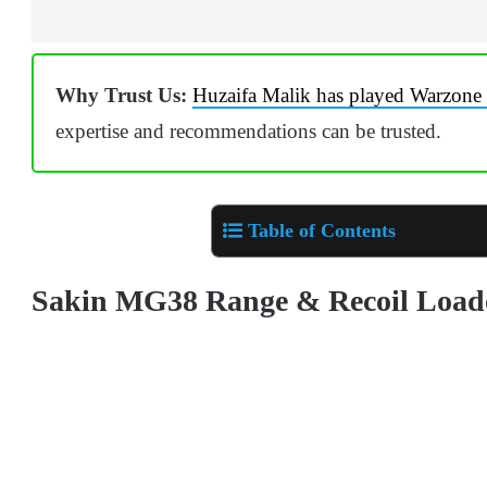
Why Trust Us:
Huzaifa Malik has played Warzone 
expertise and recommendations can be trusted.
Table of Contents
Sakin MG38 Range & Recoil Loa