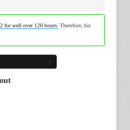
2 for well over 120 hours.
Therefore, his
dout