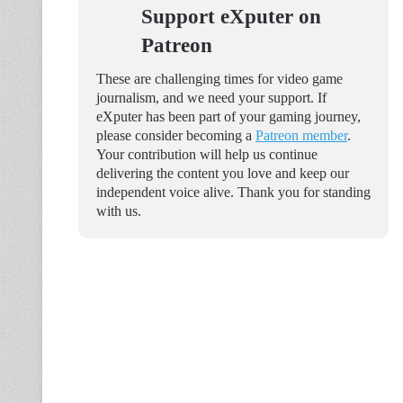
Support eXputer on
Patreon
These are challenging times for video game
journalism, and we need your support. If
eXputer has been part of your gaming journey,
please consider becoming a
Patreon member
.
Your contribution will help us continue
delivering the content you love and keep our
independent voice alive. Thank you for standing
with us.