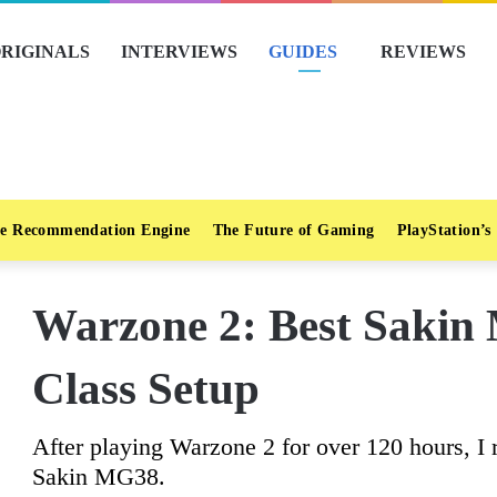
RIGINALS
INTERVIEWS
GUIDES
REVIEWS
e Recommendation Engine
The Future of Gaming
PlayStation’s
Warzone 2: Best Saki
Class Setup
After playing Warzone 2 for over 120 hours, I
Sakin MG38.