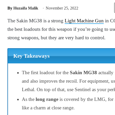
By
Huzaifa Malik
November 25, 2022
The Sakin MG38 is a strong
Light Machine Gun
in CO
the best loadouts for this weapon if you’re going to u
strong weapons, but they are very hard to control.
Key Takeaways
The first loadout for the
Sakin MG38
actually
and also improves the recoil. For equipment, u
Lethal. On top of that, use Sentinel as your pe
As the
long range
is covered by the LMG, for 
like a charm at close range.