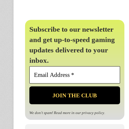
Subscribe to our newsletter
and get up-to-speed gaming
updates delivered to your
inbox.
Email
Address
*
We don’t spam! Read more in our
privacy policy
.