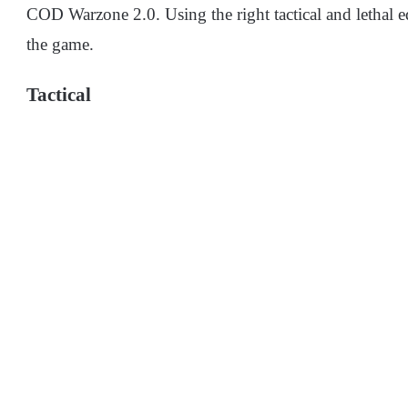
COD Warzone 2.0. Using the right tactical and lethal e
the game.
Tactical