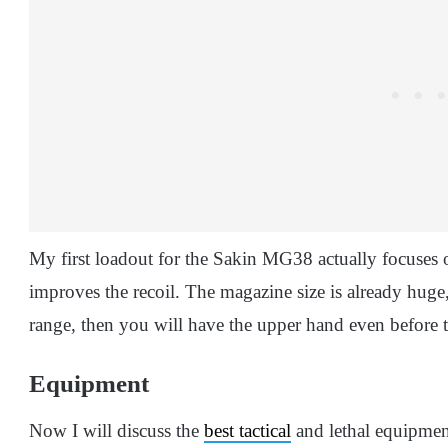
My first loadout for the Sakin MG38 actually focuses
improves the recoil. The magazine size is already huge,
range, then you will have the upper hand even before t
Equipment
Now I will discuss the
best tactical
and lethal equipment