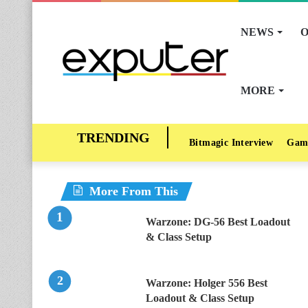
NEWS
O
MORE
Bitmagic Interview
Gam
More From This
Warzone: DG-56 Best Loadout
& Class Setup
Warzone: Holger 556 Best
Loadout & Class Setup