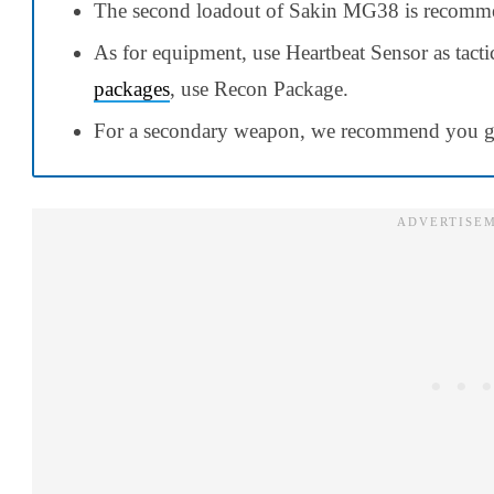
The second loadout of Sakin MG38 is recomme
As for equipment, use Heartbeat Sensor as tact
packages
, use Recon Package.
For a secondary weapon, we recommend you go