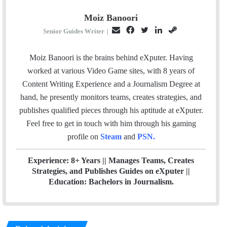
Moiz Banoori
E
F
T
L
S
Senior Guides Writer
|
m
a
w
i
t
a
c
i
n
e
Moiz Banoori is the brains behind eXputer. Having
i
e
t
k
a
worked at various Video Game sites, with 8 years of
l
b
t
e
m
Content Writing Experience and a Journalism Degree at
o
e
d
hand, he presently monitors teams, creates strategies, and
o
r
I
publishes qualified pieces through his aptitude at eXputer.
k
n
Feel free to get in touch with him through his gaming
profile on
Steam
and
PSN
.
Experience: 8+ Years || Manages Teams, Creates
Strategies, and Publishes Guides on eXputer ||
Education: Bachelors in Journalism.