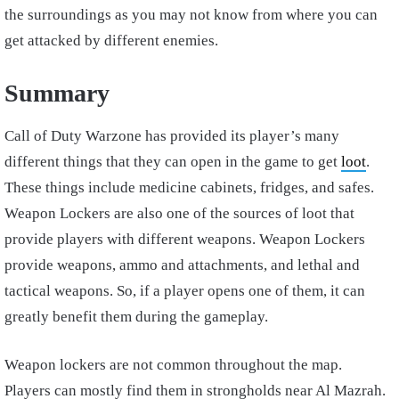
the surroundings as you may not know from where you can
get attacked by different enemies.
Summary
Call of Duty Warzone has provided its player’s many
different things that they can open in the game to get
loot
.
These things include medicine cabinets, fridges, and safes.
Weapon Lockers are also one of the sources of loot that
provide players with different weapons. Weapon Lockers
provide weapons, ammo and attachments, and lethal and
tactical weapons. So, if a player opens one of them, it can
greatly benefit them during the gameplay.
Weapon lockers are not common throughout the map.
Players can mostly find them in strongholds near Al Mazrah.