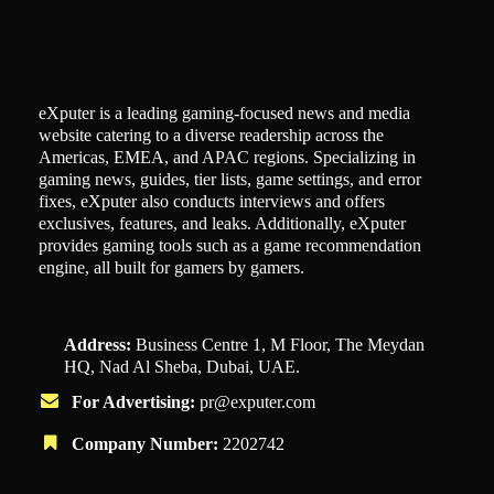
eXputer is a leading gaming-focused news and media
website catering to a diverse readership across the
Americas, EMEA, and APAC regions. Specializing in
gaming news, guides, tier lists, game settings, and error
fixes, eXputer also conducts interviews and offers
exclusives, features, and leaks. Additionally, eXputer
provides gaming tools such as a game recommendation
engine, all built for gamers by gamers.
Address:
Business Centre 1, M Floor, The Meydan
HQ, Nad Al Sheba, Dubai, UAE.
For Advertising:
pr@exputer.com
Company Number:
2202742