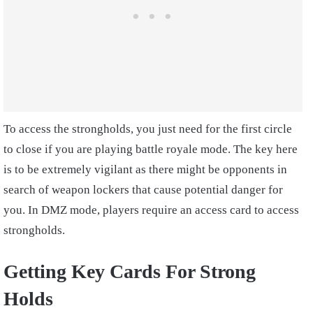
To access the strongholds, you just need for the first circle
to close if you are playing battle royale mode. The key here
is to be extremely vigilant as there might be opponents in
search of weapon lockers that cause potential danger for
you. In DMZ mode, players require an access card to access
strongholds.
Getting Key Cards For Strong
Holds