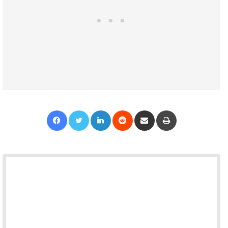
Facebook
Twitter
LinkedIn
Reddit
Share via Email
Print