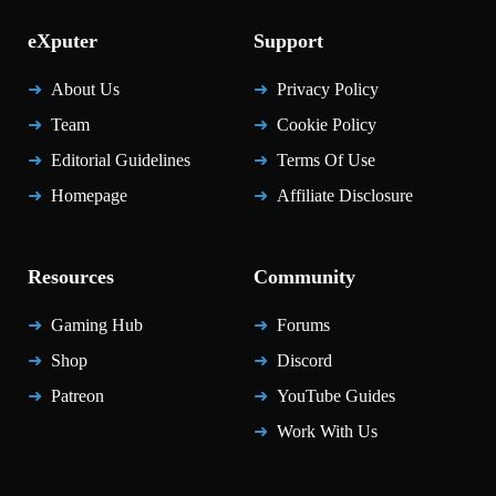
eXputer
Support
About Us
Privacy Policy
Team
Cookie Policy
Editorial Guidelines
Terms Of Use
Homepage
Affiliate Disclosure
Resources
Community
Gaming Hub
Forums
Shop
Discord
Patreon
YouTube Guides
Work With Us