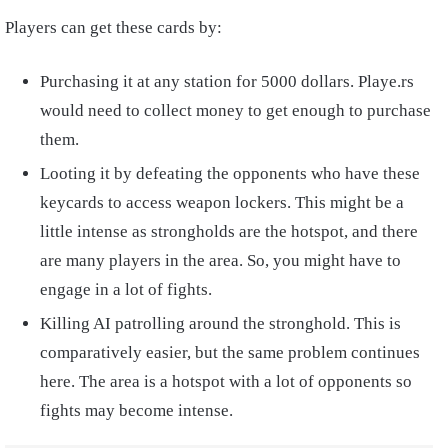
Players can get these cards by:
Purchasing it at any station for 5000 dollars. Playe.rs
would need to collect money to get enough to purchase
them.
Looting it by defeating the opponents who have these
keycards to access weapon lockers. This might be a
little intense as strongholds are the hotspot, and there
are many players in the area. So, you might have to
engage in a lot of fights.
Killing AI patrolling around the stronghold. This is
comparatively easier, but the same problem continues
here. The area is a hotspot with a lot of opponents so
fights may become intense.