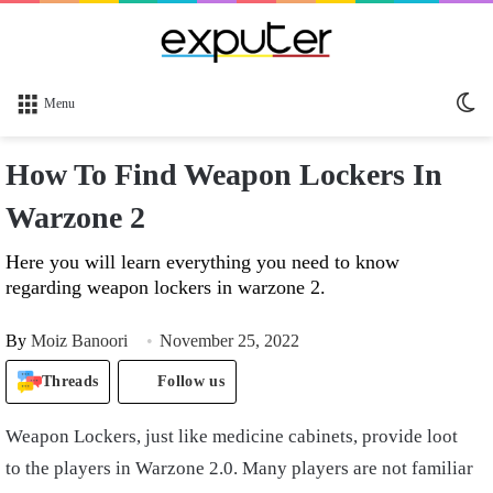
Sw
Menu
sk
How To Find Weapon Lockers In
Warzone 2
Here you will learn everything you need to know
regarding weapon lockers in warzone 2.
By
Moiz Banoori
November 25, 2022
Threads
Follow us
Weapon Lockers, just like medicine cabinets, provide loot
to the players in Warzone 2.0. Many players are not familiar