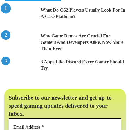
What Do CS2 Players Usually Look For In
A Case Platform?
Why Game Demos Are Crucial For
Gamers And Developers Alike, Now More
Than Ever
3 Apps Like Discord Every Gamer Should
Try
Subscribe to our newsletter and get up-to-
speed gaming updates delivered to your
inbox.
Email
Address