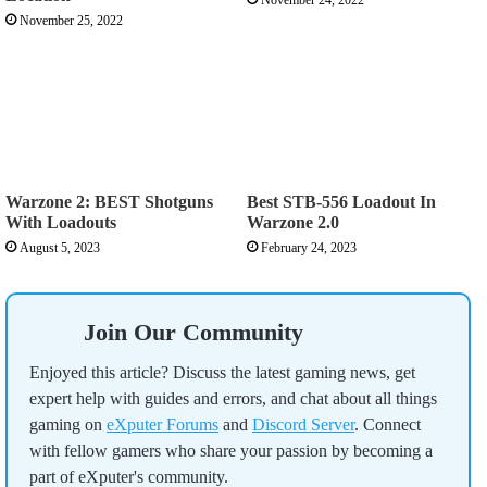
November 25, 2022
Warzone 2: BEST Shotguns
Best STB-556 Loadout In
With Loadouts
Warzone 2.0
August 5, 2023
February 24, 2023
Join Our Community
Enjoyed this article? Discuss the latest gaming news, get
expert help with guides and errors, and chat about all things
gaming on
eXputer Forums
and
Discord Server
. Connect
with fellow gamers who share your passion by becoming a
part of eXputer's community.