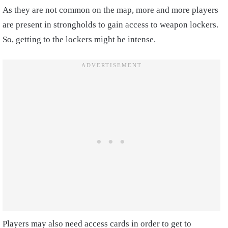
As they are not common on the map, more and more players
are present in strongholds to gain access to weapon lockers.
So, getting to the lockers might be intense.
Players may also need access cards in order to get to