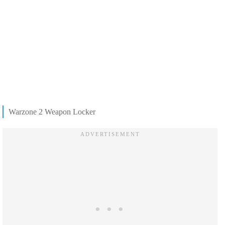
Warzone 2 Weapon Locker