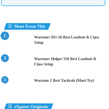
More From This
Warzone: DG-56 Best Loadout & Class
Setup
Warzone: Holger 556 Best Loadout &
Class Setup
Warzone 2 Best Tacticals [Must Try]
eXputer Originals