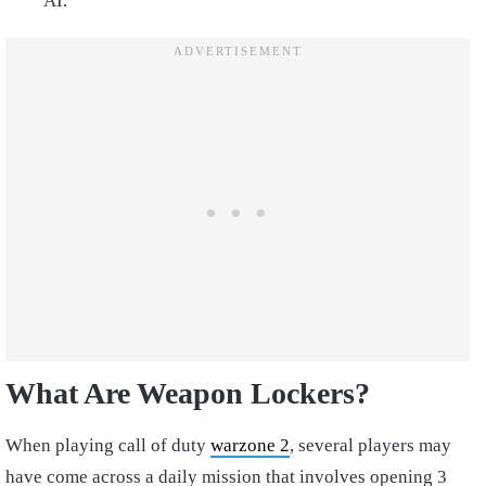
AI.
What Are Weapon Lockers?
When playing call of duty
warzone 2
, several players may
have come across a daily mission that involves opening 3