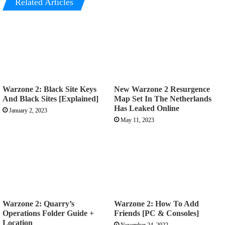
Related Articles
Warzone 2: Black Site Keys
New Warzone 2 Resurgence
And Black Sites [Explained]
Map Set In The Netherlands
Has Leaked Online
January 2, 2023
May 11, 2023
Warzone 2: Quarry’s
Warzone 2: How To Add
Operations Folder Guide +
Friends [PC & Consoles]
Location
November 24, 2022