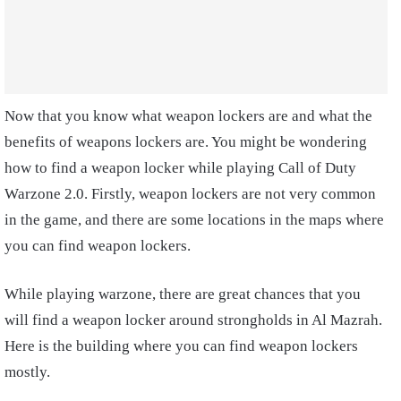
Now that you know what weapon lockers are and what the
benefits of weapons lockers are. You might be wondering
how to find a weapon locker while playing Call of Duty
Warzone 2.0. Firstly, weapon lockers are not very common
in the game, and there are some locations in the maps where
you can find weapon lockers.
While playing warzone, there are great chances that you
will find a weapon locker around strongholds in Al Mazrah.
Here is the building where you can find weapon lockers
mostly.