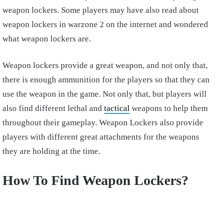
weapon lockers. Some players may have also read about
weapon lockers in warzone 2 on the internet and wondered
what weapon lockers are.
Weapon lockers provide a great weapon, and not only that,
there is enough ammunition for the players so that they can
use the weapon in the game. Not only that, but players will
also find different lethal and
tactical
weapons to help them
throughout their gameplay. Weapon Lockers also provide
players with different great attachments for the weapons
they are holding at the time.
How To Find Weapon Lockers?