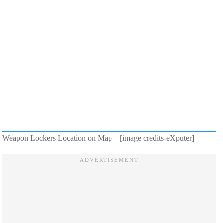
Weapon Lockers Location on Map – [image credits-eXputer]