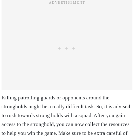
Killing patrolling guards or opponents around the
strongholds might be a really difficult task. So, it is advised
to rush towards strong holds with a squad. After you gain
access to the stronghold, you can now collect the resources
to help you win the game. Make sure to be extra careful of