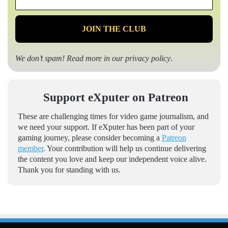
*
We don’t spam! Read more in our
privacy policy
.
Support eXputer on Patreon
These are challenging times for video game journalism, and
we need your support. If eXputer has been part of your
gaming journey, please consider becoming a
Patreon
member
. Your contribution will help us continue delivering
the content you love and keep our independent voice alive.
Thank you for standing with us.