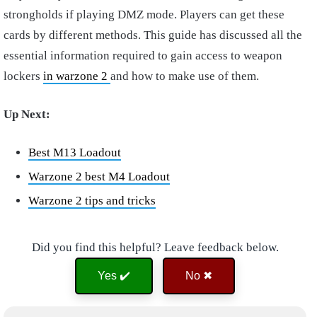
strongholds if playing DMZ mode. Players can get these
cards by different methods. This guide has discussed all the
essential information required to gain access to weapon
lockers
in warzone 2
and how to make use of them.
Up Next:
Best M13 Loadout
Warzone 2 best M4 Loadout
Warzone 2 tips and tricks
Did you find this helpful? Leave feedback below.
Yes ✔️
No ✖