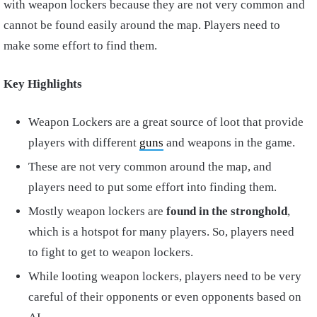
with weapon lockers because they are not very common and
cannot be found easily around the map. Players need to
make some effort to find them.
Key Highlights
Weapon Lockers are a great source of loot that provide
players with different
guns
and weapons in the game.
These are not very common around the map, and
players need to put some effort into finding them.
Mostly weapon lockers are
found in the stronghold
,
which is a hotspot for many players. So, players need
to fight to get to weapon lockers.
While looting weapon lockers, players need to be very
careful of their opponents or even opponents based on