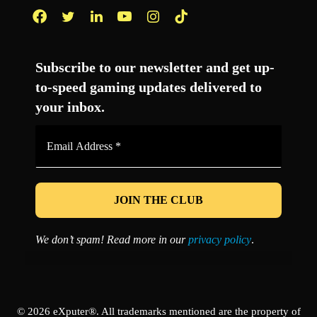
Facebook
Twitter
LinkedIn
YouTube
Instagram
TikTok
Subscribe to our newsletter and get up-
to-speed gaming updates delivered to
your inbox.
Email
Address
*
We don’t spam! Read more in our
privacy policy
.
© 2026 eXputer®. All trademarks mentioned are the property of