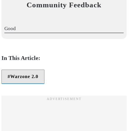
Community Feedback
Good
Warzone 2.0