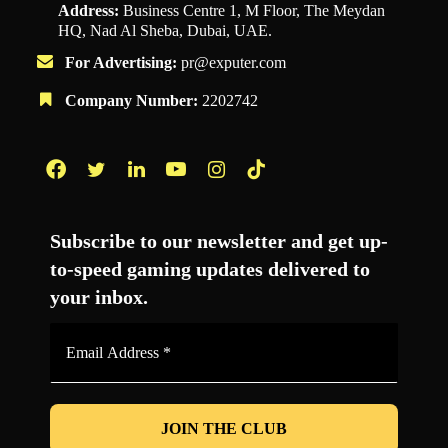
Address:
Business Centre 1, M Floor, The Meydan
HQ, Nad Al Sheba, Dubai, UAE.
For Advertising:
pr@exputer.com
Company Number:
2202742
Facebook
Twitter
LinkedIn
YouTube
Instagram
TikTok
Subscribe to our newsletter and get up-
to-speed gaming updates delivered to
your inbox.
Email
Address
*