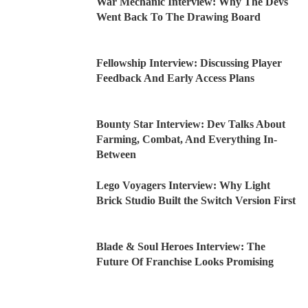
War Mechanic Interview: Why The Devs
Went Back To The Drawing Board
Fellowship Interview: Discussing Player
Feedback And Early Access Plans
Bounty Star Interview: Dev Talks About
Farming, Combat, And Everything In-
Between
Lego Voyagers Interview: Why Light
Brick Studio Built the Switch Version First
Blade & Soul Heroes Interview: The
Future Of Franchise Looks Promising