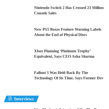
Nintendo Switch 2 Has Crossed 23 Million
Console Sales
New PS5 Boxes Feature Warning Labels
About the End of Physical Discs
Xbox Planning ‘Platinum Trophy’
Equivalent, Says CEO Asha Sharma
Fallout 3 Was Held Back By The
Technology Of Its Time, Says Former Dev
Interviews