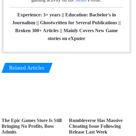
Experience: 3+ years || Education: Bachelor's in
Journalism || Ghostwritten for Several Publications ||
Broken 300+ Articles || Mainly Covers New Game
stories on eXputer
Related Articles
The Epic Games Store Is Still
Rumbleverse Has Massive
Bringing No Profits, Boss
Cheating Issue Following
Admits
Release Last Week