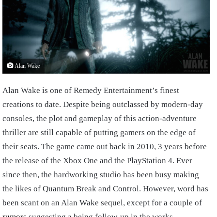
Alan Wake
Alan Wake is one of Remedy Entertainment’s finest
creations to date. Despite being outclassed by modern-day
consoles, the plot and gameplay of this action-adventure
thriller are still capable of putting gamers on the edge of
their seats. The game came out back in 2010, 3 years before
the release of the Xbox One and the PlayStation 4. Ever
since then, the hardworking studio has been busy making
the likes of Quantum Break and Control. However, word has
been scant on an Alan Wake sequel, except for a couple of
rumors
suggesting a being follow-up in the works.