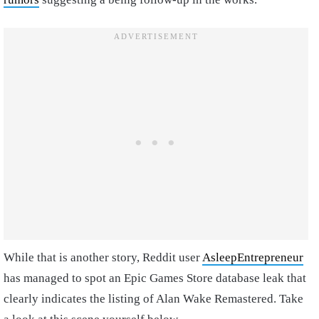
While that is another story, Reddit user
AsleepEntrepreneur
has managed to spot an Epic Games Store database leak that
clearly indicates the listing of Alan Wake Remastered. Take