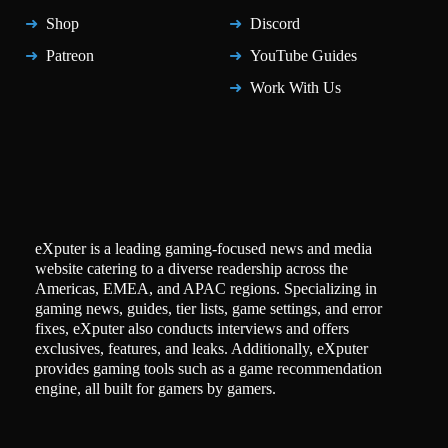
Shop
Discord
Patreon
YouTube Guides
Work With Us
eXputer is a leading gaming-focused news and media
website catering to a diverse readership across the
Americas, EMEA, and APAC regions. Specializing in
gaming news, guides, tier lists, game settings, and error
fixes, eXputer also conducts interviews and offers
exclusives, features, and leaks. Additionally, eXputer
provides gaming tools such as a game recommendation
engine, all built for gamers by gamers.