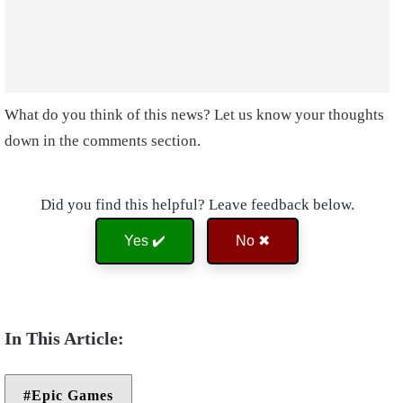
What do you think of this news? Let us know your thoughts
down in the comments section.
Did you find this helpful? Leave feedback below.
Yes ✔️
No ✖
Epic Games