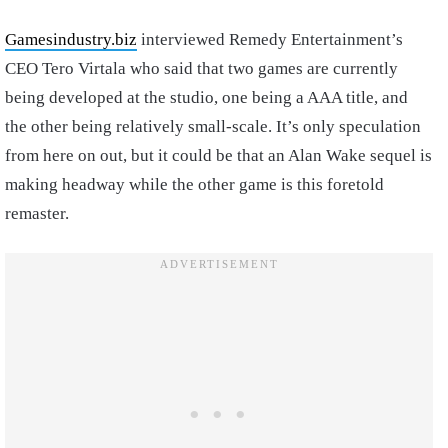
Gamesindustry.biz
interviewed Remedy Entertainment’s
CEO Tero Virtala who said that two games are currently
being developed at the studio, one being a AAA title, and
the other being relatively small-scale. It’s only speculation
from here on out, but it could be that an Alan Wake sequel is
making headway while the other game is this foretold
remaster.