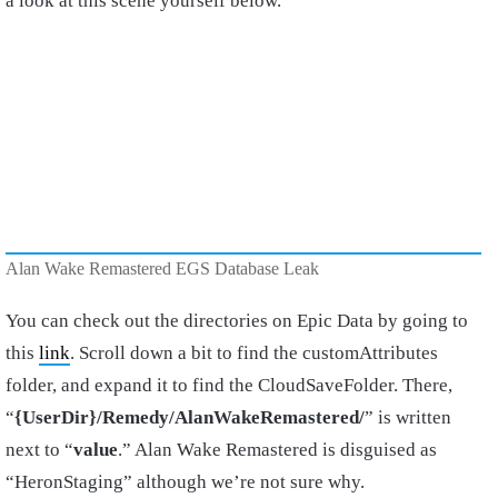
a look at this scene yourself below.
Alan Wake Remastered EGS Database Leak
You can check out the directories on Epic Data by going to
this
link
. Scroll down a bit to find the customAttributes
folder, and expand it to find the CloudSaveFolder. There,
“
{UserDir}/Remedy/AlanWakeRemastered/
” is written
next to “
value
.” Alan Wake Remastered is disguised as
“HeronStaging” although we’re not sure why.