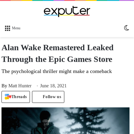
Sw
Menu
sk
Alan Wake Remastered Leaked
Through the Epic Games Store
The psychological thriller might make a comeback
By
Matt Hunter
June 18, 2021
Threads
Follow us