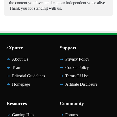
the content you love and keep our independent voice alive.
Thank you for standing with us.
eXputer
Support
About Us
Privacy Policy
Team
Cookie Policy
Editorial Guidelines
Terms Of Use
Homepage
Affiliate Disclosure
Resources
Community
Gaming Hub
Forums