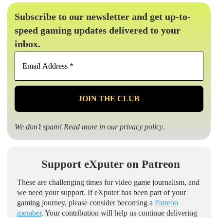
Subscribe to our newsletter and get up-to-
speed gaming updates delivered to your
inbox.
Email
Address
*
We don’t spam! Read more in our
privacy policy
.
Support eXputer on Patreon
These are challenging times for video game journalism, and
we need your support. If eXputer has been part of your
gaming journey, please consider becoming a
Patreon
member
. Your contribution will help us continue delivering