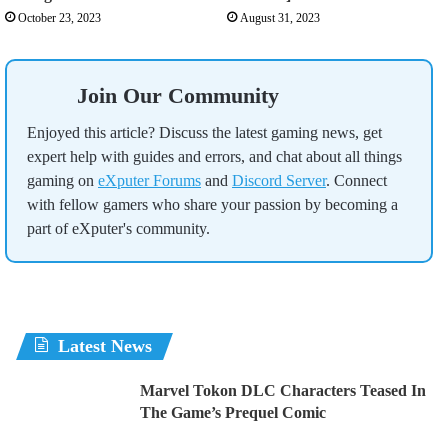
October 23, 2023
August 31, 2023
Join Our Community
Enjoyed this article? Discuss the latest gaming news, get
expert help with guides and errors, and chat about all things
gaming on
eXputer Forums
and
Discord Server
. Connect
with fellow gamers who share your passion by becoming a
part of eXputer's community.
Latest News
Marvel Tokon DLC Characters Teased In
The Game’s Prequel Comic