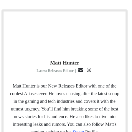
Matt Hunter
E
I
Latest Releases Editor
|
m
n
a
s
Matt Hunter is our New Releases Editor with one of the
i
t
coolest Aliases ever. He loves chasing after the latest scoop
l
a
in the gaming and tech industries and covers it with the
g
utmost urgency. You’ll find him breaking some of the best
r
news stories for his audience. He also likes to dive into
a
interesting leaks and rumors.
You can also follow Matt's
m
gaming activity on his
Steam
Profile.