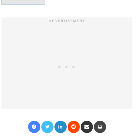
Facebook
Twitter
LinkedIn
Reddit
Share via Email
Print