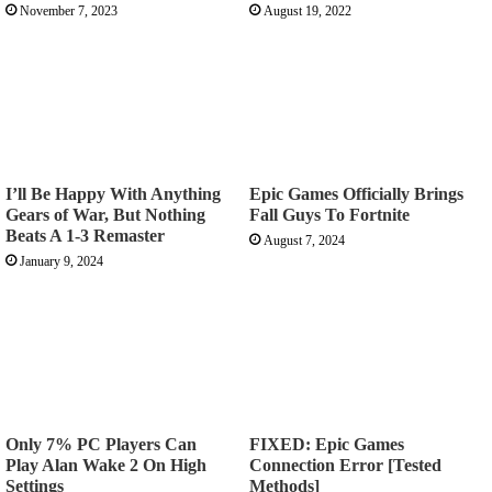
November 7, 2023
August 19, 2022
I’ll Be Happy With Anything
Epic Games Officially Brings
Gears of War, But Nothing
Fall Guys To Fortnite
Beats A 1-3 Remaster
August 7, 2024
January 9, 2024
Only 7% PC Players Can
FIXED: Epic Games
Play Alan Wake 2 On High
Connection Error [Tested
Settings
Methods]