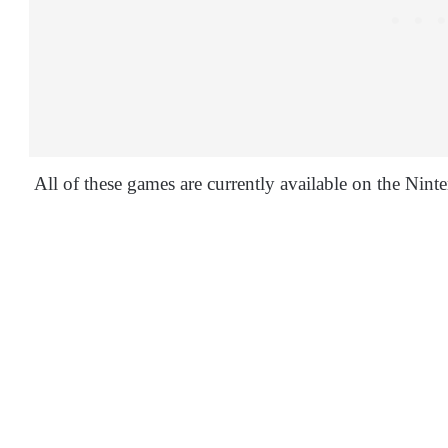
All of these games are currently available on the Nin