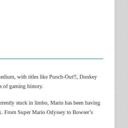
 medium, with titles like Punch-Out!!, Donkey
 of gaming history.
rently stuck in limbo, Mario has been having
ack. From Super Mario Odyssey to Bowser’s