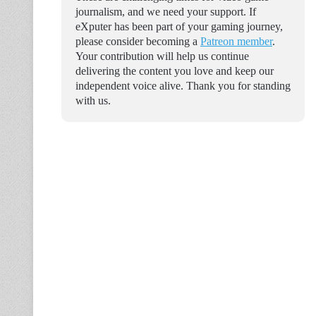
journalism, and we need your support. If
eXputer has been part of your gaming journey,
please consider becoming a
Patreon member
.
Your contribution will help us continue
delivering the content you love and keep our
independent voice alive. Thank you for standing
with us.