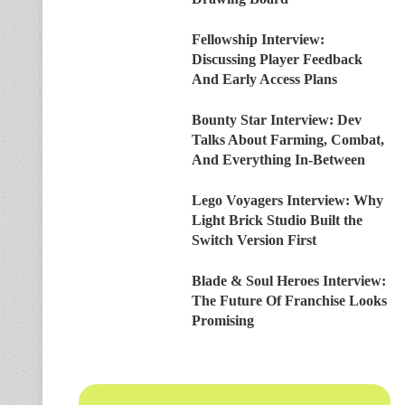
Fellowship Interview:
Discussing Player Feedback
And Early Access Plans
Bounty Star Interview: Dev
Talks About Farming, Combat,
And Everything In-Between
Lego Voyagers Interview: Why
Light Brick Studio Built the
Switch Version First
Blade & Soul Heroes Interview:
The Future Of Franchise Looks
Promising