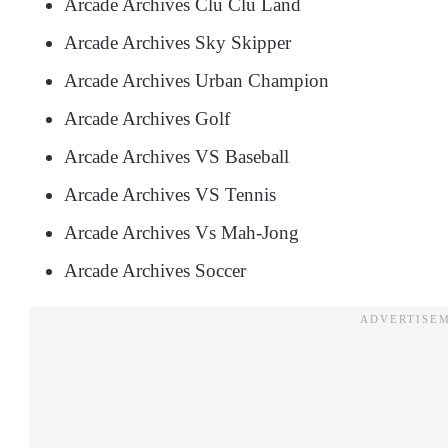
Arcade Archives Clu Clu Land
Arcade Archives Sky Skipper
Arcade Archives Urban Champion
Arcade Archives Golf
Arcade Archives VS Baseball
Arcade Archives VS Tennis
Arcade Archives Vs Mah-Jong
Arcade Archives Soccer