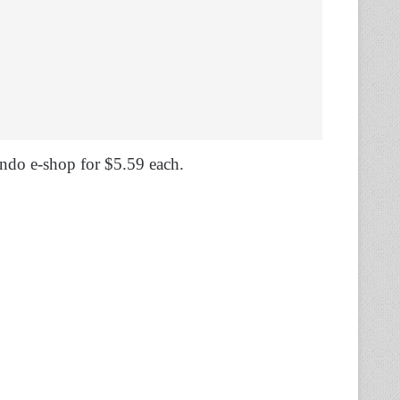
tendo e-shop for $5.59 each.