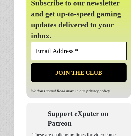
Subscribe to our newsletter
and get up-to-speed gaming
updates delivered to your
inbox.
Email
Address
*
We don’t spam! Read more in our
privacy policy
.
Support eXputer on
Patreon
These are challenging times for video game