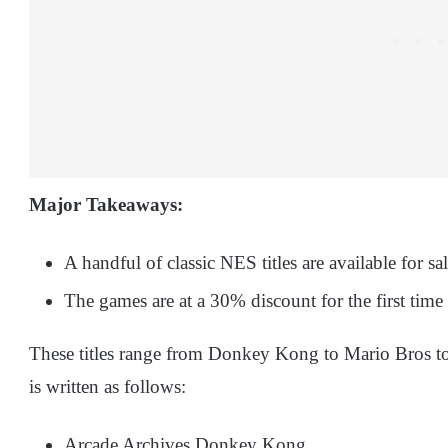
Major Takeaways:
A handful of classic NES titles are available for s
The games are at a 30% discount for the first time
These titles range from Donkey Kong to Mario Bros to 
is written as follows:
Arcade Archives Donkey Kong