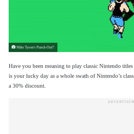
Mike Tyson's Punch-Out!!
Have you been meaning to play classic Nintendo titl
is your lucky day as a whole swath of Nintendo’s classi
a 30% discount.