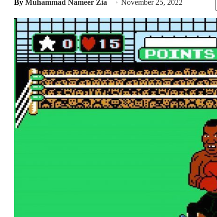
By
Muhammad Nameer Zia
November 25, 2022