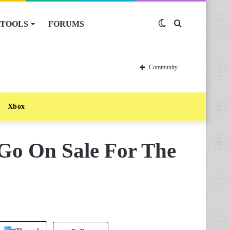
TOOLS
FORUMS
Switch
Search
skin
for
Community
Xbox
 Go On Sale For The