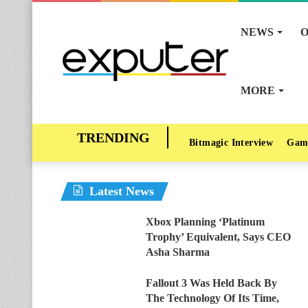
NEWS
O
MORE
Bitmagic Interview
Gam
Latest News
Xbox Planning ‘Platinum
Trophy’ Equivalent, Says CEO
Asha Sharma
Fallout 3 Was Held Back By
The Technology Of Its Time,