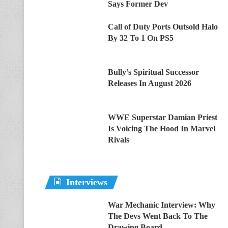
Says Former Dev
Call of Duty Ports Outsold Halo
By 32 To 1 On PS5
Bully’s Spiritual Successor
Releases In August 2026
WWE Superstar Damian Priest
Is Voicing The Hood In Marvel
Rivals
Interviews
War Mechanic Interview: Why
The Devs Went Back To The
Drawing Board