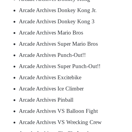
Arcade Archives Donkey Kong Jr.
Arcade Archives Donkey Kong 3
Arcade Archives Mario Bros
Arcade Archives Super Mario Bros
Arcade Archives Punch-Out!!
Arcade Archives Super Punch-Out!!
Arcade Archives Excitebike
Arcade Archives Ice Climber
Arcade Archives Pinball
Arcade Archives VS Balloon Fight
Arcade Archives VS Wrecking Crew