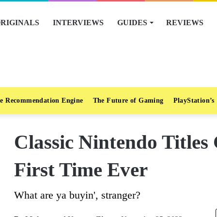
RIGINALS
INTERVIEWS
GUIDES
REVIEWS
e Recommendation Engine
The Future of Gaming
PlayStation’s
Classic Nintendo Titles
First Time Ever
What are ya buyin', stranger?