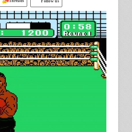
Threads
Follow us