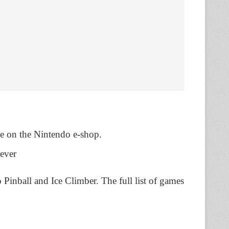
ale on the Nintendo e-shop.
 ever
Pinball and Ice Climber. The full list of games