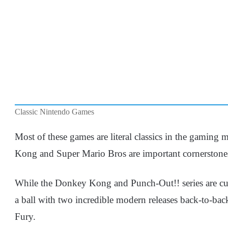
Classic Nintendo Games
Most of these games are literal classics in the gaming
Kong and Super Mario Bros are important cornerstones
While the Donkey Kong and Punch-Out!! series are cur
a ball with two incredible modern releases back-to-b
Fury.