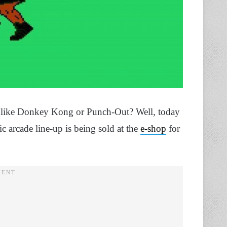
es like Donkey Kong or Punch-Out? Well, today
c arcade line-up is being sold at the
e-shop
for