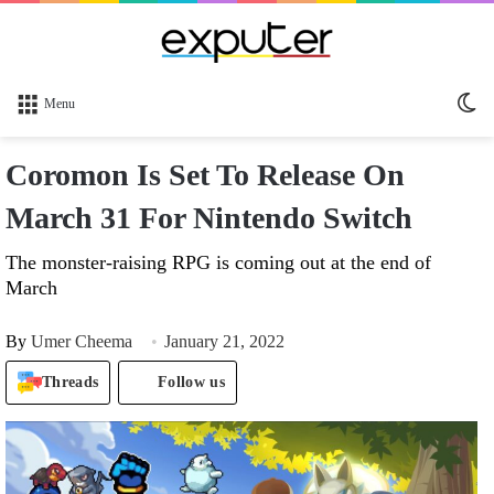
Sw
Menu
sk
Coromon Is Set To Release On
March 31 For Nintendo Switch
The monster-raising RPG is coming out at the end of
March
By
Umer Cheema
January 21, 2022
Threads
Follow us