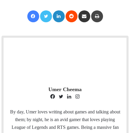
Facebook
Twitter
LinkedIn
Reddit
Share via Email
Print
Umer Cheema
F
T
L
I
a
w
i
n
c
i
n
s
By day, Umer loves writing about games and talking about
e
t
k
t
them; by night, he is an avid gamer that loves playing
b
t
e
a
League of Legends and RTS games. Being a massive fan