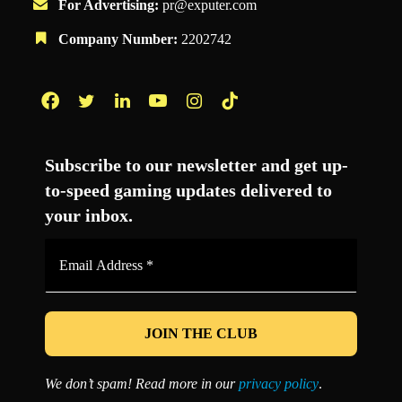
For Advertising:
pr@exputer.com
Company Number:
2202742
Facebook
Twitter
LinkedIn
YouTube
Instagram
TikTok
Subscribe to our newsletter and get up-
to-speed gaming updates delivered to
your inbox.
Email
Address
*
We don’t spam! Read more in our
privacy policy
.