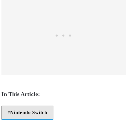
Nintendo Switch