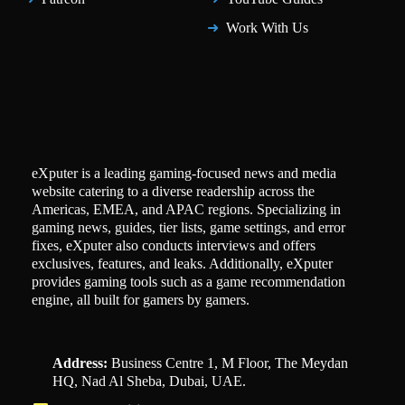
Work With Us
eXputer is a leading gaming-focused news and media
website catering to a diverse readership across the
Americas, EMEA, and APAC regions. Specializing in
gaming news, guides, tier lists, game settings, and error
fixes, eXputer also conducts interviews and offers
exclusives, features, and leaks. Additionally, eXputer
provides gaming tools such as a game recommendation
engine, all built for gamers by gamers.
Address:
Business Centre 1, M Floor, The Meydan
HQ, Nad Al Sheba, Dubai, UAE.