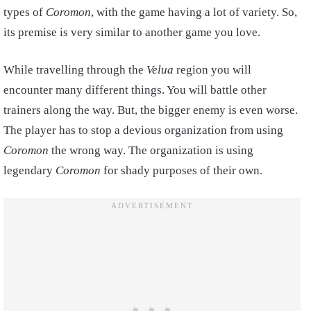
types of
Coromon
, with the game having a lot of variety. So,
its premise is very similar to another game you love.
While travelling through the
Velua
region you will
encounter many different things. You will battle other
trainers along the way. But, the bigger enemy is even worse.
The player has to stop a devious organization from using
Coromon
the wrong way. The organization is using
legendary
Coromon
for shady purposes of their own.