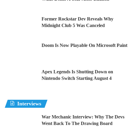
Former Rockstar Dev Reveals Why
Midnight Club 5 Was Canceled
Doom Is Now Playable On Microsoft Paint
Apex Legends Is Shutting Down on
Nintendo Switch Starting August 4
Interviews
War Mechanic Interview: Why The Devs
Went Back To The Drawing Board