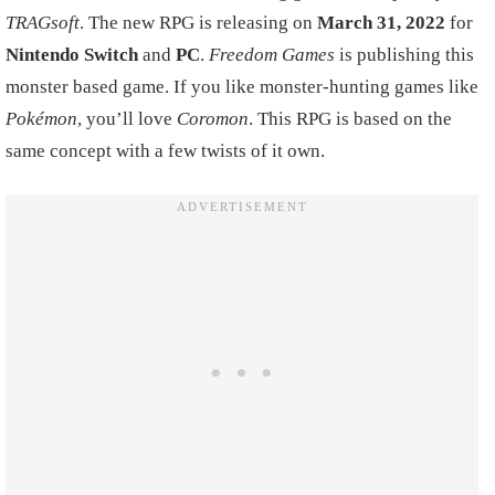
TRAGsoft
. The new RPG is releasing on
March 31, 2022
for
Nintendo Switch
and
PC
.
Freedom Games
is publishing this
monster based game. If you like monster-hunting games like
Pokémon
, you’ll love
Coromon
. This RPG is based on the
same concept with a few twists of it own.