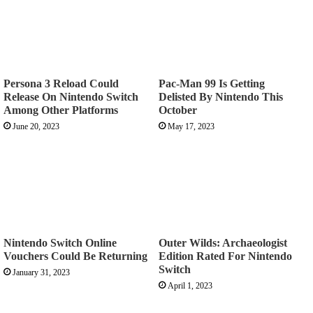
Persona 3 Reload Could
Pac-Man 99 Is Getting
Release On Nintendo Switch
Delisted By Nintendo This
Among Other Platforms
October
June 20, 2023
May 17, 2023
Nintendo Switch Online
Outer Wilds: Archaeologist
Vouchers Could Be Returning
Edition Rated For Nintendo
Switch
January 31, 2023
April 1, 2023