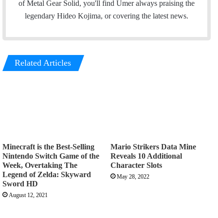
o
e
d
g
of Metal Gear Solid, you'll find Umer always praising the
o
r
I
r
legendary Hideo Kojima, or covering the latest news.
k
n
a
m
Related Articles
Minecraft is the Best-Selling
Mario Strikers Data Mine
Nintendo Switch Game of the
Reveals 10 Additional
Week, Overtaking The
Character Slots
Legend of Zelda: Skyward
May 28, 2022
Sword HD
August 12, 2021