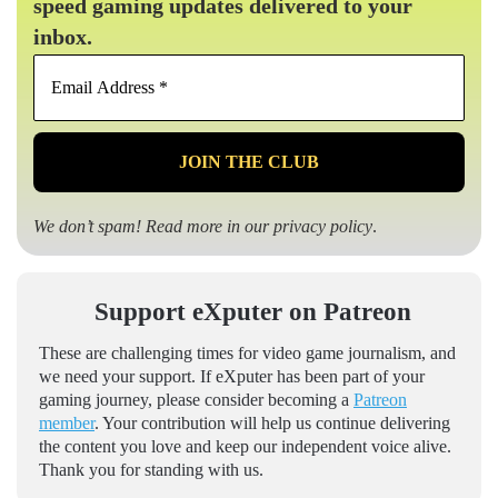
speed gaming updates delivered to your
inbox.
Email
Address
*
We don’t spam! Read more in our
privacy policy
.
Support eXputer on Patreon
These are challenging times for video game journalism, and
we need your support. If eXputer has been part of your
gaming journey, please consider becoming a
Patreon
member
. Your contribution will help us continue delivering
the content you love and keep our independent voice alive.
Thank you for standing with us.