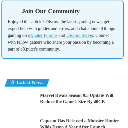
Join Our Community
Enjoyed this article? Discuss the latest gaming news, get
expert help with guides and errors, and chat about all things
gaming on
eXputer Forums
and
Discord Server
. Connect
with fellow gamers who share your passion by becoming a
part of eXputer's community.
Latest News
Marvel Rivals Season 9.5 Update Will
Reduce the Game’s Size By 40GB
Capcom Has Released a Monster Hunter
Wilds Demo A Year After Launch