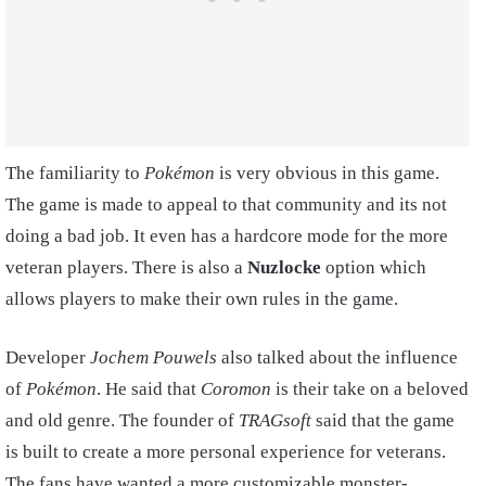
The familiarity to
Pokémon
is very obvious in this game.
The game is made to appeal to that community and its not
doing a bad job. It even has a hardcore mode for the more
veteran players. There is also a
Nuzlocke
option which
allows players to make their own rules in the game.
Developer
Jochem Pouwels
also talked about the influence
of
Pokémon
. He said that
Coromon
is their take on a beloved
and old genre. The founder of
TRAGsoft
said that the game
is built to create a more personal experience for veterans.
The fans have wanted a more customizable monster-