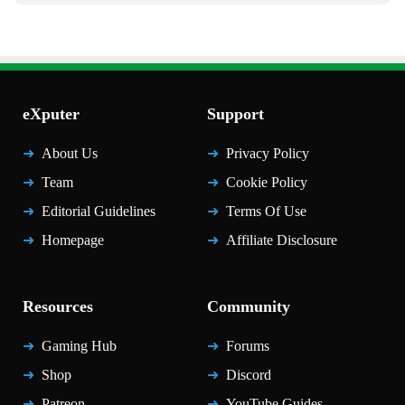
eXputer
Support
About Us
Privacy Policy
Team
Cookie Policy
Editorial Guidelines
Terms Of Use
Homepage
Affiliate Disclosure
Resources
Community
Gaming Hub
Forums
Shop
Discord
Patreon
YouTube Guides