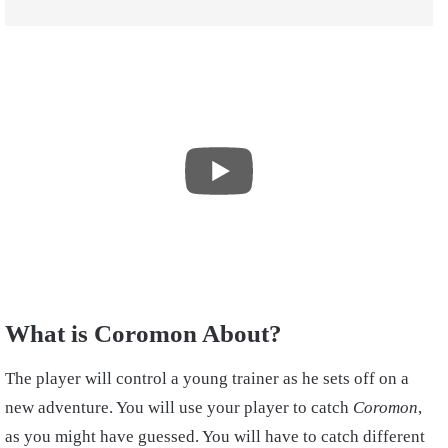
What is Coromon About?
The player will control a young trainer as he sets off on a
new adventure. You will use your player to catch
Coromon
,
as you might have guessed. You will have to catch different