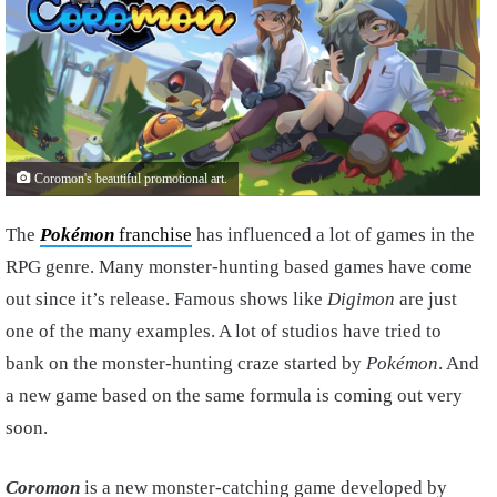
Coromon's beautiful promotional art.
The
Pokémon
franchise
has influenced a lot of games in the
RPG genre. Many monster-hunting based games have come
out since it’s release. Famous shows like
Digimon
are just
one of the many examples. A lot of studios have tried to
bank on the monster-hunting craze started by
Pokémon
. And
a new game based on the same formula is coming out very
soon.
Coromon
is a new monster-catching game developed by