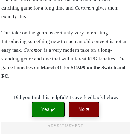
catching game for a long time and
Coromon
gives them
exactly this.
This take on the genre is certainly very interesting.
Introducing something new to such an old concept is not an
easy task.
Coromon
is a very modern take on a long-
standing genre and one that will interest RPG fanatics. The
game launches on
March 31
for
$19.99 on the Switch and
PC
.
Did you find this helpful? Leave feedback below.
Yes ✔️
No ✖