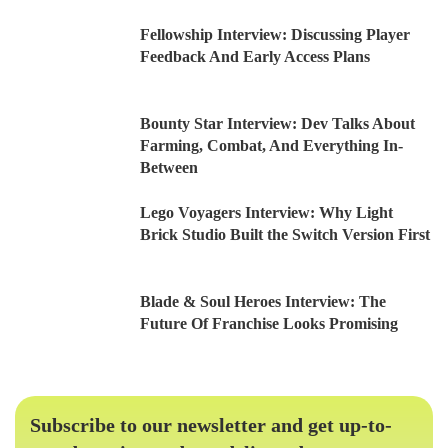
Fellowship Interview: Discussing Player
Feedback And Early Access Plans
Bounty Star Interview: Dev Talks About
Farming, Combat, And Everything In-
Between
Lego Voyagers Interview: Why Light
Brick Studio Built the Switch Version First
Blade & Soul Heroes Interview: The
Future Of Franchise Looks Promising
Subscribe to our newsletter and get up-to-