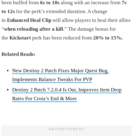
been buffed from
6s to 10s
along with an increase from
7s
to 12s
for the perk’s extended duration. A change
in
Enhanced Heal Clip
will allow players to heal their allies
“
when reloading after a kill
.” The damage bonus for
the
Kickstart
perk has been reduced from
20% to
15%.
Related Reads:
New Destiny 2 Patch Fixes Major Quest Bug,
Implements Balance Tweaks For PVP
Destiny 2 Patch 7.2.0.4 Is Out, Improves Item Drop
Rates For Crota’s End & More