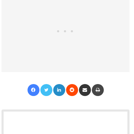
Facebook
Twitter
LinkedIn
Reddit
Share via Email
Print