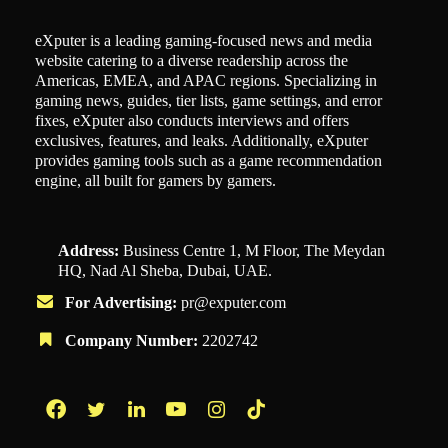
eXputer is a leading gaming-focused news and media
website catering to a diverse readership across the
Americas, EMEA, and APAC regions. Specializing in
gaming news, guides, tier lists, game settings, and error
fixes, eXputer also conducts interviews and offers
exclusives, features, and leaks. Additionally, eXputer
provides gaming tools such as a game recommendation
engine, all built for gamers by gamers.
Address:
Business Centre 1, M Floor, The Meydan
HQ, Nad Al Sheba, Dubai, UAE.
For Advertising:
pr@exputer.com
Company Number:
2202742
Facebook
Twitter
LinkedIn
YouTube
Instagram
TikTok