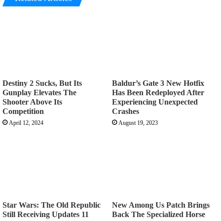
Destiny 2 Sucks, But Its
Baldur’s Gate 3 New Hotfix
Gunplay Elevates The
Has Been Redeployed After
Shooter Above Its
Experiencing Unexpected
Competition
Crashes
April 12, 2024
August 19, 2023
Star Wars: The Old Republic
New Among Us Patch Brings
Still Receiving Updates 11
Back The Specialized Horse