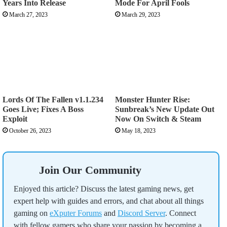
Years Into Release
Mode For April Fools
March 27, 2023
March 29, 2023
Lords Of The Fallen v1.1.234
Monster Hunter Rise:
Goes Live; Fixes A Boss
Sunbreak’s New Update Out
Exploit
Now On Switch & Steam
October 26, 2023
May 18, 2023
Join Our Community
Enjoyed this article? Discuss the latest gaming news, get
expert help with guides and errors, and chat about all things
gaming on
eXputer Forums
and
Discord Server
. Connect
with fellow gamers who share your passion by becoming a