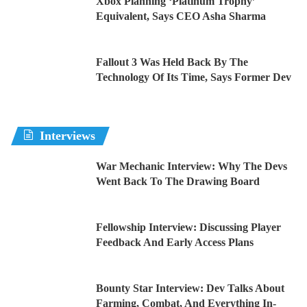
Xbox Planning ‘Platinum Trophy’
Equivalent, Says CEO Asha Sharma
Fallout 3 Was Held Back By The
Technology Of Its Time, Says Former Dev
Interviews
War Mechanic Interview: Why The Devs
Went Back To The Drawing Board
Fellowship Interview: Discussing Player
Feedback And Early Access Plans
Bounty Star Interview: Dev Talks About
Farming, Combat, And Everything In-