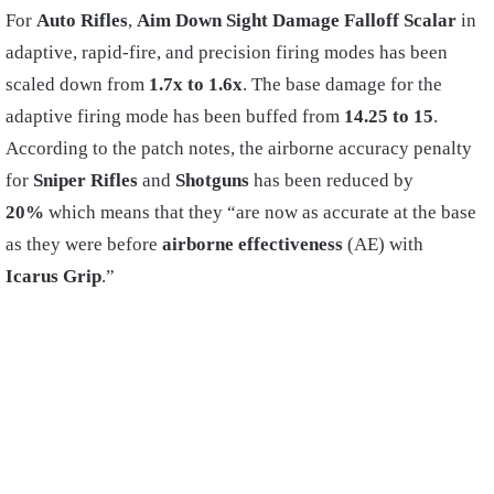
For
Auto Rifles
,
Aim
Down Sight
Damage Falloff Scalar
in
adaptive, rapid-fire, and precision firing modes has been
scaled down from
1.7x to 1.6x
. The base damage for the
adaptive firing mode has been buffed from
14.25 to 15
.
According to the patch notes, the airborne accuracy penalty
for
Sniper Rifles
and
Shotguns
has been reduced by
20%
which means that they “are now as accurate at the base
as they were before
airborne effectiveness
(AE) with
Icarus Grip
.”