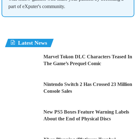
part of eXputer's community.
Latest News
Marvel Tokon DLC Characters Teased In
The Game’s Prequel Comic
Nintendo Switch 2 Has Crossed 23 Million
Console Sales
New PS5 Boxes Feature Warning Labels
About the End of Physical Discs