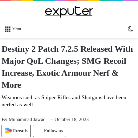
Sw
Menu
sk
Destiny 2 Patch 7.2.5 Released With
Major QoL Changes; SMG Recoil
Increase, Exotic Armour Nerf &
More
Weapons such as Sniper Rifles and Shotguns have been
nerfed as well.
By
Muhammad Jawad
October 18, 2023
Threads
Follow us