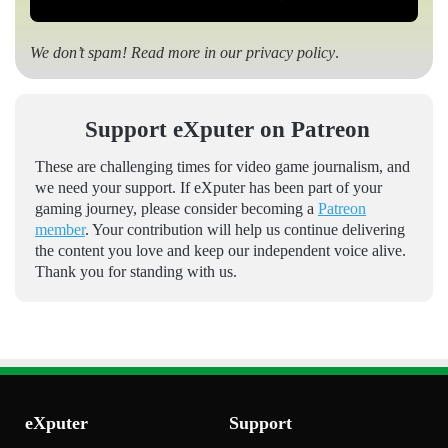
We don’t spam! Read more in our
privacy policy
.
Support eXputer on Patreon
These are challenging times for video game journalism, and
we need your support. If eXputer has been part of your
gaming journey, please consider becoming a
Patreon
member
. Your contribution will help us continue delivering
the content you love and keep our independent voice alive.
Thank you for standing with us.
eXputer
Support