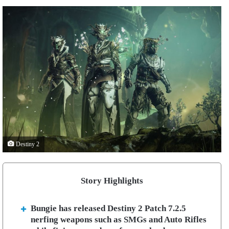
Destiny 2
Story Highlights
Bungie has released Destiny 2 Patch 7.2.5
nerfing weapons such as SMGs and Auto Rifles