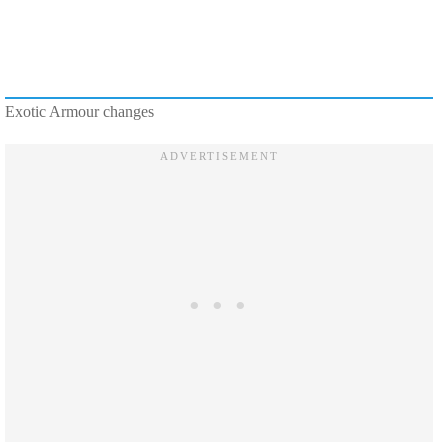
Exotic Armour changes