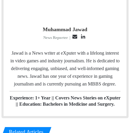
Muhammad Jawad
E
L
News Reporter
|
m
i
a
n
Jawad is a News writer at eXputer with a lifelong interest
i
k
in video games and industry journalism. He is dedicated to
l
e
delivering engaging, unbiased, and well-informed gaming
d
news. Jawad has one year of experience in gaming
I
journalism and is currently pursuing an MBBS degree.
n
Experience: 1+ Year || Covers News Stories on eXputer
|| Education: Bachelors in Medicine and Surgery.
Related Articles