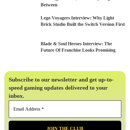
Between
Lego Voyagers Interview: Why Light
Brick Studio Built the Switch Version First
Blade & Soul Heroes Interview: The
Future Of Franchise Looks Promising
Subscribe to our newsletter and get up-to-
speed gaming updates delivered to your
inbox.
Email
Address
*