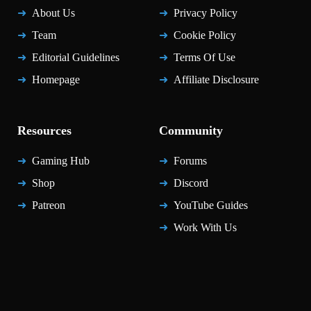
About Us
Privacy Policy
Team
Cookie Policy
Editorial Guidelines
Terms Of Use
Homepage
Affiliate Disclosure
Resources
Community
Gaming Hub
Forums
Shop
Discord
Patreon
YouTube Guides
Work With Us