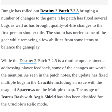
Bungie has rolled out
Destiny 2 Patch 7.2.5
bringing a
number of changes to the game. The patch has fixed several
bugs as well as has brought quality-of-life changes to the
first-person shooter title. The studio has nerfed some of the
gear while removing a few abilities from some items to
balance the gameplay.
While the
Destiny 2
Patch 7.2.5 is a routine update aimed at
addressing player feedback, some of the changes are worth
the mention. As seen in the patch notes, the update has fixed
multiple bugs in the
Crucible
including an issue with the
usage of
Sparrows
on the Multiplex map. The usage of
Icarus Dash
with
Aegis
Shield
has also been disabled for
the Crucible’s Relic mode.