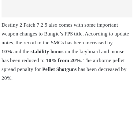
Destiny 2 Patch 7.2.5 also comes with some important
weapon changes to Bungie’s FPS title. According to update
notes, the recoil in the SMGs has been increased by
10%
and the
stability bonus
on the keyboard and mouse
has been reduced to
10% from 20%
. The airborne pellet
spread penalty for
Pellet Shotguns
has been decreased by
20%.