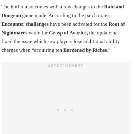
The hotfix also comes with a few changes to the
Raid and
Dungeon
game mode. According to the patch notes,
Encounter challenges
have been activated for the
Root of
Nightmares
while for
Grasp of Avarice,
the update has
fixed the issue which saw players lose additional ability
charges when “acquiring ten
Burdened by Riches
.”