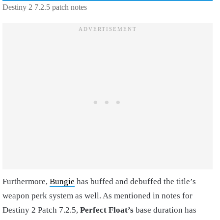
Destiny 2 7.2.5 patch notes
Furthermore,
Bungie
has buffed and debuffed the title’s
weapon perk system as well. As mentioned in notes for
Destiny 2 Patch 7.2.5,
Perfect Float’s
base duration has