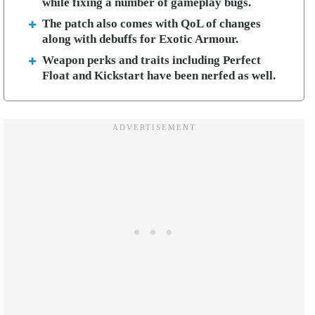
while fixing a number of gameplay bugs.
The patch also comes with QoL of changes
along with debuffs for Exotic Armour.
Weapon perks and traits including Perfect
Float and Kickstart have been nerfed as well.