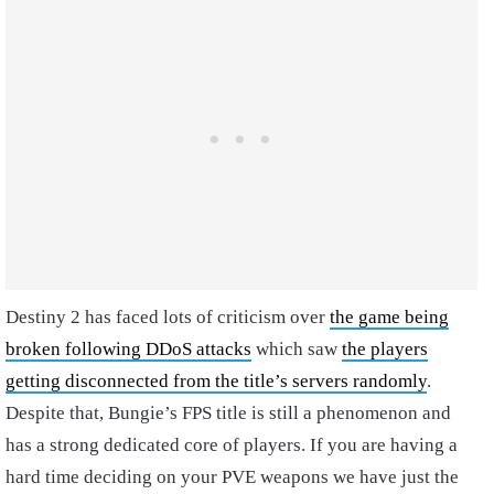
Destiny 2 has faced lots of criticism over
the game being
broken following DDoS attacks
which saw
the players
getting disconnected from the title’s servers randomly
.
Despite that, Bungie’s FPS title is still a phenomenon and
has a strong dedicated core of players. If you are having a
hard time deciding on your PVE weapons we have just the