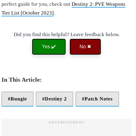
perfect guide for you, check out
Destiny 2: PVE Weapons
Tier List [October 2023]
.
Did you find this helpful? Leave feedback below.
Yes ✔️
No ✖
Bungie
Destiny 2
Patch Notes