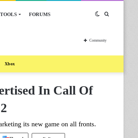
TOOLS
FORUMS
Switch
Search
skin
for
Community
Xbox
ertised In Call Of
 2
rketing its new game on all fronts.