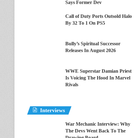
Says Former Dev
Call of Duty Ports Outsold Halo
By 32 To 1 On PS5
Bully’s Spiritual Successor
Releases In August 2026
WWE Superstar Damian Priest
Is Voicing The Hood In Marvel
Rivals
Interviews
War Mechanic Interview: Why
The Devs Went Back To The
Drawing Board