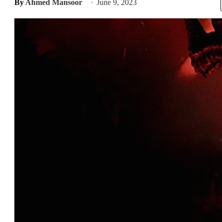
By
Ahmed Mansoor
June 9, 2023