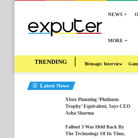
NEWS
O
MORE
Bitmagic Interview
Gam
Latest News
Xbox Planning ‘Platinum
Trophy’ Equivalent, Says CEO
Asha Sharma
Fallout 3 Was Held Back By
The Technology Of Its Time,