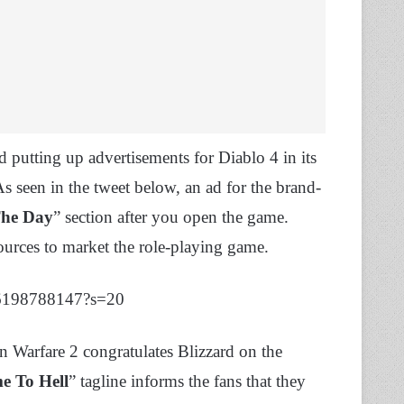
d putting up advertisements for Diablo 4 in its
 seen in the tweet below, an ad for the brand-
The Day
” section after you open the game.
esources to market the role-playing game.
326198788147?s=20
 Warfare 2 congratulates Blizzard on the
e To Hell
” tagline informs the fans that they