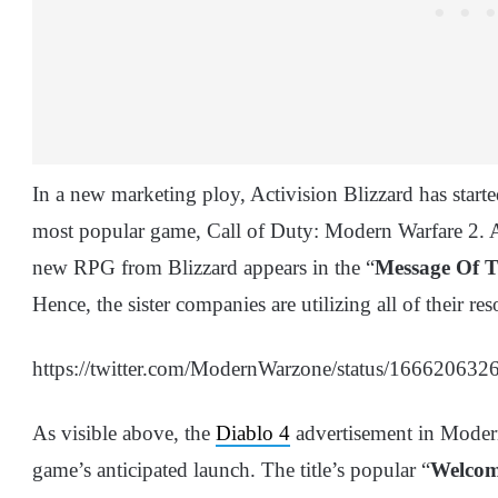
In a new marketing ploy, Activision Blizzard has starte
most popular game, Call of Duty: Modern Warfare 2. As
new RPG from Blizzard appears in the “
Message Of 
Hence, the sister companies are utilizing all of their r
https://twitter.com/ModernWarzone/status/1666206
As visible above, the
Diablo 4
advertisement in Modern
game’s anticipated launch. The title’s popular “
Welcom