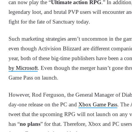
can now play the “
Ultimate action RPG
.” In addition
legendary loot, and brutal PVP users will encounter an
fight for the fate of Sanctuary today.
Such marketing strategies aren’t uncommon in the ga
even though Activision Blizzard are different companies
year, both of these big-time publishers have been a co
by Microsoft
. Even though the merger hasn’t gone th
Game Pass on launch.
However, Rod Ferguson, the General Manager of Diabl
day-one release on the PC and
Xbox Game Pass
. The 
tweet that the upcoming RPG will not launch on any v
has “
no plans
” for that. Therefore, Xbox and PC users