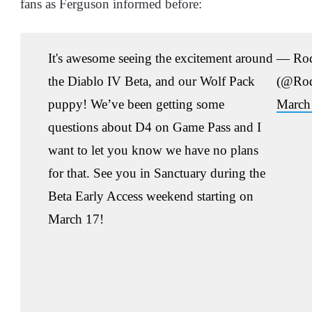
fans as Ferguson informed before:
It's awesome seeing the excitement around
— Rod
the Diablo IV Beta, and our Wolf Pack
(@Rod
puppy! We’ve been getting some
March
questions about D4 on Game Pass and I
want to let you know we have no plans
for that. See you in Sanctuary during the
Beta Early Access weekend starting on
March 17!