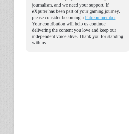
journalism, and we need your support. If
eXputer has been part of your gaming journey,
please consider becoming a
Patreon member
.
Your contribution will help us continue
delivering the content you love and keep our
independent voice alive. Thank you for standing
with us.