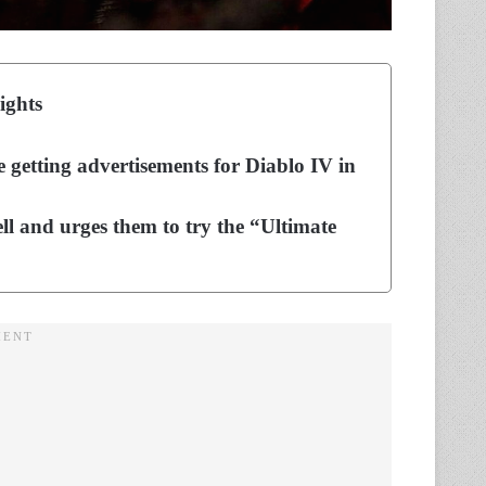
ights
 getting advertisements for Diablo IV in
ll and urges them to try the “Ultimate