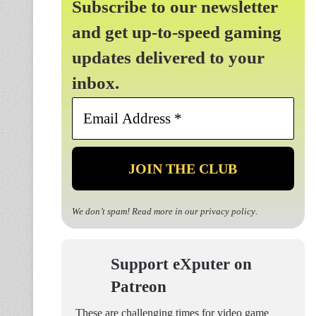
Subscribe to our newsletter
and get up-to-speed gaming
updates delivered to your
inbox.
Email
Address
*
We don’t spam! Read more in our
privacy policy
.
Support eXputer on
Patreon
These are challenging times for video game