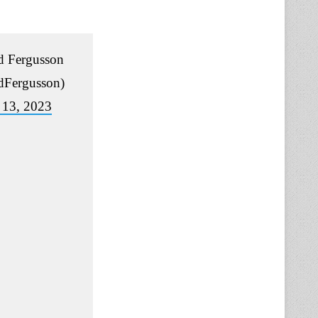
 Fergusson
Fergusson)
 13, 2023