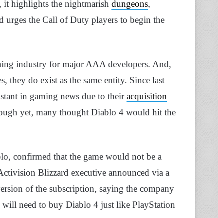
, it highlights the nightmarish
dungeons
,
d urges the Call of Duty players to begin the
ming industry for major AAA developers. And,
, they do exist as the same entity. Since last
nstant in gaming news due to their
acquisition
rough yet, many thought Diablo 4 would hit the
o, confirmed that the game would not be a
Activision Blizzard executive announced via a
ersion of the subscription, saying the company
 will need to buy Diablo 4 just like PlayStation