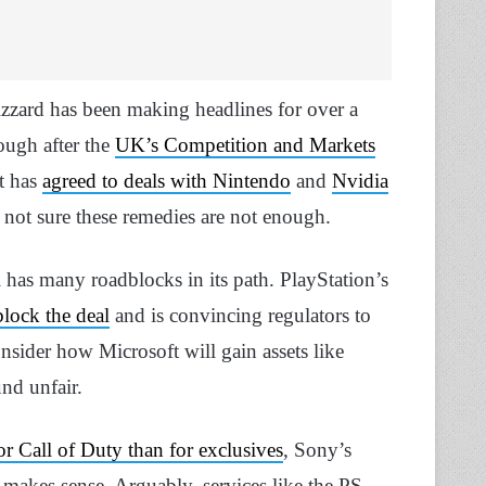
lizzard has been making headlines for over a
rough after the
UK’s Competition and Markets
ft has
agreed to deals with Nintendo
and
Nvidia
 not sure these remedies are not enough.
ll has many roadblocks in its path. PlayStation’s
block the deal
and is convincing regulators to
nsider how Microsoft will gain assets like
nd unfair.
or Call of Duty than for exclusives
, Sony’s
makes sense. Arguably, services like the PS