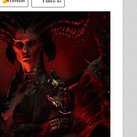
Threads
Follow us