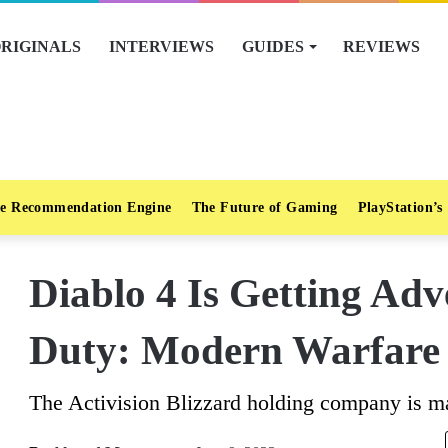
RIGINALS
INTERVIEWS
GUIDES
REVIEWS
e Recommendation Engine
The Future of Gaming
PlayStation’s
Diablo 4 Is Getting Adv
Duty: Modern Warfare
The Activision Blizzard holding company is ma