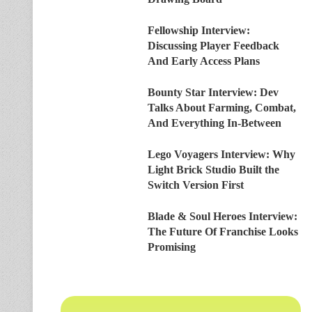
Fellowship Interview:
Discussing Player Feedback
And Early Access Plans
Bounty Star Interview: Dev
Talks About Farming, Combat,
And Everything In-Between
Lego Voyagers Interview: Why
Light Brick Studio Built the
Switch Version First
Blade & Soul Heroes Interview:
The Future Of Franchise Looks
Promising