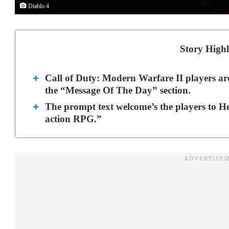
Diablo 4
Story Highl
Call of Duty: Modern Warfare II players are
the “Message Of The Day” section.
The prompt text welcome’s the players to He
action RPG.”