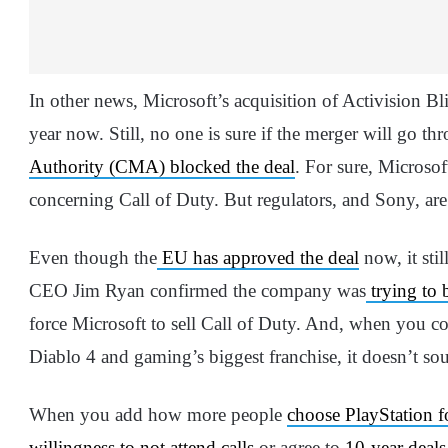
In other news, Microsoft’s acquisition of Activision B
year now. Still, no one is sure if the merger will go th
Authority (CMA) blocked the deal
. For sure, Microso
concerning Call of Duty. But regulators, and Sony, are
Even though the
EU has approved the deal
now, it sti
CEO Jim Ryan confirmed the company was
trying to 
force Microsoft to sell Call of Duty. And, when you co
Diablo 4 and gaming’s biggest franchise, it doesn’t sou
When you add how more people
choose PlayStation f
willingness to not attend calls
or agree to
10-year deals