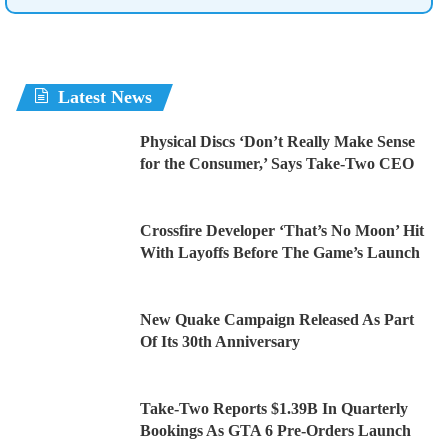
Latest News
Physical Discs ‘Don’t Really Make Sense
for the Consumer,’ Says Take-Two CEO
Crossfire Developer ‘That’s No Moon’ Hit
With Layoffs Before The Game’s Launch
New Quake Campaign Released As Part
Of Its 30th Anniversary
Take-Two Reports $1.39B In Quarterly
Bookings As GTA 6 Pre-Orders Launch