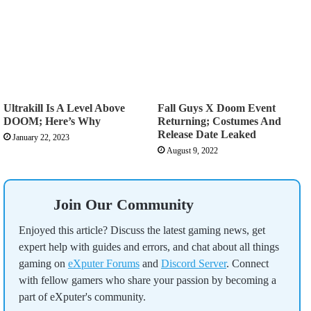
Ultrakill Is A Level Above
Fall Guys X Doom Event
DOOM; Here’s Why
Returning; Costumes And
Release Date Leaked
January 22, 2023
August 9, 2022
Join Our Community
Enjoyed this article? Discuss the latest gaming news, get
expert help with guides and errors, and chat about all things
gaming on
eXputer Forums
and
Discord Server
. Connect
with fellow gamers who share your passion by becoming a
part of eXputer's community.