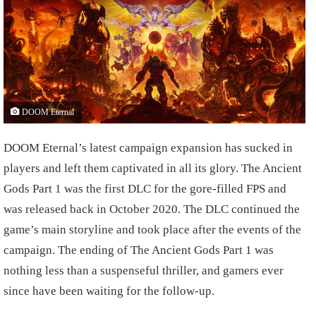
DOOM Eternal
DOOM Eternal’s latest campaign expansion has sucked in
players and left them captivated in all its glory. The Ancient
Gods Part 1 was the first DLC for the gore-filled FPS and
was released back in October 2020. The DLC continued the
game’s main storyline and took place after the events of the
campaign. The ending of The Ancient Gods Part 1 was
nothing less than a suspenseful thriller, and gamers ever
since have been waiting for the follow-up.