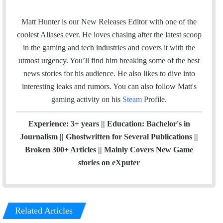
m
n
a
s
Matt Hunter is our New Releases Editor with one of the
i
t
coolest Aliases ever. He loves chasing after the latest scoop
l
a
in the gaming and tech industries and covers it with the
g
utmost urgency. You’ll find him breaking some of the best
r
news stories for his audience. He also likes to dive into
a
interesting leaks and rumors.
You can also follow Matt's
m
gaming activity on his
Steam
Profile.
Experience: 3+ years || Education: Bachelor's in
Journalism || Ghostwritten for Several Publications ||
Broken 300+ Articles || Mainly Covers New Game
stories on eXputer
Related Articles