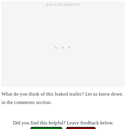
What do you think of this leaked trailer? Let us know down
in the comments section.
Did you find this helpful? Leave feedback below.