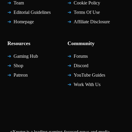
Team
Cookie Policy
Editorial Guidelines
Terms Of Use
Homepage
Affiliate Disclosure
Resources
Community
Gaming Hub
Forums
Shop
Discord
Patreon
YouTube Guides
Work With Us
eXputer is a leading gaming-focused news and media