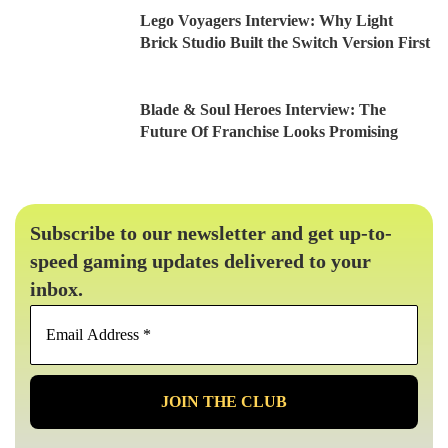
Lego Voyagers Interview: Why Light
Brick Studio Built the Switch Version First
Blade & Soul Heroes Interview: The
Future Of Franchise Looks Promising
Subscribe to our newsletter and get up-to-
speed gaming updates delivered to your
inbox.
Email
Address
*