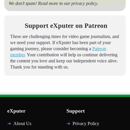
We don’t spam! Read more in our
privacy policy
.
Support eXputer on Patreon
These are challenging times for video game journalism, and
we need your support. If eXputer has been part of your
gaming journey, please consider becoming a
Patreon
member
. Your contribution will help us continue delivering
the content you love and keep our independent voice alive.
Thank you for standing with us.
eXputer
Support
About Us
Privacy Policy