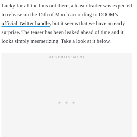
Lucky for all the fans out there, a teaser trailer was expected
to release on the 15th of March according to DOOM’s
official Twitter handle
, but it seems that we have an early
surprise. The teaser has been leaked ahead of time and it
looks simply mesmerizing. Take a look at it below.