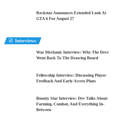
Rockstar Announces Extended Look At
GTA 6 For August 27
Interviews
War Mechanic Interview: Why The Devs
Went Back To The Drawing Board
Fellowship Interview: Discussing Player
Feedback And Early Access Plans
Bounty Star Interview: Dev Talks About
Farming, Combat, And Everything In-
Between