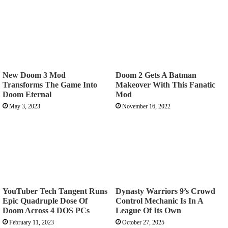
New Doom 3 Mod
Doom 2 Gets A Batman
Transforms The Game Into
Makeover With This Fanatic
Doom Eternal
Mod
May 3, 2023
November 16, 2022
YouTuber Tech Tangent Runs
Dynasty Warriors 9’s Crowd
Epic Quadruple Dose Of
Control Mechanic Is In A
Doom Across 4 DOS PCs
League Of Its Own
February 11, 2023
October 27, 2025