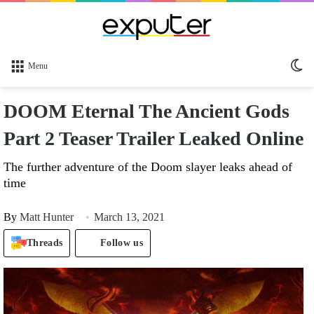
Sw
Menu
sk
DOOM Eternal The Ancient Gods
Part 2 Teaser Trailer Leaked Online
The further adventure of the Doom slayer leaks ahead of
time
By
Matt Hunter
March 13, 2021
Threads
Follow us