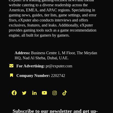
website catering to a diverse readership across the
Americas, EMEA, and APAC regions. Specializing in
gaming news, guides, tier lists, game settings, and error
fixes, eXputer also conducts interviews and offers
exclusives, features, and leaks. Additionally, eXputer
provides gaming tools such as a game recommendation
engine, all built for gamers by gamers.
Address:
Business Centre 1, M Floor, The Meydan
HQ, Nad Al Sheba, Dubai, UAE.
For Advertising:
pr@exputer.com
Company Number:
2202742
Facebook
Twitter
LinkedIn
YouTube
Instagram
TikTok
Subscribe to our newsletter and get up-