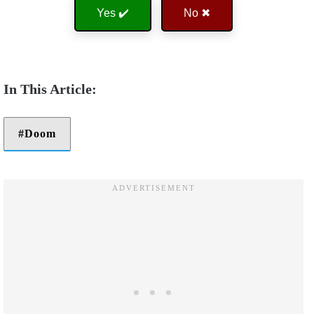
Yes ✔️
No ✖
Doom