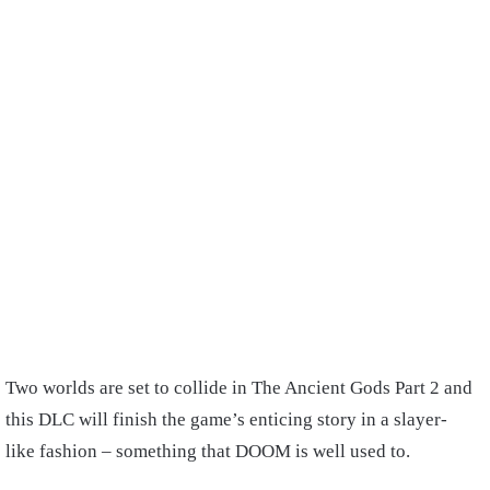
Two worlds are set to collide in The Ancient Gods Part 2 and
this DLC will finish the game’s enticing story in a slayer-
like fashion – something that DOOM is well used to.