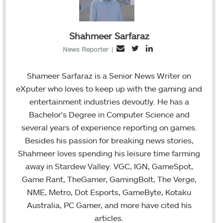
Shahmeer Sarfaraz
T
L
E
News Reporter
|
w
i
m
i
n
a
Shameer Sarfaraz is a Senior News Writer on
t
k
i
eXputer who loves to keep up with the gaming and
t
e
l
entertainment industries devoutly. He has a
e
d
Bachelor's Degree in Computer Science and
r
I
several years of experience reporting on games.
n
Besides his passion for breaking news stories,
Shahmeer loves spending his leisure time farming
away in Stardew Valley. VGC, IGN, GameSpot,
Game Rant, TheGamer, GamingBolt, The Verge,
NME, Metro, Dot Esports, GameByte, Kotaku
Australia, PC Gamer, and more have cited his
articles.