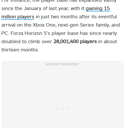
since the January of last year, with it
gaining 15
million players
in just two months after its eventful
arrival on the Xbox One, next-gen Series family, and
PC. Forza Horizon 5’s player base has since nearly
doubled to climb over
28,001,400 players
in about
thirteen months.