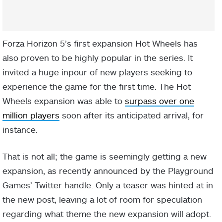
Forza Horizon 5’s first expansion Hot Wheels has
also proven to be highly popular in the series. It
invited a huge inpour of new players seeking to
experience the game for the first time. The Hot
Wheels expansion was able to
surpass over one
million players
soon after its anticipated arrival, for
instance.
That is not all; the game is seemingly getting a new
expansion, as recently announced by the Playground
Games’ Twitter handle. Only a teaser was hinted at in
the new post, leaving a lot of room for speculation
regarding what theme the new expansion will adopt.