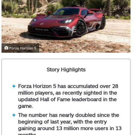
Forza Horizon 5
Story Highlights
Forza Horizon 5 has accumulated over 28
million players, as recently sighted in the
updated Hall of Fame leaderboard in the
game.
The number has nearly doubled since the
beginning of last year, with the entry
gaining around 13 million more users in 13
months.