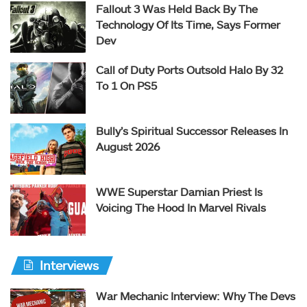
Fallout 3 Was Held Back By The
Technology Of Its Time, Says Former
Dev
Call of Duty Ports Outsold Halo By 32
To 1 On PS5
Bully’s Spiritual Successor Releases In
August 2026
WWE Superstar Damian Priest Is
Voicing The Hood In Marvel Rivals
Interviews
War Mechanic Interview: Why The Devs