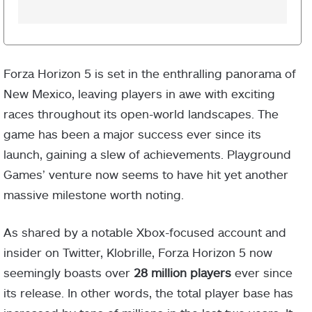
Forza Horizon 5 is set in the enthralling panorama of
New Mexico, leaving players in awe with exciting
races throughout its open-world landscapes. The
game has been a major success ever since its
launch, gaining a slew of achievements. Playground
Games’ venture now seems to have hit yet another
massive milestone worth noting.
As shared by a notable Xbox-focused account and
insider on Twitter, Klobrille, Forza Horizon 5 now
seemingly boasts over
28 million players
ever since
its release. In other words, the total player base has