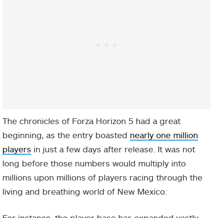
The chronicles of Forza Horizon 5 had a great
beginning, as the entry boasted
nearly one million
players
in just a few days after release. It was not
long before those numbers would multiply into
millions upon millions of players racing through the
living and breathing world of New Mexico.
For instance, the player base has expanded vastly