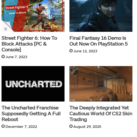
Street Fighter 6: How To
Final Fantasy 16 Demo Is
Block Attacks [PC &
Out Now On PlayStation 5
Console]
June 12, 2023
June 7, 2023
The Uncharted Franchise
The Deeply Integrated Yet
Supposedly Getting A Full
Cautious World Of CS2 Skin
Reboot
Trading
December 7, 2022
August 29, 2025