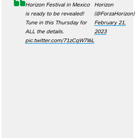
Horizon Festival in Mexico
Horizon
is ready to be revealed!
(@ForzaHorizon)
Tune in this Thursday for
February 21,
ALL the details.
2023
pic.twitter.com/71zCqW7I6L