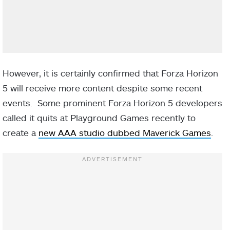
However, it is certainly confirmed that Forza Horizon
5 will receive more content despite some recent
events. Some prominent Forza Horizon 5 developers
called it quits at Playground Games recently to
create a
new AAA studio dubbed Maverick Games
.