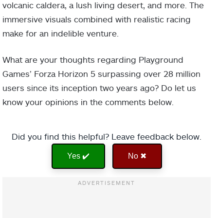
volcanic caldera, a lush living desert, and more. The
immersive visuals combined with realistic racing
make for an indelible venture.
What are your thoughts regarding Playground
Games’ Forza Horizon 5 surpassing over 28 million
users since its inception two years ago? Do let us
know your opinions in the comments below.
Did you find this helpful? Leave feedback below.
Yes ✔️
No ✖