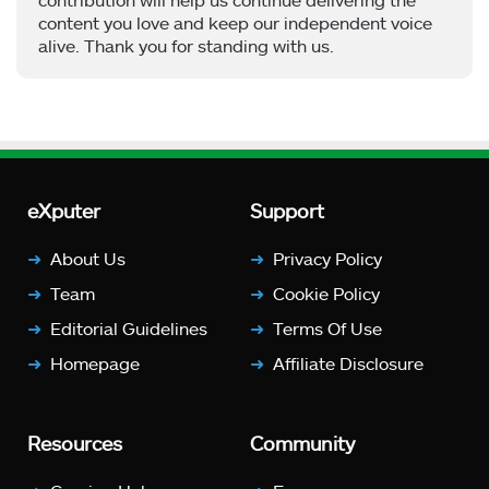
content you love and keep our independent voice
alive. Thank you for standing with us.
eXputer
Support
About Us
Privacy Policy
Team
Cookie Policy
Editorial Guidelines
Terms Of Use
Homepage
Affiliate Disclosure
Resources
Community