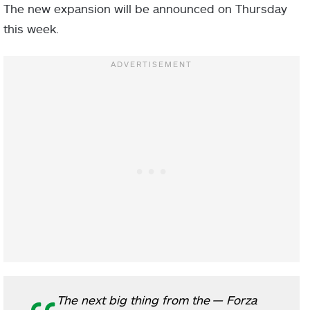
The new expansion will be announced on Thursday
this week.
The next big thing from the
— Forza