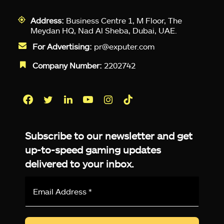
Address:
Business Centre 1, M Floor, The
Meydan HQ, Nad Al Sheba, Dubai, UAE.
For Advertising:
pr@exputer.com
Company Number:
2202742
Facebook
Twitter
LinkedIn
YouTube
Instagram
TikTok
Subscribe to our newsletter and get
up-to-speed gaming updates
delivered to your inbox.
Email
Address
*