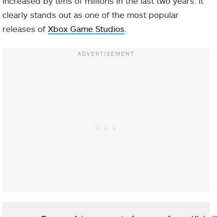
increased by tens of millions in the last two years. It
clearly stands out as one of the most popular
releases of
Xbox Game Studios
.