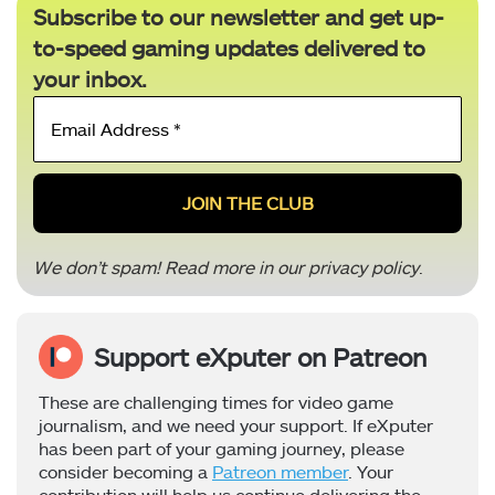
Subscribe to our newsletter and get up-
to-speed gaming updates delivered to
your inbox.
Email
Address
*
We don’t spam! Read more in our
privacy policy
.
Support eXputer on Patreon
These are challenging times for video game
journalism, and we need your support. If eXputer
has been part of your gaming journey, please
consider becoming a
Patreon member
. Your
contribution will help us continue delivering the