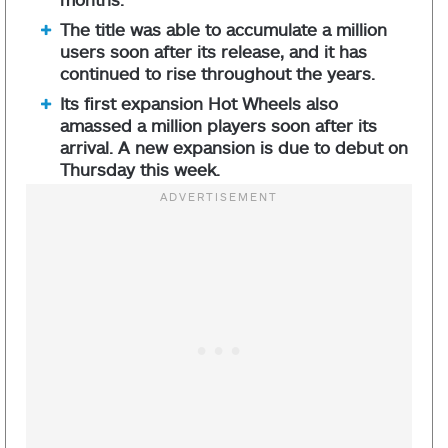
The title was able to accumulate a million
users soon after its release, and it has
continued to rise throughout the years.
Its first expansion Hot Wheels also
amassed a million players soon after its
arrival. A new expansion is due to debut on
Thursday this week.