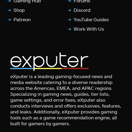
Gaming Hub
Forums
Shop
Discord
Patreon
YouTube Guides
Work With Us
eXputer is a leading gaming-focused news and
media website catering to a diverse readership
across the Americas, EMEA, and APAC regions.
Specializing in gaming news, guides, tier lists,
game settings, and error fixes, eXputer also
conducts interviews and offers exclusives, features,
and leaks. Additionally, eXputer provides gaming
tools such as a game recommendation engine, all
built for gamers by gamers.