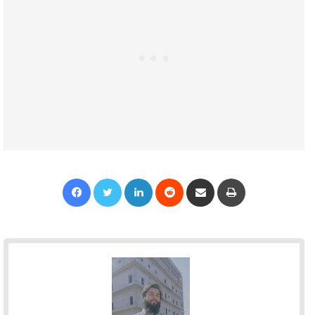
Facebook
Twitter
LinkedIn
Reddit
Share via Email
Print