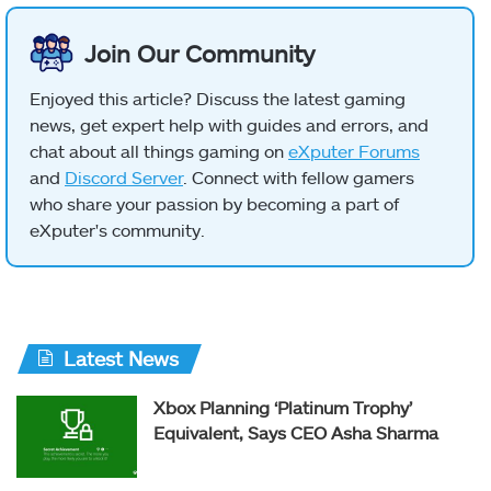
Join Our Community
Enjoyed this article? Discuss the latest gaming
news, get expert help with guides and errors, and
chat about all things gaming on
eXputer Forums
and
Discord Server
. Connect with fellow gamers
who share your passion by becoming a part of
eXputer's community.
Latest News
Xbox Planning ‘Platinum Trophy’
Equivalent, Says CEO Asha Sharma