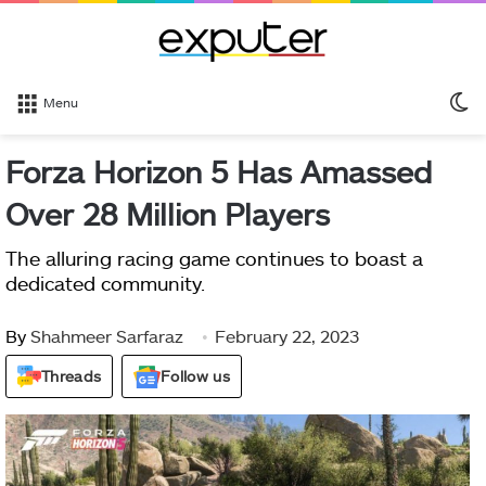
S
Menu
sk
Forza Horizon 5 Has Amassed
Over 28 Million Players
The alluring racing game continues to boast a
dedicated community.
By
Shahmeer Sarfaraz
February 22, 2023
Threads
Follow us