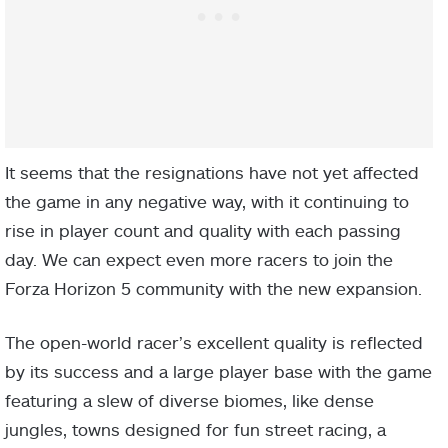
It seems that the resignations have not yet affected
the game in any negative way, with it continuing to
rise in player count and quality with each passing
day. We can expect even more racers to join the
Forza Horizon 5 community with the new expansion.
The open-world racer’s excellent quality is reflected
by its success and a large player base with the game
featuring a slew of diverse biomes, like dense
jungles, towns designed for fun street racing, a