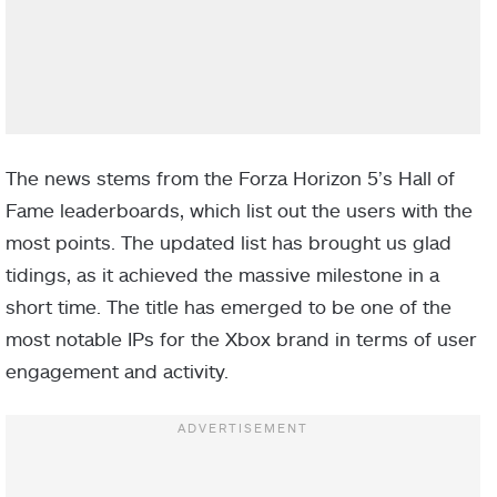
The news stems from the Forza Horizon 5’s Hall of
Fame leaderboards, which list out the users with the
most points. The updated list has brought us glad
tidings, as it achieved the massive milestone in a
short time. The title has emerged to be one of the
most notable IPs for the Xbox brand in terms of user
engagement and activity.