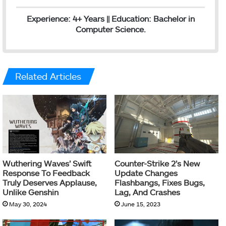
Experience: 4+ Years || Education: Bachelor in
Computer Science.
Related Articles
Wuthering Waves’ Swift
Counter-Strike 2’s New
Response To Feedback
Update Changes
Truly Deserves Applause,
Flashbangs, Fixes Bugs,
Unlike Genshin
Lag, And Crashes
May 30, 2024
June 15, 2023