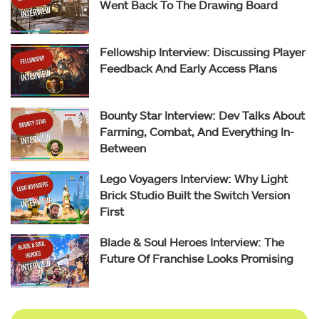
Went Back To The Drawing Board
Fellowship Interview: Discussing Player
Feedback And Early Access Plans
Bounty Star Interview: Dev Talks About
Farming, Combat, And Everything In-
Between
Lego Voyagers Interview: Why Light
Brick Studio Built the Switch Version
First
Blade & Soul Heroes Interview: The
Future Of Franchise Looks Promising