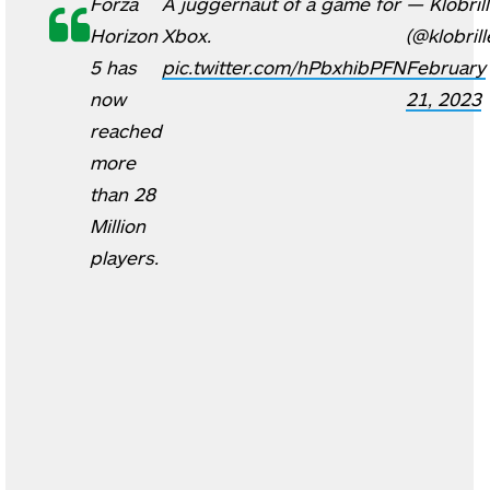
Forza
A juggernaut of a game for
— Klobril
Horizon
Xbox.
(@klobrill
5 has
pic.twitter.com/hPbxhibPFN
February
now
21, 2023
reached
more
than 28
Million
players.