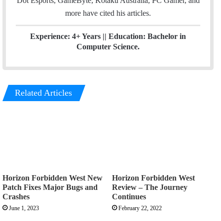
Dot Esports, GameByte, Kotaku Australia, PC Gamer, and
more have cited his articles.
Experience: 4+ Years || Education: Bachelor in
Computer Science.
Related Articles
Horizon Forbidden West New
Horizon Forbidden West
Patch Fixes Major Bugs and
Review – The Journey
Crashes
Continues
June 1, 2023
February 22, 2022