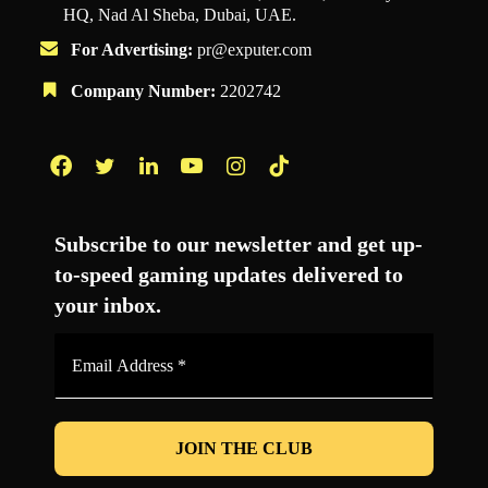
HQ, Nad Al Sheba, Dubai, UAE.
For Advertising:
pr@exputer.com
Company Number:
2202742
Facebook
Twitter
LinkedIn
YouTube
Instagram
TikTok
Subscribe to our newsletter and get up-
to-speed gaming updates delivered to
your inbox.
Email
Address
*