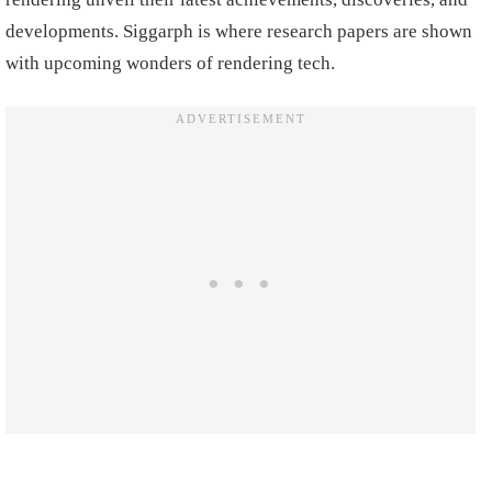
developments. Siggarph is where research papers are shown
with upcoming wonders of rendering tech.