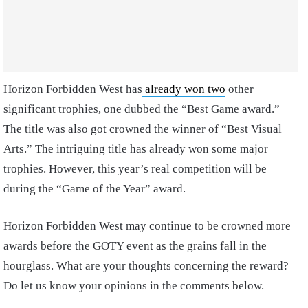
Horizon Forbidden West has
already won two
other
significant trophies, one dubbed the “Best Game award.”
The title was also got crowned the winner of “Best Visual
Arts.” The intriguing title has already won some major
trophies. However, this year’s real competition will be
during the “Game of the Year” award.
Horizon Forbidden West may continue to be crowned more
awards before the GOTY event as the grains fall in the
hourglass. What are your thoughts concerning the reward?
Do let us know your opinions in the comments below.