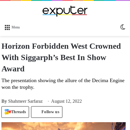
Sw
Menu
sk
Horizon Forbidden West Crowned
With Siggarph’s Best In Show
Award
The presentation showing the allure of the Decima Engine
won the trophy.
By
Shahmeer Sarfaraz
August 12, 2022
Threads
Follow us