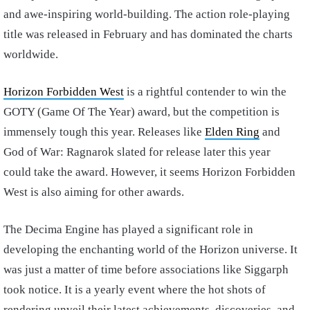
and awe-inspiring world-building. The action role-playing
title was released in February and has dominated the charts
worldwide.
Horizon Forbidden West
is a rightful contender to win the
GOTY (Game Of The Year) award, but the competition is
immensely tough this year. Releases like
Elden Ring
and
God of War: Ragnarok slated for release later this year
could take the award. However, it seems Horizon Forbidden
West is also aiming for other awards.
The Decima Engine has played a significant role in
developing the enchanting world of the Horizon universe. It
was just a matter of time before associations like Siggarph
took notice. It is a yearly event where the hot shots of
rendering unveil their latest achievements, discoveries, and