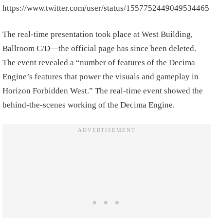
https://www.twitter.com/user/status/1557752449049534465
The real-time presentation took place at West Building,
Ballroom C/D—the official page has since been deleted.
The event revealed a “number of features of the Decima
Engine’s features that power the visuals and gameplay in
Horizon Forbidden West.” The real-time event showed the
behind-the-scenes working of the Decima Engine.