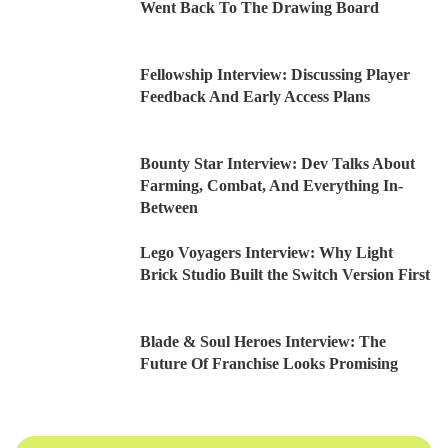
Went Back To The Drawing Board
Fellowship Interview: Discussing Player
Feedback And Early Access Plans
Bounty Star Interview: Dev Talks About
Farming, Combat, And Everything In-
Between
Lego Voyagers Interview: Why Light
Brick Studio Built the Switch Version First
Blade & Soul Heroes Interview: The
Future Of Franchise Looks Promising