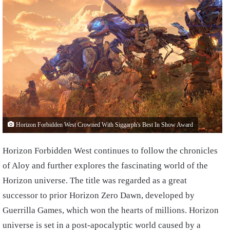
Horizon Forbidden West Crowned With Siggarph's Best In Show Award
Horizon Forbidden West continues to follow the chronicles
of Aloy and further explores the fascinating world of the
Horizon universe. The title was regarded as a great
successor to prior Horizon Zero Dawn, developed by
Guerrilla Games, which won the hearts of millions. Horizon
universe is set in a post-apocalyptic world caused by a