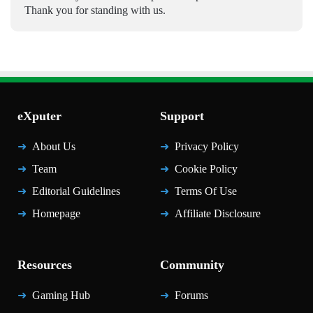
Thank you for standing with us.
eXputer
Support
About Us
Privacy Policy
Team
Cookie Policy
Editorial Guidelines
Terms Of Use
Homepage
Affiliate Disclosure
Resources
Community
Gaming Hub
Forums