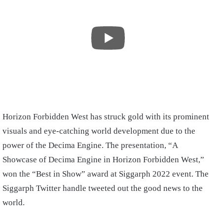
Horizon Forbidden West has struck gold with its prominent
visuals and eye-catching world development due to the
power of the Decima Engine. The presentation, “A
Showcase of Decima Engine in Horizon Forbidden West,”
won the “Best in Show” award at Siggarph 2022 event. The
Siggarph Twitter handle tweeted out the good news to the
world.