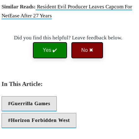
Similar Reads:
Resident Evil Producer Leaves Capcom For
NetEase After 27 Years
Did you find this helpful? Leave feedback below.
Yes ✔️
No ✖
Guerrilla Games
Horizon Forbidden West