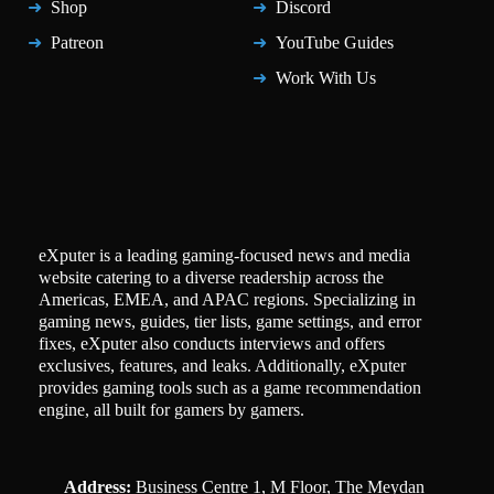
Shop
Discord
Patreon
YouTube Guides
Work With Us
eXputer is a leading gaming-focused news and media
website catering to a diverse readership across the
Americas, EMEA, and APAC regions. Specializing in
gaming news, guides, tier lists, game settings, and error
fixes, eXputer also conducts interviews and offers
exclusives, features, and leaks. Additionally, eXputer
provides gaming tools such as a game recommendation
engine, all built for gamers by gamers.
Address:
Business Centre 1, M Floor, The Meydan