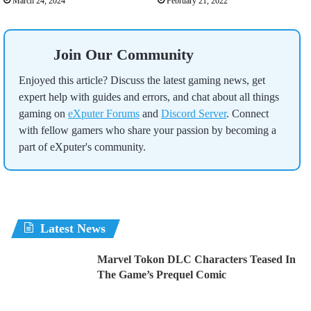
March 24, 2024
February 21, 2022
Join Our Community
Enjoyed this article? Discuss the latest gaming news, get
expert help with guides and errors, and chat about all things
gaming on
eXputer Forums
and
Discord Server
. Connect
with fellow gamers who share your passion by becoming a
part of eXputer's community.
Latest News
Marvel Tokon DLC Characters Teased In
The Game’s Prequel Comic