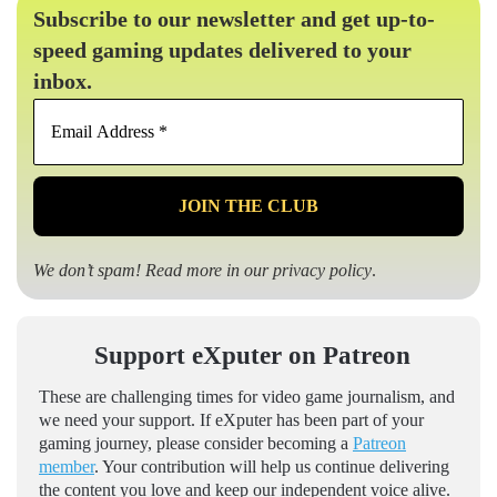
Subscribe to our newsletter and get up-to-
speed gaming updates delivered to your
inbox.
Email
Address
*
We don’t spam! Read more in our
privacy policy
.
Support eXputer on Patreon
These are challenging times for video game journalism, and
we need your support. If eXputer has been part of your
gaming journey, please consider becoming a
Patreon
member
. Your contribution will help us continue delivering
the content you love and keep our independent voice alive.