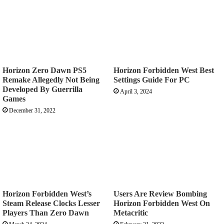
Horizon Zero Dawn PS5
Horizon Forbidden West Best
Remake Allegedly Not Being
Settings Guide For PC
Developed By Guerrilla
April 3, 2024
Games
December 31, 2022
Horizon Forbidden West’s
Users Are Review Bombing
Steam Release Clocks Lesser
Horizon Forbidden West On
Players Than Zero Dawn
Metacritic