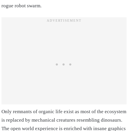
rogue robot swarm.
Only remnants of organic life exist as most of the ecosystem
is replaced by mechanical creatures resembling dinosaurs.
The open world experience is enriched with insane graphics