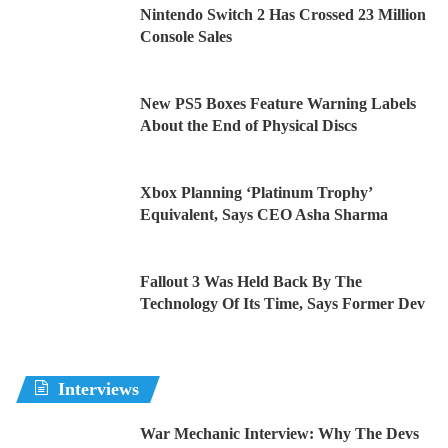
Nintendo Switch 2 Has Crossed 23 Million
Console Sales
New PS5 Boxes Feature Warning Labels
About the End of Physical Discs
Xbox Planning ‘Platinum Trophy’
Equivalent, Says CEO Asha Sharma
Fallout 3 Was Held Back By The
Technology Of Its Time, Says Former Dev
Interviews
War Mechanic Interview: Why The Devs