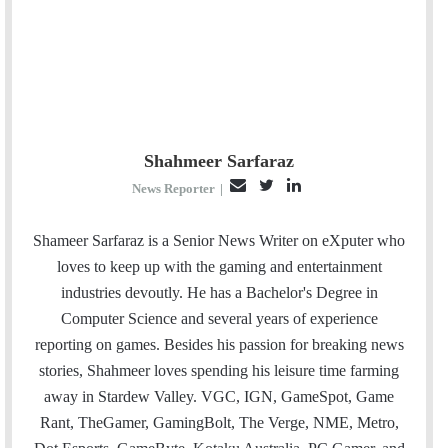
Shahmeer Sarfaraz
E
T
L
News Reporter
|
m
w
i
a
i
n
Shameer Sarfaraz is a Senior News Writer on eXputer who
i
t
k
loves to keep up with the gaming and entertainment
l
t
e
industries devoutly. He has a Bachelor's Degree in
e
d
Computer Science and several years of experience
r
I
reporting on games. Besides his passion for breaking news
n
stories, Shahmeer loves spending his leisure time farming
away in Stardew Valley. VGC, IGN, GameSpot, Game
Rant, TheGamer, GamingBolt, The Verge, NME, Metro,