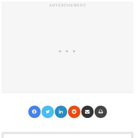
Facebook
Twitter
LinkedIn
Reddit
Share via Email
Print