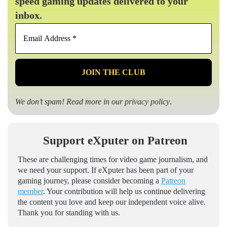
speed gaming updates delivered to your
inbox.
Email
Address
*
We don’t spam! Read more in our
privacy policy
.
Support eXputer on Patreon
These are challenging times for video game journalism, and
we need your support. If eXputer has been part of your
gaming journey, please consider becoming a
Patreon
member
. Your contribution will help us continue delivering
the content you love and keep our independent voice alive.
Thank you for standing with us.