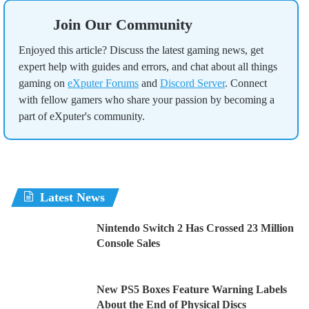
Join Our Community
Enjoyed this article? Discuss the latest gaming news, get
expert help with guides and errors, and chat about all things
gaming on
eXputer Forums
and
Discord Server
. Connect
with fellow gamers who share your passion by becoming a
part of eXputer's community.
Latest News
Nintendo Switch 2 Has Crossed 23 Million
Console Sales
New PS5 Boxes Feature Warning Labels
About the End of Physical Discs