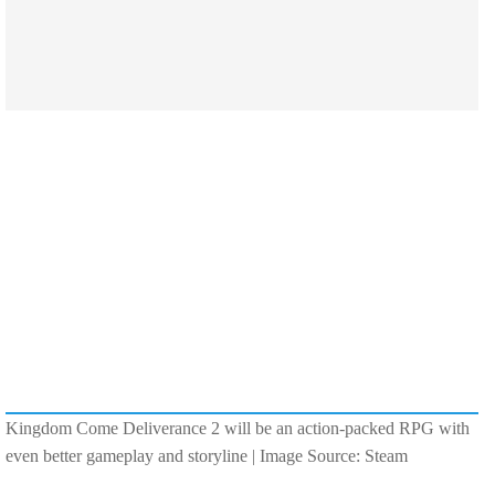
Kingdom Come Deliverance 2 will be an action-packed RPG with
even better gameplay and storyline | Image Source: Steam