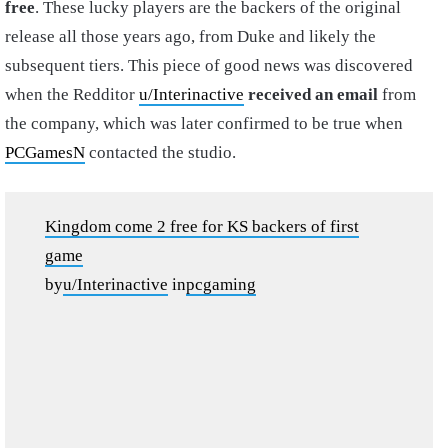
free
. These lucky players are the backers of the original
release all those years ago, from Duke and likely the
subsequent tiers. This piece of good news was discovered
when the Redditor
u/Interinactive
received an email
from
the company, which was later confirmed to be true when
PCGamesN
contacted the studio.
Kingdom come 2 free for KS backers of first
game
by
u/Interinactive
in
pcgaming