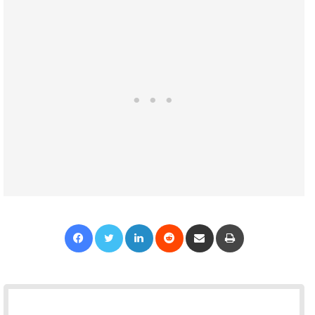
Facebook
Twitter
LinkedIn
Reddit
Share via Email
Print