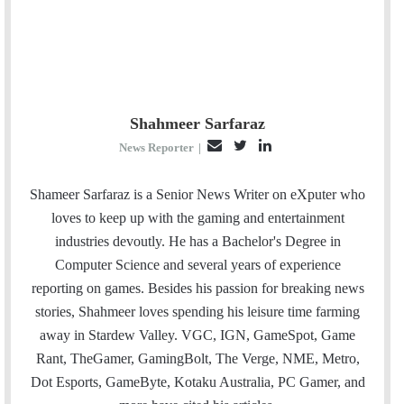
Shahmeer Sarfaraz
E
T
L
News Reporter
|
m
w
i
a
i
n
Shameer Sarfaraz is a Senior News Writer on eXputer who
i
t
k
loves to keep up with the gaming and entertainment
l
t
e
industries devoutly. He has a Bachelor's Degree in
e
d
Computer Science and several years of experience
r
I
reporting on games. Besides his passion for breaking news
n
stories, Shahmeer loves spending his leisure time farming
away in Stardew Valley. VGC, IGN, GameSpot, Game
Rant, TheGamer, GamingBolt, The Verge, NME, Metro,
Dot Esports, GameByte, Kotaku Australia, PC Gamer, and