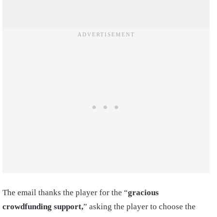
The email thanks the player for the “
gracious
crowdfunding support,
” asking the player to choose the