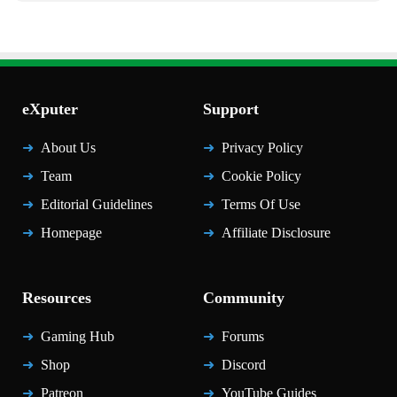
eXputer
Support
About Us
Privacy Policy
Team
Cookie Policy
Editorial Guidelines
Terms Of Use
Homepage
Affiliate Disclosure
Resources
Community
Gaming Hub
Forums
Shop
Discord
Patreon
YouTube Guides