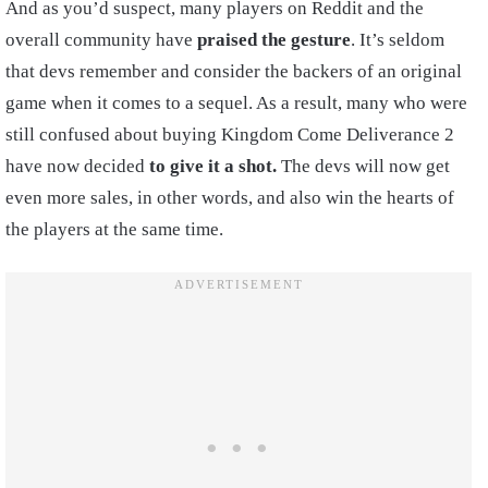
And as you’d suspect, many players on Reddit and the
overall community have
praised the gesture
. It’s seldom
that devs remember and consider the backers of an original
game when it comes to a sequel. As a result, many who were
still confused about buying Kingdom Come Deliverance 2
have now decided
to give it a shot.
The devs will now get
even more sales, in other words, and also win the hearts of
the players at the same time.