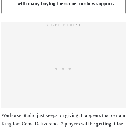
with many buying the sequel to show support.
Warhorse Studio just keeps on giving. It appears that certain
Kingdom Come Deliverance 2 players will be
getting it for