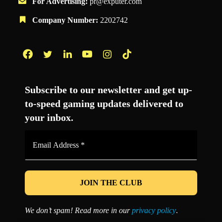
For Advertising:
pr@exputer.com
Company Number:
2202742
Facebook
Twitter
LinkedIn
YouTube
Instagram
TikTok
Subscribe to our newsletter and get up-
to-speed gaming updates delivered to
your inbox.
Email
Address
*
We don’t spam! Read more in our
privacy policy
.