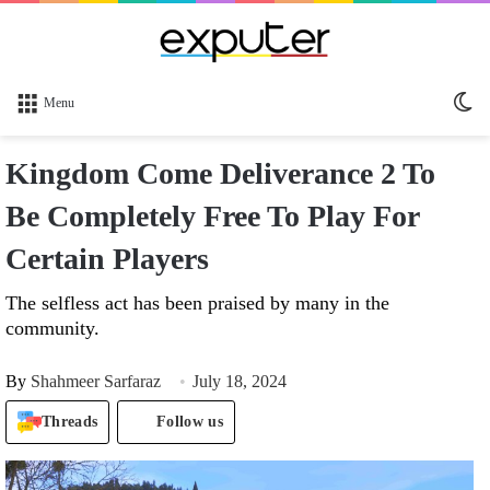
Sw
Menu
sk
Kingdom Come Deliverance 2 To
Be Completely Free To Play For
Certain Players
The selfless act has been praised by many in the
community.
By
Shahmeer Sarfaraz
July 18, 2024
Threads
Follow us