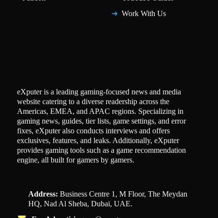
Work With Us
eXputer is a leading gaming-focused news and media
website catering to a diverse readership across the
Americas, EMEA, and APAC regions. Specializing in
gaming news, guides, tier lists, game settings, and error
fixes, eXputer also conducts interviews and offers
exclusives, features, and leaks. Additionally, eXputer
provides gaming tools such as a game recommendation
engine, all built for gamers by gamers.
Address:
Business Centre 1, M Floor, The Meydan
HQ, Nad Al Sheba, Dubai, UAE.