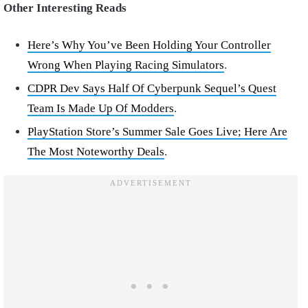
Other Interesting Reads
Here’s Why You’ve Been Holding Your Controller
Wrong When Playing Racing Simulators
.
CDPR Dev Says Half Of Cyberpunk Sequel’s Quest
Team Is Made Up Of Modders
.
PlayStation Store’s Summer Sale Goes Live; Here Are
The Most Noteworthy Deals
.