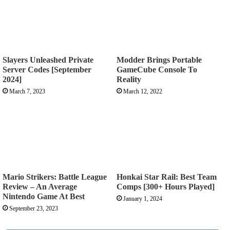
Slayers Unleashed Private
Modder Brings Portable
Server Codes [September
GameCube Console To
2024]
Reality
March 7, 2023
March 12, 2022
Mario Strikers: Battle League
Honkai Star Rail: Best Team
Review – An Average
Comps [300+ Hours Played]
Nintendo Game At Best
January 1, 2024
September 23, 2023