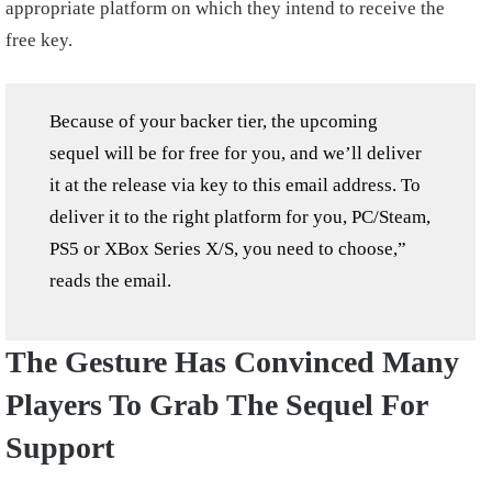
appropriate platform on which they intend to receive the
free key.
Because of your backer tier, the upcoming
sequel will be for free for you, and we’ll deliver
it at the release via key to this email address. To
deliver it to the right platform for you, PC/Steam,
PS5 or XBox Series X/S, you need to choose,”
reads the email.
The Gesture Has Convinced Many
Players To Grab The Sequel For
Support