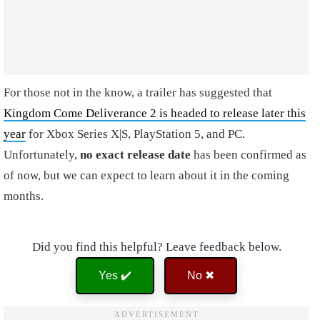
For those not in the know, a trailer has suggested that
Kingdom Come Deliverance 2 is headed to release later this
year
for Xbox Series X|S, PlayStation 5, and PC.
Unfortunately,
no exact release date
has been confirmed as
of now, but we can expect to learn about it in the coming
months.
Did you find this helpful? Leave feedback below.
Yes ✔️
No ✖