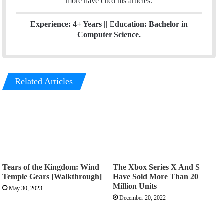
more have cited his articles.
Experience: 4+ Years || Education: Bachelor in
Computer Science.
Related Articles
Tears of the Kingdom: Wind
The Xbox Series X And S
Temple Gears [Walkthrough]
Have Sold More Than 20
Million Units
May 30, 2023
December 20, 2022