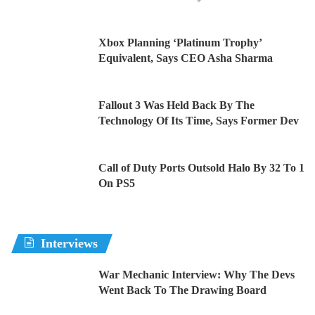
Xbox Planning ‘Platinum Trophy’
Equivalent, Says CEO Asha Sharma
Fallout 3 Was Held Back By The
Technology Of Its Time, Says Former Dev
Call of Duty Ports Outsold Halo By 32 To 1
On PS5
Interviews
War Mechanic Interview: Why The Devs
Went Back To The Drawing Board