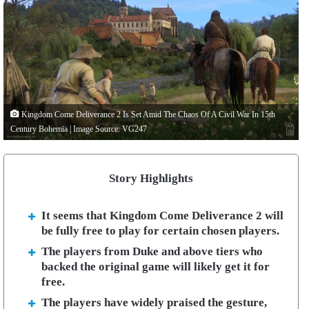
Kingdom Come Deliverance 2 Is Set Amid The Chaos Of A Civil War In 15th
Century Bohemia | Image Source: VG247
Story Highlights
It seems that Kingdom Come Deliverance 2 will
be fully free to play for certain chosen players.
The players from Duke and above tiers who
backed the original game will likely get it for
free.
The players have widely praised the gesture,