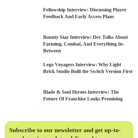
Fellowship Interview: Discussing Player
Feedback And Early Access Plans
Bounty Star Interview: Dev Talks About
Farming, Combat, And Everything In-
Between
Lego Voyagers Interview: Why Light
Brick Studio Built the Switch Version First
Blade & Soul Heroes Interview: The
Future Of Franchise Looks Promising
Subscribe to our newsletter and get up-to-