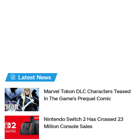
Latest News
Marvel Tokon DLC Characters Teased
In The Game’s Prequel Comic
Nintendo Switch 2 Has Crossed 23
Million Console Sales