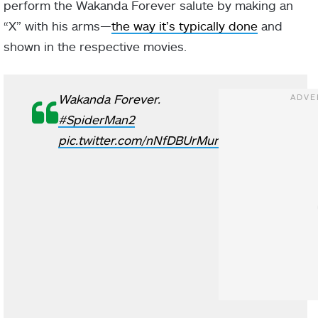
perform the Wakanda Forever salute by making an
“X” with his arms—
the way it’s typically done
and
shown in the respective movies.
Wakanda Forever.
#SpiderMan2
pic.twitter.com/nNfDBUrMur