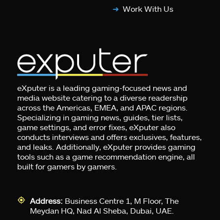
Work With Us
eXputer is a leading gaming-focused news and
media website catering to a diverse readership
across the Americas, EMEA, and APAC regions.
Specializing in gaming news, guides, tier lists,
game settings, and error fixes, eXputer also
conducts interviews and offers exclusives, features,
and leaks. Additionally, eXputer provides gaming
tools such as a game recommendation engine, all
built for gamers by gamers.
Address:
Business Centre 1, M Floor, The
Meydan HQ, Nad Al Sheba, Dubai, UAE.