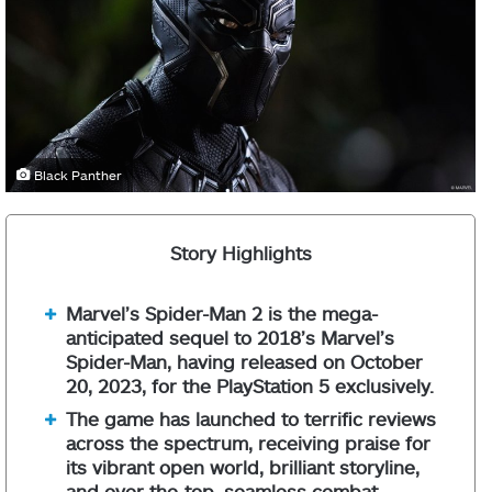
Black Panther
Story Highlights
Marvel’s Spider-Man 2 is the mega-
anticipated sequel to 2018’s Marvel’s
Spider-Man, having released on October
20, 2023, for the PlayStation 5 exclusively.
The game has launched to terrific reviews
across the spectrum, receiving praise for
its vibrant open world, brilliant storyline,
and over-the-top, seamless combat.