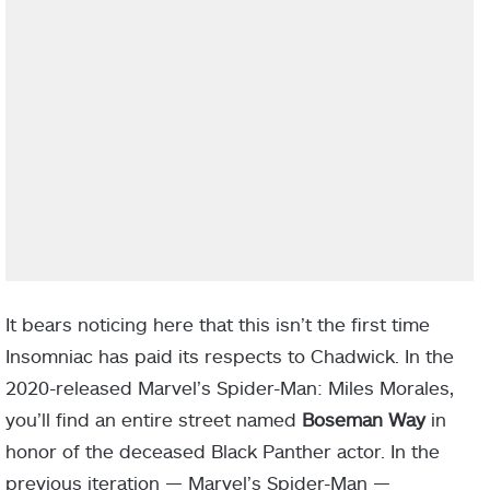
It bears noticing here that this isn’t the first time
Insomniac has paid its respects to Chadwick. In the
2020-released Marvel’s Spider-Man: Miles Morales,
you’ll find an entire street named
Boseman Way
in
honor of the deceased Black Panther actor. In the
previous iteration — Marvel’s Spider-Man —