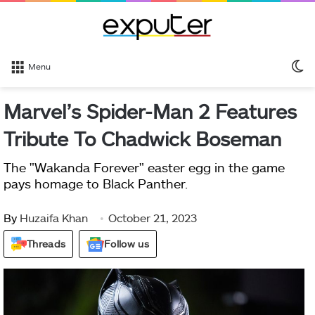
S
Menu
sk
Marvel’s Spider-Man 2 Features
Tribute To Chadwick Boseman
The "Wakanda Forever" easter egg in the game
pays homage to Black Panther.
By
Huzaifa Khan
October 21, 2023
Threads
Follow us