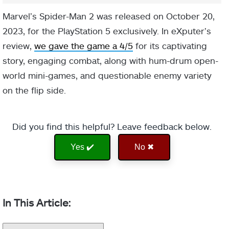
Marvel’s Spider-Man 2 was released on October 20,
2023, for the PlayStation 5 exclusively. In eXputer’s
review,
we gave the game a 4/5
for its captivating
story, engaging combat, along with hum-drum open-
world mini-games, and questionable enemy variety
on the flip side.
Did you find this helpful? Leave feedback below.
Yes ✔️
No ✖