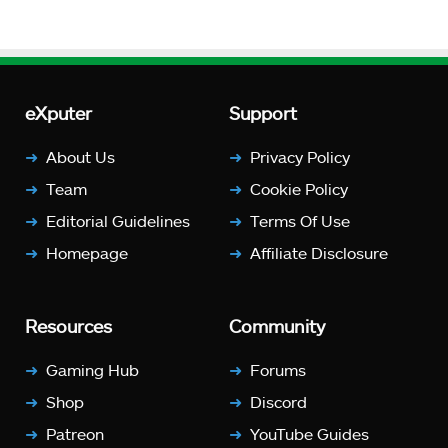
eXputer
Support
About Us
Privacy Policy
Team
Cookie Policy
Editorial Guidelines
Terms Of Use
Homepage
Affiliate Disclosure
Resources
Community
Gaming Hub
Forums
Shop
Discord
Patreon
YouTube Guides