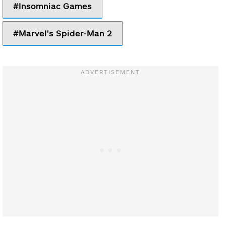
Insomniac Games
Marvel's Spider-Man 2