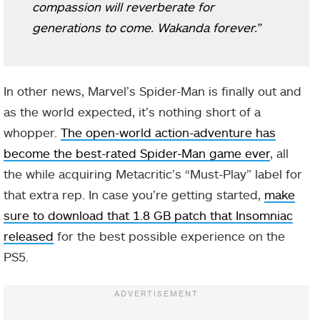
compassion will reverberate for
generations to come. Wakanda forever.”
In other news, Marvel’s Spider-Man is finally out and
as the world expected, it’s nothing short of a
whopper.
The open-world action-adventure has
become the best-rated Spider-Man game ever
, all
the while acquiring Metacritic’s “Must-Play” label for
that extra rep. In case you’re getting started,
make
sure to download that 1.8 GB patch that Insomniac
released
for the best possible experience on the
PS5.