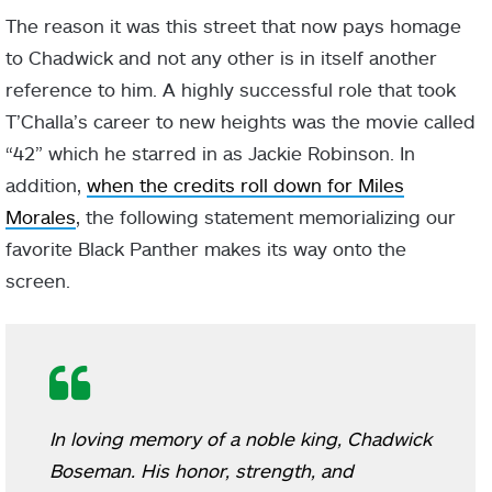
The reason it was this street that now pays homage
to Chadwick and not any other is in itself another
reference to him. A highly successful role that took
T’Challa’s career to new heights was the movie called
“42” which he starred in as Jackie Robinson. In
addition,
when the credits roll down for Miles
Morales
, the following statement memorializing our
favorite Black Panther makes its way onto the
screen.
In loving memory of a noble king, Chadwick
Boseman. His honor, strength, and