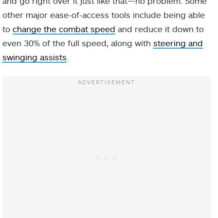
and go right over it just like that—no problem. Some
other major ease-of-access tools include being able
to
change the combat speed
and reduce it down to
even 30% of the full speed, along with
steering and
swinging assists
.