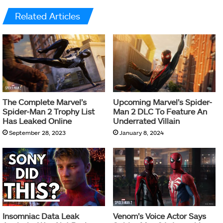
Related Articles
The Complete Marvel’s
Upcoming Marvel’s Spider-
Spider-Man 2 Trophy List
Man 2 DLC To Feature An
Has Leaked Online
Underrated Villain
September 28, 2023
January 8, 2024
Insomniac Data Leak
Venom’s Voice Actor Says