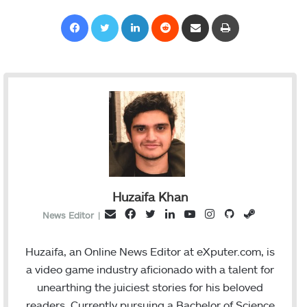
Facebook
Twitter
LinkedIn
Reddit
Share via Email
Print
Huzaifa Khan
F
T
L
Y
I
G
S
E
News Editor
|
a
w
i
o
n
i
t
m
c
i
n
u
s
t
e
a
Huzaifa, an Online News Editor at eXputer.com, is
e
t
k
T
t
H
a
i
a video game industry aficionado with a talent for
b
t
e
u
a
u
m
l
unearthing the juiciest stories for his beloved
o
e
d
b
g
b
readers. Currently pursuing a Bachelor of Science