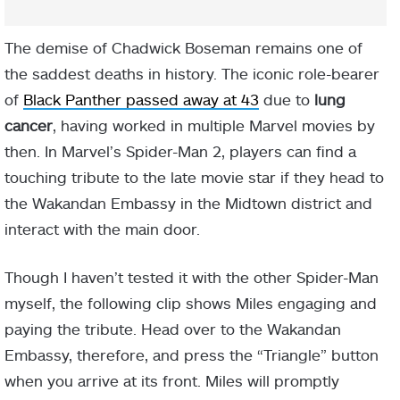
The demise of Chadwick Boseman remains one of
the saddest deaths in history. The iconic role-bearer
of
Black Panther passed away at 43
due to
lung
cancer
, having worked in multiple Marvel movies by
then. In Marvel’s Spider-Man 2, players can find a
touching tribute to the late movie star if they head to
the Wakandan Embassy in the Midtown district and
interact with the main door.
Though I haven’t tested it with the other Spider-Man
myself, the following clip shows Miles engaging and
paying the tribute. Head over to the Wakandan
Embassy, therefore, and press the “Triangle” button
when you arrive at its front. Miles will promptly