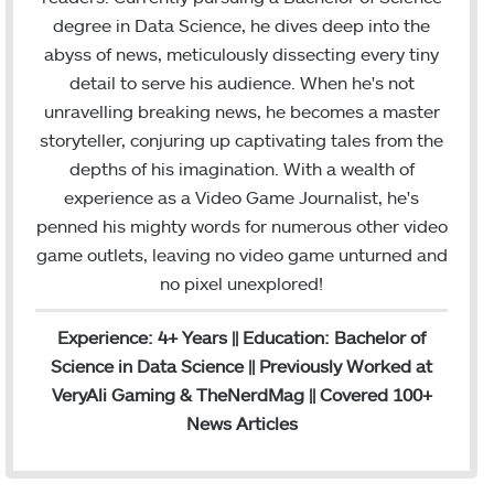
o
r
I
e
r
degree in Data Science, he dives deep into the
k
n
a
abyss of news, meticulously dissecting every tiny
m
detail to serve his audience. When he's not
unravelling breaking news, he becomes a master
storyteller, conjuring up captivating tales from the
depths of his imagination. With a wealth of
experience as a Video Game Journalist, he's
penned his mighty words for numerous other video
game outlets, leaving no video game unturned and
no pixel unexplored!
Experience: 4+ Years || Education: Bachelor of
Science in Data Science || Previously Worked at
VeryAli Gaming & TheNerdMag || Covered 100+
News Articles