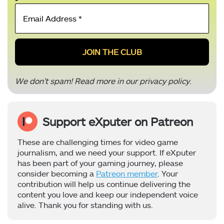
Email
Address
*
We don’t spam! Read more in our
privacy policy
.
Support eXputer on Patreon
These are challenging times for video game
journalism, and we need your support. If eXputer
has been part of your gaming journey, please
consider becoming a
Patreon member
. Your
contribution will help us continue delivering the
content you love and keep our independent voice
alive. Thank you for standing with us.