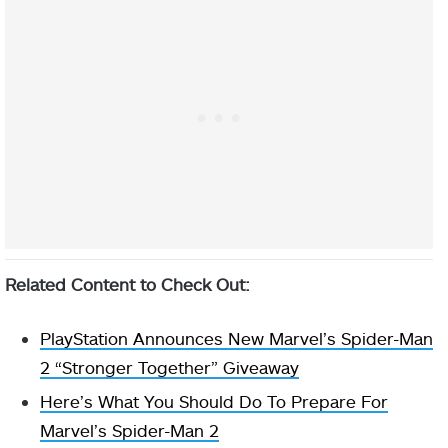
Related Content to Check Out:
PlayStation Announces New Marvel’s Spider-Man
2 “Stronger Together” Giveaway
Here’s What You Should Do To Prepare For
Marvel’s Spider-Man 2