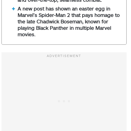
A new post has shown an easter egg in
Marvel’s Spider-Man 2 that pays homage to
the late Chadwick Boseman, known for
playing Black Panther in multiple Marvel
movies.