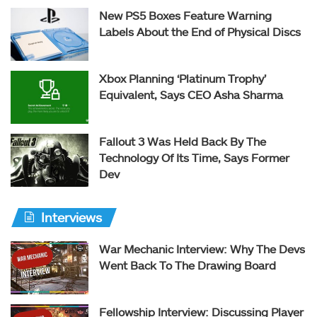
New PS5 Boxes Feature Warning
Labels About the End of Physical Discs
Xbox Planning ‘Platinum Trophy’
Equivalent, Says CEO Asha Sharma
Fallout 3 Was Held Back By The
Technology Of Its Time, Says Former
Dev
Interviews
War Mechanic Interview: Why The Devs
Went Back To The Drawing Board
Fellowship Interview: Discussing Player