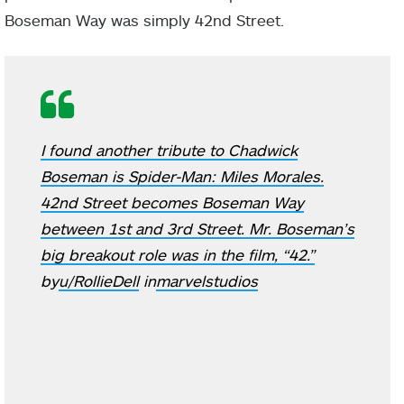
Boseman Way was simply 42nd Street.
I found another tribute to Chadwick
Boseman is Spider-Man: Miles Morales.
42nd Street becomes Boseman Way
between 1st and 3rd Street. Mr. Boseman’s
big breakout role was in the film, “42.”
by
u/RollieDell
in
marvelstudios