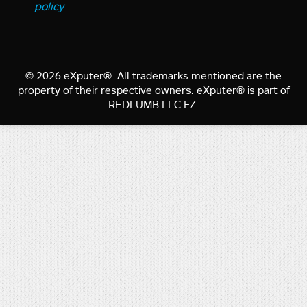
policy
.
© 2026 eXputer®. All trademarks mentioned are the
property of their respective owners. eXputer® is part of
REDLUMB LLC FZ.