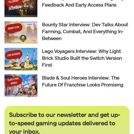
Feedback And Early Access Plans
Bounty Star Interview: Dev Talks About
Farming, Combat, And Everything In-
Between
Lego Voyagers Interview: Why Light
Brick Studio Built the Switch Version
First
Blade & Soul Heroes Interview: The
Future Of Franchise Looks Promising
Subscribe to our newsletter and get up-
to-speed gaming updates delivered to
your inbox.