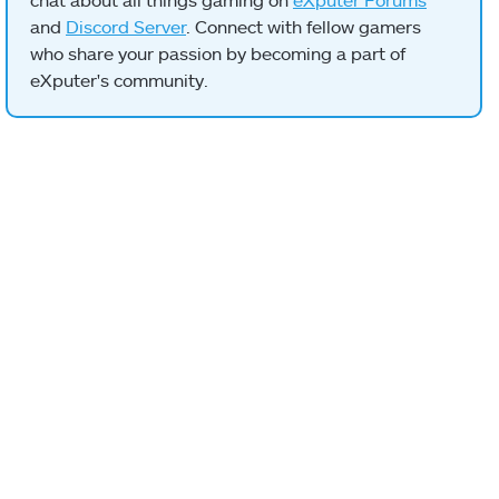
and
Discord Server
. Connect with fellow gamers
who share your passion by becoming a part of
eXputer's community.