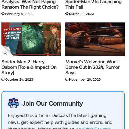
Analysis: Was Not Paying
Spider-Man 2 Is Launching
Ransom The Right Choice?
This Fall
February 6, 2024
March 22, 2023
Spider-Man 2: Harry
Marvel’s Wolverine Won’t
Osborn [Role & Impact On
Come Out In 2024, Rumor
Story]
Says
October 24, 2023
November 20, 2023
Join Our Community
Enjoyed this article? Discuss the latest gaming
news, get expert help with guides and errors, and
chat about all things gaming on
eXputer Forums