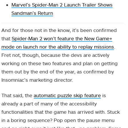
Marvel’s Spider-Man 2 Launch Trailer Shows
Sandman’s Return
And for those not in the know, it’s been confirmed
that
Spider-Man 2 won’t feature the New Game+
mode on launch nor the ability to replay missions
.
Fret not, though, because the devs are actively
working on these two features and plan on getting
them out by the end of the year, as confirmed by
Insomniac’s marketing director.
That said, the
automatic puzzle skip feature
is
already a part of many of the accessibility
functionalities that the game has arrived with. Stuck
in a boring sequence? Pop open the pause menu