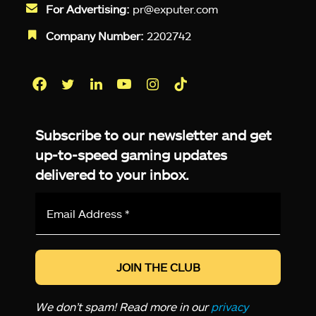
For Advertising:
pr@exputer.com
Company Number:
2202742
Facebook
Twitter
LinkedIn
YouTube
Instagram
TikTok
Subscribe to our newsletter and get
up-to-speed gaming updates
delivered to your inbox.
Email
Address
*
We don’t spam! Read more in our
privacy