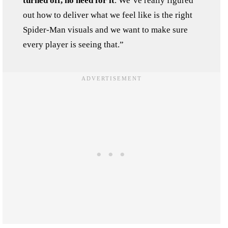
turned off, no need for it
. We’ve really figured
out how to deliver what we feel like is the right
Spider-Man visuals and we want to make sure
every player is seeing that.”