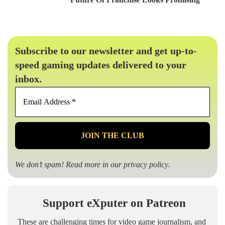
Subscribe to our newsletter and get up-to-
speed gaming updates delivered to your
inbox.
Email
Address
*
We don’t spam! Read more in our
privacy policy
.
Support eXputer on Patreon
These are challenging times for video game journalism, and