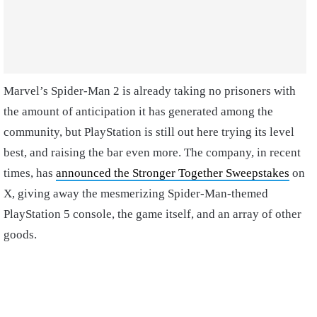
Marvel’s Spider-Man 2 is already taking no prisoners with
the amount of anticipation it has generated among the
community, but PlayStation is still out here trying its level
best, and raising the bar even more. The company, in recent
times, has
announced the Stronger Together Sweepstakes
on
X, giving away the mesmerizing Spider-Man-themed
PlayStation 5 console, the game itself, and an array of other
goods.