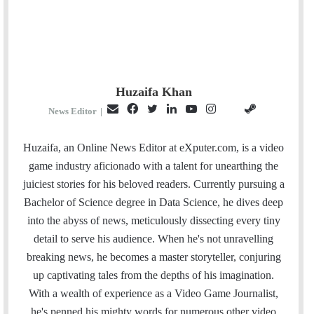
Huzaifa Khan
E
F
T
L
Y
I
S
G
News Editor
|
m
a
w
i
o
n
t
i
a
c
i
n
u
s
e
t
Huzaifa, an Online News Editor at eXputer.com, is a video
i
e
t
k
T
t
a
H
game industry aficionado with a talent for unearthing the
l
b
t
e
u
a
m
u
juiciest stories for his beloved readers. Currently pursuing a
o
e
d
b
g
b
Bachelor of Science degree in Data Science, he dives deep
o
r
I
e
r
into the abyss of news, meticulously dissecting every tiny
k
n
a
detail to serve his audience. When he's not unravelling
m
breaking news, he becomes a master storyteller, conjuring
up captivating tales from the depths of his imagination.
With a wealth of experience as a Video Game Journalist,
he's penned his mighty words for numerous other video