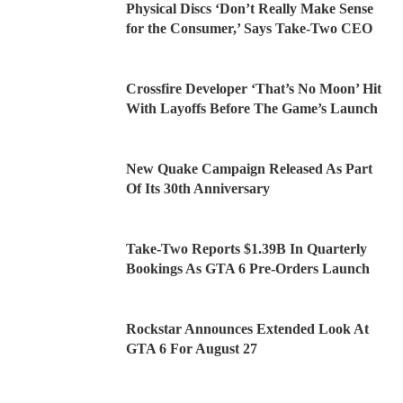
Physical Discs ‘Don’t Really Make Sense
for the Consumer,’ Says Take-Two CEO
Crossfire Developer ‘That’s No Moon’ Hit
With Layoffs Before The Game’s Launch
New Quake Campaign Released As Part
Of Its 30th Anniversary
Take-Two Reports $1.39B In Quarterly
Bookings As GTA 6 Pre-Orders Launch
Rockstar Announces Extended Look At
GTA 6 For August 27