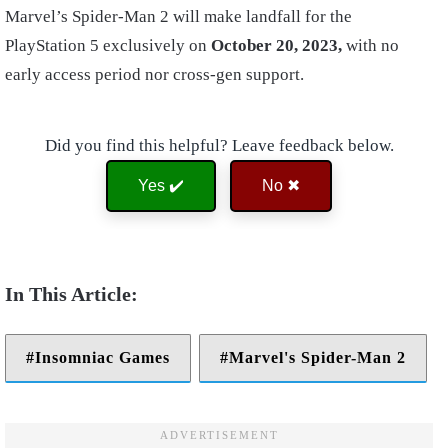
Marvel’s Spider-Man 2 will make landfall for the
PlayStation 5 exclusively on
October 20, 2023,
with no
early access period nor cross-gen support.
Did you find this helpful? Leave feedback below.
Yes ✔️
No ✖
Insomniac Games
Marvel's Spider-Man 2