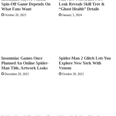
Spin-Off Game Depends On
Leak Reveals Skill Tree &
What Fans Want
“Ghost Health” Details
October 20, 2023
January 5, 2024
Insomniac Games Once
Spider-Man 2 Glitch Lets You
Planned An Online Spider-
Explore New York With
Man Title, Artwork Leaks
Venom
December 20, 2023
October 28, 2023