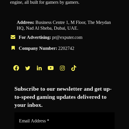
engine, all built for gamers by gamers.
Address:
Business Centre 1, M Floor, The Meydan
HQ, Nad Al Sheba, Dubai, UAE.
For Advertising:
pr@exputer.com
Company Number:
2202742
Facebook
Twitter
LinkedIn
YouTube
Instagram
TikTok
Subscribe to our newsletter and get up-
to-speed gaming updates delivered to
your inbox.
Email
Address