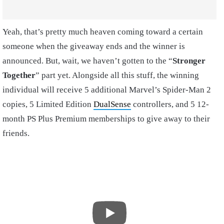
Yeah, that’s pretty much heaven coming toward a certain
someone when the giveaway ends and the winner is
announced. But, wait, we haven’t gotten to the “
Stronger
Together
” part yet. Alongside all this stuff, the winning
individual will receive 5 additional Marvel’s Spider-Man 2
copies, 5 Limited Edition
DualSense
controllers, and 5 12-
month PS Plus Premium memberships to give away to their
friends.