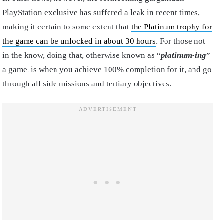
PlayStation exclusive has suffered a leak in recent times,
making it certain to some extent that
the Platinum trophy for
the game can be unlocked in about 30 hours
. For those not
in the know, doing that, otherwise known as “
platinum-ing
”
a game, is when you achieve 100% completion for it, and go
through all side missions and tertiary objectives.