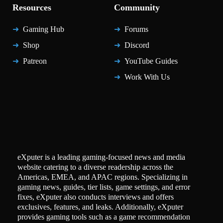
Resources
Community
Gaming Hub
Forums
Shop
Discord
Patreon
YouTube Guides
Work With Us
eXputer is a leading gaming-focused news and media
website catering to a diverse readership across the
Americas, EMEA, and APAC regions. Specializing in
gaming news, guides, tier lists, game settings, and error
fixes, eXputer also conducts interviews and offers
exclusives, features, and leaks. Additionally, eXputer
provides gaming tools such as a game recommendation