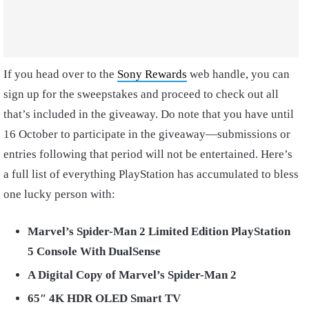
If you head over to the
Sony Rewards
web handle, you can
sign up for the sweepstakes and proceed to check out all
that’s included in the giveaway. Do note that you have until
16 October to participate in the giveaway—submissions or
entries following that period will not be entertained. Here’s
a full list of everything PlayStation has accumulated to bless
one lucky person with:
Marvel’s Spider-Man 2 Limited Edition PlayStation
5 Console With DualSense
A Digital Copy of Marvel’s Spider-Man 2
65″ 4K HDR OLED Smart TV