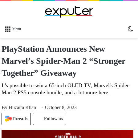
Sw
Menu
sk
PlayStation Announces New
Marvel’s Spider-Man 2 “Stronger
Together” Giveaway
It's possible to win a 65-inch OLED TV, Marvel's Spider-
Man 2 PS5 console bundle, and a lot more here.
By
Huzaifa Khan
October 8, 2023
Threads
Follow us