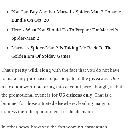
You Can Buy Another Marvel’s Spider-Man 2 Console
Bundle On Oct. 20
Here’s What You Should Do To Prepare For Marvel’s
Spider-Man 2
Marvel’s Spider-Man 2 Is Taking Me Back To The
Golden Era Of Spidey Games
That’s pretty wild, along with the fact that you do not have
to make any purchases to participate in the giveaway. One
restriction worth factoring into account here, though, is that
the promotional event is for
US citizens only
. That
is
a
bummer for those situated elsewhere, leading many to
express their disappointment for the decision.
In other news, however, the forthcoming gargantuan