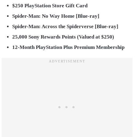
$250 PlayStation Store Gift Card
Spider-Man: No Way Home [Blue-ray]
Spider-Man: Across the Spiderverse [Blue-ray]
25,000 Sony Rewards Points (Valued at $250)
12-Month PlayStation Plus Premium Membership