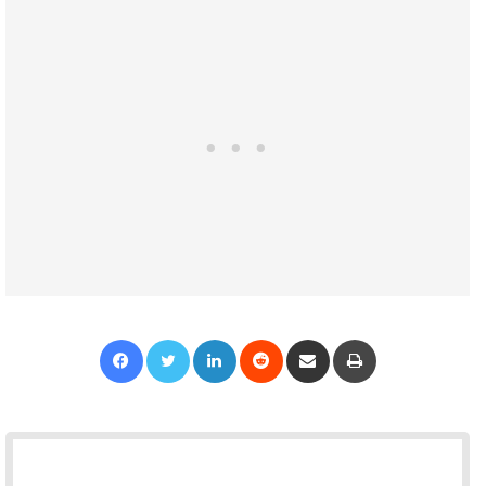
Facebook
Twitter
LinkedIn
Reddit
Share via Email
Print