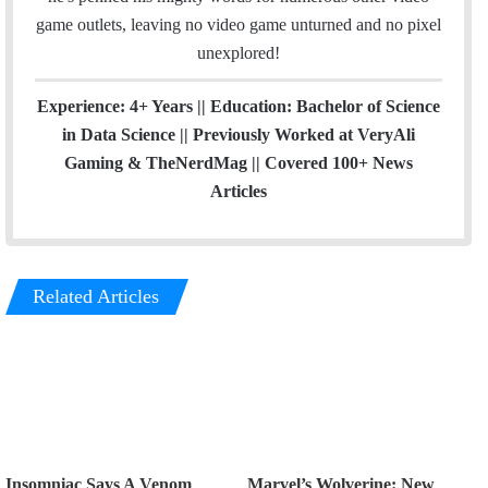
game outlets, leaving no video game unturned and no pixel
unexplored!
Experience: 4+ Years || Education: Bachelor of Science
in Data Science || Previously Worked at VeryAli
Gaming & TheNerdMag || Covered 100+ News
Articles
Related Articles
Insomniac Says A Venom
Marvel’s Wolverine: New