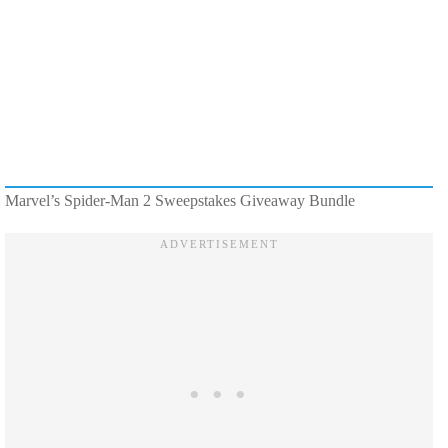
Marvel’s Spider-Man 2 Sweepstakes Giveaway Bundle