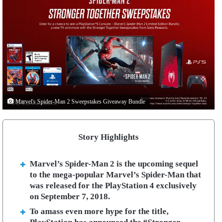
Marvel's Spider-Man 2 Sweepstakes Giveaway Bundle
Story Highlights
Marvel’s Spider-Man 2 is the upcoming sequel
to the mega-popular Marvel’s Spider-Man that
was released for the PlayStation 4 exclusively
on September 7, 2018.
To amass even more hype for the title,