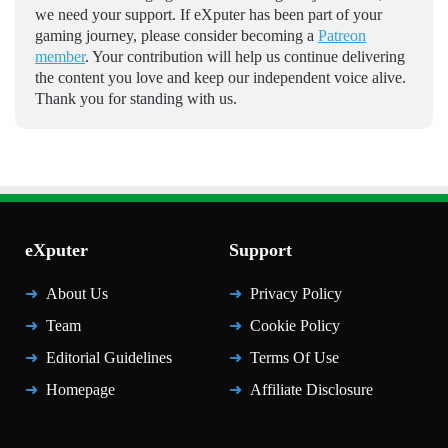
we need your support. If eXputer has been part of your
gaming journey, please consider becoming a
Patreon
member
. Your contribution will help us continue delivering
the content you love and keep our independent voice alive.
Thank you for standing with us.
eXputer
Support
About Us
Privacy Policy
Team
Cookie Policy
Editorial Guidelines
Terms Of Use
Homepage
Affiliate Disclosure