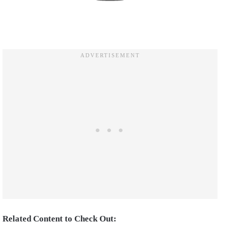
Related Content to Check Out: