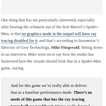
One thing that has me particularly interested, especially
after beating the schmuck out of the first Marvel’s Spider-
Man, is that
no graphics mode in the sequel will have ray
tracing disabled for it
, and that’s according to Insomniac’s
Director of Core Technology,
Mike Fitzgerald
. Sitting down
in an interview, Mike went on to say how the studio has
harnessed how the visuals should look like in a Spider-Man
game, saying,
And for this game we’re really able to deliver
that as a baseline performance mode.
There’s no
mode of this game that has the ray tracing