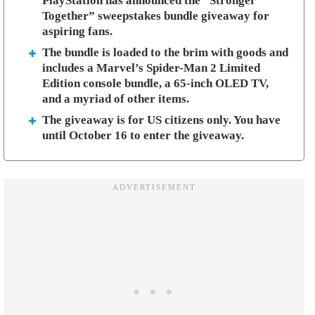
PlayStation has announced the “Stronger
Together” sweepstakes bundle giveaway for
aspiring fans.
The bundle is loaded to the brim with goods and
includes a Marvel’s Spider-Man 2 Limited
Edition console bundle, a 65-inch OLED TV,
and a myriad of other items.
The giveaway is for US citizens only. You have
until October 16 to enter the giveaway.