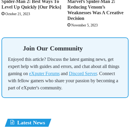
Spider-Man 2: Best Ways To
Marvel’s Spider-Man 2:
Level Up Quickly [Our Picks]
Reducing Venom’s
Weaknesses Was A Creative
October 21, 2023
Decision
November 5, 2023
Join Our Community
Enjoyed this article? Discuss the latest gaming news, get
expert help with guides and errors, and chat about all things
gaming on
eXputer Forums
and
Discord Server
. Connect
with fellow gamers who share your passion by becoming a
part of eXputer's community.
Latest News