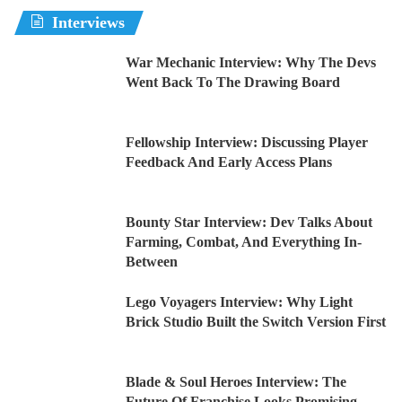
Interviews
War Mechanic Interview: Why The Devs
Went Back To The Drawing Board
Fellowship Interview: Discussing Player
Feedback And Early Access Plans
Bounty Star Interview: Dev Talks About
Farming, Combat, And Everything In-
Between
Lego Voyagers Interview: Why Light
Brick Studio Built the Switch Version First
Blade & Soul Heroes Interview: The
Future Of Franchise Looks Promising