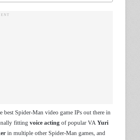
 best Spider-Man video game IPs out there in
nally fitting
voice acting
of popular VA
Yuri
ker
in multiple other Spider-Man games, and