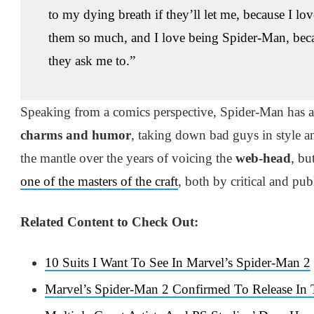
to my dying breath if they’ll let me, because I l
them so much, and I love being Spider-Man, because 
they ask me to.”
Speaking from a comics perspective, Spider-Man has 
charms and humor
, taking down bad guys in style 
the mantle over the years of voicing the
web-head
, bu
one of the masters of the craft
, both by critical and p
Related Content to Check Out:
10 Suits I Want To See In Marvel’s Spider-Man 2
Marvel’s Spider-Man 2 Confirmed To Release In 