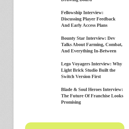
Fellowship Interview:
Discussing Player Feedback
And Early Access Plans
Bounty Star Interview: Dev
Talks About Farming, Combat,
And Everything In-Between
Lego Voyagers Interview: Why
Light Brick Studio Built the
Switch Version First
Blade & Soul Heroes Interview:
The Future Of Franchise Looks
Promising