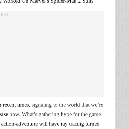
ve Worked On Marvel’s Spider-Man 2 Suits
 recent times
, signaling to the world that we’re
ease
now. What’s gathering hype for the game
action-adventure will have ray tracing turned