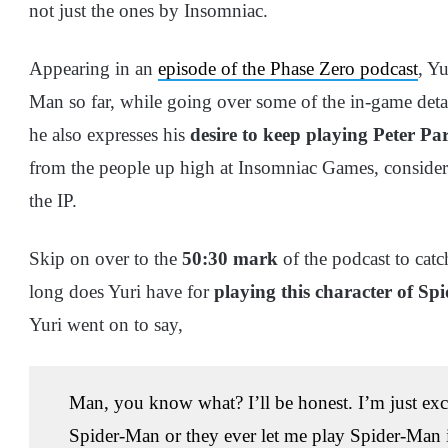
not just the ones by Insomniac.
Appearing in an
episode of the Phase Zero podcast
, Y
Man so far, while going over some of the in-game deta
he also expresses his
desire to keep playing Peter Pa
from the people up high at Insomniac Games, consider
the IP.
Skip on over to the
50:30 mark
of the podcast to cat
long does Yuri have for
playing this character of S
Yuri went on to say,
Man, you know what? I’ll be honest. I’m just excit
Spider-Man or they ever let me play Spider-Man in 