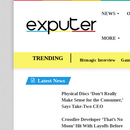
NEWS
O
MORE
Bitmagic Interview
Gam
Latest News
Physical Discs ‘Don’t Really
Make Sense for the Consumer,’
Says Take-Two CEO
Crossfire Developer ‘That’s No
Moon’ Hit With Layoffs Before