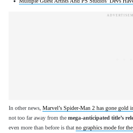
Multiple Guest Artists And PS Studios’ Devs Ha
In other news,
Marvel’s Spider-Man 2 has gone gold in
not too far away from the
mega-anticipated title’s rel
even more than before is that
no graphics mode for the 