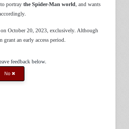
 to portray
the Spider-Man world
, and wants
 accordingly.
5 on October 20, 2023, exclusively. Although
m grant an early access period.
Leave feedback below.
No ✖