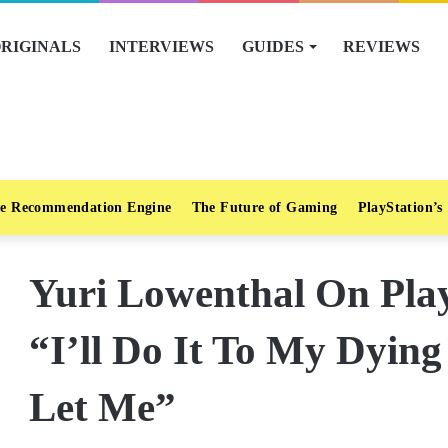
RIGINALS
INTERVIEWS
GUIDES
REVIEWS
e Recommendation Engine
The Future of Gaming
PlayStation’s
Yuri Lowenthal On Pla
“I’ll Do It To My Dying
Let Me”