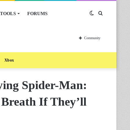
TOOLS
FORUMS
Switch
Search
skin
for
Community
Xbox
ying Spider-Man:
 Breath If They’ll