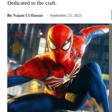
Dedicated to the craft.
By
Najam Ul Hassan
September 25, 2023