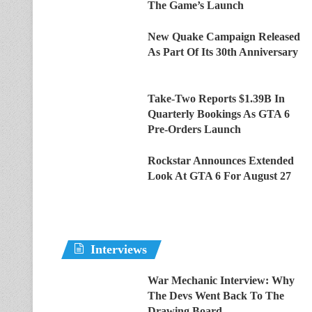
The Game’s Launch
New Quake Campaign Released
As Part Of Its 30th Anniversary
Take-Two Reports $1.39B In
Quarterly Bookings As GTA 6
Pre-Orders Launch
Rockstar Announces Extended
Look At GTA 6 For August 27
Interviews
War Mechanic Interview: Why
The Devs Went Back To The
Drawing Board