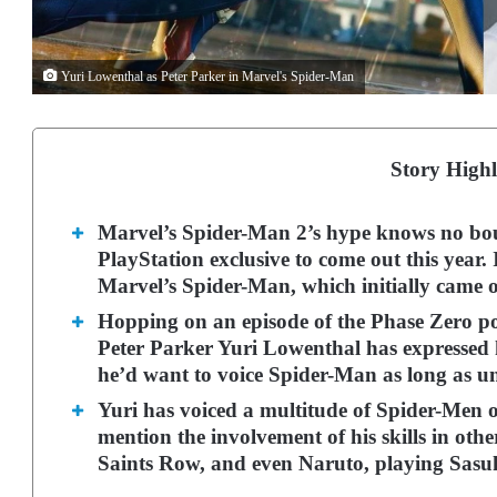
Yuri Lowenthal as Peter Parker in Marvel's Spider-Man
Story Highl
Marvel’s Spider-Man 2’s hype knows no bounds
PlayStation exclusive to come out this year. I
Marvel’s Spider-Man, which initially came o
Hopping on an episode of the Phase Zero pod
Peter Parker Yuri Lowenthal has expressed h
he’d want to voice Spider-Man as long as unt
Yuri has voiced a multitude of Spider-Men ov
mention the involvement of his skills in othe
Saints Row, and even Naruto, playing Sas