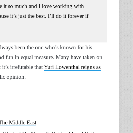
ove it so much and I love working with
it’s just the best. I’ll do it forever if
always been the one who’s known for his
and fun in equal measure. Many have taken on
t it’s irrefutable that
Yuri Lowenthal reigns as
ublic opinion.
The Middle East