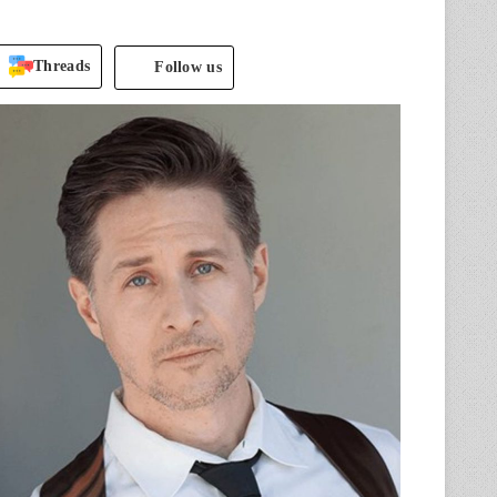
Threads
Follow us