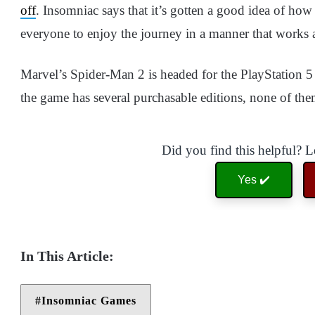
off
. Insomniac says that it’s gotten a good idea of how
everyone to enjoy the journey in a manner that works
Marvel’s Spider-Man 2 is headed for the PlayStation 
the game has several purchasable editions, none of the
Did you find this helpful? 
Yes ✔️
Insomniac Games