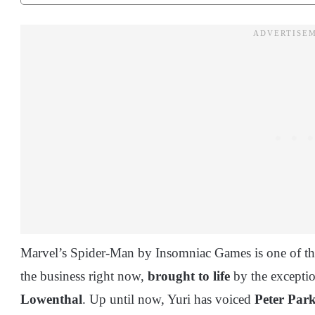
Marvel’s Spider-Man by Insomniac Games is one of the
the business right now,
brought to life
by the exceptio
Lowenthal
. Up until now, Yuri has voiced
Peter Par