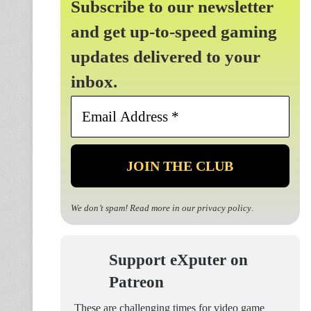
Subscribe to our newsletter
and get up-to-speed gaming
updates delivered to your
inbox.
Email
Address
*
We don’t spam! Read more in our
privacy policy
.
Support eXputer on
Patreon
These are challenging times for video game