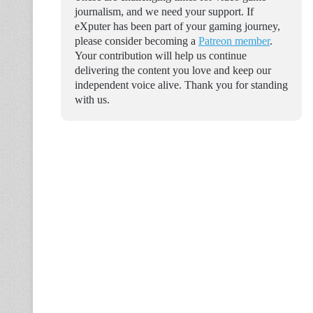
journalism, and we need your support. If
eXputer has been part of your gaming journey,
please consider becoming a
Patreon member
.
Your contribution will help us continue
delivering the content you love and keep our
independent voice alive. Thank you for standing
with us.