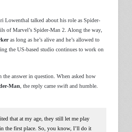
uri Lowenthal talked about his role as Spider-
ils of Marvel’s Spider-Man 2. Along the way,
rker
as long as he’s alive and he’s allowed to
ing the US-based studio continues to work on
ch the answer in question. When asked how
pider-Man
, the reply came swift and humble.
ed that at my age, they still let me play
the first place. So, you know, I’ll do it