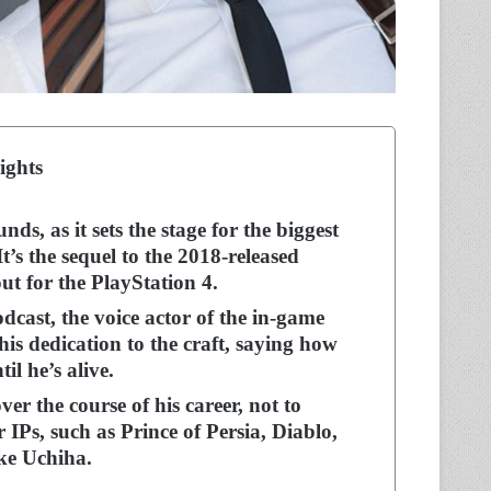
ights
, as it sets the stage for the biggest
t’s the sequel to the 2018-released
ut for the PlayStation 4.
cast, the voice actor of the in-game
is dedication to the craft, saying how
il he’s alive.
er the course of his career, not to
r IPs, such as Prince of Persia, Diablo,
uke Uchiha.