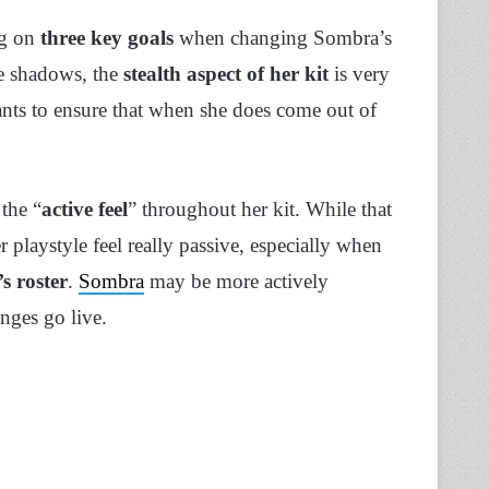
ng on
three key goals
when changing Sombra’s
he shadows, the
stealth aspect of her kit
is very
nts to ensure that when she does come out of
 the “
active feel
” throughout her kit. While that
playstyle feel really passive, especially when
s roster
.
Sombra
may be more actively
anges go live.