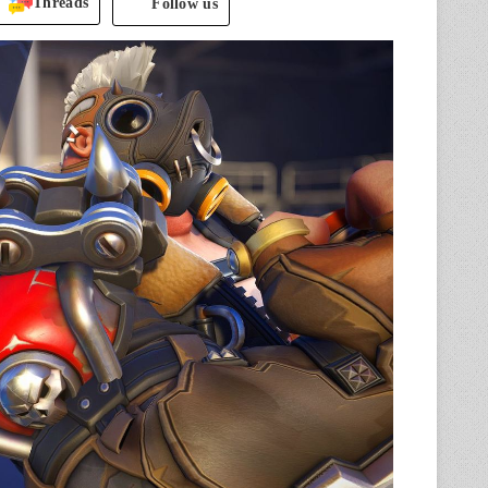
Threads
Follow us