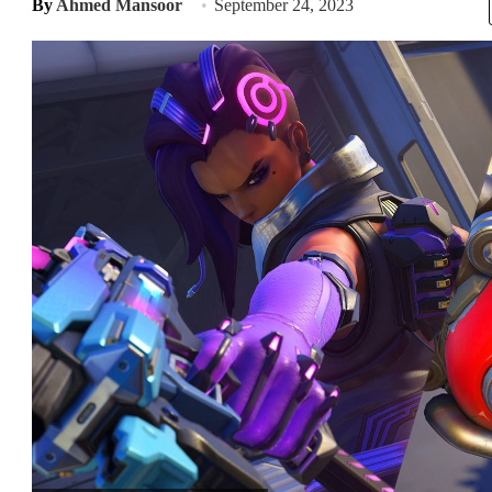
By
Ahmed Mansoor
September 24, 2023