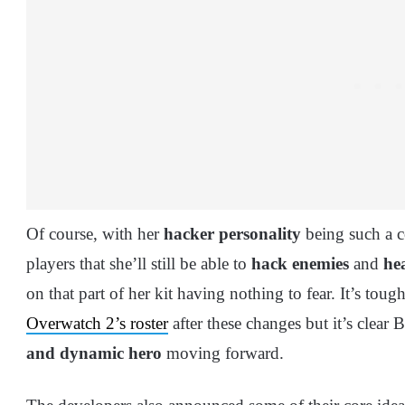
Of course, with her
hacker personality
being such a co
players that she’ll still be able to
hack enemies
and
he
on that part of her kit having nothing to fear. It’s tou
Overwatch 2’s roster
after these changes but it’s clear 
and dynamic hero
moving forward.