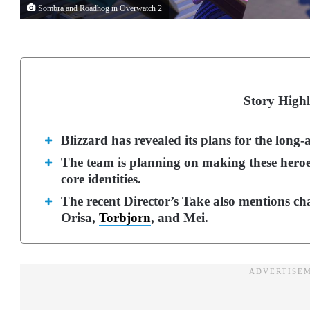
Sombra and Roadhog in Overwatch 2
Story Highl
Blizzard has revealed its plans for the lo
The team is planning on making these heroes
core identities.
The recent Director’s Take also mentions ch
Orisa,
Torbjorn
, and Mei.