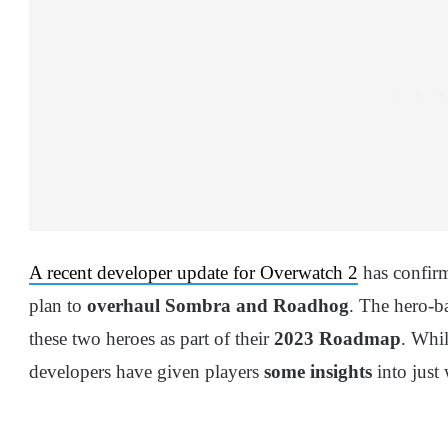
A recent developer update for Overwatch 2
has confirm
plan to
overhaul Sombra and Roadhog
. The hero-b
these two heroes as part of their
2023 Roadmap
. Whil
developers have given players
some insights
into just 