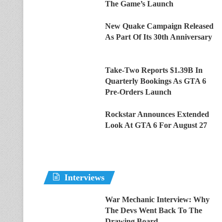
The Game’s Launch
New Quake Campaign Released
As Part Of Its 30th Anniversary
Take-Two Reports $1.39B In
Quarterly Bookings As GTA 6
Pre-Orders Launch
Rockstar Announces Extended
Look At GTA 6 For August 27
Interviews
War Mechanic Interview: Why
The Devs Went Back To The
Drawing Board