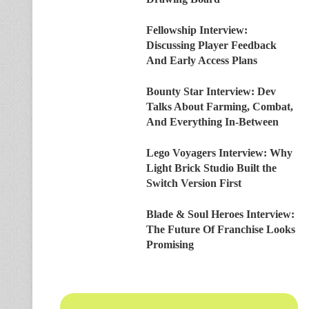
Fellowship Interview:
Discussing Player Feedback
And Early Access Plans
Bounty Star Interview: Dev
Talks About Farming, Combat,
And Everything In-Between
Lego Voyagers Interview: Why
Light Brick Studio Built the
Switch Version First
Blade & Soul Heroes Interview:
The Future Of Franchise Looks
Promising