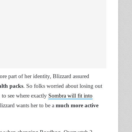
re part of her identity, Blizzard assured
alth packs
. So folks worried about losing out
gh to see where exactly
Sombra will fit into
Blizzard wants her to be a
much more active