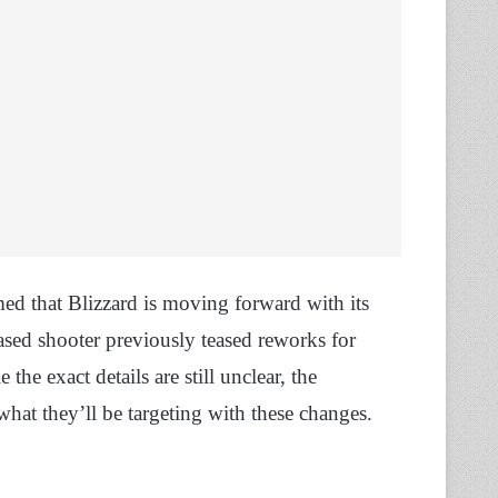
ed that Blizzard is moving forward with its
ased shooter previously teased reworks for
e the exact details are still unclear, the
what they’ll be targeting with these changes.