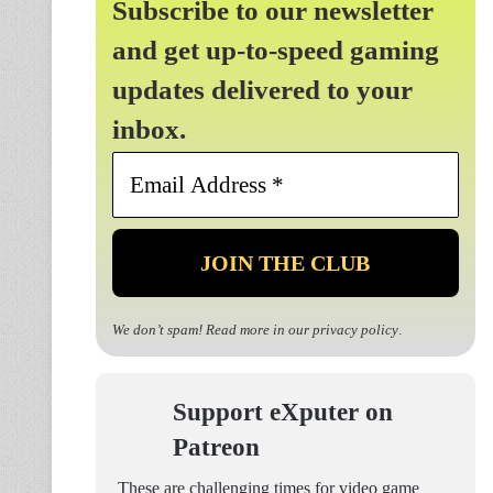
Subscribe to our newsletter
and get up-to-speed gaming
updates delivered to your
inbox.
Email
Address
*
We don’t spam! Read more in our
privacy policy
.
Support eXputer on
Patreon
These are challenging times for video game