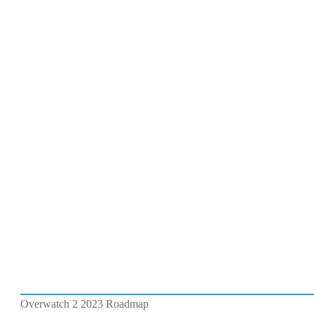
Overwatch 2 2023 Roadmap