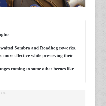
ights
ng-awaited Sombra and Roadhog reworks.
 more effective while preserving their
anges coming to some other heroes like