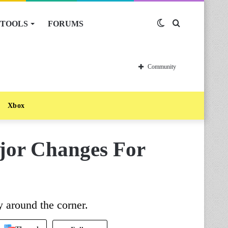
TOOLS
FORUMS
Switch
Search
skin
for
Community
Xbox
jor Changes For
 around the corner.