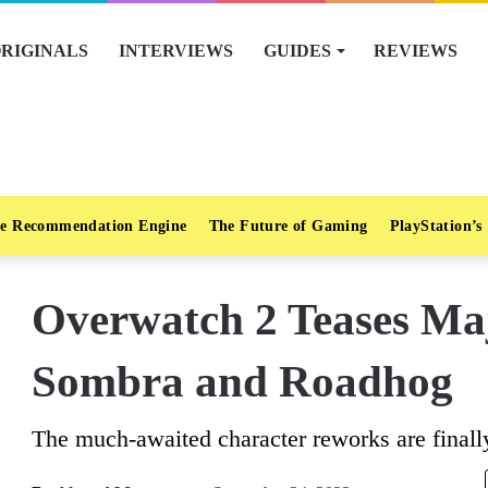
RIGINALS
INTERVIEWS
GUIDES
REVIEWS
e Recommendation Engine
The Future of Gaming
PlayStation’s
Overwatch 2 Teases Ma
Sombra and Roadhog
The much-awaited character reworks are finally