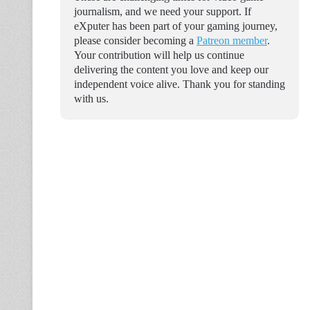
journalism, and we need your support. If
eXputer has been part of your gaming journey,
please consider becoming a
Patreon member
.
Your contribution will help us continue
delivering the content you love and keep our
independent voice alive. Thank you for standing
with us.