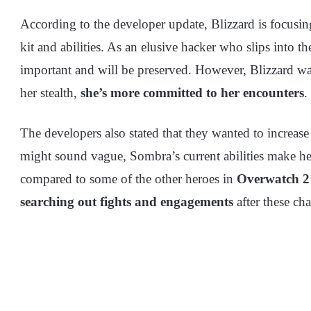
According to the developer update, Blizzard is focusi
kit and abilities. As an elusive hacker who slips into t
important and will be preserved. However, Blizzard wa
her stealth,
she’s more committed to her encounters
.
The developers also stated that they wanted to increase
might sound vague, Sombra’s current abilities make her 
compared to some of the other heroes in
Overwatch 2’
searching out fights and engagements
after these ch