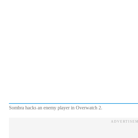
Sombra hacks an enemy player in Overwatch 2.