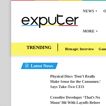
NEWS
O
MORE
Bitmagic Interview
Gam
Latest News
Physical Discs ‘Don’t Really
Make Sense for the Consumer,’
Says Take-Two CEO
Crossfire Developer ‘That’s No
Moon’ Hit With Layoffs Before