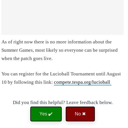
As of right now there is no more information about the
Summer Games, most likely so everyone can be surprised
when the patch goes live.
You can register for the Lucioball Tournament until August
10 by following this link:
compete.tespa.org/lucioball
Did you find this helpful? Leave feedback below.
Yes ✔️
No ✖