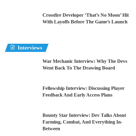
Crossfire Developer ‘That’s No Moon’ Hit
With Layoffs Before The Game’s Launch
Interviews
War Mechanic Interview: Why The Devs
Went Back To The Drawing Board
Fellowship Interview: Discussing Player
Feedback And Early Access Plans
Bounty Star Interview: Dev Talks About
Farming, Combat, And Everything In-
Between