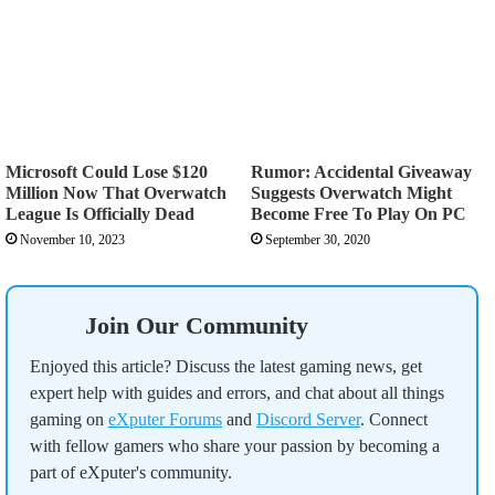
Microsoft Could Lose $120
Rumor: Accidental Giveaway
Million Now That Overwatch
Suggests Overwatch Might
League Is Officially Dead
Become Free To Play On PC
November 10, 2023
September 30, 2020
Join Our Community
Enjoyed this article? Discuss the latest gaming news, get
expert help with guides and errors, and chat about all things
gaming on
eXputer Forums
and
Discord Server
. Connect
with fellow gamers who share your passion by becoming a
part of eXputer's community.