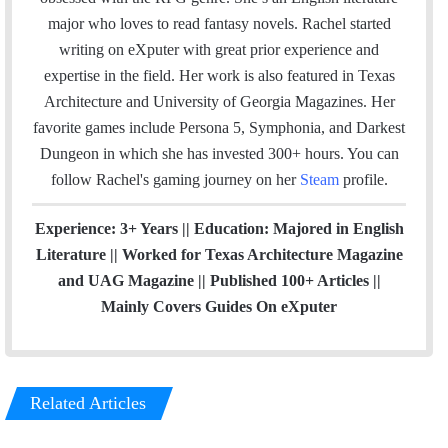
t
major who loves to read fantasy novels. Rachel started
e
writing on eXputer with great prior experience and
r
expertise in the field. Her work is also featured in Texas
Architecture and University of Georgia Magazines. Her
favorite games include Persona 5, Symphonia, and Darkest
Dungeon in which she has invested 300+ hours. You can
follow Rachel's gaming journey on her
Steam
profile.
Experience: 3+ Years || Education: Majored in English
Literature || Worked for Texas Architecture Magazine
and UAG Magazine || Published 100+ Articles ||
Mainly Covers Guides On eXputer
Related Articles