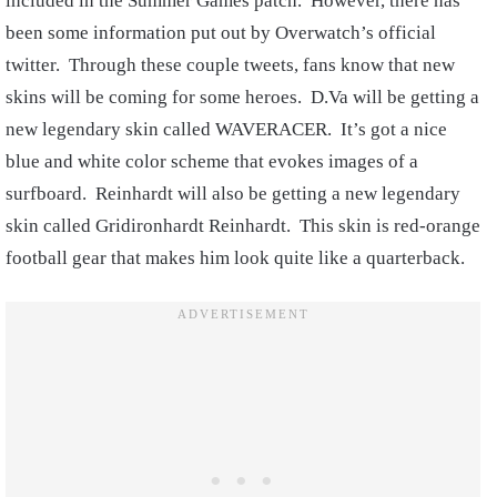
included in the Summer Games patch. However, there has
been some information put out by Overwatch’s official
twitter. Through these couple tweets, fans know that new
skins will be coming for some heroes. D.Va will be getting a
new legendary skin called WAVERACER. It’s got a nice
blue and white color scheme that evokes images of a
surfboard. Reinhardt will also be getting a new legendary
skin called Gridironhardt Reinhardt. This skin is red-orange
football gear that makes him look quite like a quarterback.