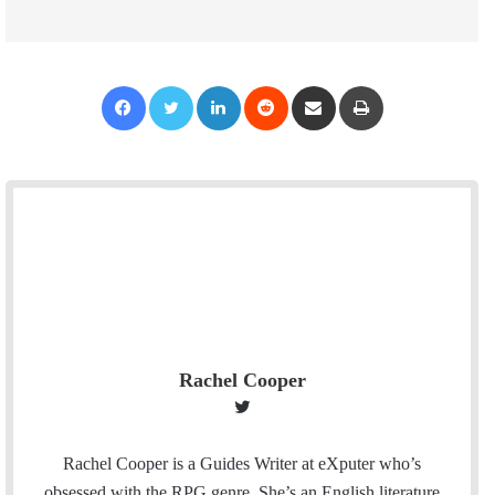
Facebook
Twitter
LinkedIn
Reddit
Share via Email
Print
Rachel Cooper
T
w
i
Rachel Cooper is a Guides Writer at eXputer who’s
t
obsessed with the RPG genre. She’s an English literature