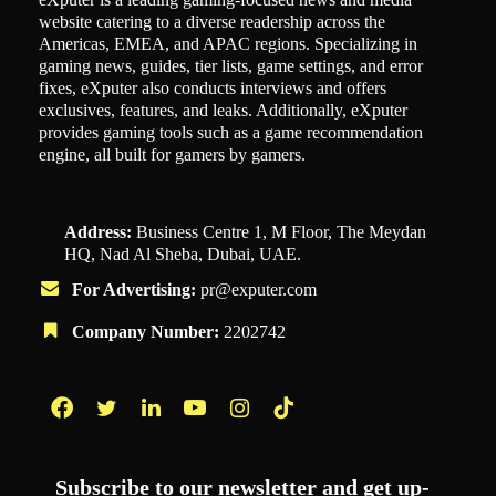
website catering to a diverse readership across the
Americas, EMEA, and APAC regions. Specializing in
gaming news, guides, tier lists, game settings, and error
fixes, eXputer also conducts interviews and offers
exclusives, features, and leaks. Additionally, eXputer
provides gaming tools such as a game recommendation
engine, all built for gamers by gamers.
Address:
Business Centre 1, M Floor, The Meydan
HQ, Nad Al Sheba, Dubai, UAE.
For Advertising:
pr@exputer.com
Company Number:
2202742
Facebook
Twitter
LinkedIn
YouTube
Instagram
TikTok
Subscribe to our newsletter and get up-