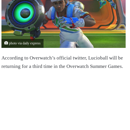
photo via daily express
According to Overwatch’s official twitter, Lucioball will be
returning for a third time in the Overwatch Summer Games.