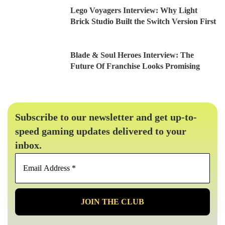
Lego Voyagers Interview: Why Light
Brick Studio Built the Switch Version First
Blade & Soul Heroes Interview: The
Future Of Franchise Looks Promising
Subscribe to our newsletter and get up-to-
speed gaming updates delivered to your
inbox.
Email
Address
*