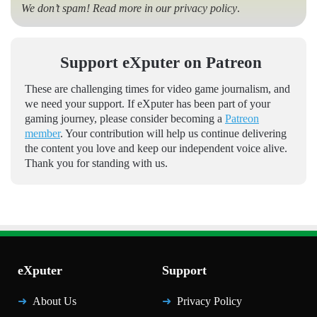
We don’t spam! Read more in our
privacy policy
.
Support eXputer on Patreon
These are challenging times for video game journalism, and
we need your support. If eXputer has been part of your
gaming journey, please consider becoming a
Patreon
member
. Your contribution will help us continue delivering
the content you love and keep our independent voice alive.
Thank you for standing with us.
eXputer
Support
About Us
Privacy Policy