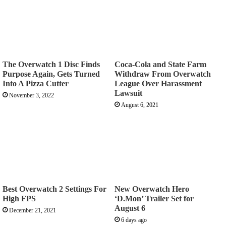
The Overwatch 1 Disc Finds
Coca-Cola and State Farm
Purpose Again, Gets Turned
Withdraw From Overwatch
Into A Pizza Cutter
League Over Harassment
Lawsuit
November 3, 2022
August 6, 2021
Best Overwatch 2 Settings For
New Overwatch Hero
High FPS
‘D.Mon’ Trailer Set for
August 6
December 21, 2021
6 days ago