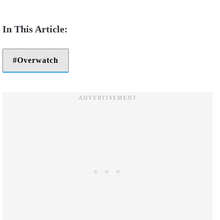
Overwatch