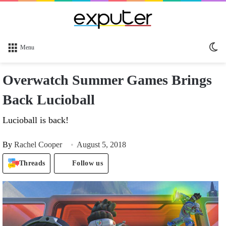
Sw
Menu
sk
Overwatch Summer Games Brings
Back Lucioball
Lucioball is back!
By
Rachel Cooper
August 5, 2018
Threads
Follow us