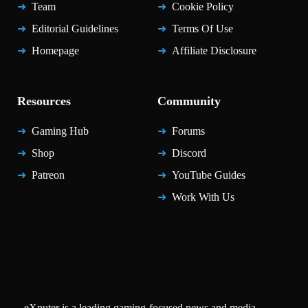
Team
Cookie Policy
Editorial Guidelines
Terms Of Use
Homepage
Affiliate Disclosure
Resources
Community
Gaming Hub
Forums
Shop
Discord
Patreon
YouTube Guides
Work With Us
eXputer is a leading gaming-focused news and media