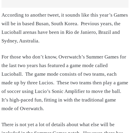
According to another tweet, it sounds like this year’s Games
will be in based Busan, South Korea. Previous years, the
Lucioball arenas have been in Rio de Janiero, Brazil and
Sydney, Australia.
For those who don’t know, Overwatch’s Summer Games for
the last two years has featured a game mode called
Lucioball. The game mode consists of two teams, each
made up by three Lucios. These two teams then play a game
of soccer using Lucio’s Sonic Amplifier to move the ball.
It’s high-paced fun, fitting in with the traditional game
mode of Overwatch.
There is not yet a lot of details about what else will be