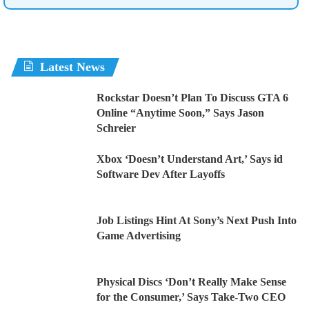
Latest News
Rockstar Doesn’t Plan To Discuss GTA 6
Online “Anytime Soon,” Says Jason
Schreier
Xbox ‘Doesn’t Understand Art,’ Says id
Software Dev After Layoffs
Job Listings Hint At Sony’s Next Push Into
Game Advertising
Physical Discs ‘Don’t Really Make Sense
for the Consumer,’ Says Take-Two CEO