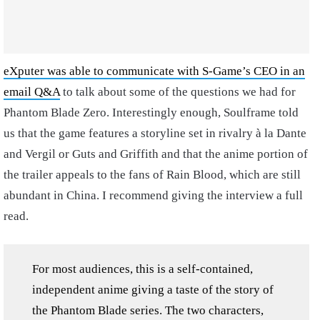
eXputer was able to communicate with S-Game’s CEO in an
email Q&A
to talk about some of the questions we had for
Phantom Blade Zero. Interestingly enough, Soulframe told
us that the game features a storyline set in rivalry à la Dante
and Vergil or Guts and Griffith and that the anime portion of
the trailer appeals to the fans of Rain Blood, which are still
abundant in China. I recommend giving the interview a full
read.
For most audiences, this is a self-contained,
independent anime giving a taste of the story of
the Phantom Blade series. The two characters,