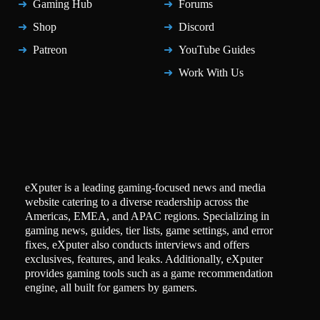
Gaming Hub
Forums
Shop
Discord
Patreon
YouTube Guides
Work With Us
eXputer is a leading gaming-focused news and media
website catering to a diverse readership across the
Americas, EMEA, and APAC regions. Specializing in
gaming news, guides, tier lists, game settings, and error
fixes, eXputer also conducts interviews and offers
exclusives, features, and leaks. Additionally, eXputer
provides gaming tools such as a game recommendation
engine, all built for gamers by gamers.