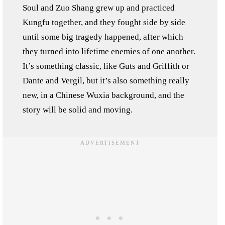
Soul and Zuo Shang grew up and practiced
Kungfu together, and they fought side by side
until some big tragedy happened, after which
they turned into lifetime enemies of one another.
It’s something classic, like Guts and Griffith or
Dante and Vergil, but it’s also something really
new, in a Chinese Wuxia background, and the
story will be solid and moving.