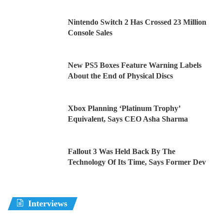
Nintendo Switch 2 Has Crossed 23 Million
Console Sales
New PS5 Boxes Feature Warning Labels
About the End of Physical Discs
Xbox Planning ‘Platinum Trophy’
Equivalent, Says CEO Asha Sharma
Fallout 3 Was Held Back By The
Technology Of Its Time, Says Former Dev
Interviews