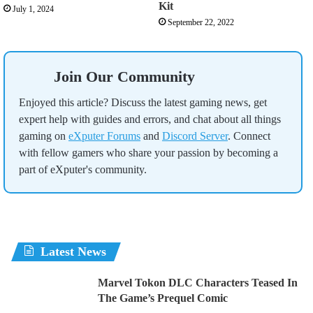
Kit
July 1, 2024
September 22, 2022
Join Our Community
Enjoyed this article? Discuss the latest gaming news, get
expert help with guides and errors, and chat about all things
gaming on
eXputer Forums
and
Discord Server
. Connect
with fellow gamers who share your passion by becoming a
part of eXputer's community.
Latest News
Marvel Tokon DLC Characters Teased In
The Game’s Prequel Comic