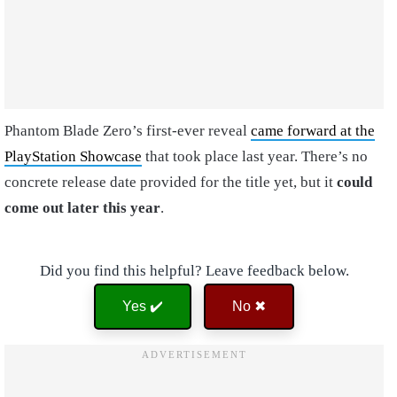
Phantom Blade Zero’s first-ever reveal
came forward at the
PlayStation Showcase
that took place last year. There’s no
concrete release date provided for the title yet, but it
could
come out later this year
.
Did you find this helpful? Leave feedback below.
Yes ✔️
No ✖