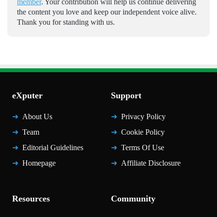
member
. Your contribution will help us continue delivering
the content you love and keep our independent voice alive.
Thank you for standing with us.
eXputer
Support
About Us
Privacy Policy
Team
Cookie Policy
Editorial Guidelines
Terms Of Use
Homepage
Affiliate Disclosure
Resources
Community