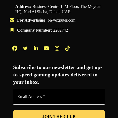
Address:
Business Centre 1, M Floor, The Meydan
HQ, Nad Al Sheba, Dubai, UAE.
For Advertising:
pr@exputer.com
Company Number:
2202742
Facebook
Twitter
LinkedIn
YouTube
Instagram
TikTok
Subscribe to our newsletter and get up-
to-speed gaming updates delivered to
your inbox.
Email
Address
*