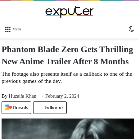
Sw
Menu
sk
Phantom Blade Zero Gets Thrilling
New Anime Trailer After 8 Months
The footage also presents itself as a callback to one of the
previous games of the dev.
By
Huzaifa Khan
February 2, 2024
Threads
Follow us