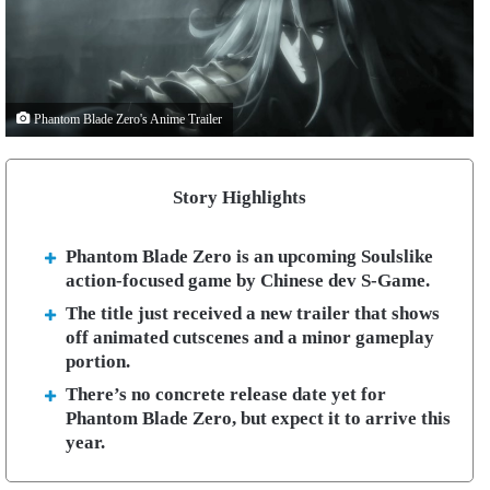
Phantom Blade Zero's Anime Trailer
Story Highlights
Phantom Blade Zero is an upcoming Soulslike
action-focused game by Chinese dev S-Game.
The title just received a new trailer that shows
off animated cutscenes and a minor gameplay
portion.
There’s no concrete release date yet for
Phantom Blade Zero, but expect it to arrive this
year.