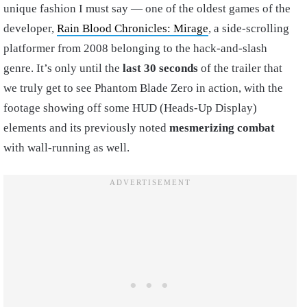
unique fashion I must say — one of the oldest games of the
developer,
Rain Blood Chronicles: Mirage
, a side-scrolling
platformer from 2008 belonging to the hack-and-slash
genre. It’s only until the
last 30 seconds
of the trailer that
we truly get to see Phantom Blade Zero in action, with the
footage showing off some HUD (Heads-Up Display)
elements and its previously noted
mesmerizing combat
with wall-running as well.