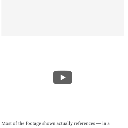
Most of the footage shown actually references — in a