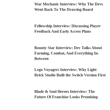
War Mechanic Interview: Why The Devs
Went Back To The Drawing Board
Fellowship Interview: Discussing Player
Feedback And Early Access Plans
Bounty Star Interview: Dev Talks About
Farming, Combat, And Everything In-
Between
Lego Voyagers Interview: Why Light
Brick Studio Built the Switch Version First
Blade & Soul Heroes Interview: The
Future Of Franchise Looks Promising