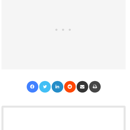
Facebook
Twitter
LinkedIn
Reddit
Share via Email
Print