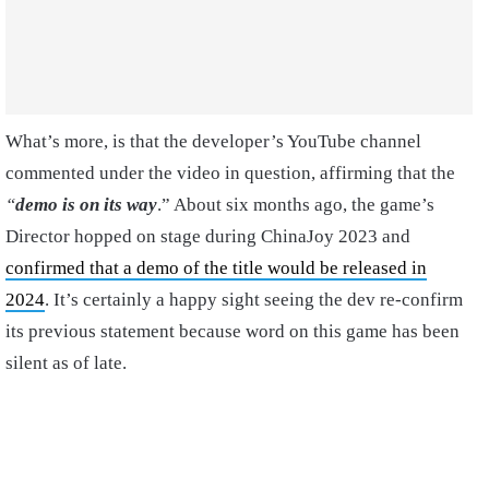
What’s more, is that the developer’s YouTube channel
commented under the video in question, affirming that the
“
demo is on its way
.” About six months ago, the game’s
Director hopped on stage during ChinaJoy 2023 and
confirmed that a demo of the title would be released in
2024
. It’s certainly a happy sight seeing the dev re-confirm
its previous statement because word on this game has been
silent as of late.