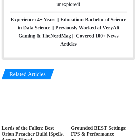
unexplored!
Experience: 4+ Years || Education: Bachelor of Science
in Data Science || Previously Worked at VeryAli
Gaming & TheNerdMag || Covered 100+ News
Articles
Related Articles
Lords of the Fallen: Best
Grounded BEST Settings:
Orion Preacher Build [Spells,
FPS & Performance
Armor, Rings]