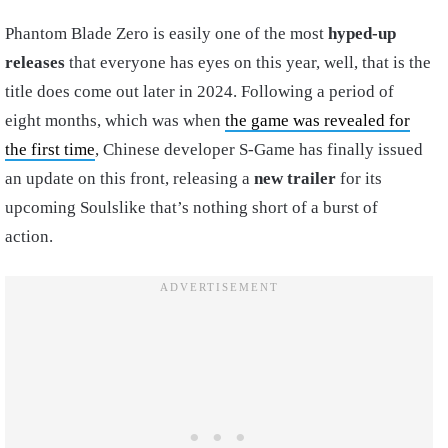
Phantom Blade Zero is easily one of the most
hyped-up
releases
that everyone has eyes on this year, well, that is the
title does come out later in 2024. Following a period of
eight months, which was when
the game was revealed for
the first time
, Chinese developer S-Game has finally issued
an update on this front, releasing a
new trailer
for its
upcoming Soulslike that’s nothing short of a burst of
action.