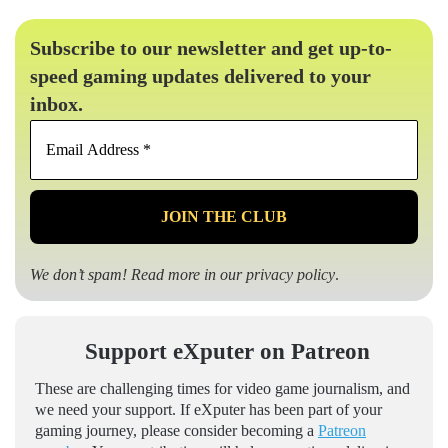
Subscribe to our newsletter and get up-to-
speed gaming updates delivered to your
inbox.
Email
Address
*
We don’t spam! Read more in our
privacy policy
.
Support eXputer on Patreon
These are challenging times for video game journalism, and
we need your support. If eXputer has been part of your
gaming journey, please consider becoming a
Patreon