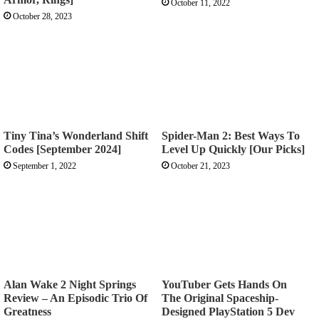
October 11, 2022
October 28, 2023
Tiny Tina’s Wonderland Shift
Spider-Man 2: Best Ways To
Codes [September 2024]
Level Up Quickly [Our Picks]
September 1, 2022
October 21, 2023
Alan Wake 2 Night Springs
YouTuber Gets Hands On
Review – An Episodic Trio Of
The Original Spaceship-
Greatness
Designed PlayStation 5 Dev