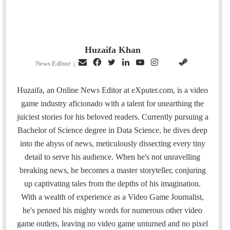
Huzaifa Khan
E
F
T
L
Y
I
S
G
News Editor
|
m
a
w
i
o
n
t
i
a
c
i
n
u
s
e
t
Huzaifa, an Online News Editor at eXputer.com, is a video
i
e
t
k
T
t
a
H
game industry aficionado with a talent for unearthing the
l
b
t
e
u
a
m
u
juiciest stories for his beloved readers. Currently pursuing a
o
e
d
b
g
b
Bachelor of Science degree in Data Science, he dives deep
o
r
I
e
r
into the abyss of news, meticulously dissecting every tiny
k
n
a
detail to serve his audience. When he's not unravelling
m
breaking news, he becomes a master storyteller, conjuring
up captivating tales from the depths of his imagination.
With a wealth of experience as a Video Game Journalist,
he's penned his mighty words for numerous other video
game outlets, leaving no video game unturned and no pixel