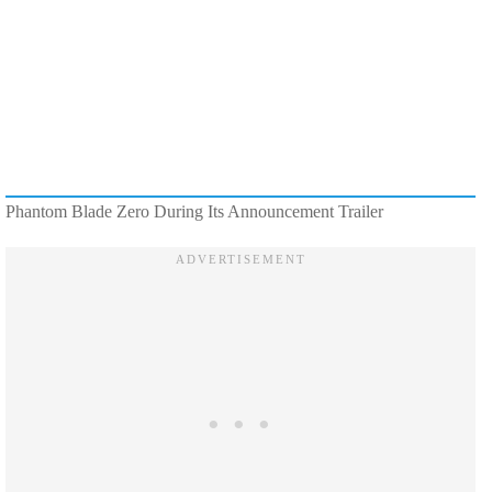
Phantom Blade Zero During Its Announcement Trailer