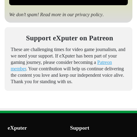
We don’t spam! Read more in our
privacy policy
.
Support eXputer on Patreon
These are challenging times for video game journalism, and
we need your support. If eXputer has been part of your
gaming journey, please consider becoming a
Patreon
member
. Your contribution will help us continue delivering
the content you love and keep our independent voice alive.
Thank you for standing with us.
eXputer
Support