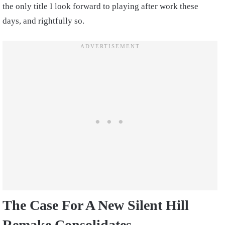
the only title I look forward to playing after work these
days, and rightfully so.
The Case For A New Silent Hill
Remake Consolidates