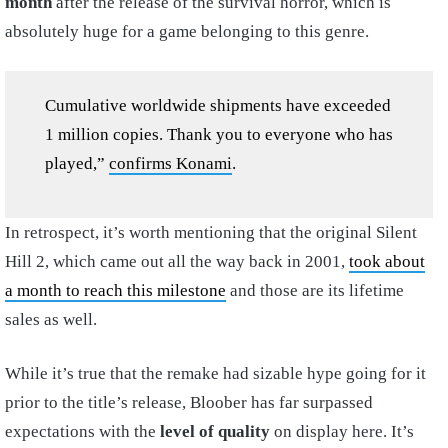
month
after the release of the survival horror, which is
absolutely huge for a game belonging to this genre.
Cumulative worldwide shipments have exceeded
1 million copies. Thank you to everyone who has
played,”
confirms Konami
.
In retrospect, it’s worth mentioning that the original Silent
Hill 2, which came out all the way back in 2001,
took about
a month to reach this milestone
and those are its lifetime
sales as well.
While it’s true that the remake had sizable hype going for it
prior to the title’s release, Bloober has far surpassed
expectations with the
level of quality
on display here. It’s