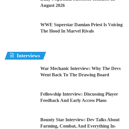
August 2026
WWE Superstar Damian Priest Is Voicing
The Hood In Marvel Rivals
Interviews
War Mechanic Interview: Why The Devs
Went Back To The Drawing Board
Fellowship Interview: Discussing Player
Feedback And Early Access Plans
Bounty Star Interview: Dev Talks About
Farming, Combat, And Everything In-