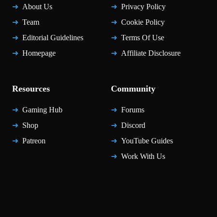
About Us
Privacy Policy
Team
Cookie Policy
Editorial Guidelines
Terms Of Use
Homepage
Affiliate Disclosure
Resources
Community
Gaming Hub
Forums
Shop
Discord
Patreon
YouTube Guides
Work With Us