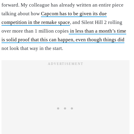
forward. My colleague has already written an entire piece
talking about how
Capcom has to be given its due
competition in the remake space
, and Silent Hill 2 rolling
over more than 1 million copies
in less than a month’s time
is solid proof that this can happen, even though things did
not look that way in the start.