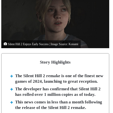
Silent Hill 2 Enjoys Early Success | Image Source: Konami
Story Highlights
The Silent Hill 2 remake is one of the finest new
games of 2024, launching to great reception.
The developer has confirmed that Silent Hill 2
has rolled over 1 million copies as of today.
This news comes in less than a month following
the release of the Silent Hill 2 remake.