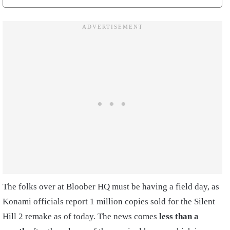
The folks over at Bloober HQ must be having a field day, as
Konami officials report 1 million copies sold for the Silent
Hill 2 remake as of today. The news comes
less than a