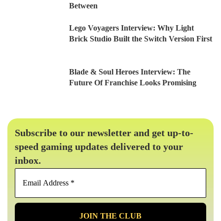
Between
Lego Voyagers Interview: Why Light
Brick Studio Built the Switch Version First
Blade & Soul Heroes Interview: The
Future Of Franchise Looks Promising
Subscribe to our newsletter and get up-to-
speed gaming updates delivered to your
inbox.
Email
Address
*