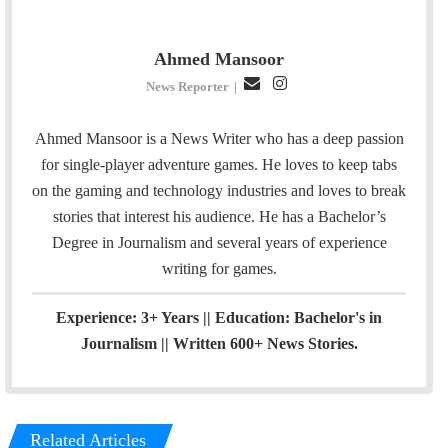
Ahmed Mansoor
E
I
News Reporter
|
m
n
a
s
Ahmed Mansoor is a News Writer who has a deep passion
i
t
for single-player adventure games. He loves to keep tabs
l
a
on the gaming and technology industries and loves to break
g
stories that interest his audience. He has a Bachelor’s
r
Degree in Journalism and several years of experience
a
writing for games.
m
Experience: 3+ Years || Education: Bachelor's in
Journalism || Written 600+ News Stories.
Related Articles