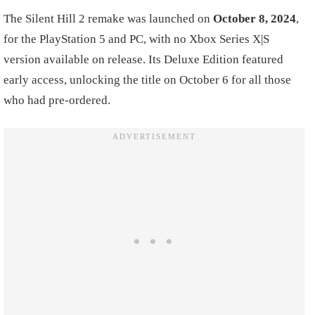
The Silent Hill 2 remake was launched on
October 8, 2024
,
for the PlayStation 5 and PC, with no Xbox Series X|S
version available on release. Its Deluxe Edition featured
early access, unlocking the title on October 6 for all those
who had pre-ordered.