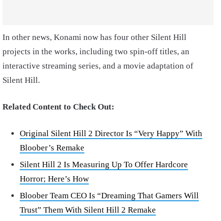
In other news, Konami now has four other Silent Hill
projects in the works, including two spin-off titles, an
interactive streaming series, and a movie adaptation of
Silent Hill.
Related Content to Check Out:
Original Silent Hill 2 Director Is “Very Happy” With
Bloober’s Remake
Silent Hill 2 Is Measuring Up To Offer Hardcore
Horror; Here’s How
Bloober Team CEO Is “Dreaming That Gamers Will
Trust” Them With Silent Hill 2 Remake