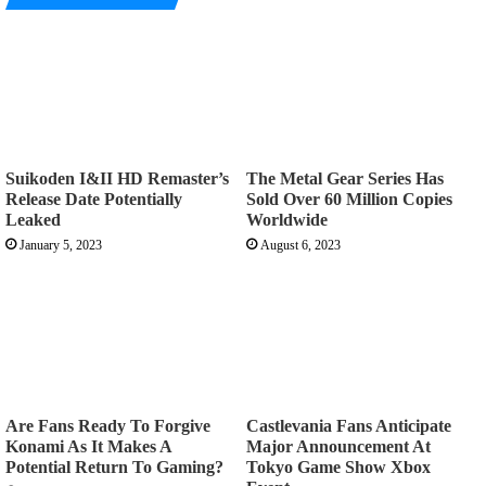
Suikoden I&II HD Remaster’s
The Metal Gear Series Has
Release Date Potentially
Sold Over 60 Million Copies
Leaked
Worldwide
January 5, 2023
August 6, 2023
Are Fans Ready To Forgive
Castlevania Fans Anticipate
Konami As It Makes A
Major Announcement At
Potential Return To Gaming?
Tokyo Game Show Xbox