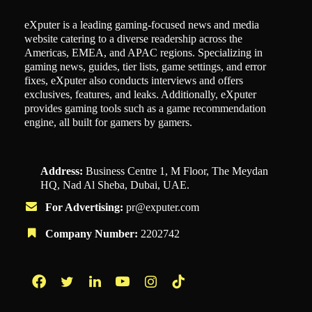
eXputer is a leading gaming-focused news and media
website catering to a diverse readership across the
Americas, EMEA, and APAC regions. Specializing in
gaming news, guides, tier lists, game settings, and error
fixes, eXputer also conducts interviews and offers
exclusives, features, and leaks. Additionally, eXputer
provides gaming tools such as a game recommendation
engine, all built for gamers by gamers.
Address:
Business Centre 1, M Floor, The Meydan
HQ, Nad Al Sheba, Dubai, UAE.
For Advertising:
pr@exputer.com
Company Number:
2202742
Facebook
Twitter
LinkedIn
YouTube
Instagram
TikTok