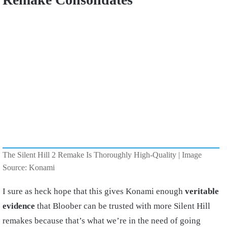
The Silent Hill 2 Remake Is Thoroughly High-Quality | Image
Source: Konami
I sure as heck hope that this gives Konami enough
veritable
evidence
that Bloober can be trusted with more Silent Hill
remakes because that’s what we’re in the need of going