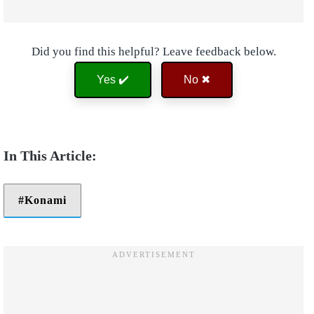
Did you find this helpful? Leave feedback below.
Yes ✔️
No ✖
Konami