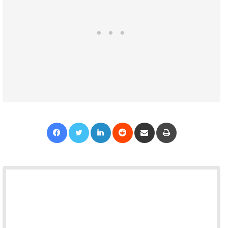
Facebook
Twitter
LinkedIn
Reddit
Share via Email
Print