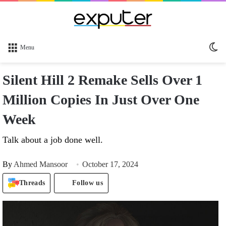
Sw
Menu
sk
Silent Hill 2 Remake Sells Over 1
Million Copies In Just Over One
Week
Talk about a job done well.
By
Ahmed Mansoor
October 17, 2024
Threads
Follow us