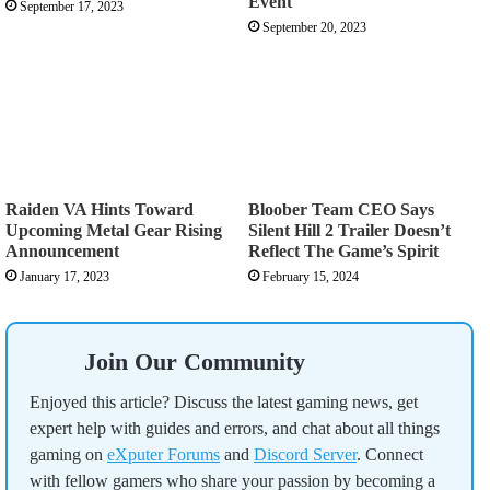
Event
September 17, 2023
September 20, 2023
Raiden VA Hints Toward
Bloober Team CEO Says
Upcoming Metal Gear Rising
Silent Hill 2 Trailer Doesn’t
Announcement
Reflect The Game’s Spirit
January 17, 2023
February 15, 2024
Join Our Community
Enjoyed this article? Discuss the latest gaming news, get
expert help with guides and errors, and chat about all things
gaming on
eXputer Forums
and
Discord Server
. Connect
with fellow gamers who share your passion by becoming a