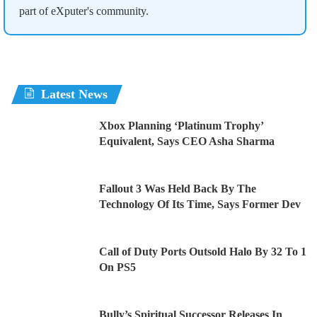
part of eXputer's community.
Latest News
Xbox Planning ‘Platinum Trophy’
Equivalent, Says CEO Asha Sharma
Fallout 3 Was Held Back By The
Technology Of Its Time, Says Former Dev
Call of Duty Ports Outsold Halo By 32 To 1
On PS5
Bully’s Spiritual Successor Releases In