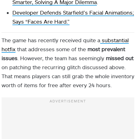
Smarter, Solving A Major Dilemma
.
Developer Defends Starfield’s Facial Animations;
Says “Faces Are Hard.”
The game has recently received quite a
substantial
hotfix
that addresses some of the
most prevalent
issues
. However, the team has seemingly
missed out
on patching the recurring glitch discussed above.
That means players can still grab the whole inventory
worth of items for free after every 24 hours.