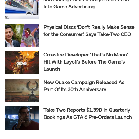
Into Game Advertising
Physical Discs ‘Don’t Really Make Sense
for the Consumer,’ Says Take-Two CEO
Crossfire Developer ‘That’s No Moon’
Hit With Layoffs Before The Game’s
Launch
New Quake Campaign Released As
Part Of Its 30th Anniversary
Take-Two Reports $1.39B In Quarterly
Bookings As GTA 6 Pre-Orders Launch