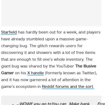
Starfield
has hardly been out for a week, and players
have already stumbled upon a massive game-
changing bug. The glitch rewards users for
discovering it and showers with a lot of free items
that are enough to fill one’s whole inventory. The
giant bug was shared by the YouTuber
The Illusive
Gamer
on his
X handle
(formerly known as Twitter),
and it has now garnered a lot of attention in the
game’s ecosystem in
Reddit forums and the sort.
WOW
If you go to
You can
Make bank,
Fro