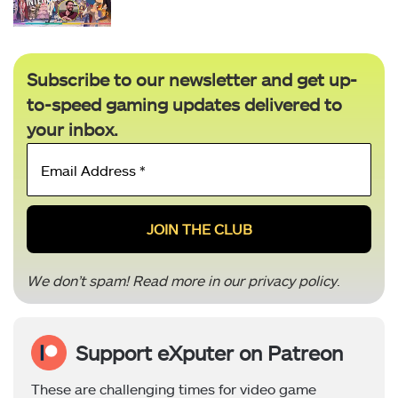
Subscribe to our newsletter and get up-
to-speed gaming updates delivered to
your inbox.
Email
Address
*
We don’t spam! Read more in our
privacy policy
.
Support eXputer on Patreon
These are challenging times for video game