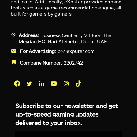
and leaks. Additionally, eXputer provides gaming
tools such as a game recommendation engine, all
built for gamers by gamers.
Address:
Business Centre 1, M Floor, The
Meydan HQ, Nad Al Sheba, Dubai, UAE.
For Advertising:
pr@exputer.com
Company Number:
2202742
Facebook
Twitter
LinkedIn
YouTube
Instagram
TikTok
Subscribe to our newsletter and get
up-to-speed gaming updates
delivered to your inbox.
Email