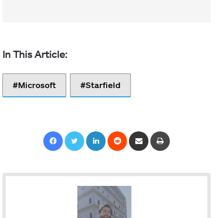
Microsoft
Starfield
Facebook
Twitter
LinkedIn
Reddit
Share via Email
Print