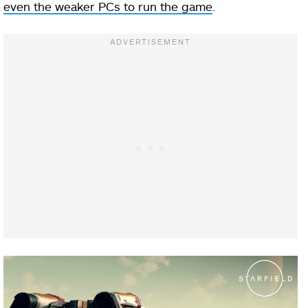
even the weaker PCs to run the game
.