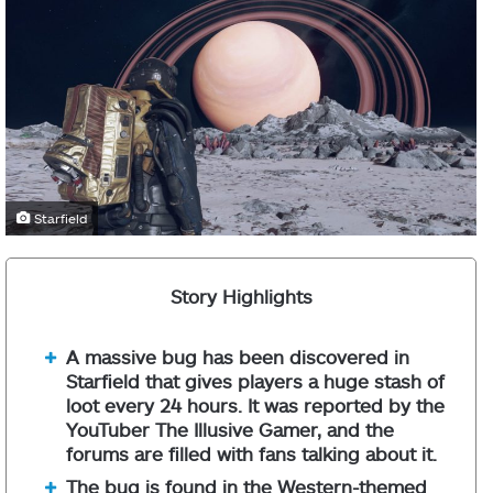
Starfield
Story Highlights
A massive bug has been discovered in
Starfield that gives players a huge stash of
loot every 24 hours. It was reported by the
YouTuber The Illusive Gamer, and the
forums are filled with fans talking about it.
The bug is found in the Western-themed