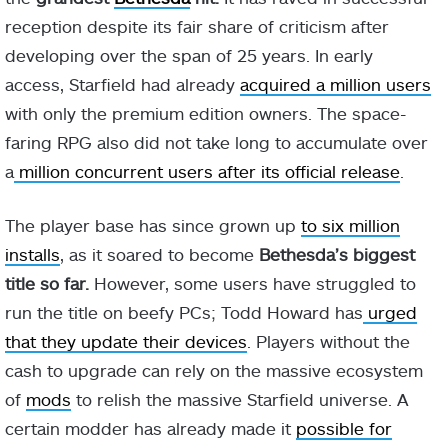
reception despite its fair share of criticism after
developing over the span of 25 years. In early
access, Starfield had already
acquired a million users
with only the premium edition owners. The space-
faring RPG also did not take long to accumulate over
a
million concurrent users after its official release
.
The player base has since grown up
to six million
installs
, as it soared to become
Bethesda’s biggest
title so far.
However, some users have struggled to
run the title on beefy PCs; Todd Howard has
urged
that they update their devices
. Players without the
cash to upgrade can rely on the massive ecosystem
of
mods
to relish the massive Starfield universe. A
certain modder has already made it
possible for