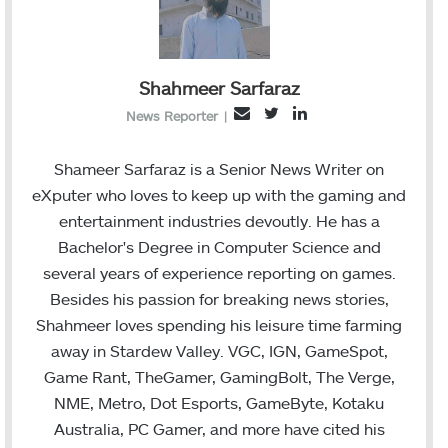
Shahmeer Sarfaraz
T
L
E
News Reporter
|
w
i
m
i
n
a
Shameer Sarfaraz is a Senior News Writer on
t
k
i
eXputer who loves to keep up with the gaming and
t
e
l
entertainment industries devoutly. He has a
e
d
Bachelor's Degree in Computer Science and
r
I
several years of experience reporting on games.
n
Besides his passion for breaking news stories,
Shahmeer loves spending his leisure time farming
away in Stardew Valley. VGC, IGN, GameSpot,
Game Rant, TheGamer, GamingBolt, The Verge,
NME, Metro, Dot Esports, GameByte, Kotaku
Australia, PC Gamer, and more have cited his