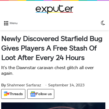
S
Menu
sk
Newly Discovered Starfield Bug
Gives Players A Free Stash Of
Loot After Every 24 Hours
It's the Dawnstar caravan chest glitch all over
again.
By
Shahmeer Sarfaraz
September 14, 2023
Threads
Follow us