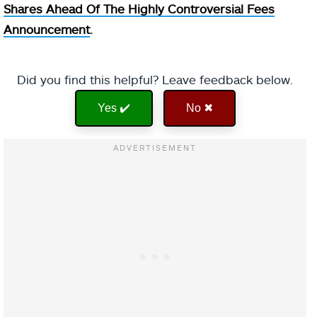
Shares Ahead Of The Highly Controversial Fees
Announcement
.
Did you find this helpful? Leave feedback below.
Yes ✔️
No ✖