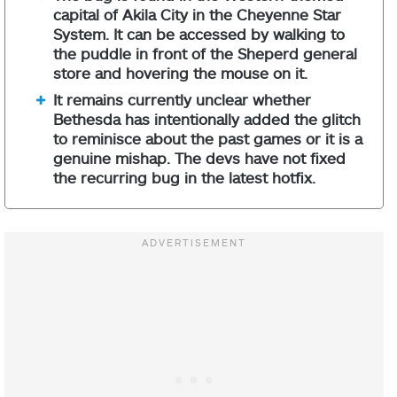
capital of Akila City in the Cheyenne Star
System. It can be accessed by walking to
the puddle in front of the Sheperd general
store and hovering the mouse on it.
It remains currently unclear whether
Bethesda has intentionally added the glitch
to reminisce about the past games or it is a
genuine mishap. The devs have not fixed
the recurring bug in the latest hotfix.