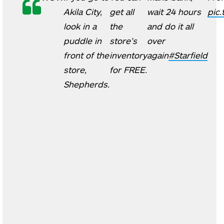
Akila City,
get all
wait 24 hours
pic
look in a
the
and do it all
puddle in
store’s
over
front of the
inventory
again
#Starfield
store,
for FREE.
Shepherds.