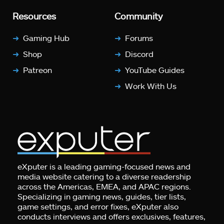
Resources
Community
Gaming Hub
Forums
Shop
Discord
Patreon
YouTube Guides
Work With Us
eXputer is a leading gaming-focused news and
media website catering to a diverse readership
across the Americas, EMEA, and APAC regions.
Specializing in gaming news, guides, tier lists,
game settings, and error fixes, eXputer also
conducts interviews and offers exclusives, features,