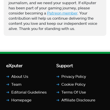
journalism, and we need your support. If eXputer
has been part of your gaming journey, please
consider becoming a
Patreon member
. Your
contribution will help us continue delivering the
content you love and keep our independent voice
alive. Thank you for standing with us.
eXputer
Support
About Us
Privacy Policy
Team
Cookie Policy
Editorial Guidelines
Terms Of Use
Homepage
Affiliate Disclosure