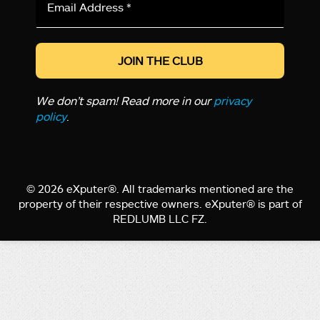
Address
*
We don’t spam! Read more in our
privacy
policy
.
© 2026 eXputer®. All trademarks mentioned are the
property of their respective owners. eXputer® is part of
REDLUMB LLC FZ.