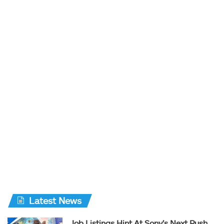
Latest News
Job Listings Hint At Sony’s Next Push