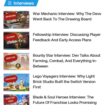
Interviews
War Mechanic Interview: Why The Devs
Went Back To The Drawing Board
Fellowship Interview: Discussing Player
Feedback And Early Access Plans
Bounty Star Interview: Dev Talks About
Farming, Combat, And Everything In-
Between
Lego Voyagers Interview: Why Light
Brick Studio Built the Switch Version
First
Blade & Soul Heroes Interview: The
Future Of Franchise Looks Promising