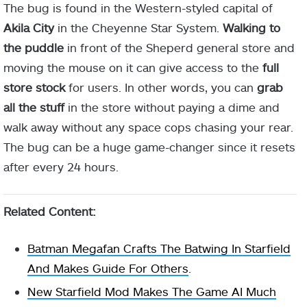
The bug is found in the Western-styled capital of
Akila City
in the Cheyenne Star System.
Walking to
the puddle
in front of the Sheperd general store and
moving the mouse on it can give access to the
full
store stock
for users. In other words, you can
grab
all the stuff
in the store without paying a dime and
walk away without any space cops chasing your rear.
The bug can be a huge game-changer since it resets
after every 24 hours.
Related Content:
Batman Megafan Crafts The Batwing In Starfield
And Makes Guide For Others
.
New Starfield Mod Makes The Game AI Much