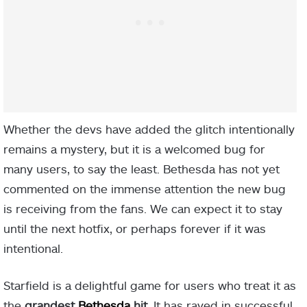
Whether the devs have added the glitch intentionally
remains a mystery, but it is a welcomed bug for
many users, to say the least. Bethesda has not yet
commented on the immense attention the new bug
is receiving from the fans. We can expect it to stay
until the next hotfix, or perhaps forever if it was
intentional.
Starfield is a delightful game for users who treat it as
the
grandest
Bethesda
hit.
It has raved in successful