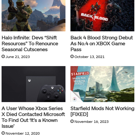
Halo Infinite: Devs “Shift
Back 4 Blood Strong Debut
Resources” To Renounce
As No.4 on XBOX Game
Seasonal Cutscenes
Pass
June 21, 2023
October 13, 2021
A User Whose Xbox Series
Starfield Mods Not Working
X Died Contacted Microsoft
[FIXED]
To Find Out ‘It’s a Known
November 16, 2023
Issue’
November 12, 2020