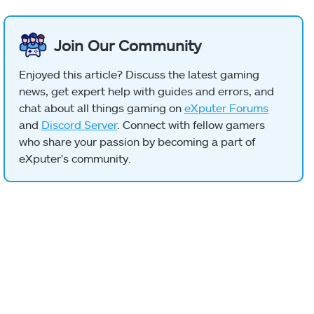
Join Our Community
Enjoyed this article? Discuss the latest gaming
news, get expert help with guides and errors, and
chat about all things gaming on
eXputer Forums
and
Discord Server
. Connect with fellow gamers
who share your passion by becoming a part of
eXputer's community.