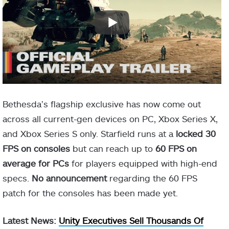
Bethesda’s flagship exclusive has now come out
across all current-gen devices on PC, Xbox Series X,
and Xbox Series S only. Starfield runs at a
locked 30
FPS on consoles
but can reach up to
60 FPS on
average for PCs
for players equipped with high-end
specs.
No announcement
regarding the 60 FPS
patch for the consoles has been made yet.
Latest News:
Unity Executives Sell Thousands Of