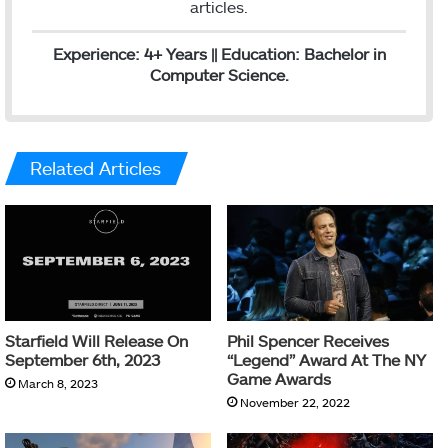
articles.
Experience: 4+ Years || Education: Bachelor in
Computer Science.
Related Articles
Starfield Will Release On
Phil Spencer Receives
September 6th, 2023
“Legend” Award At The NY
Game Awards
March 8, 2023
November 22, 2022