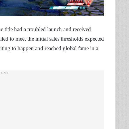
he title had a troubled launch and received
ed to meet the initial sales thresholds expected
ting to happen and reached global fame in a