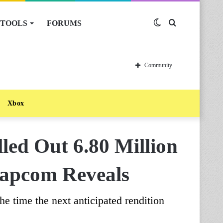
TOOLS
FORUMS
Switch
Search
skin
for
Community
Xbox
lled Out 6.80 Million
Capcom Reveals
the time the next anticipated rendition