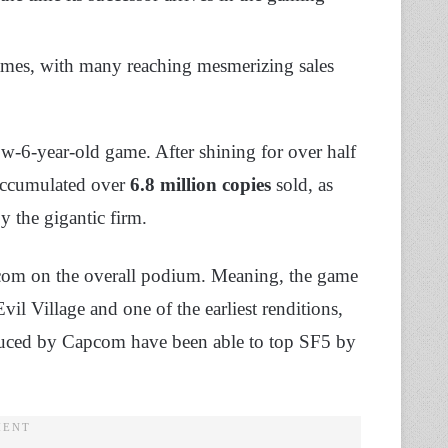
mes, with many reaching mesmerizing sales
w-6-year-old game. After shining for over half
 accumulated over
6.8 million copies
sold, as
 the gigantic firm.
apcom on the overall podium. Meaning, the game
vil Village and one of the earliest renditions,
roduced by Capcom have been able to top SF5 by