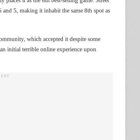
ely places it as the 8th best-selling game. Street
 and 5, making it inhabit the same 8th spot as
community, which accepted it despite some
an initial terrible online experience upon