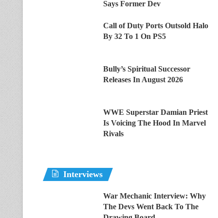
Says Former Dev
Call of Duty Ports Outsold Halo
By 32 To 1 On PS5
Bully’s Spiritual Successor
Releases In August 2026
WWE Superstar Damian Priest
Is Voicing The Hood In Marvel
Rivals
Interviews
War Mechanic Interview: Why
The Devs Went Back To The
Drawing Board