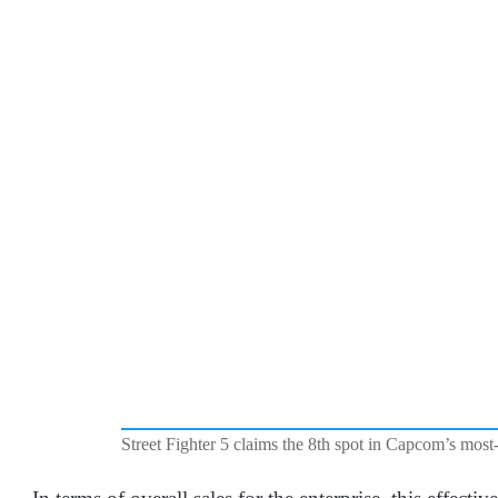
Street Fighter 5 claims the 8th spot in Capcom’s most