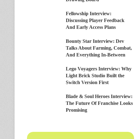
Fellowship Interview:
Discussing Player Feedback
And Early Access Plans
Bounty Star Interview: Dev
Talks About Farming, Combat,
And Everything In-Between
Lego Voyagers Interview: Why
Light Brick Studio Built the
Switch Version First
Blade & Soul Heroes Interview:
The Future Of Franchise Looks
Promising