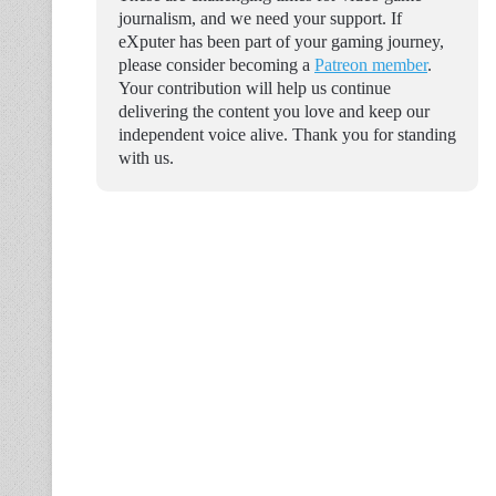
journalism, and we need your support. If
eXputer has been part of your gaming journey,
please consider becoming a
Patreon member
.
Your contribution will help us continue
delivering the content you love and keep our
independent voice alive. Thank you for standing
with us.