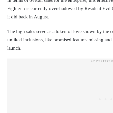
In terms of overall sales for the enterprise, this effectiv
Fighter 5 is currently overshadowed by Resident Evil 6
it did back in August.
The high sales serve as a token of love shown by the 
unliked inclusions, like promised features missing and 
launch.