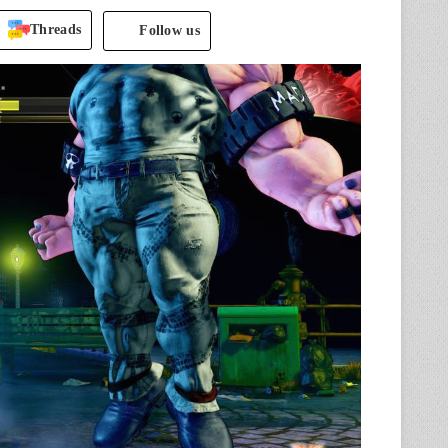
Threads
Follow us