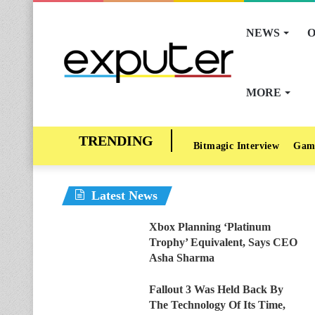
NEWS
O
MORE
Bitmagic Interview
Gam
Latest News
Xbox Planning ‘Platinum
Trophy’ Equivalent, Says CEO
Asha Sharma
Fallout 3 Was Held Back By
The Technology Of Its Time,