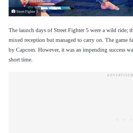
Street Fighter 5
The launch days of Street Fighter 5 were a wild ride; t
mixed reception but managed to carry on. The game fail
by Capcom. However, it was an impending success wai
short time.