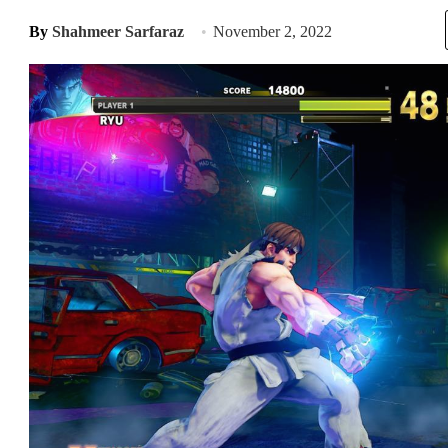
By
Shahmeer Sarfaraz
November 2, 2022