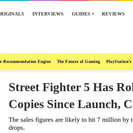
RIGINALS
INTERVIEWS
GUIDES
REVIEWS
e Recommendation Engine
The Future of Gaming
PlayStation’s
Street Fighter 5 Has Ro
Copies Since Launch, 
The sales figures are likely to hit 7 million by 
drops.