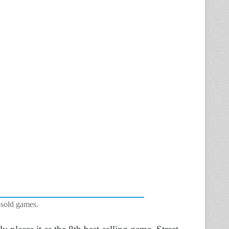
-sold games.