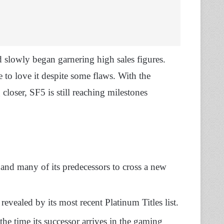
 slowly began garnering high sales figures.
to love it despite some flaws. With the
g closer, SF5 is still reaching milestones
nd many of its predecessors to cross a new
revealed by its most recent Platinum Titles list.
the time its successor arrives in the gaming