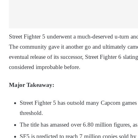
Street Fighter 5 underwent a much-deserved u-turn and
The community gave it another go and ultimately came 
eventual release of its successor, Street Fighter 6 slatin
considered improbable before.
Major Takeaway:
Street Fighter 5 has outsold many Capcom games a
threshold.
The title has amassed over 6.80 million figures, as 
SF5 is predicted to reach 7 million copies sold by 