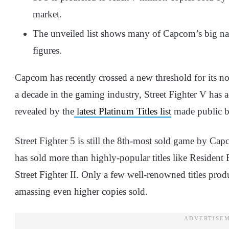
market.
The unveiled list shows many of Capcom’s big na
figures.
Capcom has recently crossed a new threshold for its no
a decade in the gaming industry, Street Fighter V has
revealed by the
latest Platinum Titles list
made public by
Street Fighter 5 is still the 8th-most sold game by C
has sold more than highly-popular titles like Resident E
Street Fighter II. Only a few well-renowned titles p
amassing even higher copies sold.