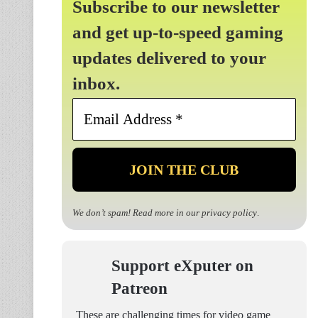
Subscribe to our newsletter
and get up-to-speed gaming
updates delivered to your
inbox.
Email
Address
*
We don’t spam! Read more in our
privacy policy
.
Support eXputer on
Patreon
These are challenging times for video game