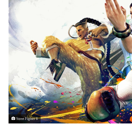
Street Fighter 6