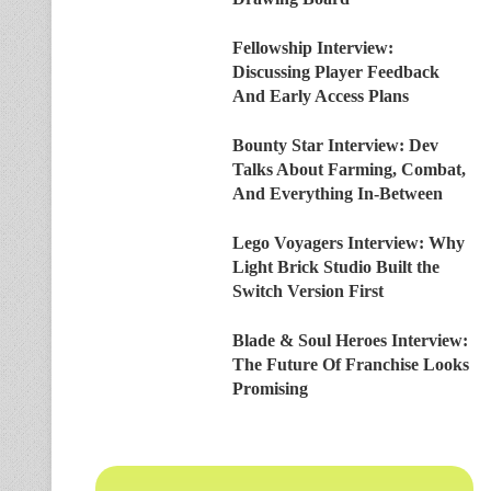
Fellowship Interview:
Discussing Player Feedback
And Early Access Plans
Bounty Star Interview: Dev
Talks About Farming, Combat,
And Everything In-Between
Lego Voyagers Interview: Why
Light Brick Studio Built the
Switch Version First
Blade & Soul Heroes Interview:
The Future Of Franchise Looks
Promising