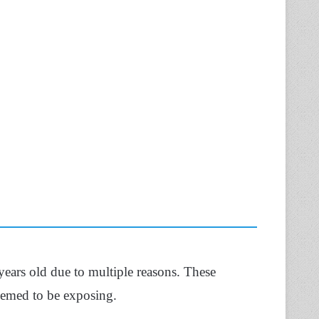
 years old due to multiple reasons. These
eemed to be exposing.