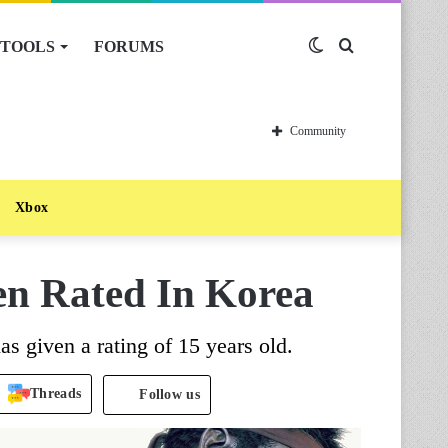
TOOLS
FORUMS
Switch
Search
skin
for
Community
Xbox
een Rated In Korea
 given a rating of 15 years old.
Threads
Follow us