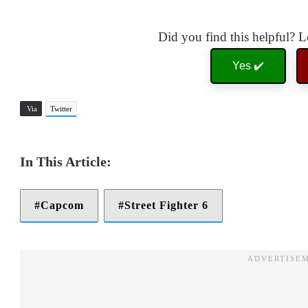
Did you find this helpful? 
Yes ✔️
Via
Twitter
Capcom
Street Fighter 6