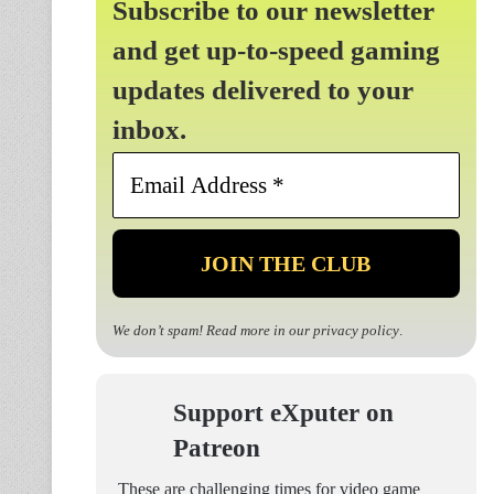
Subscribe to our newsletter
and get up-to-speed gaming
updates delivered to your
inbox.
Email
Address
*
We don’t spam! Read more in our
privacy policy
.
Support eXputer on
Patreon
These are challenging times for video game