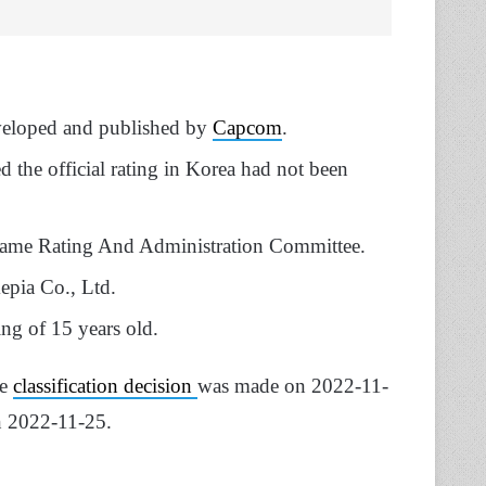
eveloped and published by
Capcom
.
 the official rating in Korea had not been
Game Rating And Administration Committee.
epia Co., Ltd.
ing of 15 years old.
he
classification decision
was made on 2022-11-
n 2022-11-25.