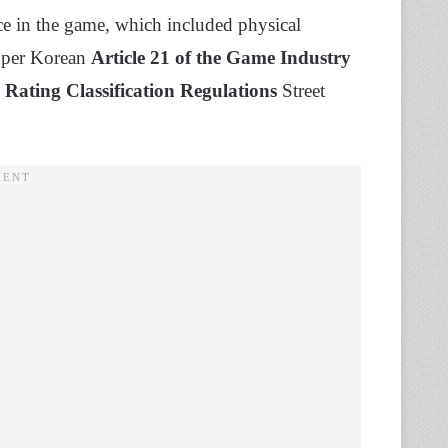
ce in the game, which included physical
s per Korean
Article 21 of the Game Industry
 Rating Classification Regulations
Street