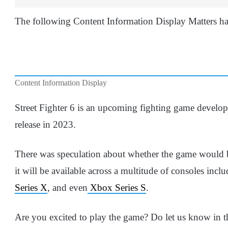
The following Content Information Display Matters ha
Content Information Display
Street Fighter 6 is an upcoming fighting game develo
release in 2023.
There was speculation about whether the game would
it will be available across a multitude of consoles inc
Series X
, and even
Xbox Series S
.
Are you excited to play the game? Do let us know in 