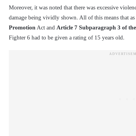
Moreover, it was noted that there was excessive violen
damage being vividly shown. All of this means that a
Promotion
Act and
Article 7 Subparagraph 3 of the
Fighter 6 had to be given a rating of 15 years old.