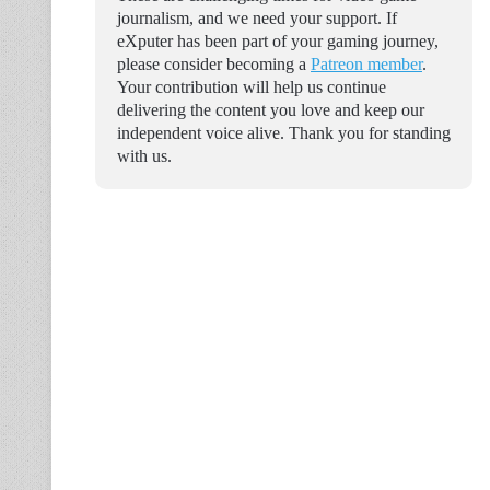
journalism, and we need your support. If
eXputer has been part of your gaming journey,
please consider becoming a
Patreon member
.
Your contribution will help us continue
delivering the content you love and keep our
independent voice alive. Thank you for standing
with us.