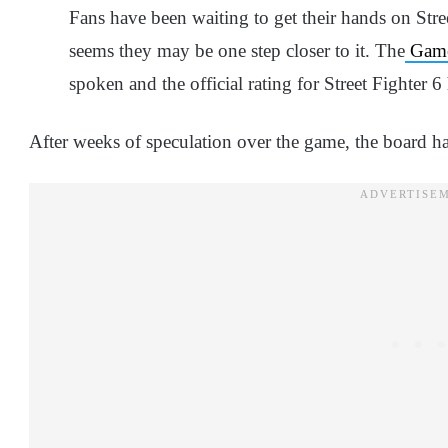
Fans have been waiting to get their hands on Stre
seems they may be one step closer to it. The
Game
spoken and the official rating for Street Fighter 6
After weeks of speculation over the game, the board ha