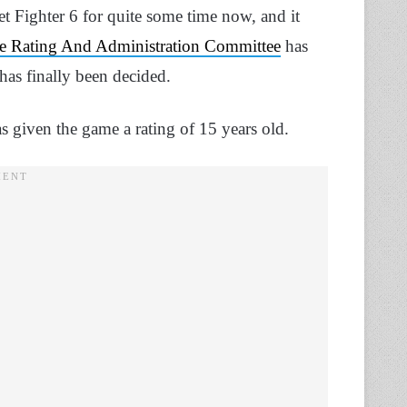
et Fighter 6 for quite some time now, and it
 Rating And Administration Committee
has
 has finally been decided.
s given the game a rating of 15 years old.