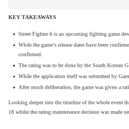
KEY TAKEAWAYS
Street Fighter 6 is an upcoming fighting game d
While the game’s release dates have been confirmed
confirmed.
The rating was to be done by the South Korean 
While the application itself was submitted by Gam
After much deliberation, the game was given a rat
Looking deeper into the timeline of the whole event t
18 whilst the rating maintenance decision was made o