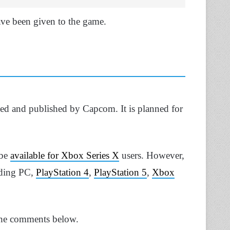
ve been given to the game.
ped and published by Capcom. It is planned for
 be
available for Xbox Series X
users. However,
luding PC,
PlayStation 4
,
PlayStation 5
,
Xbox
the comments below.