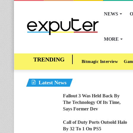
NEWS
O
MORE
Bitmagic Interview
Gam
Latest News
Fallout 3 Was Held Back By
The Technology Of Its Time,
Says Former Dev
Call of Duty Ports Outsold Halo
By 32 To 1 On PS5