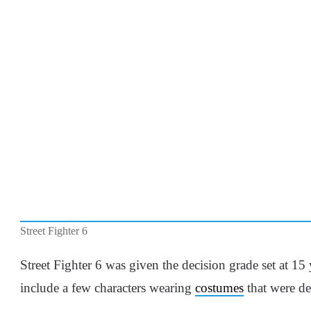
Street Fighter 6
Street Fighter 6 was given the decision grade set at 15
include a few characters wearing
costumes
that were d