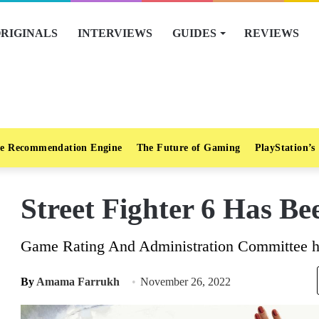
RIGINALS
INTERVIEWS
GUIDES
REVIEWS
e Recommendation Engine
The Future of Gaming
PlayStation’s
Street Fighter 6 Has B
Game Rating And Administration Committee has
By
Amama Farrukh
November 26, 2022