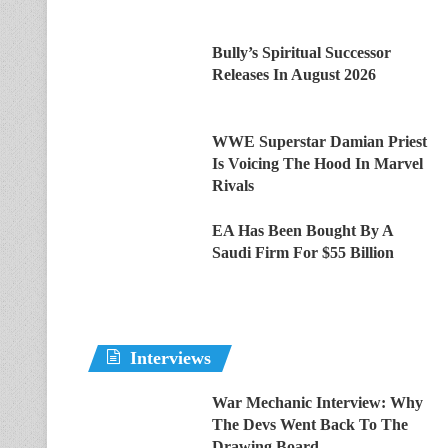
Bully’s Spiritual Successor
Releases In August 2026
WWE Superstar Damian Priest
Is Voicing The Hood In Marvel
Rivals
EA Has Been Bought By A
Saudi Firm For $55 Billion
Interviews
War Mechanic Interview: Why
The Devs Went Back To The
Drawing Board