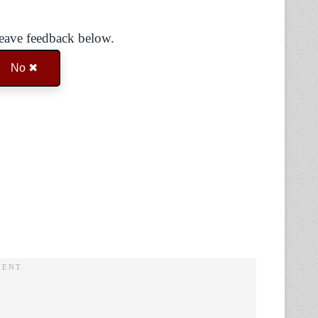
Leave feedback below.
No ✖