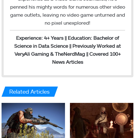
penned his mighty words for numerous other video
game outlets, leaving no video game unturned and
no pixel unexplored!
Experience: 4+ Years || Education: Bachelor of
Science in Data Science || Previously Worked at
VeryAli Gaming & TheNerdMag || Covered 100+
News Articles
Related Articles