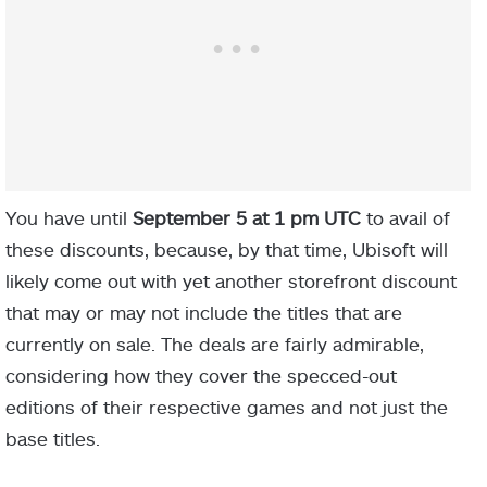
You have until
September 5 at 1 pm UTC
to avail of
these discounts, because, by that time, Ubisoft will
likely come out with yet another storefront discount
that may or may not include the titles that are
currently on sale. The deals are fairly admirable,
considering how they cover the specced-out
editions of their respective games and not just the
base titles.