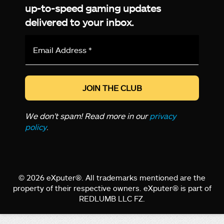
up-to-speed gaming updates
delivered to your inbox.
Email
Address
*
We don’t spam! Read more in our
privacy
policy
.
© 2026 eXputer®. All trademarks mentioned are the
property of their respective owners. eXputer® is part of
REDLUMB LLC FZ.