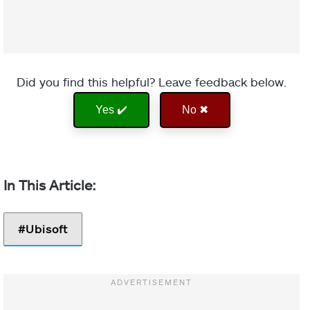
Did you find this helpful? Leave feedback below.
Yes ✔️
No ✖
Ubisoft