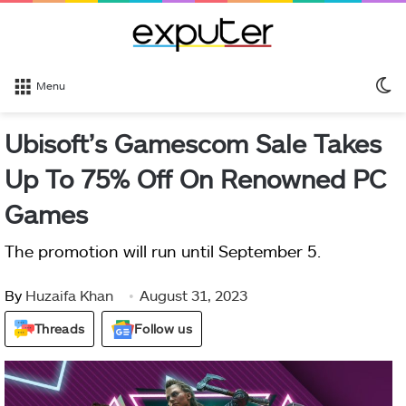
S
Menu
sk
Ubisoft’s Gamescom Sale Takes
Up To 75% Off On Renowned PC
Games
The promotion will run until September 5.
By
Huzaifa Khan
August 31, 2023
Threads
Follow us