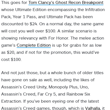
This goes for
Tom Clancy’s Ghost Recon Breakpoint
whose Ultimate Edition encompassing the Infiltration
Pack, Year 1 Pass, and Ultimate Pack has been
discounted to $24. On a normal day, the same game
will cost you well over $100. A similar scenario is
showing relevancy with For Honor. The melee action
game’s
Complete Edition
is up for grabs for as low
as $20, and if not for the promotion, this would’ve
cost $100.
And not just those, but a whole bunch of older titles
have gone on sale as well, including the likes of
Assassin’s Creed Unity, Monopoly Plus, Uno,
Assassin’s Creed, Far Cry 5, and Rainbow Six
Extraction. If you’ve been eyeing one of the latest
Assassin’s Creed games, though, which is
Valhalla
, it