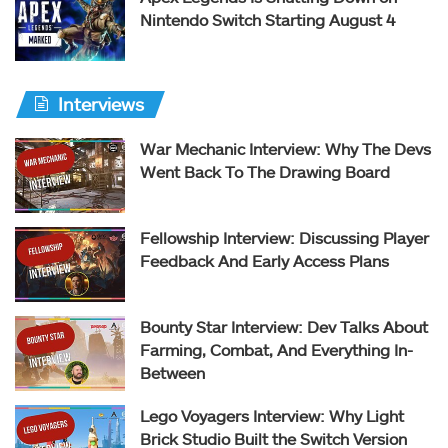
Nintendo Switch Starting August 4
Interviews
War Mechanic Interview: Why The Devs
Went Back To The Drawing Board
Fellowship Interview: Discussing Player
Feedback And Early Access Plans
Bounty Star Interview: Dev Talks About
Farming, Combat, And Everything In-
Between
Lego Voyagers Interview: Why Light
Brick Studio Built the Switch Version