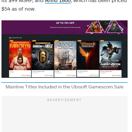
$54 as of now.
Mainline Titles Included in the Ubisoft Gamescom Sale