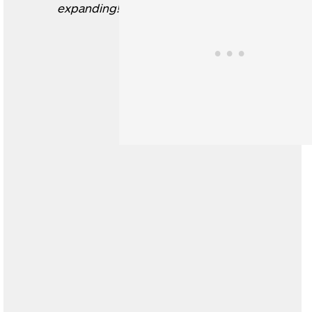
expanding!