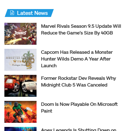
Latest News
Marvel Rivals Season 9.5 Update Will
Reduce the Game’s Size By 40GB
Capcom Has Released a Monster
Hunter Wilds Demo A Year After
Launch
Former Rockstar Dev Reveals Why
Midnight Club 5 Was Canceled
Doom Is Now Playable On Microsoft
Paint
Apex Legends Is Shutting Down on