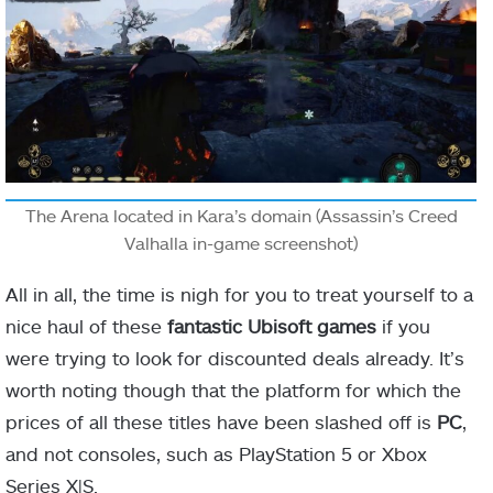
The Arena located in Kara’s domain (Assassin’s Creed
Valhalla in-game screenshot)
All in all, the time is nigh for you to treat yourself to a
nice haul of these
fantastic Ubisoft games
if you
were trying to look for discounted deals already. It’s
worth noting though that the platform for which the
prices of all these titles have been slashed off is
PC
,
and not consoles, such as PlayStation 5 or Xbox
Series X|S.