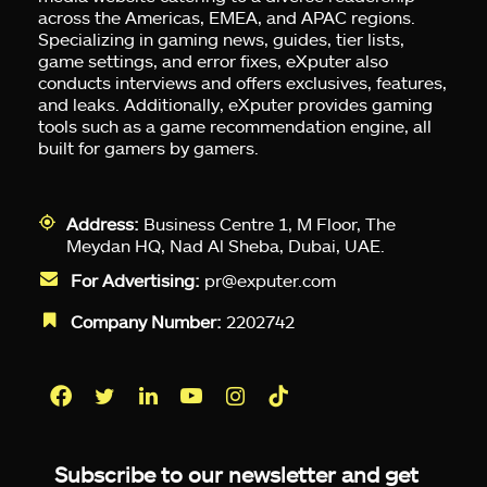
across the Americas, EMEA, and APAC regions.
Specializing in gaming news, guides, tier lists,
game settings, and error fixes, eXputer also
conducts interviews and offers exclusives, features,
and leaks. Additionally, eXputer provides gaming
tools such as a game recommendation engine, all
built for gamers by gamers.
Address:
Business Centre 1, M Floor, The
Meydan HQ, Nad Al Sheba, Dubai, UAE.
For Advertising:
pr@exputer.com
Company Number:
2202742
Facebook
Twitter
LinkedIn
YouTube
Instagram
TikTok
Subscribe to our newsletter and get