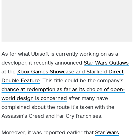
As for what Ubisoft is currently working on as a
developer, it recently announced
Star Wars Outlaws
at the
Xbox Games Showcase and Starfield Direct
Double Feature
. This title could be the company’s
chance at redemption as far as its choice of open-
world design is concerned
after many have
complained about the route it’s taken with the
Assassin’s Creed and Far Cry franchises.
Moreover, it was reported earlier that
Star Wars