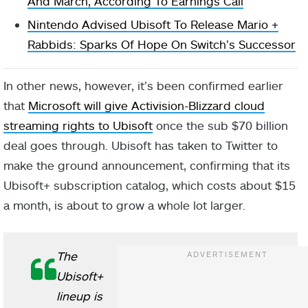
And March, According To Earnings Call
Nintendo Advised Ubisoft To Release Mario +
Rabbids: Sparks Of Hope On Switch’s Successor
In other news, however, it’s been confirmed earlier
that
Microsoft will give Activision-Blizzard cloud
streaming rights to Ubisoft
once the sub $70 billion
deal goes through. Ubisoft has taken to Twitter to
make the ground announcement, confirming that its
Ubisoft+ subscription catalog, which costs about $15
a month, is about to grow a whole lot larger.
The
Ubisoft+
lineup is