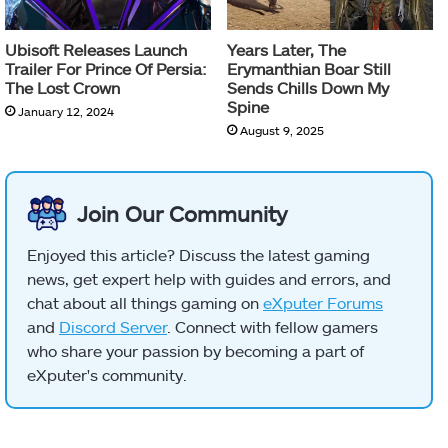
Ubisoft Releases Launch
Years Later, The
Trailer For Prince Of Persia:
Erymanthian Boar Still
The Lost Crown
Sends Chills Down My
Spine
January 12, 2024
August 9, 2025
Join Our Community
Enjoyed this article? Discuss the latest gaming
news, get expert help with guides and errors, and
chat about all things gaming on
eXputer Forums
and
Discord Server
. Connect with fellow gamers
who share your passion by becoming a part of
eXputer's community.