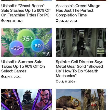
Ubisoft’s “Ghost Recon”
Assassin’s Creed Mirage
Sale Slashes Up To 80% Off
Has Just The Perfect
On Franchise Titles For PC
Completion Time
April 28, 2023
July 30, 2023
Ubisoft’s Summer Sale
Splinter Cell Director Says
Takes Up To 90% Off On
Metal Gear Solid “Showed
Select Games
Us” How To Do “Stealth
Mechanics”
July 7, 2023
July 8, 2024