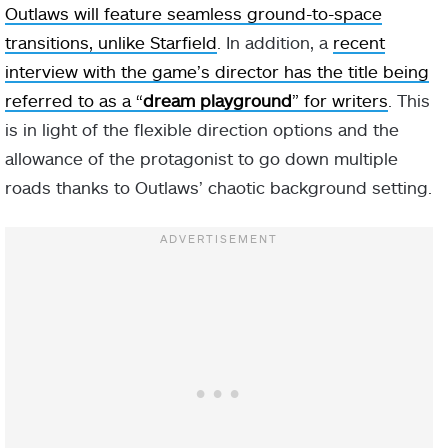
Outlaws will feature seamless ground-to-space
transitions, unlike Starfield
. In addition, a
recent
interview with the game’s director has the title being
referred to as a “
dream playground
” for writers
. This
is in light of the flexible direction options and the
allowance of the protagonist to go down multiple
roads thanks to Outlaws’ chaotic background setting.