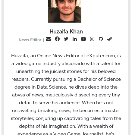
Huzaifa Khan
F
T
L
Y
I
G
S
E
News Editor
|
a
w
i
o
n
i
t
m
c
i
n
u
s
t
e
a
Huzaifa, an Online News Editor at eXputer.com, is
e
t
k
T
t
H
a
i
a video game industry aficionado with a talent for
b
t
e
u
a
u
m
l
unearthing the juiciest stories for his beloved
o
e
d
b
g
b
readers. Currently pursuing a Bachelor of Science
o
r
I
e
r
degree in Data Science, he dives deep into the
k
n
a
abyss of news, meticulously dissecting every tiny
m
detail to serve his audience. When he's not
unravelling breaking news, he becomes a master
storyteller, conjuring up captivating tales from the
depths of his imagination. With a wealth of
experience as a Video Game Journalist, he's