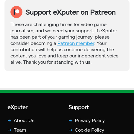
Support eXputer on Patreon
These are challenging times for video game
journalism, and we need your support. If eXputer
has been part of your gaming journey, please
consider becoming a
Patreon member
. Your
contribution will help us continue delivering the
content you love and keep our independent voice
alive. Thank you for standing with us.
eXputer
Support
About Us
Privacy Policy
Team
Cookie Policy