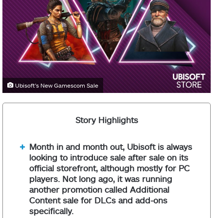
Ubisoft's New Gamescom Sale
Story Highlights
Month in and month out, Ubisoft is always
looking to introduce sale after sale on its
official storefront, although mostly for PC
players. Not long ago, it was running
another promotion called Additional
Content sale for DLCs and add-ons
specifically.