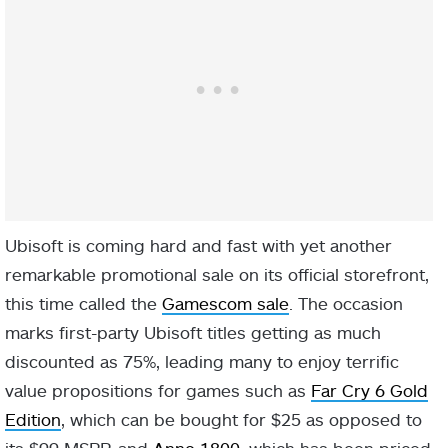
Ubisoft is coming hard and fast with yet another
remarkable promotional sale on its official storefront,
this time called the
Gamescom sale
. The occasion
marks first-party Ubisoft titles getting as much
discounted as 75%, leading many to enjoy terrific
value propositions for games such as
Far Cry 6 Gold
Edition
, which can be bought for $25 as opposed to
its $99 MSRP, and
Anno 1800
, which has been priced