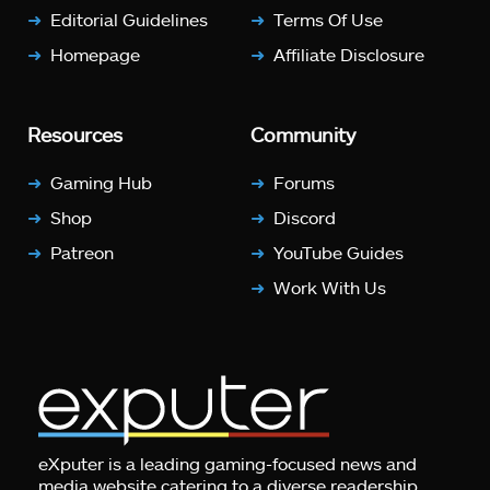
Editorial Guidelines
Terms Of Use
Homepage
Affiliate Disclosure
Resources
Community
Gaming Hub
Forums
Shop
Discord
Patreon
YouTube Guides
Work With Us
eXputer is a leading gaming-focused news and
media website catering to a diverse readership