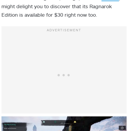
might delight you to discover that its Ragnarok
Edition is available for $30 right now too.