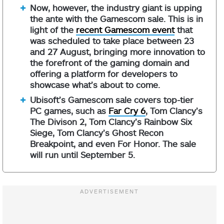
Now, however, the industry giant is upping
the ante with the Gamescom sale. This is in
light of the
recent Gamescom event
that
was scheduled to take place between 23
and 27 August, bringing more innovation to
the forefront of the gaming domain and
offering a platform for developers to
showcase what’s about to come.
Ubisoft’s Gamescom sale covers top-tier
PC games, such as
Far Cry 6
, Tom Clancy’s
The Divison 2, Tom Clancy’s Rainbow Six
Siege, Tom Clancy’s Ghost Recon
Breakpoint, and even For Honor. The sale
will run until September 5.