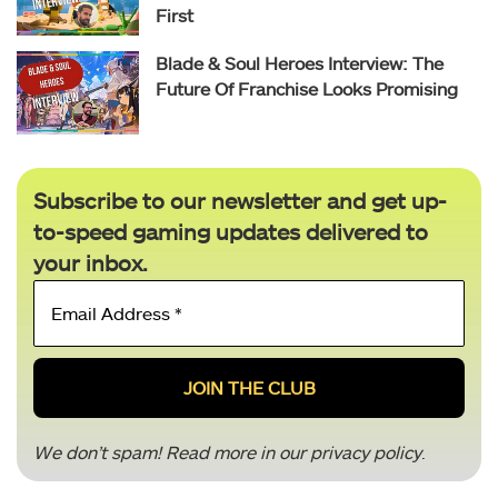
First
Blade & Soul Heroes Interview: The
Future Of Franchise Looks Promising
Subscribe to our newsletter and get up-
to-speed gaming updates delivered to
your inbox.
Email
Address
*
We don’t spam! Read more in our
privacy policy
.