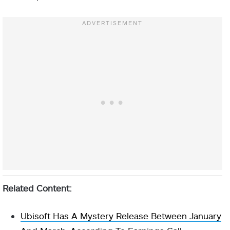
Related Content:
Ubisoft Has A Mystery Release Between January