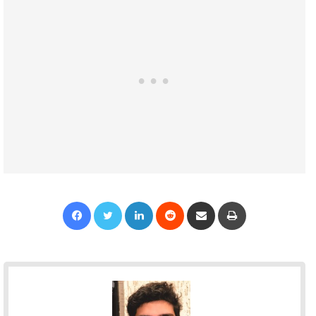
Facebook
Twitter
LinkedIn
Reddit
Share via Email
Print