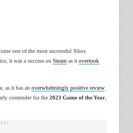
ecome one of the most successful Xbox
ice, it was a success on
Steam
as it
overtook
, as it has an
overwhelmingly positive review
rly contender for the
2023 Game of the Year
,