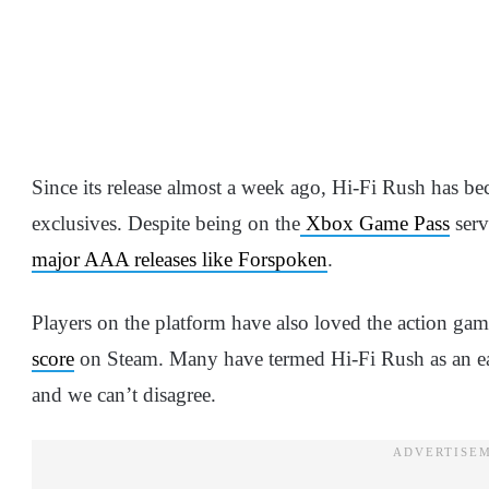
Since its release almost a week ago, Hi-Fi Rush has b
exclusives. Despite being on the
Xbox Game Pass
serv
major AAA releases like Forspoken
.
Players on the platform have also loved the action game
score
on Steam. Many have termed Hi-Fi Rush as an ea
and we can’t disagree.