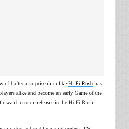
world after a surprise drop like
Hi-Fi Rush
has.
players alike and become an early Game of the
forward to more releases in the Hi-Fi Rush
t into this and said he would prefer a
TV