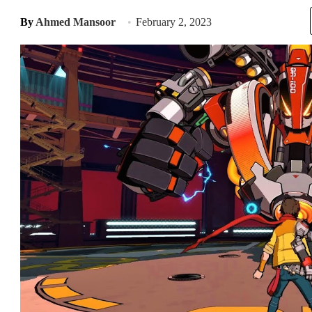
By
Ahmed Mansoor
February 2, 2023