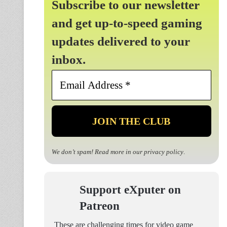
Subscribe to our newsletter
and get up-to-speed gaming
updates delivered to your
inbox.
Email
Address
*
We don’t spam! Read more in our
privacy policy
.
Support eXputer on
Patreon
These are challenging times for video game