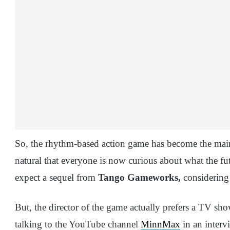
So, the rhythm-based action game has become the main 
natural that everyone is now curious about what the f
expect a sequel from
Tango Gameworks,
considering t
But, the director of the game actually prefers a TV sho
talking to the YouTube channel
MinnMax
in an interv