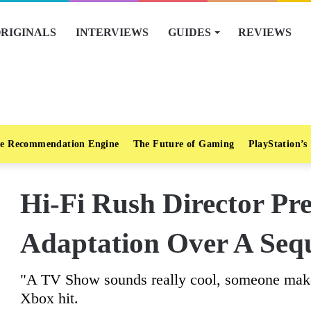
RIGINALS
INTERVIEWS
GUIDES
REVIEWS
e Recommendation Engine
The Future of Gaming
PlayStation’s
Hi-Fi Rush Director Pr
Adaptation Over A Seq
"A TV Show sounds really cool, someone make t
Xbox hit.