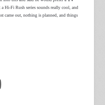
 a Hi-Fi Rush series sounds really cool, and
t came out, nothing is planned, and things