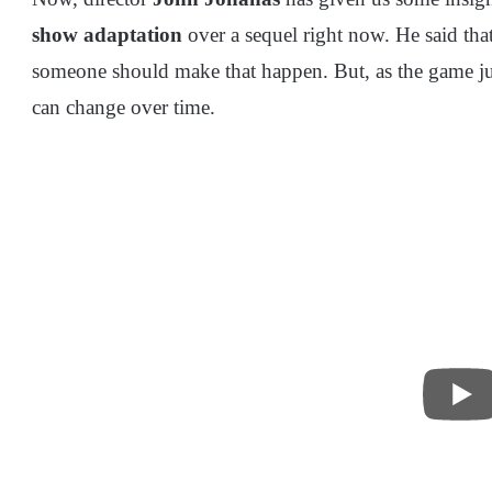
show adaptation
over a sequel right now. He said that
someone should make that happen. But, as the game jus
can change over time.