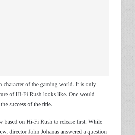
character of the gaming world. It is only
uture of Hi-Fi Rush looks like. One would
he success of the title.
w based on Hi-Fi Rush to release first. While
iew, director John Johanas answered a question