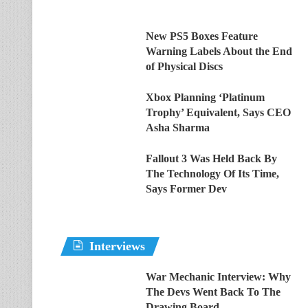
New PS5 Boxes Feature
Warning Labels About the End
of Physical Discs
Xbox Planning ‘Platinum
Trophy’ Equivalent, Says CEO
Asha Sharma
Fallout 3 Was Held Back By
The Technology Of Its Time,
Says Former Dev
Interviews
War Mechanic Interview: Why
The Devs Went Back To The
Drawing Board