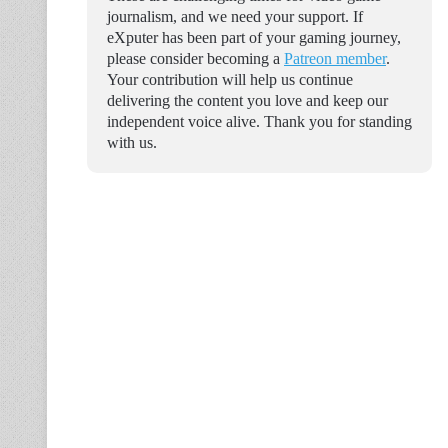
journalism, and we need your support. If
eXputer has been part of your gaming journey,
please consider becoming a
Patreon member
.
Your contribution will help us continue
delivering the content you love and keep our
independent voice alive. Thank you for standing
with us.