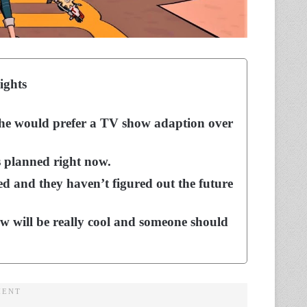
ights
 he would prefer a TV show adaption over
is planned right now.
d and they haven’t figured out the future
ow will be really cool and someone should