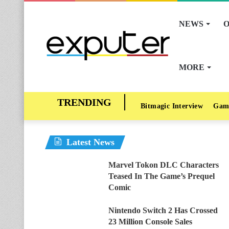
NEWS
O
MORE
Bitmagic Interview
Gam
Latest News
Marvel Tokon DLC Characters
Teased In The Game’s Prequel
Comic
Nintendo Switch 2 Has Crossed
23 Million Console Sales