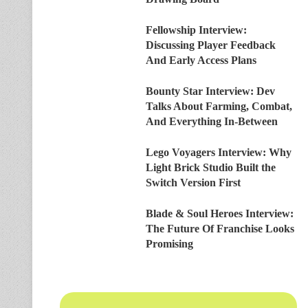
Fellowship Interview:
Discussing Player Feedback
And Early Access Plans
Bounty Star Interview: Dev
Talks About Farming, Combat,
And Everything In-Between
Lego Voyagers Interview: Why
Light Brick Studio Built the
Switch Version First
Blade & Soul Heroes Interview:
The Future Of Franchise Looks
Promising