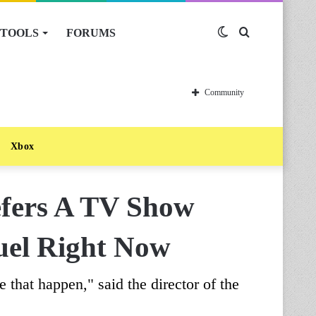
TOOLS
FORUMS
Switch
Search
skin
for
Community
Xbox
efers A TV Show
uel Right Now
hat happen," said the director of the