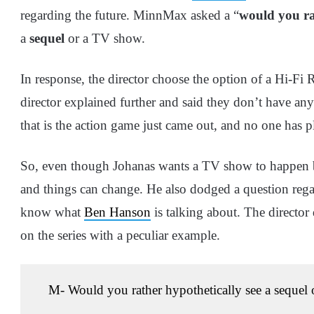
regarding the future. MinnMax asked a “
would you r
a
sequel
or a TV show.
In response, the director choose the option of a Hi-Fi 
director explained further and said they don’t have any
that is the action game just came out, and no one has p
So, even though Johanas wants a TV show to happen bef
and things can change. He also dodged a question regar
know what
Ben Hanson
is talking about. The director
on the series with a peculiar example.
M- Would you rather hypothetically see a seque