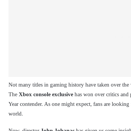
Not many titles in gaming history have taken over the 
The
Xbox console exclusive
has won over critics and 
Year contender. As one might expect, fans are looking 
world.
Now, director
John Johanas
has given us some insigh