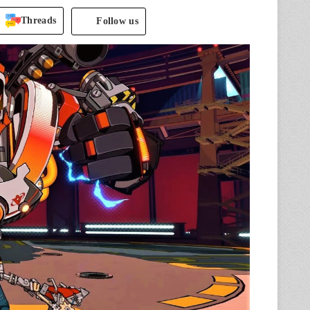
Threads
Follow us