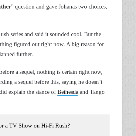
ather
” question and gave Johanas two choices,
Rush series and said it sounded cool. But the
thing figured out right now. A big reason for
lanned further.
ore a sequel, nothing is certain right now,
ding a sequel before this, saying he doesn’t
 did explain the stance of
Bethesda
and Tango
l or a TV Show on Hi-Fi Rush?