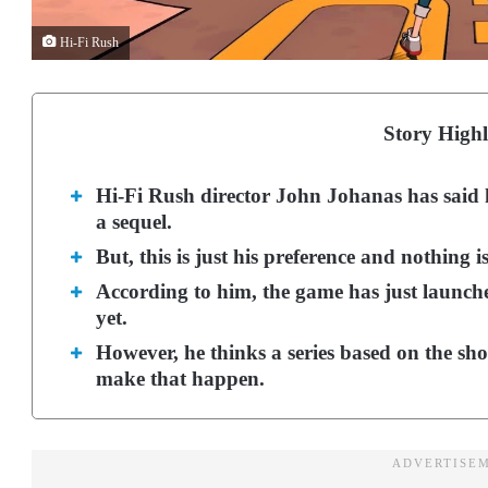
Hi-Fi Rush
Story Highl
Hi-Fi Rush director John Johanas has said
a sequel.
But, this is just his preference and nothing 
According to him, the game has just launche
yet.
However, he thinks a series based on the sh
make that happen.