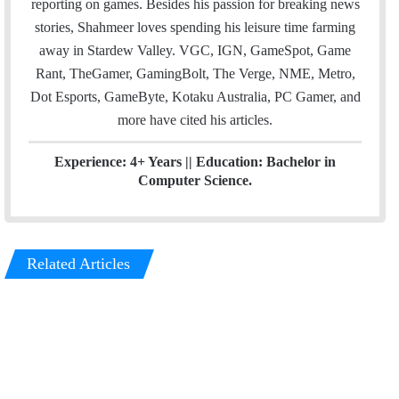
reporting on games. Besides his passion for breaking news
n
stories, Shahmeer loves spending his leisure time farming
away in Stardew Valley. VGC, IGN, GameSpot, Game
Rant, TheGamer, GamingBolt, The Verge, NME, Metro,
Dot Esports, GameByte, Kotaku Australia, PC Gamer, and
more have cited his articles.
Experience: 4+ Years || Education: Bachelor in
Computer Science.
Related Articles