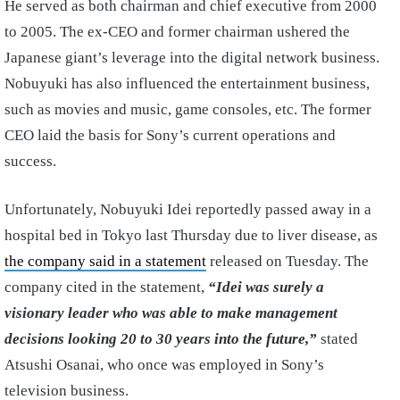
He served as both chairman and chief executive from 2000
to 2005. The ex-CEO and former chairman ushered the
Japanese giant’s leverage into the digital network business.
Nobuyuki has also influenced the entertainment business,
such as movies and music, game consoles, etc. The former
CEO laid the basis for Sony’s current operations and
success.
Unfortunately, Nobuyuki Idei reportedly passed away in a
hospital bed in Tokyo last Thursday due to liver disease, as
the company said in a statement
released on Tuesday. The
company cited in the statement,
“Idei was surely a
visionary leader who was able to make management
decisions looking 20 to 30 years into the future,”
stated
Atsushi Osanai, who once was employed in Sony’s
television business.