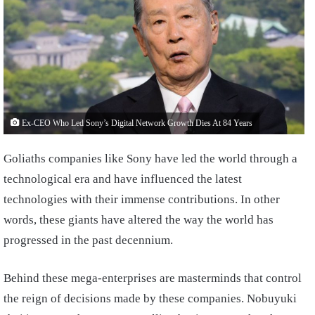
Ex-CEO Who Led Sony’s Digital Network Growth Dies At 84 Years
Goliaths companies like Sony have led the world through a
technological era and have influenced the latest
technologies with their immense contributions. In other
words, these giants have altered the way the world has
progressed in the past decennium.
Behind these mega-enterprises are masterminds that control
the reign of decisions made by these companies. Nobuyuki