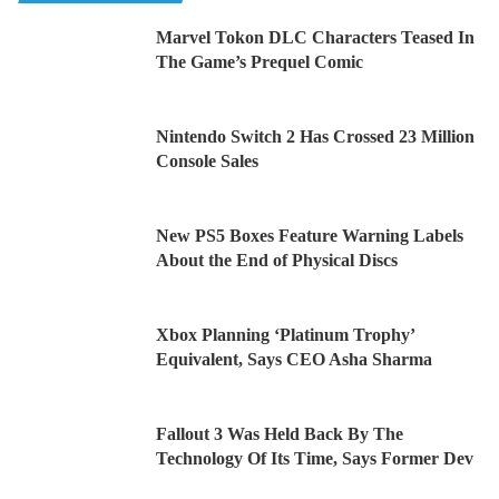
Marvel Tokon DLC Characters Teased In
The Game’s Prequel Comic
Nintendo Switch 2 Has Crossed 23 Million
Console Sales
New PS5 Boxes Feature Warning Labels
About the End of Physical Discs
Xbox Planning ‘Platinum Trophy’
Equivalent, Says CEO Asha Sharma
Fallout 3 Was Held Back By The
Technology Of Its Time, Says Former Dev