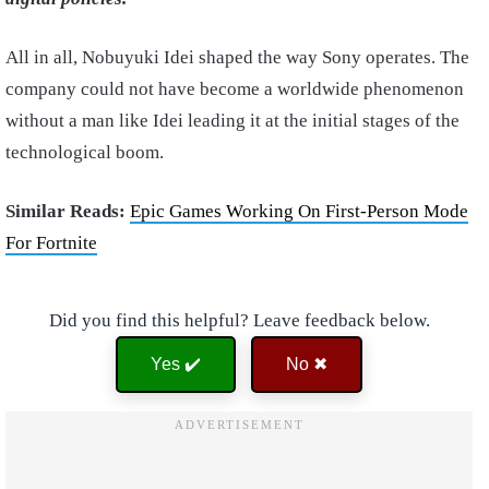
All in all, Nobuyuki Idei shaped the way Sony operates. The
company could not have become a worldwide phenomenon
without a man like Idei leading it at the initial stages of the
technological boom.
Similar Reads:
Epic Games Working On First-Person Mode
For Fortnite
Did you find this helpful? Leave feedback below.
Yes ✔️
No ✖