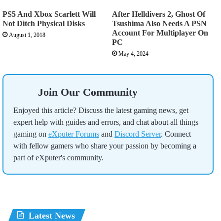
PS5 And Xbox Scarlett Will
After Helldivers 2, Ghost Of
Not Ditch Physical Disks
Tsushima Also Needs A PSN
Account For Multiplayer On
August 1, 2018
PC
May 4, 2024
Join Our Community
Enjoyed this article? Discuss the latest gaming news, get
expert help with guides and errors, and chat about all things
gaming on
eXputer Forums
and
Discord Server
. Connect
with fellow gamers who share your passion by becoming a
part of eXputer's community.
Latest News