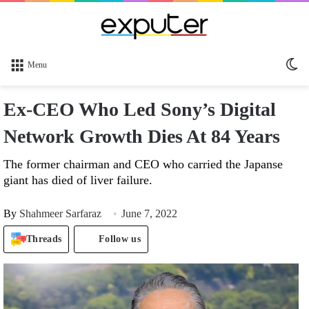
Sw
Menu
sk
Ex-CEO Who Led Sony’s Digital
Network Growth Dies At 84 Years
The former chairman and CEO who carried the Japanse
giant has died of liver failure.
By
Shahmeer Sarfaraz
June 7, 2022
Threads
Follow us