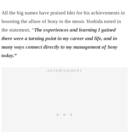
All the big names have praised Idei for his achievements in
boosting the allure of Sony to the moon. Yoshida noted in
the statement,
“
The experiences and learning I gained
there were a turning point in my career and life, and in
many ways connect directly to my management of Sony
today.”