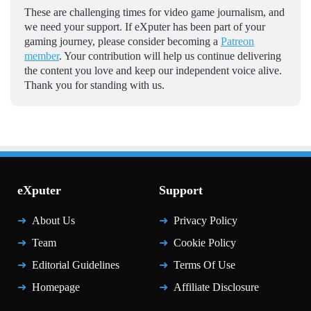
These are challenging times for video game journalism, and
we need your support. If eXputer has been part of your
gaming journey, please consider becoming a
Patreon
member
. Your contribution will help us continue delivering
the content you love and keep our independent voice alive.
Thank you for standing with us.
eXputer
Support
About Us
Privacy Policy
Team
Cookie Policy
Editorial Guidelines
Terms Of Use
Homepage
Affiliate Disclosure