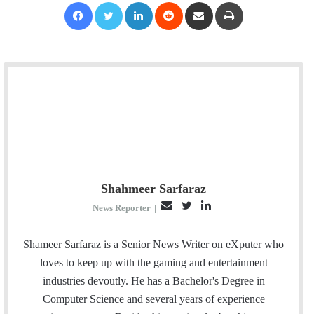
Facebook
Twitter
LinkedIn
Reddit
Share via Email
Print
Shahmeer Sarfaraz
E
T
L
News Reporter
|
m
w
i
a
i
n
Shameer Sarfaraz is a Senior News Writer on eXputer who
i
t
k
loves to keep up with the gaming and entertainment
l
t
e
industries devoutly. He has a Bachelor's Degree in
e
d
Computer Science and several years of experience
r
I