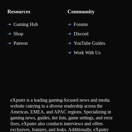
Resources
Community
Gaming Hub
Forums
Shop
Discord
Patreon
YouTube Guides
Work With Us
eXputer is a leading gaming-focused news and media
website catering to a diverse readership across the
Americas, EMEA, and APAC regions. Specializing in
gaming news, guides, tier lists, game settings, and error
fixes, eXputer also conducts interviews and offers
exclusives, features, and leaks. Additionally, eXputer