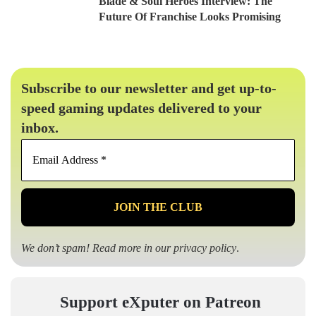
Blade & Soul Heroes Interview: The
Future Of Franchise Looks Promising
Subscribe to our newsletter and get up-to-
speed gaming updates delivered to your
inbox.
Email
Address
*
We don’t spam! Read more in our
privacy policy
.
Support eXputer on Patreon