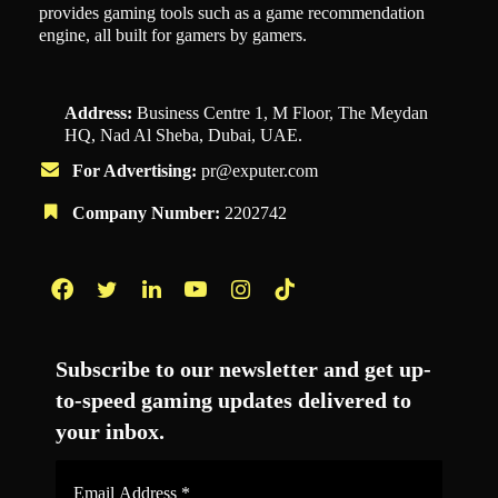
provides gaming tools such as a game recommendation
engine, all built for gamers by gamers.
Address:
Business Centre 1, M Floor, The Meydan
HQ, Nad Al Sheba, Dubai, UAE.
For Advertising:
pr@exputer.com
Company Number:
2202742
Facebook
Twitter
LinkedIn
YouTube
Instagram
TikTok
Subscribe to our newsletter and get up-
to-speed gaming updates delivered to
your inbox.
Email