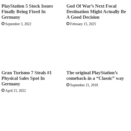
PlayStation 5 Stock Issues
God Of War’s Next Focal
Finally Being Fixed In
Destination Might Actually Be
Germany
A Good Decision
September 3, 2022
February 15, 2025
Gran Turismo 7 Steals #1
The original PlayStation’s
Physical Sales Spot In
comeback-in a “Classic” way
Germany
September 21, 2018
April 15, 2022