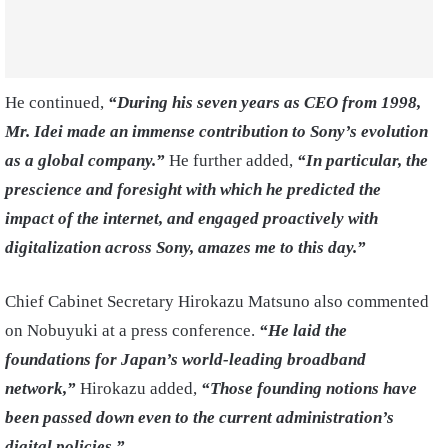
He continued,
“During his seven years as CEO from 1998,
Mr. Idei made an immense contribution to Sony’s evolution
as a global company.”
He further added,
“In particular, the
prescience and foresight with which he predicted the
impact of the internet, and engaged proactively with
digitalization across Sony, amazes me to this day.”
Chief Cabinet Secretary Hirokazu Matsuno also commented
on Nobuyuki at a press conference.
“He laid the
foundations for Japan’s world-leading broadband
network,”
Hirokazu added,
“Those founding notions have
been passed down even to the current administration’s
digital policies.”