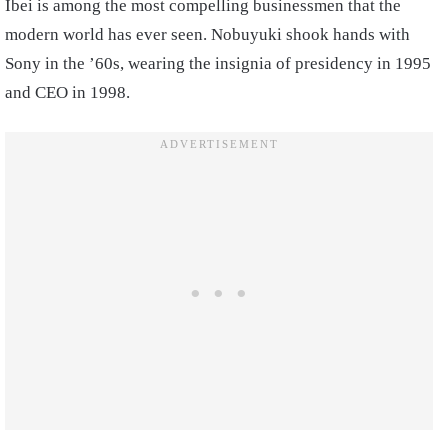
Ibei is among the most compelling businessmen that the
modern world has ever seen. Nobuyuki shook hands with
Sony in the ’60s, wearing the insignia of presidency in 1995
and CEO in 1998.