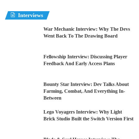
Interviews
War Mechanic Interview: Why The Devs
Went Back To The Drawing Board
Fellowship Interview: Discussing Player
Feedback And Early Access Plans
Bounty Star Interview: Dev Talks About
Farming, Combat, And Everything In-
Between
Lego Voyagers Interview: Why Light
Brick Studio Built the Switch Version First