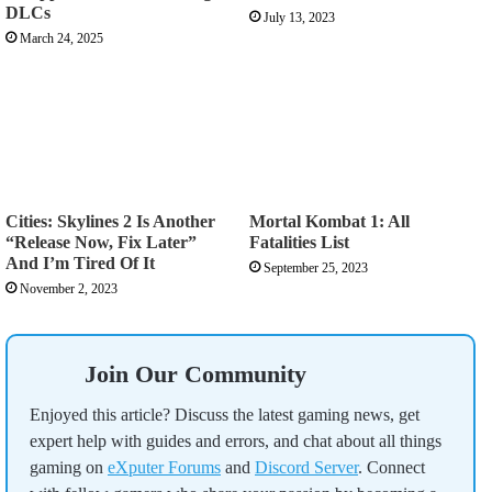
DLCs
July 13, 2023
March 24, 2025
Cities: Skylines 2 Is Another
Mortal Kombat 1: All
“Release Now, Fix Later”
Fatalities List
And I’m Tired Of It
September 25, 2023
November 2, 2023
Join Our Community
Enjoyed this article? Discuss the latest gaming news, get
expert help with guides and errors, and chat about all things
gaming on
eXputer Forums
and
Discord Server
. Connect