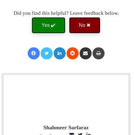
Did you find this helpful? Leave feedback below.
Yes ✔️
No ✖
Facebook
Twitter
LinkedIn
Reddit
Share via Email
Print
Shahmeer Sarfaraz
E
T
L