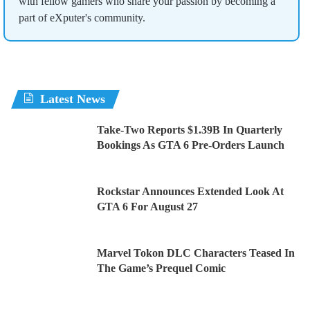
with fellow gamers who share your passion by becoming a
part of eXputer's community.
Latest News
Take-Two Reports $1.39B In Quarterly
Bookings As GTA 6 Pre-Orders Launch
Rockstar Announces Extended Look At
GTA 6 For August 27
Marvel Tokon DLC Characters Teased In
The Game’s Prequel Comic