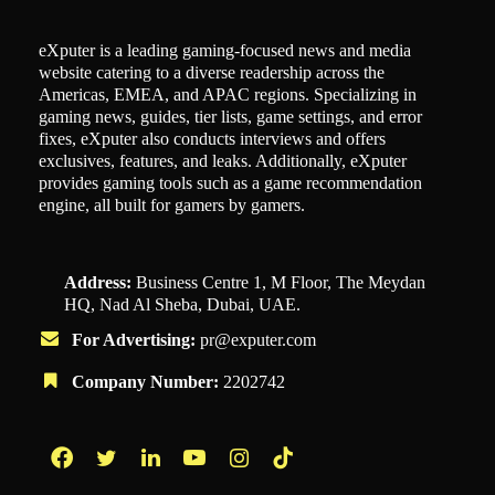
eXputer is a leading gaming-focused news and media
website catering to a diverse readership across the
Americas, EMEA, and APAC regions. Specializing in
gaming news, guides, tier lists, game settings, and error
fixes, eXputer also conducts interviews and offers
exclusives, features, and leaks. Additionally, eXputer
provides gaming tools such as a game recommendation
engine, all built for gamers by gamers.
Address:
Business Centre 1, M Floor, The Meydan
HQ, Nad Al Sheba, Dubai, UAE.
For Advertising:
pr@exputer.com
Company Number:
2202742
Facebook
Twitter
LinkedIn
YouTube
Instagram
TikTok