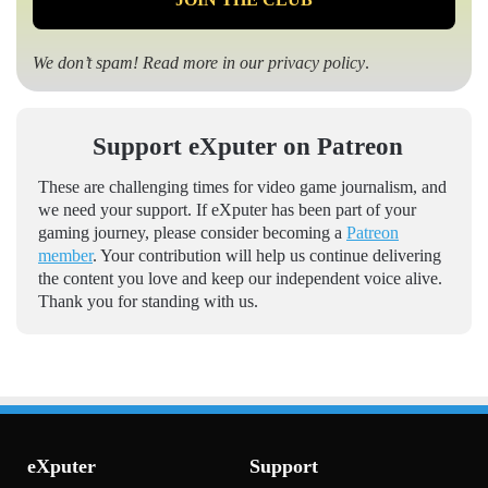
We don’t spam! Read more in our
privacy policy
.
Support eXputer on Patreon
These are challenging times for video game journalism, and
we need your support. If eXputer has been part of your
gaming journey, please consider becoming a
Patreon
member
. Your contribution will help us continue delivering
the content you love and keep our independent voice alive.
Thank you for standing with us.
eXputer
Support