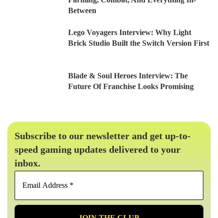
Between
Lego Voyagers Interview: Why Light
Brick Studio Built the Switch Version First
Blade & Soul Heroes Interview: The
Future Of Franchise Looks Promising
Subscribe to our newsletter and get up-to-
speed gaming updates delivered to your
inbox.
Email
Address
*