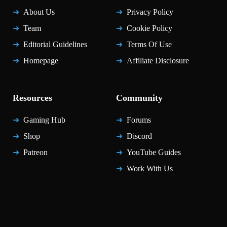
About Us
Privacy Policy
Team
Cookie Policy
Editorial Guidelines
Terms Of Use
Homepage
Affiliate Disclosure
Resources
Community
Gaming Hub
Forums
Shop
Discord
Patreon
YouTube Guides
Work With Us