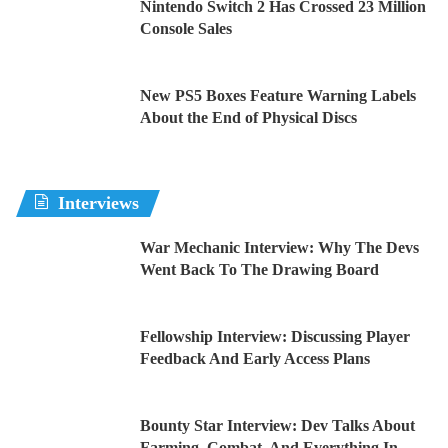
Nintendo Switch 2 Has Crossed 23 Million
Console Sales
New PS5 Boxes Feature Warning Labels
About the End of Physical Discs
Interviews
War Mechanic Interview: Why The Devs
Went Back To The Drawing Board
Fellowship Interview: Discussing Player
Feedback And Early Access Plans
Bounty Star Interview: Dev Talks About
Farming, Combat, And Everything In-