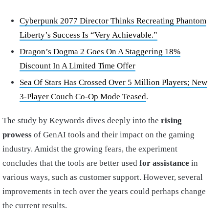
Cyberpunk 2077 Director Thinks Recreating Phantom
Liberty’s Success Is “Very Achievable.”
Dragon’s Dogma 2 Goes On A Staggering 18%
Discount In A Limited Time Offer
Sea Of Stars Has Crossed Over 5 Million Players; New
3-Player Couch Co-Op Mode Teased
.
The study by Keywords dives deeply into the
rising
prowess
of GenAI tools and their impact on the gaming
industry. Amidst the growing fears, the experiment
concludes that the tools are better used
for assistance
in
various ways, such as customer support. However, several
improvements in tech over the years could perhaps change
the current results.