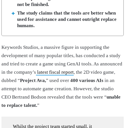
not be finished.
The study claims that the tools are better when
used for assistance and cannot outright replace
humans.
Keywords Studios, a massive figure in supporting the
development of many popular titles, has conducted a study
and tried to create a game using GenAI tools. As announced
in the company’s
latest fiscal report
, the 2D video game,
dubbed “
Project Ava,
” used over
400 various AIs
in an
attempt to automate game creation. However, the studio
CEO Bertrand Bodson revealed that the tools were “
unable
to replace talent.
”
Whilst the project team started small, it