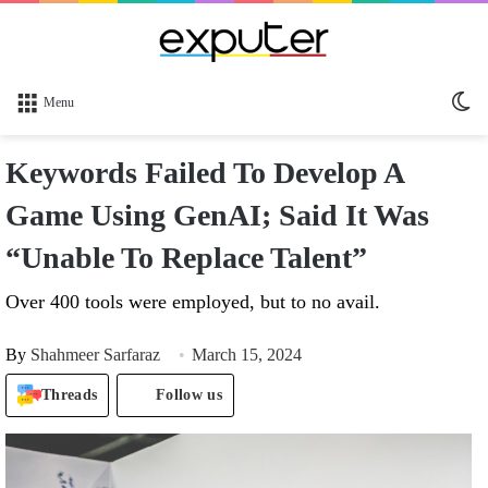
Sw
Menu
sk
Keywords Failed To Develop A
Game Using GenAI; Said It Was
“Unable To Replace Talent”
Over 400 tools were employed, but to no avail.
By
Shahmeer Sarfaraz
March 15, 2024
Threads
Follow us