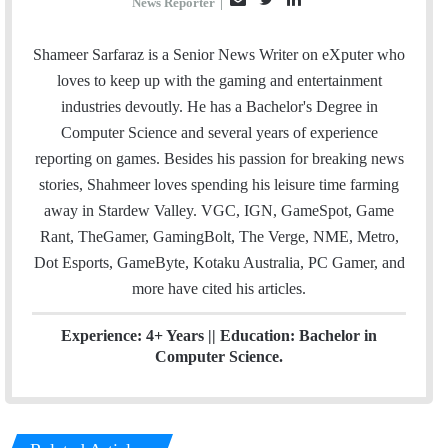
News Reporter
|
m
w
i
a
i
n
Shameer Sarfaraz is a Senior News Writer on eXputer who
i
t
k
loves to keep up with the gaming and entertainment
l
t
e
industries devoutly. He has a Bachelor's Degree in
e
d
Computer Science and several years of experience
r
I
reporting on games. Besides his passion for breaking news
n
stories, Shahmeer loves spending his leisure time farming
away in Stardew Valley. VGC, IGN, GameSpot, Game
Rant, TheGamer, GamingBolt, The Verge, NME, Metro,
Dot Esports, GameByte, Kotaku Australia, PC Gamer, and
more have cited his articles.
Experience: 4+ Years || Education: Bachelor in
Computer Science.