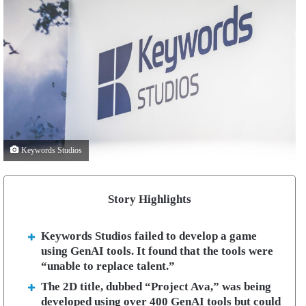
Keywords Studios
Story Highlights
Keywords Studios failed to develop a game
using GenAI tools. It found that the tools were
“unable to replace talent.”
The 2D title, dubbed “Project Ava,” was being
developed using over 400 GenAI tools but could