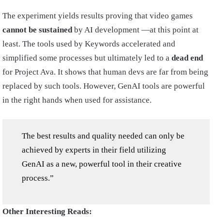
The experiment yields results proving that video games
cannot be sustained
by AI development —at this point at
least. The tools used by Keywords accelerated and
simplified some processes but ultimately led to a
dead end
for Project Ava. It shows that human devs are far from being
replaced by such tools. However, GenAI tools are powerful
in the right hands when used for assistance.
The best results and quality needed can only be
achieved by experts in their field utilizing
GenAI as a new, powerful tool in their creative
process.”
Other Interesting Reads: