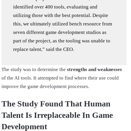
identified over 400 tools, evaluating and
utilizing those with the best potential. Despite
this, we ultimately utilized bench resource from
seven different game development studios as
part of the project, as the tooling was unable to
replace talent,” said the CEO.
The study was to determine the
strengths and weaknesses
of the AI tools. It attempted to find where their use could
improve the game development processes.
The Study Found That Human
Talent Is Irreplaceable In Game
Development