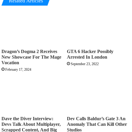
Related Articles
Dragon’s Dogma 2 Receives
GTA 6 Hacker Possibly
New Showcase For The Mage
Arrested In London
Vocation
September 23, 2022
February 17, 2024
Dave the Diver Interview:
Dev Calls Baldur’s Gate 3 An
Devs Talk About Multiplayer,
Anomaly That Can Kill Other
Scrapped Content, And Big
Studios