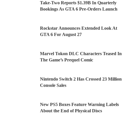
Take-Two Reports $1.39B In Quarterly
Bookings As GTA 6 Pre-Orders Launch
Rockstar Announces Extended Look At
GTA 6 For August 27
Marvel Tokon DLC Characters Teased In
The Game’s Prequel Comic
Nintendo Switch 2 Has Crossed 23 Million
Console Sales
New PS5 Boxes Feature Warning Labels
About the End of Physical Discs