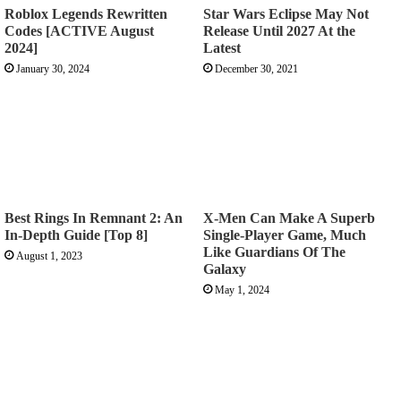
Roblox Legends Rewritten
Star Wars Eclipse May Not
Codes [ACTIVE August
Release Until 2027 At the
2024]
Latest
January 30, 2024
December 30, 2021
Best Rings In Remnant 2: An
X-Men Can Make A Superb
In-Depth Guide [Top 8]
Single-Player Game, Much
Like Guardians Of The
August 1, 2023
Galaxy
May 1, 2024