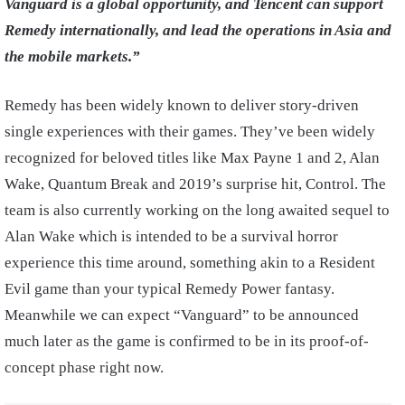
Vanguard is a global opportunity, and Tencent can support
Remedy internationally, and lead the operations in Asia and
the mobile markets.”
Remedy has been widely known to deliver story-driven
single experiences with their games. They’ve been widely
recognized for beloved titles like Max Payne 1 and 2, Alan
Wake, Quantum Break and 2019’s surprise hit, Control. The
team is also currently working on the long awaited sequel to
Alan Wake which is intended to be a survival horror
experience this time around, something akin to a Resident
Evil game than your typical Remedy Power fantasy.
Meanwhile we can expect “Vanguard” to be announced
much later as the game is confirmed to be in its proof-of-
concept phase right now.