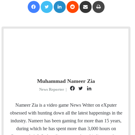
Facebook
Twitter
LinkedIn
Reddit
Share via Email
Print
Muhammad Nameer Zia
F
T
L
News Reporter
|
a
w
i
c
i
n
Nameer Zia is a video game News Writer on eXputer
e
t
k
obsessed with hunting down all the latest happenings in the
b
t
e
industry. Nameer has been gaming for more than 15 years,
o
e
d
during which he has spent more than 3,000 hours on
o
r
I