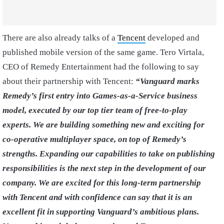
There are also already talks of a
Tencent
developed and
published mobile version of the same game. Tero Virtala,
CEO of Remedy Entertainment had the following to say
about their partnership with Tencent:
“
Vanguard marks
Remedy’s first entry into Games-as-a-Service business
model, executed by our top tier team of free-to-play
experts. We are building something new and exciting for
co-operative multiplayer space, on top of Remedy’s
strengths. Expanding our capabilities to take on publishing
responsibilities is the next step in the development of our
company. We are excited for this long-term partnership
with Tencent and with confidence can say that it is an
excellent fit in supporting Vanguard’s ambitious plans.