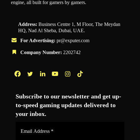
engine, all built for gamers by gamers.
Address:
Business Centre 1, M Floor, The Meydan
HQ, Nad Al Sheba, Dubai, UAE.
For Advertising:
pr@exputer.com
Company Number:
2202742
Facebook
Twitter
LinkedIn
YouTube
Instagram
TikTok
Subscribe to our newsletter and get up-
to-speed gaming updates delivered to
your inbox.
Email
Address