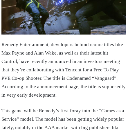
Remedy Entertainment, developers behind iconic titles like
Max Payne and Alan Wake, as well as their latest hit
Control, have recently announced in an investors meeting
that they’re collaborating with Tencent for a Free To Play
PVE Co-op Shooter. The title is Codenamed “Vanguard”.
According to the announcement page, the title is supposedly
in very early development.
This game will be Remedy’s first foray into the “Games as a
Service” model. The model has been getting widely popular
lately, notably in the AAA market with big publishers like