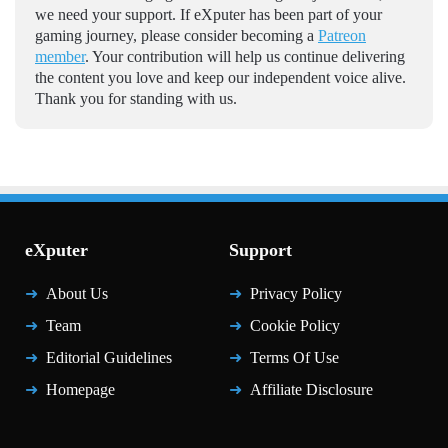
we need your support. If eXputer has been part of your
gaming journey, please consider becoming a
Patreon
member
. Your contribution will help us continue delivering
the content you love and keep our independent voice alive.
Thank you for standing with us.
eXputer
Support
About Us
Privacy Policy
Team
Cookie Policy
Editorial Guidelines
Terms Of Use
Homepage
Affiliate Disclosure