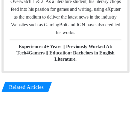
Overwatch 1 & 2. As a literature student, his literary chops
k
n
feed into his passion for games and writing, using eXputer
as the medium to deliver the latest news in the industry.
Websites such as GamingBolt and IGN have also credited
his works.
Experience: 4+ Years || Previously Worked At:
Tech4Gamers || Education: Bachelors in English
Literature.
Related Articles