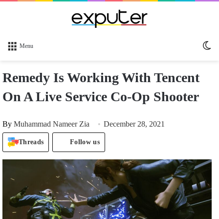
Sw
Menu
sk
Remedy Is Working With Tencent
On A Live Service Co-Op Shooter
By
Muhammad Nameer Zia
December 28, 2021
Threads
Follow us