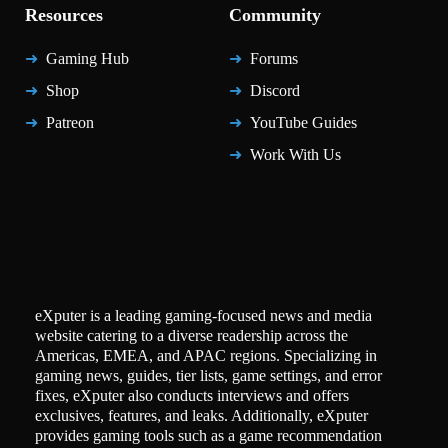
Resources
Community
Gaming Hub
Forums
Shop
Discord
Patreon
YouTube Guides
Work With Us
eXputer is a leading gaming-focused news and media
website catering to a diverse readership across the
Americas, EMEA, and APAC regions. Specializing in
gaming news, guides, tier lists, game settings, and error
fixes, eXputer also conducts interviews and offers
exclusives, features, and leaks. Additionally, eXputer
provides gaming tools such as a game recommendation