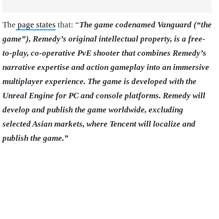
The
page states
that: “
The game codenamed Vanguard (“the
game”), Remedy’s original intellectual property, is a free-
to-play, co-operative PvE shooter that combines Remedy’s
narrative expertise and action gameplay into an immersive
multiplayer experience. The game is developed with the
Unreal Engine for PC and console platforms. Remedy will
develop and publish the game worldwide, excluding
selected Asian markets, where Tencent will localize and
publish the game.”