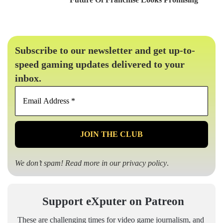
Subscribe to our newsletter and get up-to-
speed gaming updates delivered to your
inbox.
Email
Address
*
We don’t spam! Read more in our
privacy policy
.
Support eXputer on Patreon
These are challenging times for video game journalism, and