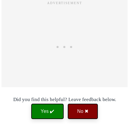
Did you find this helpful? Leave feedback below.
Yes ✔️
No ✖