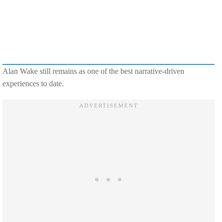
Alan Wake still remains as one of the best narrative-driven
experiences to date.