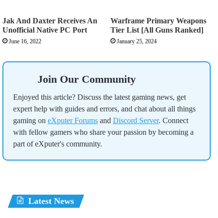
Jak And Daxter Receives An
Warframe Primary Weapons
Unofficial Native PC Port
Tier List [All Guns Ranked]
June 16, 2022
January 25, 2024
Join Our Community
Enjoyed this article? Discuss the latest gaming news, get
expert help with guides and errors, and chat about all things
gaming on
eXputer Forums
and
Discord Server
. Connect
with fellow gamers who share your passion by becoming a
part of eXputer's community.
Latest News