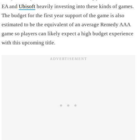
EA and
Ubisoft
heavily investing into these kinds of games.
The budget for the first year support of the game is also
estimated to be the equivalent of an average Remedy AAA
game so players can likely expect a high budget experience
with this upcoming title.