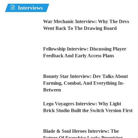
Interviews
War Mechanic Interview: Why The Devs
Went Back To The Drawing Board
Fellowship Interview: Discussing Player
Feedback And Early Access Plans
Bounty Star Interview: Dev Talks About
Farming, Combat, And Everything In-
Between
Lego Voyagers Interview: Why Light
Brick Studio Built the Switch Version First
Blade & Soul Heroes Interview: The
Future Of Franchise Looks Promising