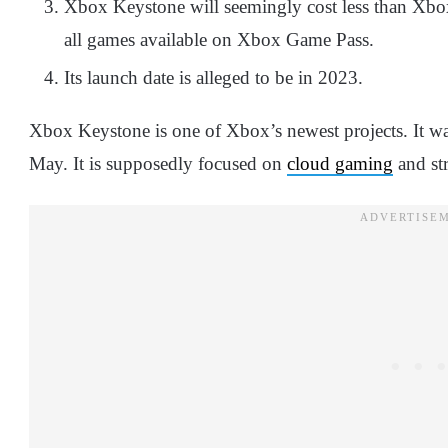
Xbox Keystone will seemingly cost less than Xbo
all games available on Xbox Game Pass.
Its launch date is alleged to be in 2023.
Xbox Keystone is one of Xbox’s newest projects. It was
May. It is supposedly focused on
cloud gaming
and st