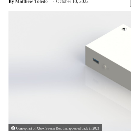
By
Matthew Toledo
October 10, 2022
Concept art of Xbox Stream Box that appeared back in 2021