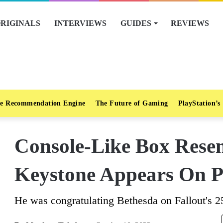
RIGINALS
INTERVIEWS
GUIDES
REVIEWS
e Recommendation Engine
The Future of Gaming
PlayStation’s
Console-Like Box Rese
Keystone Appears On Ph
He was congratulating Bethesda on Fallout's 2