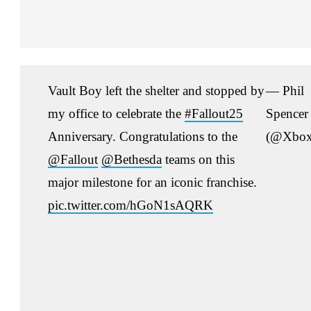
Vault Boy left the shelter and stopped by
— Phil
my office to celebrate the
#Fallout25
Spencer
Anniversary. Congratulations to the
(@Xbox
@Fallout
@Bethesda
teams on this
major milestone for an iconic franchise.
pic.twitter.com/hGoN1sAQRK