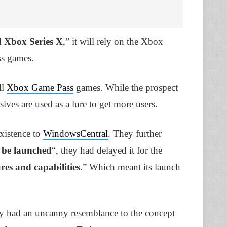
 Xbox Series X
,” it will rely on the Xbox
ss games.
ll
Xbox Game Pass
games. While the prospect
ves are used as a lure to get more users.
existence to
WindowsCentral
. They further
 be launched
“, they had delayed it for the
es and capabilities
.” Which meant its launch
ly had an uncanny resemblance to the concept