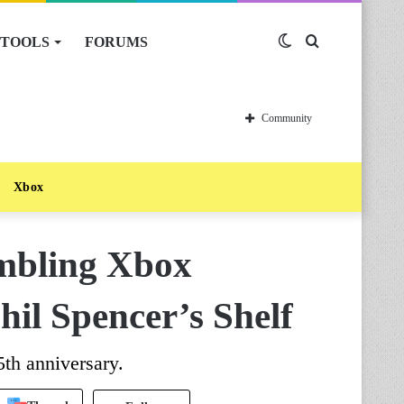
TOOLS
FORUMS
Switch
Search
skin
for
Community
Xbox
mbling Xbox
il Spencer’s Shelf
5th anniversary.