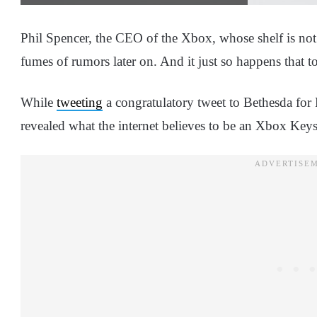
Phil Spencer, the CEO of the Xbox, whose shelf is not 
fumes of rumors later on. And it just so happens that t
While
tweeting
a congratulatory tweet to Bethesda for F
revealed what the internet believes to be an Xbox Ke