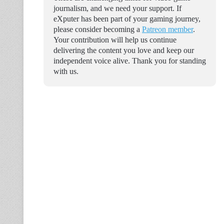
journalism, and we need your support. If
eXputer has been part of your gaming journey,
please consider becoming a
Patreon member
.
Your contribution will help us continue
delivering the content you love and keep our
independent voice alive. Thank you for standing
with us.