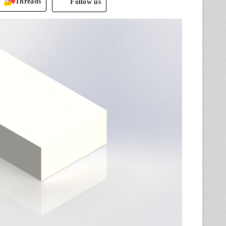
Threads
Follow us