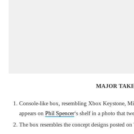
MAJOR TAK
Console-like box, resembling Xbox Keystone, Mic
appears on
Phil Spencer
‘s shelf in a photo that tw
The box resembles the concept designs posted on 