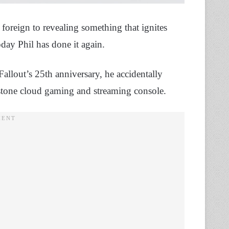
foreign to revealing something that ignites
oday Phil has done it again.
allout’s 25th anniversary, he accidentally
ystone cloud gaming and streaming console.