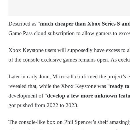
Described as “
much cheaper than Xbox Series S and
Game Pass cloud subscription to allow gamers to exce
Xbox Keystone users will supposedly have excess to a
of the console exclusive games remains open. As exclusi
Later in early June, Microsoft confirmed the project’s 
revealed that, while the Xbox Keystone was “
ready to
development of “
develop a few more unknown featur
got pushed from 2022 to 2023.
The console-like box on Phil Spencer’s shelf amazing