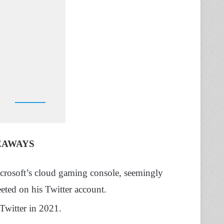
EAWAYS
rosoft’s cloud gaming console, seemingly
eeted on his Twitter account.
Twitter in 2021.