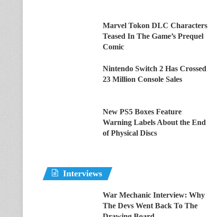
Marvel Tokon DLC Characters
Teased In The Game’s Prequel
Comic
Nintendo Switch 2 Has Crossed
23 Million Console Sales
New PS5 Boxes Feature
Warning Labels About the End
of Physical Discs
Interviews
War Mechanic Interview: Why
The Devs Went Back To The
Drawing Board