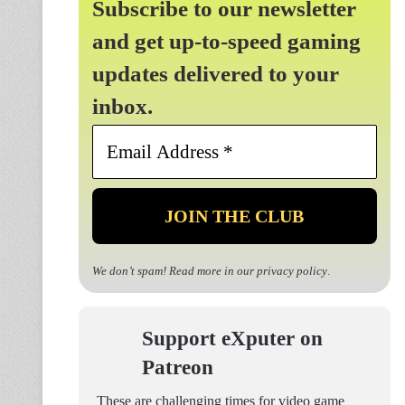
Subscribe to our newsletter
and get up-to-speed gaming
updates delivered to your
inbox.
Email
Address
*
We don’t spam! Read more in our
privacy policy
.
Support eXputer on
Patreon
These are challenging times for video game