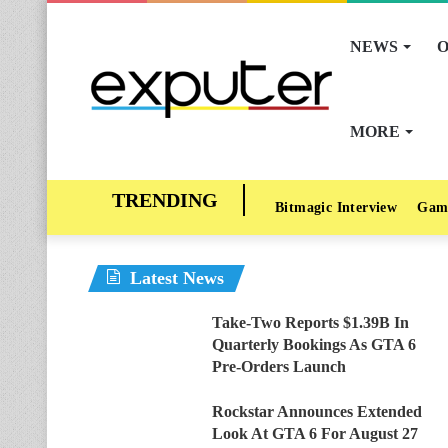
NEWS
O
MORE
Bitmagic Interview
Gam
Latest News
Take-Two Reports $1.39B In
Quarterly Bookings As GTA 6
Pre-Orders Launch
Rockstar Announces Extended
Look At GTA 6 For August 27