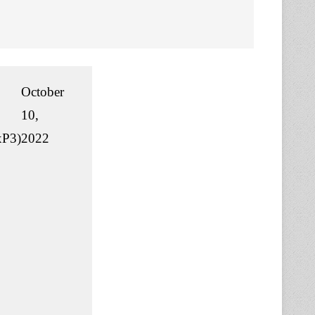
October
10,
P3)
2022