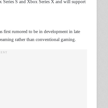
x Series S and Xbox Series X and will support
 first rumored to be in development in late
reaming rather than conventional gaming.