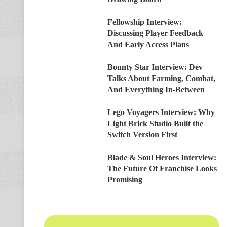
Fellowship Interview:
Discussing Player Feedback
And Early Access Plans
Bounty Star Interview: Dev
Talks About Farming, Combat,
And Everything In-Between
Lego Voyagers Interview: Why
Light Brick Studio Built the
Switch Version First
Blade & Soul Heroes Interview:
The Future Of Franchise Looks
Promising