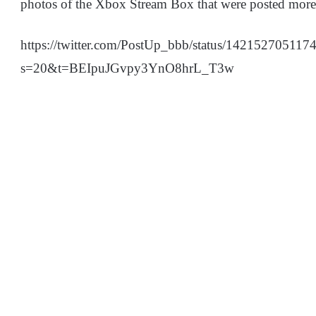
photos of the Xbox Stream Box that were posted more 
https://twitter.com/PostUp_bbb/status/14215270511
s=20&t=BEIpuJGvpy3YnO8hrL_T3w