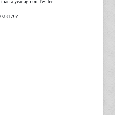
than a year ago on Twitter.
74023170?