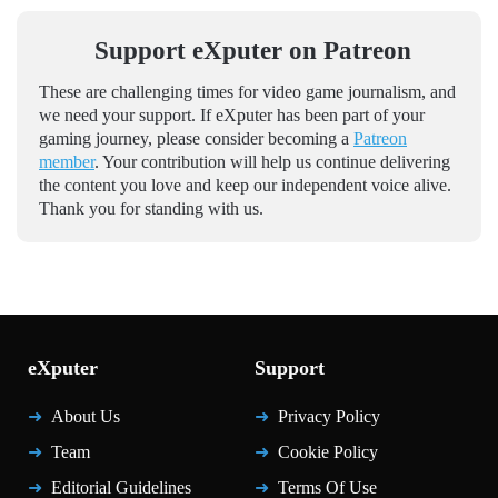
Support eXputer on Patreon
These are challenging times for video game journalism, and
we need your support. If eXputer has been part of your
gaming journey, please consider becoming a
Patreon
member
. Your contribution will help us continue delivering
the content you love and keep our independent voice alive.
Thank you for standing with us.
eXputer
Support
About Us
Privacy Policy
Team
Cookie Policy
Editorial Guidelines
Terms Of Use