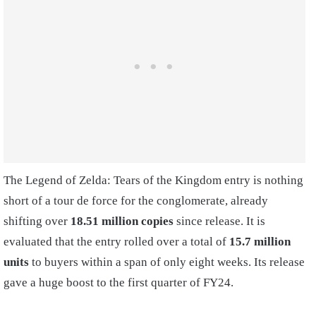
The Legend of Zelda: Tears of the Kingdom entry is nothing
short of a tour de force for the conglomerate, already
shifting over
18.51 million copies
since release. It is
evaluated that the entry rolled over a total of
15.7 million
units
to buyers within a span of only eight weeks. Its release
gave a huge boost to the first quarter of FY24.