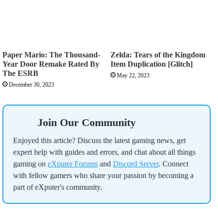
Paper Mario: The Thousand-
Zelda: Tears of the Kingdom
Year Door Remake Rated By
Item Duplication [Glitch]
The ESRB
May 22, 2023
December 30, 2023
Join Our Community
Enjoyed this article? Discuss the latest gaming news, get
expert help with guides and errors, and chat about all things
gaming on
eXputer Forums
and
Discord Server
. Connect
with fellow gamers who share your passion by becoming a
part of eXputer's community.