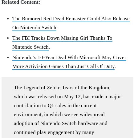
Related Content:
The Rumored Red Dead Remaster Could Also Release
On Nintendo Switch
.
The FBI Tracks Down Missing Girl Thanks To
Nintendo Switch
.
Nintendo’s 10-Year Deal With Microsoft May Cover
More Activision Games Than Just Call Of Duty
.
The Legend of Zelda: Tears of the Kingdom,
which was released on May 12, has made a major
contribution to Q1 sales in the current
environment, in which we see widespread
adoption of Nintendo Switch hardware and
continued play engagement by many