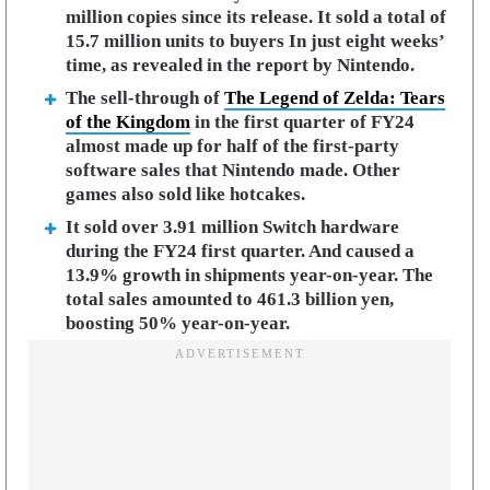
million copies since its release. It sold a total of
15.7 million units to buyers In just eight weeks’
time, as revealed in the report by Nintendo.
The sell-through of
The Legend of Zelda: Tears
of the Kingdom
in the first quarter of FY24
almost made up for half of the first-party
software sales that Nintendo made. Other
games also sold like hotcakes.
It sold over 3.91 million Switch hardware
during the FY24 first quarter. And caused a
13.9% growth in shipments year-on-year. The
total sales amounted to 461.3 billion yen,
boosting 50% year-on-year.