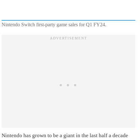
Nintendo Switch first-party game sales for Q1 FY24.
Nintendo has grown to be a giant in the last half a decade