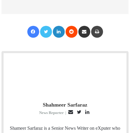
Facebook
Twitter
LinkedIn
Reddit
Share via Email
Print
Shahmeer Sarfaraz
E
T
L
News Reporter
|
m
w
i
a
i
n
Shameer Sarfaraz is a Senior News Writer on eXputer who