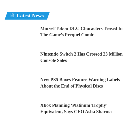
Latest News
Marvel Tokon DLC Characters Teased In
The Game’s Prequel Comic
Nintendo Switch 2 Has Crossed 23 Million
Console Sales
New PS5 Boxes Feature Warning Labels
About the End of Physical Discs
Xbox Planning ‘Platinum Trophy’
Equivalent, Says CEO Asha Sharma