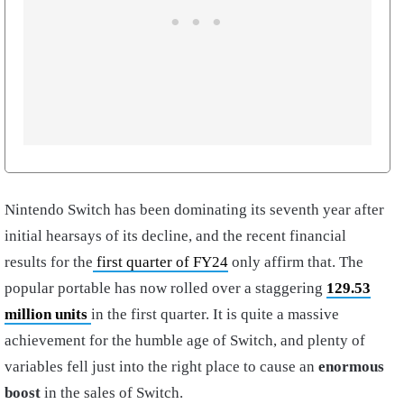
Nintendo Switch has been dominating its seventh year after
initial hearsays of its decline, and the recent financial
results for the
first quarter of FY24
only affirm that. The
popular portable has now rolled over a staggering
129.53
million units
in the first quarter. It is quite a massive
achievement for the humble age of Switch, and plenty of
variables fell just into the right place to cause an
enormous
boost
in the sales of Switch.