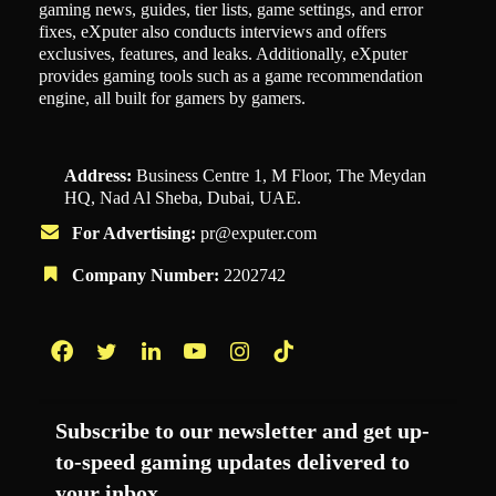
gaming news, guides, tier lists, game settings, and error
fixes, eXputer also conducts interviews and offers
exclusives, features, and leaks. Additionally, eXputer
provides gaming tools such as a game recommendation
engine, all built for gamers by gamers.
Address:
Business Centre 1, M Floor, The Meydan
HQ, Nad Al Sheba, Dubai, UAE.
For Advertising:
pr@exputer.com
Company Number:
2202742
Facebook
Twitter
LinkedIn
YouTube
Instagram
TikTok
Subscribe to our newsletter and get up-
to-speed gaming updates delivered to
your inbox.