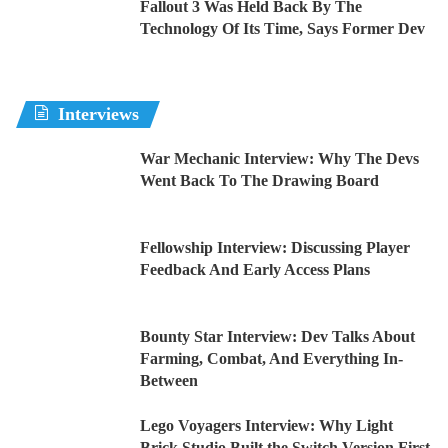
Fallout 3 Was Held Back By The
Technology Of Its Time, Says Former Dev
Interviews
War Mechanic Interview: Why The Devs
Went Back To The Drawing Board
Fellowship Interview: Discussing Player
Feedback And Early Access Plans
Bounty Star Interview: Dev Talks About
Farming, Combat, And Everything In-
Between
Lego Voyagers Interview: Why Light
Brick Studio Built the Switch Version First