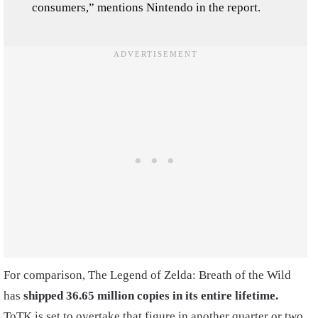
consumers,” mentions Nintendo in the report.
For comparison, The Legend of Zelda: Breath of the Wild
has
shipped 36.65 million copies
in its entire lifetime.
ToTK is set to overtake that figure in another quarter or two