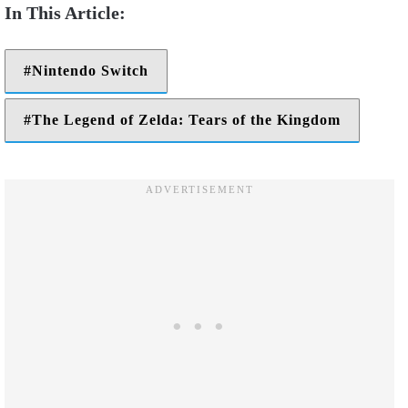
Nintendo Switch
The Legend of Zelda: Tears of the Kingdom