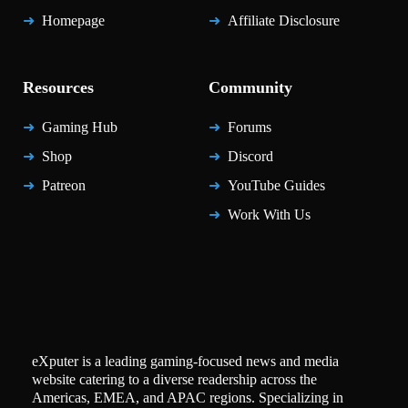
Homepage
Affiliate Disclosure
Resources
Community
Gaming Hub
Forums
Shop
Discord
Patreon
YouTube Guides
Work With Us
eXputer is a leading gaming-focused news and media
website catering to a diverse readership across the
Americas, EMEA, and APAC regions. Specializing in