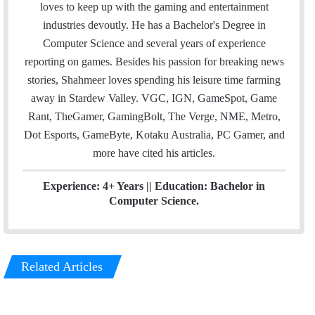
i
t
k
loves to keep up with the gaming and entertainment
l
t
e
industries devoutly. He has a Bachelor's Degree in
e
d
Computer Science and several years of experience
r
I
reporting on games. Besides his passion for breaking news
n
stories, Shahmeer loves spending his leisure time farming
away in Stardew Valley. VGC, IGN, GameSpot, Game
Rant, TheGamer, GamingBolt, The Verge, NME, Metro,
Dot Esports, GameByte, Kotaku Australia, PC Gamer, and
more have cited his articles.
Experience: 4+ Years || Education: Bachelor in
Computer Science.
Related Articles