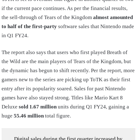
if the current pace continues. As per the financial results,
the sell-through of Tears of the Kingdom
almost amounted
to half of the first-party
software sales that Nintendo made
in Q1 FY24.
The report also says that users who first played Breath of
the Wild are the main players of Tears of the Kingdom, but
the dynamic has begun to shift recently. Per the report, more
gamers new to the series are picking up ToTK as their first
entry after its popularity soared. Sales for past Nintendo
games have also stayed strong. Titles like Mario Kart 8
Deluxe
sold 1.67 million
units during Q1 FY24, gaining a
huge
55.46 million
total figure.
Digital sales during the first quarter increased by