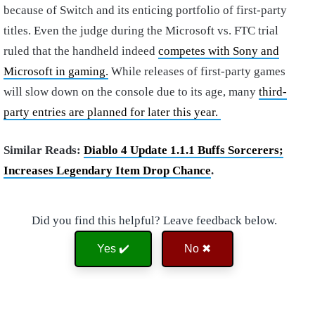
because of Switch and its enticing portfolio of first-party
titles. Even the judge during the Microsoft vs. FTC trial
ruled that the handheld indeed
competes with Sony and
Microsoft in gaming.
While releases of first-party games
will slow down on the console due to its age, many
third-
party entries are planned for later this year.
Similar Reads:
Diablo 4 Update 1.1.1 Buffs Sorcerers;
Increases Legendary Item Drop Chance
.
Did you find this helpful? Leave feedback below.
Yes ✔️
No ✖