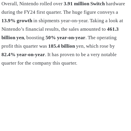
Overall, Nintendo rolled over
3.91 million Switch
hardware
during the FY24 first quarter. The huge figure conveys a
13.9% growth
in shipments year-on-year. Taking a look at
Nintendo’s financial results, the sales amounted to
461.3
billion yen
, boosting
50% year-on-year
. The operating
profit this quarter was
185.4 billion
yen, which rose by
82.4% year-on-year
. It has proven to be a very notable
quarter for the company this quarter.