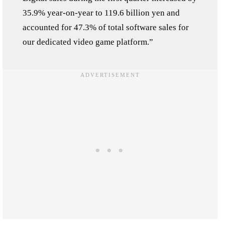
35.9% year-on-year to 119.6 billion yen and
accounted for 47.3% of total software sales for
our dedicated video game platform.”