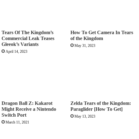
Tears Of The Kingdom’s
How To Get Camera In Tears
Commercial Leak Teases
of the Kingdom
Gleeok’s Variants
May 31, 2023
April 14, 2023
Dragon Ball Z: Kakarot
Zelda Tears of the Kingdom:
Might Receive a Nintendo
Paraglider [How To Get]
Switch Port
May 13, 2023
March 11, 2021