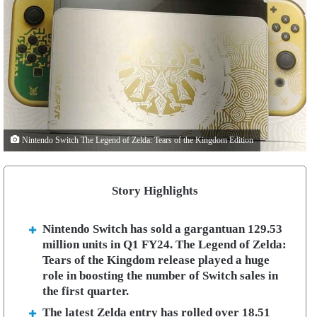
Nintendo Switch The Legend of Zelda: Tears of the Kingdom Edition
Story Highlights
Nintendo Switch has sold a gargantuan 129.53
million units in Q1 FY24. The Legend of Zelda:
Tears of the Kingdom release played a huge
role in boosting the number of Switch sales in
the first quarter.
The latest Zelda entry has rolled over 18.51