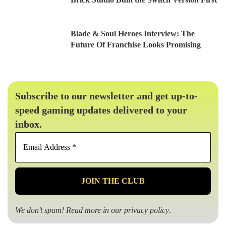
Blade & Soul Heroes Interview: The
Future Of Franchise Looks Promising
Subscribe to our newsletter and get up-to-
speed gaming updates delivered to your
inbox.
Email
Address
*
We don’t spam! Read more in our
privacy policy
.