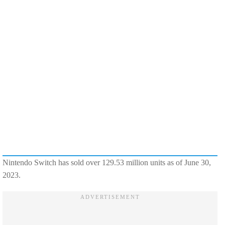
Nintendo Switch has sold over 129.53 million units as of June 30,
2023.