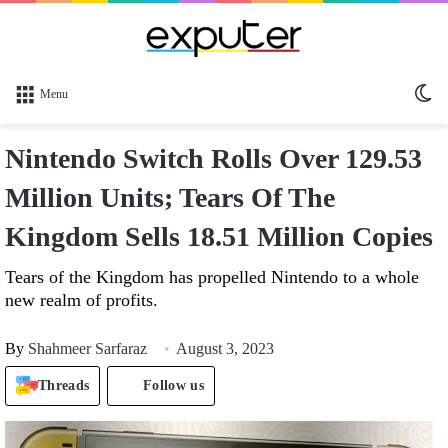
Sw
Menu
sk
Nintendo Switch Rolls Over 129.53
Million Units; Tears Of The
Kingdom Sells 18.51 Million Copies
Tears of the Kingdom has propelled Nintendo to a whole
new realm of profits.
By
Shahmeer Sarfaraz
August 3, 2023
Threads
Follow us