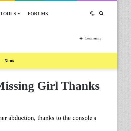
TOOLS
FORUMS
Switch
Search
skin
for
Community
Xbox
issing Girl Thanks
er abduction, thanks to the console's