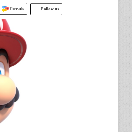
Threads
Follow us