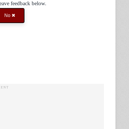
Leave feedback below.
No ✖