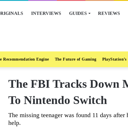
RIGINALS
INTERVIEWS
GUIDES
REVIEWS
e Recommendation Engine
The Future of Gaming
PlayStation’s
The FBI Tracks Down M
To Nintendo Switch
The missing teenager was found 11 days after h
help.