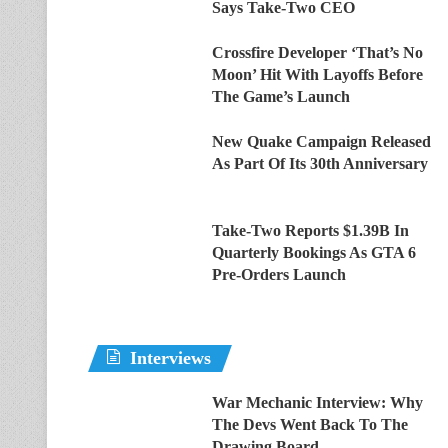
Says Take-Two CEO
Crossfire Developer ‘That’s No
Moon’ Hit With Layoffs Before
The Game’s Launch
New Quake Campaign Released
As Part Of Its 30th Anniversary
Take-Two Reports $1.39B In
Quarterly Bookings As GTA 6
Pre-Orders Launch
Interviews
War Mechanic Interview: Why
The Devs Went Back To The
Drawing Board