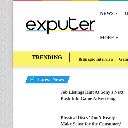
NEWS
O
MORE
Bitmagic Interview
Gam
Latest News
Job Listings Hint At Sony’s Next
Push Into Game Advertising
Physical Discs ‘Don’t Really
Make Sense for the Consumer,’