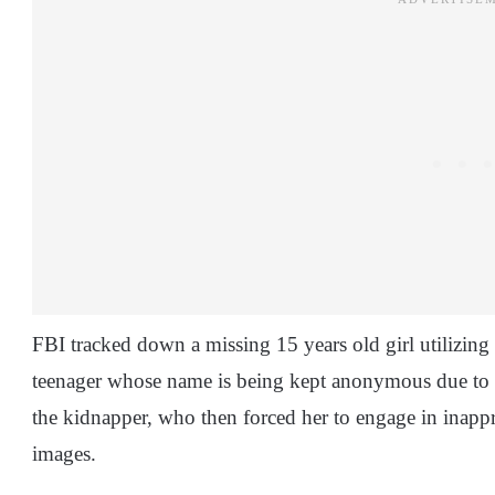
FBI tracked down a missing 15 years old girl utilizing
teenager whose name is being kept anonymous due to 
the kidnapper, who then forced her to engage in inapprop
images.