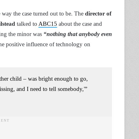
e way the case turned out to be. The
director of
lstead
talked to
ABC15
about the case and
ating the minor was
“nothing that anybody even
the positive influence of technology on
her child – was bright enough to go,
issing, and I need to tell somebody,'”