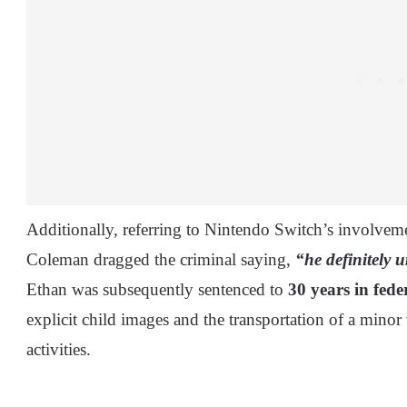
Additionally, referring to Nintendo Switch’s involvemen
Coleman dragged the criminal saying,
“he definitely 
Ethan was subsequently sentenced to
30 years in fede
explicit child images and the transportation of a minor 
activities.