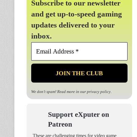
Subscribe to our newsletter
and get up-to-speed gaming
updates delivered to your
inbox.
Email
Address
*
We don’t spam! Read more in our
privacy policy
.
Support eXputer on
Patreon
These are challenging times for video game