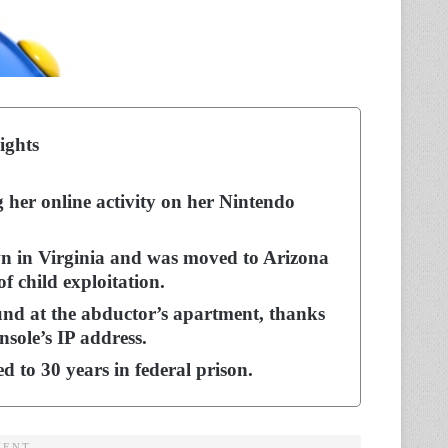
ights
g her online activity on her Nintendo
 in Virginia and was moved to Arizona
f child exploitation.
und at the abductor’s apartment, thanks
nsole’s IP address.
 to 30 years in federal prison.