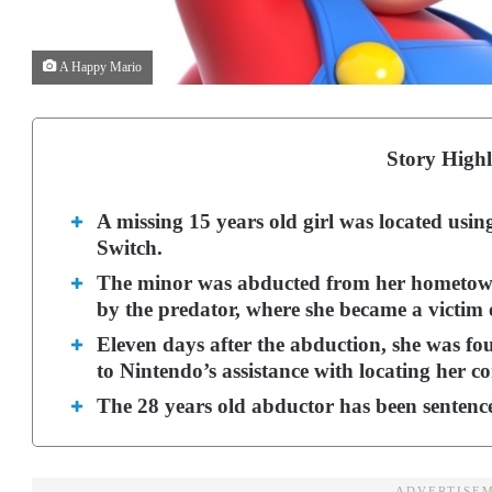
A Happy Mario
Story Highl
A missing 15 years old girl was located usin
Switch.
The minor was abducted from her hometown
by the predator, where she became a victim o
Eleven days after the abduction, she was fo
to Nintendo’s assistance with locating her co
The 28 years old abductor has been sentenced