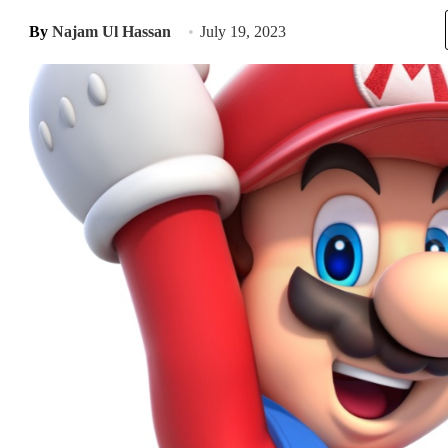
By
Najam Ul Hassan
July 19, 2023