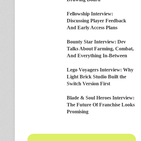
Fellowship Interview:
Discussing Player Feedback
And Early Access Plans
Bounty Star Interview: Dev
Talks About Farming, Combat,
And Everything In-Between
Lego Voyagers Interview: Why
Light Brick Studio Built the
Switch Version First
Blade & Soul Heroes Interview:
The Future Of Franchise Looks
Promising