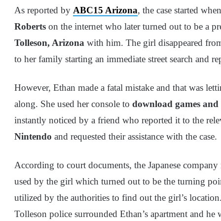
As reported by
ABC15 Arizona
, the case started whe
Roberts
on the internet who later turned out to be a p
Tolleson, Arizona
with him. The girl disappeared fro
to her family starting an immediate street search and r
However, Ethan made a fatal mistake and that was lett
along. She used her console to
download games and 
instantly noticed by a friend who reported it to the re
Nintendo
and requested their assistance with the case.
According to court documents, the Japanese company 
used by the girl which turned out to be the turning poi
utilized by the authorities to find out the girl’s locati
Tolleson police surrounded Ethan’s apartment and he w