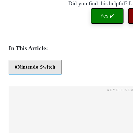
Did you find this helpful? 
Yes ✔️
Nintendo Switch