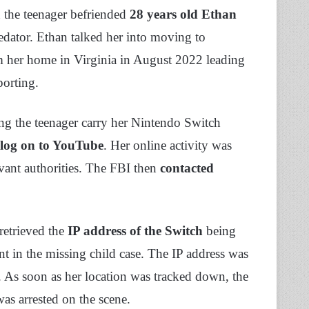
n the teenager befriended
28 years old Ethan
redator. Ethan talked her into moving to
m her home in Virginia in August 2022 leading
eporting.
ing the teenager carry her Nintendo Switch
log on to YouTube
. Her online activity was
levant authorities. The FBI then
contacted
retrieved the
IP address of the Switch
being
nt in the missing child case. The IP address was
on. As soon as her location was tracked down, the
as arrested on the scene.