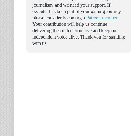
journalism, and we need your support. If
eXputer has been part of your gaming journey,
please consider becoming a
Patreon member
.
Your contribution will help us continue
delivering the content you love and keep our
independent voice alive. Thank you for standing
with us.