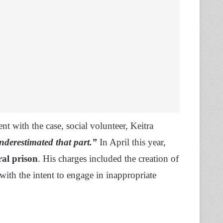
t with the case, social volunteer, Keitra
underestimated that part.”
In April this year,
ral prison
. His charges included the creation of
with the intent to engage in inappropriate