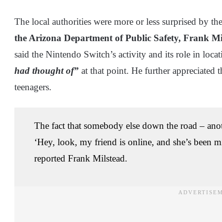
The local authorities were more or less surprised by th
the Arizona Department of Public Safety, Frank Mi
said the Nintendo Switch’s activity and its role in loc
had thought of”
at that point. He further appreciated 
teenagers.
The fact that somebody else down the road – anot
‘Hey, look, my friend is online, and she’s been m
reported Frank Milstead.