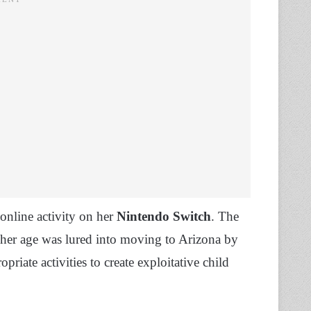
 online activity on her
Nintendo Switch
. The
her age was lured into moving to Arizona by
riate activities to create exploitative child