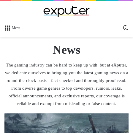
Sw
Menu
sk
News
The gaming industry can be hard to keep up with, but at eXputer,
we dedicate ourselves to bringing you the latest gaming news on a
round-the-clock basis—fact-checked and thoroughly proof-read.
From diverse game genres to top developers, rumors, leaks,
official announcements, and exclusive reports, our coverage is
reliable and exempt from misleading or false content.