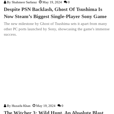
By
Shahmeer Sarfaraz
May 19, 2024
0
Despite PSN Backlash, Ghost Of Tsushima Is
Now Steam’s Biggest Single-Player Sony Game
The new milestone by Ghost of Tsushima sets it apart from many
other PC ports launched by Sony, showcasing the game's immense
success.
By
Huzaifa Khan
May 19, 2024
0
The Witcher 3: Wild Hunt, An Absolute Blast