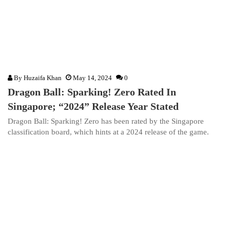
By
Huzaifa Khan
May 14, 2024
0
Dragon Ball: Sparking! Zero Rated In
Singapore; “2024” Release Year Stated
Dragon Ball: Sparking! Zero has been rated by the Singapore
classification board, which hints at a 2024 release of the game.