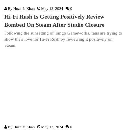
By
Huzaifa Khan
May 13, 2024
0
Hi-Fi Rush Is Getting Positively Review
Bombed On Steam After Studio Closure
Following the sunsetting of Tango Gameworks, fans are trying to
show their love for Hi-Fi Rush by reviewing it positively on
Steam.
By
Huzaifa Khan
May 13, 2024
0