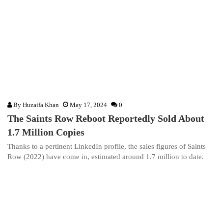
By
Huzaifa Khan
May 17, 2024
0
The Saints Row Reboot Reportedly Sold About
1.7 Million Copies
Thanks to a pertinent LinkedIn profile, the sales figures of Saints
Row (2022) have come in, estimated around 1.7 million to date.