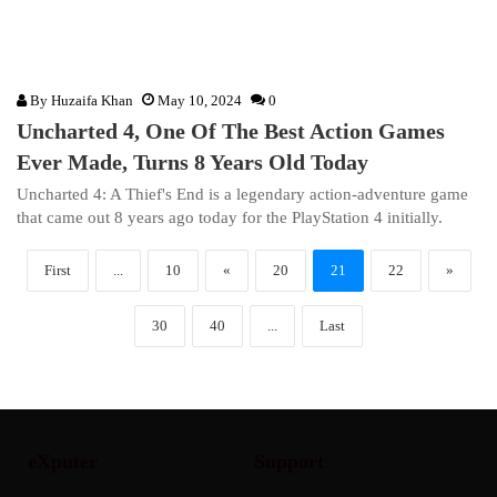
By
Huzaifa Khan
May 10, 2024
0
Uncharted 4, One Of The Best Action Games
Ever Made, Turns 8 Years Old Today
Uncharted 4: A Thief's End is a legendary action-adventure game
that came out 8 years ago today for the PlayStation 4 initially.
First
...
10
«
20
21
22
»
30
40
...
Last
eXputer
Support