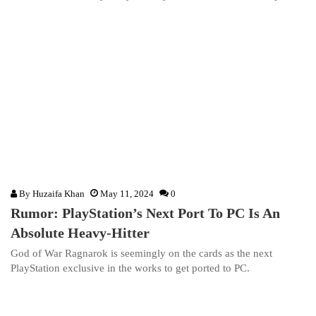
By
Huzaifa Khan
May 11, 2024
0
Rumor: PlayStation’s Next Port To PC Is An
Absolute Heavy-Hitter
God of War Ragnarok is seemingly on the cards as the next
PlayStation exclusive in the works to get ported to PC.