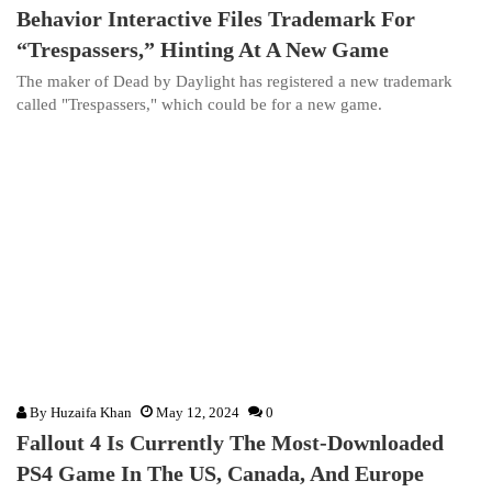
Behavior Interactive Files Trademark For
“Trespassers,” Hinting At A New Game
The maker of Dead by Daylight has registered a new trademark
called "Trespassers," which could be for a new game.
By
Huzaifa Khan
May 12, 2024
0
Fallout 4 Is Currently The Most-Downloaded
PS4 Game In The US, Canada, And Europe