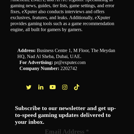
gaming news, guides, tier lists, game settings, and error
fixes, eXputer also conducts interviews and offers
exclusives, features, and leaks. Additionally, eXputer
provides gaming tools such as a game recommendation
engine, all built for gamers by gamers.
Address:
Business Centre 1, M Floor, The Meydan
HQ, Nad Al Sheba, Dubai, UAE.
For Advertising:
pr@exputer.com
Company Number:
2202742
Facebook
Twitter
LinkedIn
YouTube
Instagram
TikTok
Subscribe to our newsletter and get up-
to-speed gaming updates delivered to
your inbox.
Email Address
*