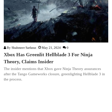
By
Shahmeer Sarfaraz
May 21, 2024
0
Xbox Has Greenlit Hellblade 3 For Ninja
Theory, Claims Insider
The insider mentions that Xbox gave Ninja Theory assurances
after the Tango Gameworks closure, greenlighting Hellblade 3 in
the process.