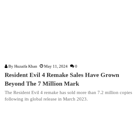
By
Huzaifa Khan
May 11, 2024
0
Resident Evil 4 Remake Sales Have Grown
Beyond The 7 Million Mark
The Resident Evil 4 remake has sold more than 7.2 million copies
following its global release in March 2023.