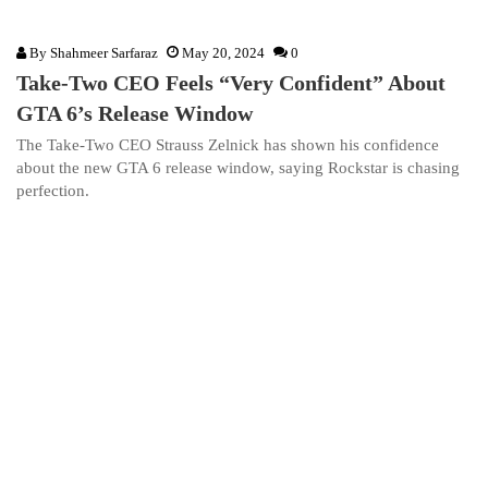
By
Shahmeer Sarfaraz
May 20, 2024
0
Take-Two CEO Feels “Very Confident” About
GTA 6’s Release Window
The Take-Two CEO Strauss Zelnick has shown his confidence
about the new GTA 6 release window, saying Rockstar is chasing
perfection.