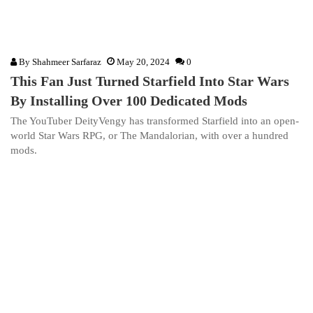
By
Shahmeer Sarfaraz
May 20, 2024
0
This Fan Just Turned Starfield Into Star Wars
By Installing Over 100 Dedicated Mods
The YouTuber DeityVengy has transformed Starfield into an open-
world Star Wars RPG, or The Mandalorian, with over a hundred
mods.