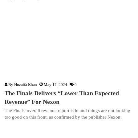
By
Huzaifa Khan
May 17, 2024
0
The Finals Delivers “Lower Than Expected
Revenue” For Nexon
The Finals' overall revenue report is in and things are not looking
too good on this front, as confirmed by the publisher Nexon.