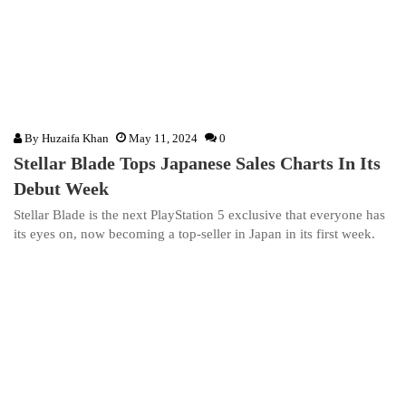
By
Huzaifa Khan
May 11, 2024
0
Stellar Blade Tops Japanese Sales Charts In Its
Debut Week
Stellar Blade is the next PlayStation 5 exclusive that everyone has
its eyes on, now becoming a top-seller in Japan in its first week.