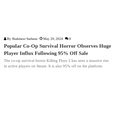
By
Shahmeer Sarfaraz
May 20, 2024
0
Popular Co-Op Survival Horror Observes Huge
Player Influx Following 95% Off Sale
The co-op survival horror Killing Floor 2 has seen a massive rise
in active players on Steam. It is also 95% off on the platform.