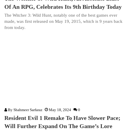
Of An RPG, Celebrates Its 9th Birthday Today
The Witcher 3: Wild Hunt, notably one of the best games ever
made, was first released on May 19, 2015, which is 9 years back
from today.
By
Shahmeer Sarfaraz
May 18, 2024
0
Resident Evil 1 Remake To Have Slower Pace;
Will Further Expand On The Game’s Lore