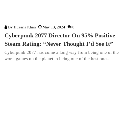
By
Huzaifa Khan
May 13, 2024
0
Cyberpunk 2077 Director On 95% Positive
Steam Rating: “Never Thought I’d See It”
Cyberpunk 2077 has come a long way from being one of the
worst games on the planet to being one of the best ones.