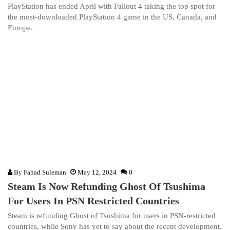
PlayStation has ended April with Fallout 4 taking the top spot for
the most-downloaded PlayStation 4 game in the US, Canada, and
Europe.
By
Fahad Suleman
May 12, 2024
0
Steam Is Now Refunding Ghost Of Tsushima
For Users In PSN Restricted Countries
Steam is refunding Ghost of Tsushima for users in PSN-restricted
countries, while Sony has yet to say about the recent development.