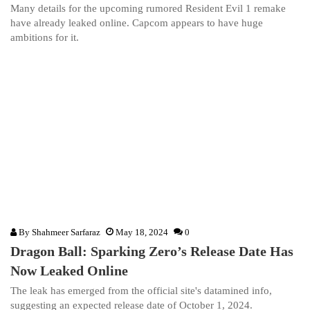
Many details for the upcoming rumored Resident Evil 1 remake
have already leaked online. Capcom appears to have huge
ambitions for it.
By
Shahmeer Sarfaraz
May 18, 2024
0
Dragon Ball: Sparking Zero’s Release Date Has
Now Leaked Online
The leak has emerged from the official site's datamined info,
suggesting an expected release date of October 1, 2024.