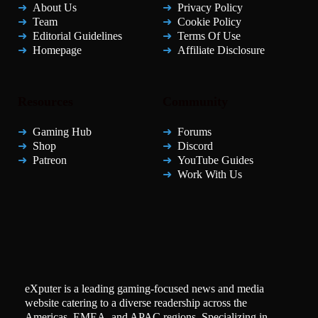
About Us
Privacy Policy
Team
Cookie Policy
Editorial Guidelines
Terms Of Use
Homepage
Affiliate Disclosure
Resources
Community
Gaming Hub
Forums
Shop
Discord
Patreon
YouTube Guides
Work With Us
eXputer is a leading gaming-focused news and media
website catering to a diverse readership across the
Americas, EMEA, and APAC regions. Specializing in