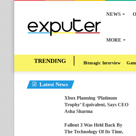
NEWS
O
MORE
Bitmagic Interview
Gam
Latest News
Xbox Planning ‘Platinum
Trophy’ Equivalent, Says CEO
Asha Sharma
Fallout 3 Was Held Back By
The Technology Of Its Time,