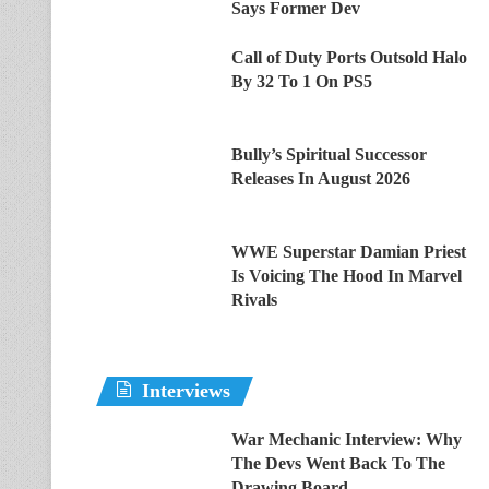
Says Former Dev
Call of Duty Ports Outsold Halo
By 32 To 1 On PS5
Bully’s Spiritual Successor
Releases In August 2026
WWE Superstar Damian Priest
Is Voicing The Hood In Marvel
Rivals
Interviews
War Mechanic Interview: Why
The Devs Went Back To The
Drawing Board