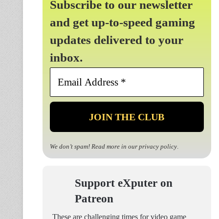
Subscribe to our newsletter
and get up-to-speed gaming
updates delivered to your
inbox.
Email
Address
*
We don’t spam! Read more in our
privacy policy
.
Support eXputer on
Patreon
These are challenging times for video game