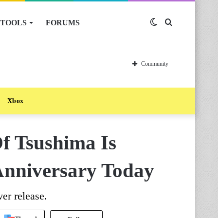
TOOLS
FORUMS
Switch
Search
skin
for
Community
Xbox
f Tsushima Is
 Anniversary Today
ver release.