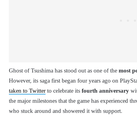
Ghost of Tsushima has stood out as one of the
most po
However, its saga first began four years ago on PlayS
taken to Twitter
to celebrate its
fourth anniversary
wit
the major milestones that the game has experienced th
who stuck around and showered it with support.