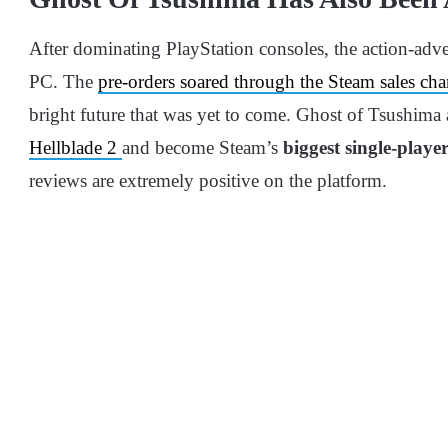
After dominating PlayStation consoles, the action-adv
PC. The
pre-orders soared through the Steam sales cha
bright future that was yet to come. Ghost of Tsushima 
Hellblade 2
and become Steam’s
biggest single-playe
reviews are extremely positive on the platform.