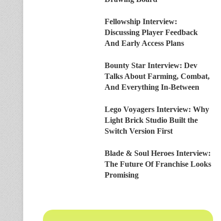
Fellowship Interview:
Discussing Player Feedback
And Early Access Plans
Bounty Star Interview: Dev
Talks About Farming, Combat,
And Everything In-Between
Lego Voyagers Interview: Why
Light Brick Studio Built the
Switch Version First
Blade & Soul Heroes Interview:
The Future Of Franchise Looks
Promising