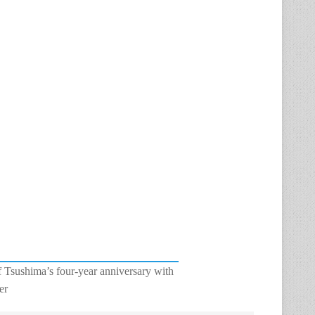
 Tsushima’s four-year anniversary with
er