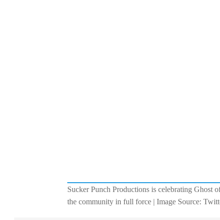
Sucker Punch Productions is celebrating Ghost of
the community in full force | Image Source: Twitt