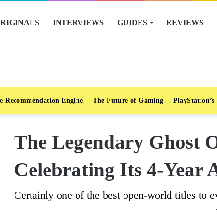
RIGINALS
INTERVIEWS
GUIDES
REVIEWS
e Recommendation Engine
The Future of Gaming
PlayStation’s
The Legendary Ghost O
Celebrating Its 4-Year
Certainly one of the best open-world titles to e