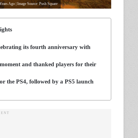
Years Ago | Image Source: Push Square
ights
ebrating its fourth anniversary with
 moment and thanked players for their
for the PS4, followed by a PS5 launch