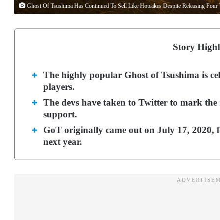
Ghost Of Tsushima Has Continued To Sell Like Hotcakes Despite Releasing Four 
Story Highl
The highly popular Ghost of Tsushima is cel
players.
The devs have taken to Twitter to mark the
support.
GoT originally came out on July 17, 2020, 
next year.