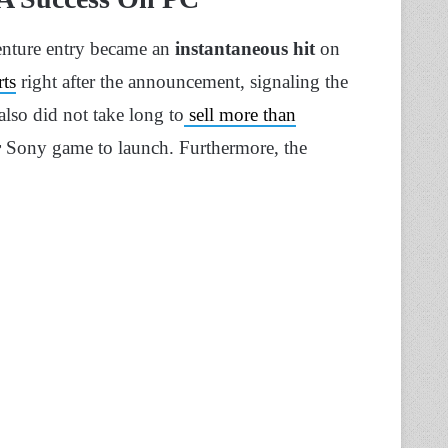
enture entry became an
instantaneous hit
on
rts
right after the announcement, signaling the
also did not take long to
sell more than
r
Sony game to launch. Furthermore, the