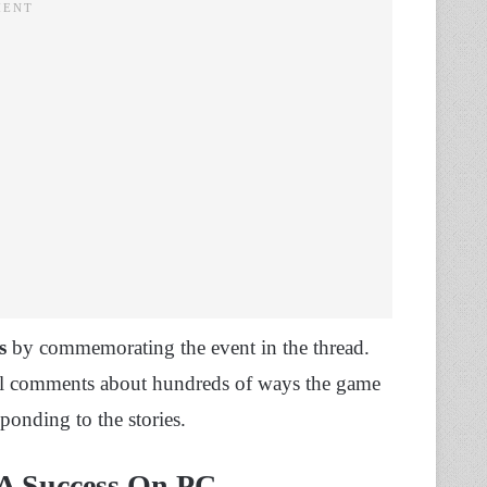
s
by commemorating the event in the thread.
al comments about hundreds of ways the game
ponding to the stories.
 A Success On PC