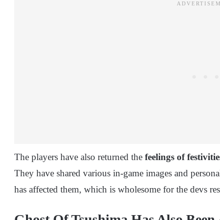
The players have also returned the
feelings of festivitie
They have shared various in-game images and person
has affected them, which is wholesome for the devs res
Ghost Of Tsushima Has Also Been