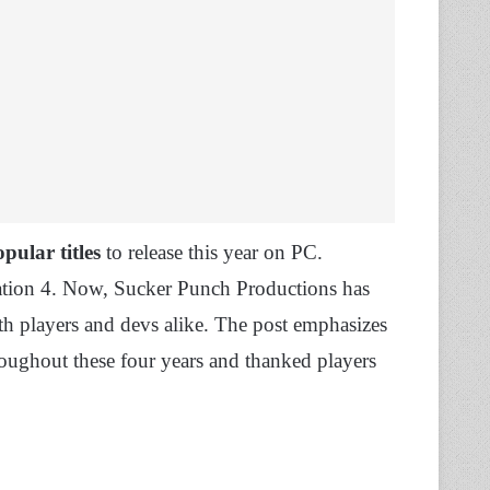
pular titles
to release this year on PC.
tation 4. Now, Sucker Punch Productions has
h players and devs alike. The post emphasizes
roughout these four years and thanked players