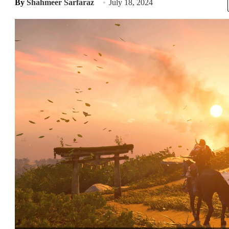
By
Shahmeer Sarfaraz
July 18, 2024