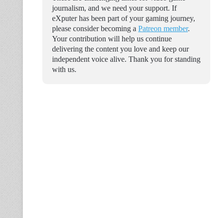
journalism, and we need your support. If
eXputer has been part of your gaming journey,
please consider becoming a
Patreon member
.
Your contribution will help us continue
delivering the content you love and keep our
independent voice alive. Thank you for standing
with us.