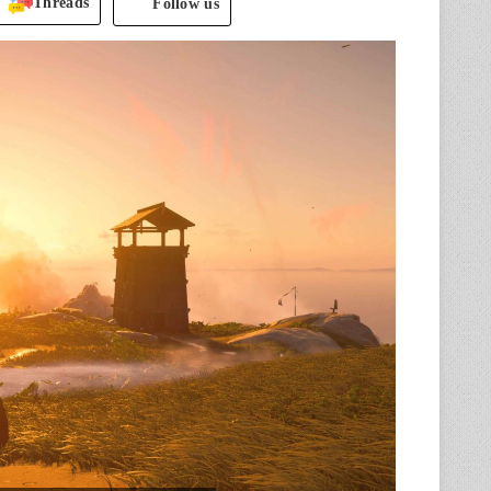
Threads
Follow us