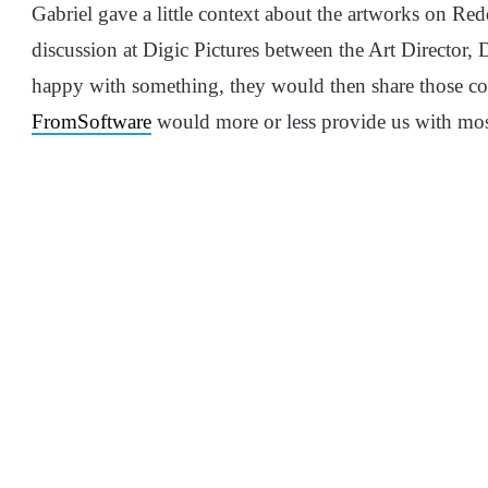
Gabriel gave a little context about the artworks on Red
discussion at Digic Pictures between the Art Director,
happy with something, they would then share those conc
FromSoftware
would more or less provide us with most