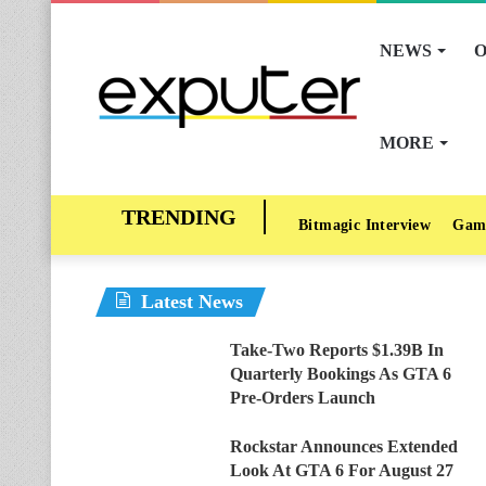
NEWS
O
MORE
Bitmagic Interview
Gam
Latest News
Take-Two Reports $1.39B In
Quarterly Bookings As GTA 6
Pre-Orders Launch
Rockstar Announces Extended
Look At GTA 6 For August 27