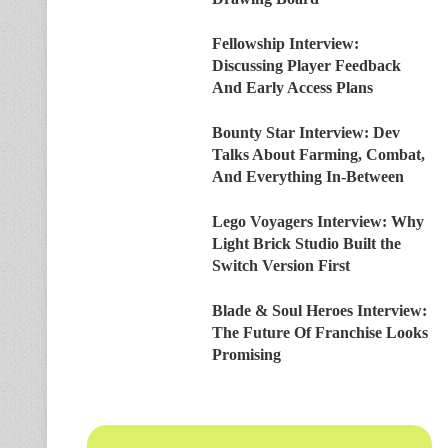
Fellowship Interview:
Discussing Player Feedback
And Early Access Plans
Bounty Star Interview: Dev
Talks About Farming, Combat,
And Everything In-Between
Lego Voyagers Interview: Why
Light Brick Studio Built the
Switch Version First
Blade & Soul Heroes Interview:
The Future Of Franchise Looks
Promising