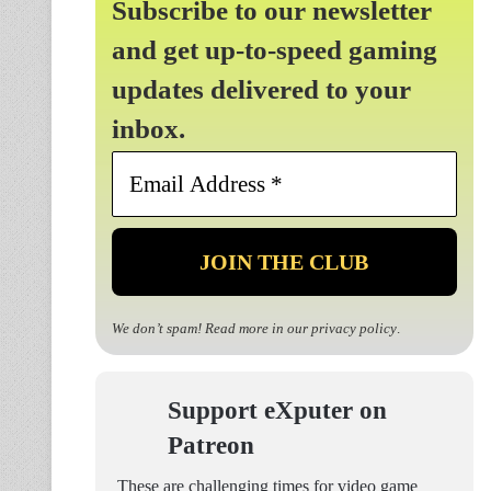
Subscribe to our newsletter
and get up-to-speed gaming
updates delivered to your
inbox.
Email
Address
*
We don’t spam! Read more in our
privacy policy
.
Support eXputer on
Patreon
These are challenging times for video game