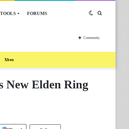
TOOLS
FORUMS
Switch
Search
skin
for
Community
Xbox
es New Elden Ring