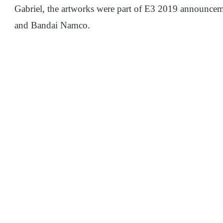
Gabriel, the artworks were part of E3 2019 announce
and Bandai Namco.