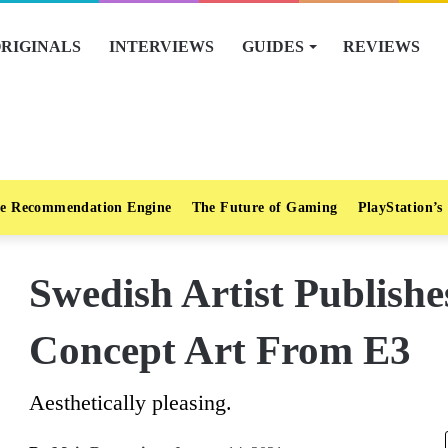
RIGINALS
INTERVIEWS
GUIDES
REVIEWS
e Recommendation Engine
The Future of Gaming
PlayStation’s
Swedish Artist Publish
Concept Art From E3
Aesthetically pleasing.