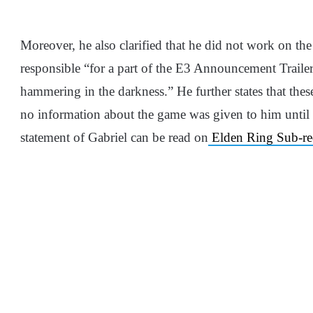
Moreover, he also clarified that he did not work on th
responsible “for a part of the E3 Announcement Trailer, 
hammering in the darkness.” He further states that these 
no information about the game was given to him until he
statement of Gabriel can be read on
Elden Ring Sub-re