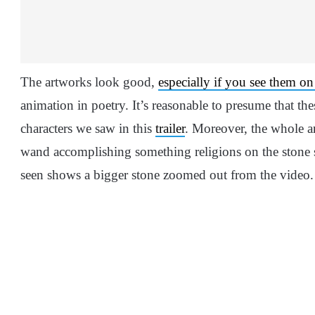
The artworks look good,
especially if you see them on 
animation in poetry. It’s reasonable to presume that thes
characters we saw in this
trailer
. Moreover, the whole ar
wand accomplishing something religions on the stone s
seen shows a bigger stone zoomed out from the video.