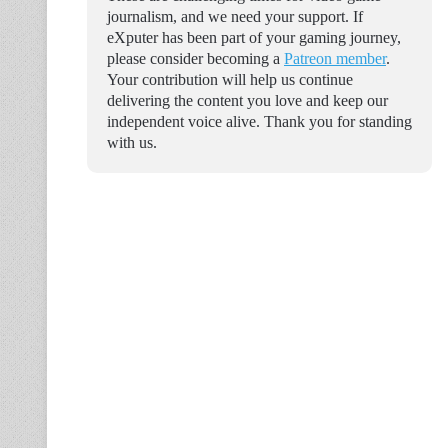
journalism, and we need your support. If
eXputer has been part of your gaming journey,
please consider becoming a
Patreon member
.
Your contribution will help us continue
delivering the content you love and keep our
independent voice alive. Thank you for standing
with us.