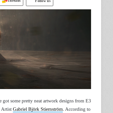
Threads
Follow us
ve got some pretty neat artwork designs from E3
 Artist
Gabriel Björk Stiernström
. According to