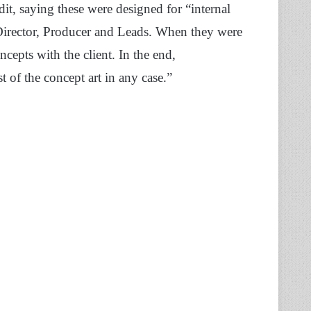
dit, saying these were designed for “internal
 Director, Producer and Leads. When they were
epts with the client. In the end,
 of the concept art in any case.”