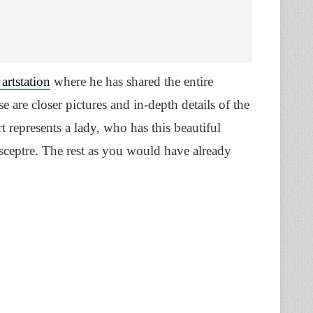
artstation
where he has shared the entire
e are closer pictures and in-depth details of the
t represents a lady, who has this beautiful
ceptre. The rest as you would have already