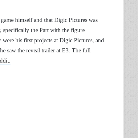
e game himself and that Digic Pictures was
specifically the Part with the figure
were his first projects at Digic Pictures, and
 saw the reveal trailer at E3. The full
ddit.