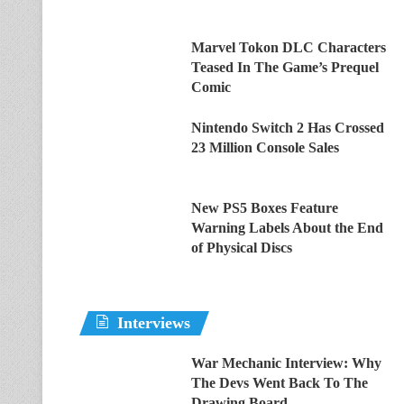
Marvel Tokon DLC Characters
Teased In The Game’s Prequel
Comic
Nintendo Switch 2 Has Crossed
23 Million Console Sales
New PS5 Boxes Feature
Warning Labels About the End
of Physical Discs
Interviews
War Mechanic Interview: Why
The Devs Went Back To The
Drawing Board