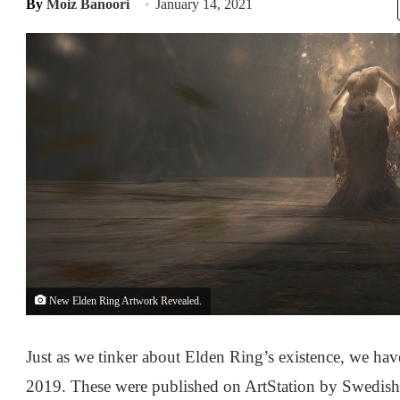
By
Moiz Banoori
January 14, 2021
New Elden Ring Artwork Revealed.
Just as we tinker about Elden Ring’s existence, we ha
2019. These were published on ArtStation by Swedish