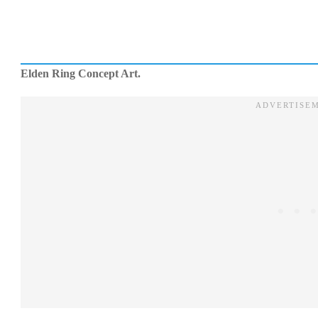
Elden Ring Concept Art.