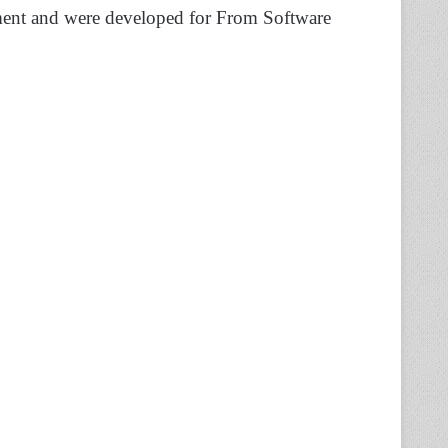
ment and were developed for From Software