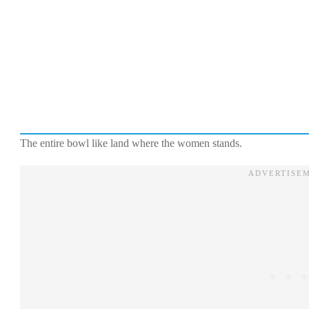
The entire bowl like land where the women stands.