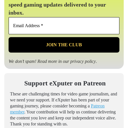
speed gaming updates delivered to your
inbox.
Email
Address
*
We don’t spam! Read more in our
privacy policy
.
Support eXputer on Patreon
These are challenging times for video game journalism, and
we need your support. If eXputer has been part of your
gaming journey, please consider becoming a
Patreon
member
. Your contribution will help us continue delivering
the content you love and keep our independent voice alive.
Thank you for standing with us.