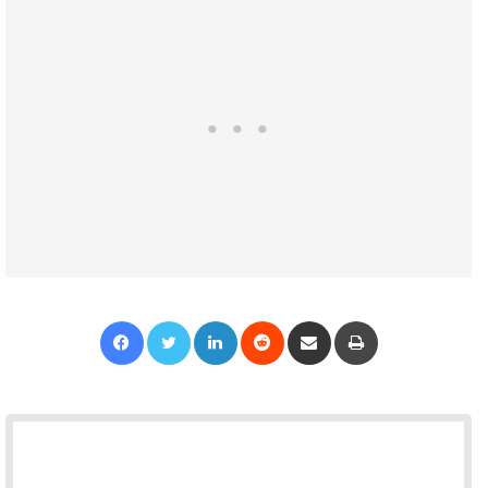
Facebook
Twitter
LinkedIn
Reddit
Share via Email
Print