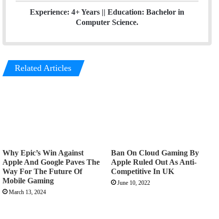
Experience: 4+ Years || Education: Bachelor in
Computer Science.
Related Articles
Why Epic’s Win Against
Ban On Cloud Gaming By
Apple And Google Paves The
Apple Ruled Out As Anti-
Way For The Future Of
Competitive In UK
Mobile Gaming
June 10, 2022
March 13, 2024