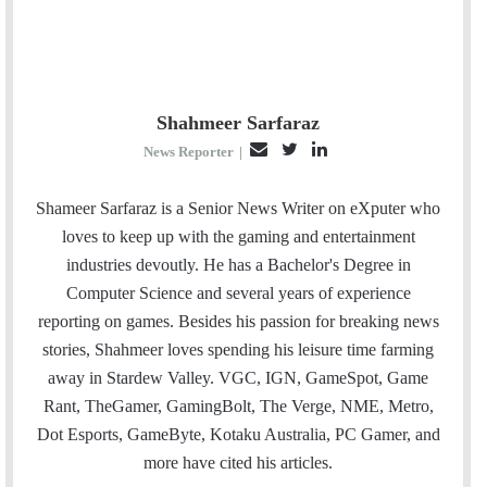
Shahmeer Sarfaraz
E
T
L
News Reporter
|
m
w
i
a
i
n
Shameer Sarfaraz is a Senior News Writer on eXputer who
i
t
k
loves to keep up with the gaming and entertainment
l
t
e
industries devoutly. He has a Bachelor's Degree in
e
d
Computer Science and several years of experience
r
I
reporting on games. Besides his passion for breaking news
n
stories, Shahmeer loves spending his leisure time farming
away in Stardew Valley. VGC, IGN, GameSpot, Game
Rant, TheGamer, GamingBolt, The Verge, NME, Metro,
Dot Esports, GameByte, Kotaku Australia, PC Gamer, and
more have cited his articles.