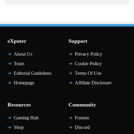
eXputer
Support
About Us
Privacy Policy
Team
Cookie Policy
Editorial Guidelines
Terms Of Use
Homepage
Affiliate Disclosure
Resources
Community
Gaming Hub
Forums
Shop
Discord