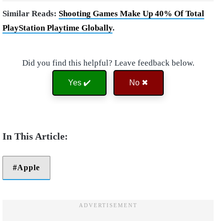
Similar Reads:
Shooting Games Make Up 40% Of Total
PlayStation Playtime Globally
.
Did you find this helpful? Leave feedback below.
Yes ✔️
No ✖
Apple