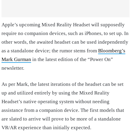
Apple’s upcoming Mixed Reality Headset will supposedly
require no companion devices, such as iPhones, to set up. In
other words, the awaited headset can be used independently
as a standalone device; the rumor stems from
Bloomberg’s
Mark Gurman
in the latest edition of the “Power On”
newsletter.
As per Mark, the latest iterations of the headset can be set
up and utilized entirely by using the Mixed Reality
Headset’s native operating system without needing
assistance from a companion device. The first models that
are slated to arrive will prove to be more of a standalone
VR/AR experience than initially expected.