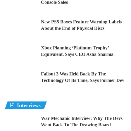
Console Sales
New PS5 Boxes Feature Warning Labels
About the End of Physical Discs
Xbox Planning ‘Platinum Trophy’
Equivalent, Says CEO Asha Sharma
Fallout 3 Was Held Back By The
Technology Of Its Time, Says Former Dev
Interviews
War Mechanic Interview: Why The Devs
Went Back To The Drawing Board