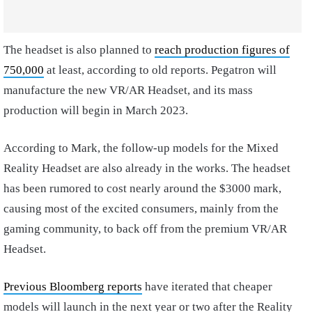
The headset is also planned to
reach production figures of
750,000
at least, according to old reports. Pegatron will
manufacture the new VR/AR Headset, and its mass
production will begin in March 2023.
According to Mark, the follow-up models for the Mixed
Reality Headset are also already in the works. The headset
has been rumored to cost nearly around the $3000 mark,
causing most of the excited consumers, mainly from the
gaming community, to back off from the premium VR/AR
Headset.
Previous Bloomberg reports
have iterated that cheaper
models will launch in the next year or two after the Reality