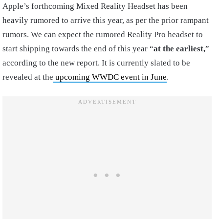
Apple’s forthcoming Mixed Reality Headset has been
heavily rumored to arrive this year, as per the prior rampant
rumors. We can expect the rumored Reality Pro headset to
start shipping towards the end of this year “
at the earliest,
”
according to the new report. It is currently slated to be
revealed at the
upcoming WWDC event in June
.