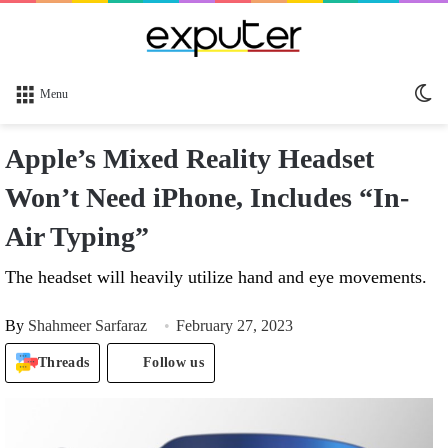
Sw
Menu
sk
Apple’s Mixed Reality Headset
Won’t Need iPhone, Includes “In-
Air Typing”
The headset will heavily utilize hand and eye movements.
By
Shahmeer Sarfaraz
February 27, 2023
Threads
Follow us