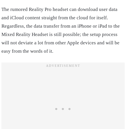
The rumored Reality Pro headset can download user data
and iCloud content straight from the cloud for itself.
Regardless, the data transfer from an iPhone or iPad to the
Mixed Reality Headset is still possible; the setup process
will not deviate a lot from other Apple devices and will be
easy from the words of it.