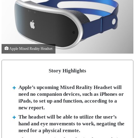
Apple Mixed Reality Headset
Story Highlights
Apple’s upcoming Mixed Reality Headset will
need no companion devices, such as iPhones or
iPads, to set up and function, according to a
new report.
The headset will be able to utilize the user’s
hand and eye movements to work, negating the
need for a physical remote.