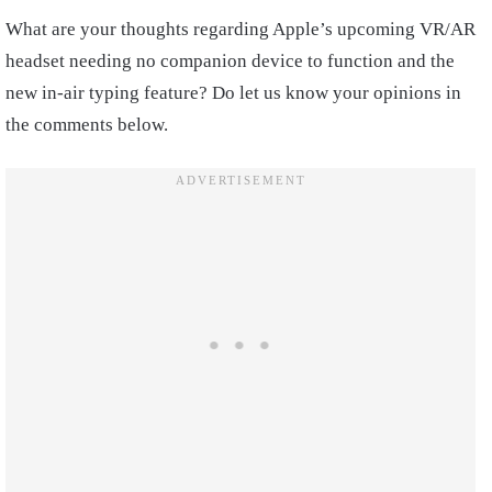
What are your thoughts regarding Apple’s upcoming VR/AR
headset needing no companion device to function and the
new in-air typing feature? Do let us know your opinions in
the comments below.