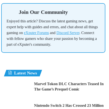
Join Our Community
Enjoyed this article? Discuss the latest gaming news, get
expert help with guides and errors, and chat about all things
gaming on
eXputer Forums
and
Discord Server
. Connect
with fellow gamers who share your passion by becoming a
part of eXputer's community.
Latest News
Marvel Tokon DLC Characters Teased In
The Game’s Prequel Comic
Nintendo Switch 2 Has Crossed 23 Million