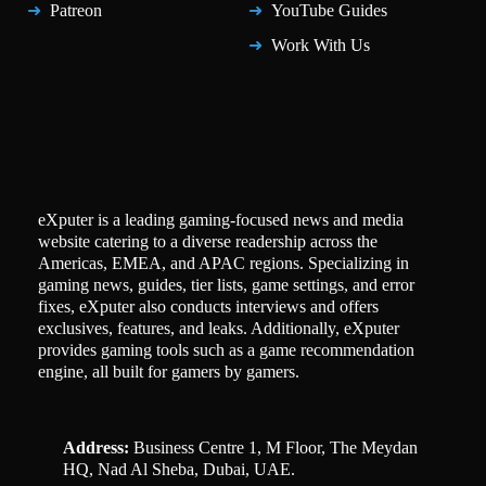
Patreon
YouTube Guides
Work With Us
eXputer is a leading gaming-focused news and media
website catering to a diverse readership across the
Americas, EMEA, and APAC regions. Specializing in
gaming news, guides, tier lists, game settings, and error
fixes, eXputer also conducts interviews and offers
exclusives, features, and leaks. Additionally, eXputer
provides gaming tools such as a game recommendation
engine, all built for gamers by gamers.
Address:
Business Centre 1, M Floor, The Meydan
HQ, Nad Al Sheba, Dubai, UAE.