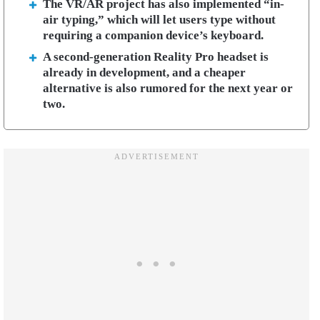
The VR/AR project has also implemented “in-
air typing,” which will let users type without
requiring a companion device’s keyboard.
A second-generation Reality Pro headset is
already in development, and a cheaper
alternative is also rumored for the next year or
two.