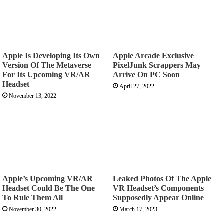
Apple Is Developing Its Own
Apple Arcade Exclusive
Version Of The Metaverse
PixelJunk Scrappers May
For Its Upcoming VR/AR
Arrive On PC Soon
Headset
April 27, 2022
November 13, 2022
Apple’s Upcoming VR/AR
Leaked Photos Of The Apple
Headset Could Be The One
VR Headset’s Components
To Rule Them All
Supposedly Appear Online
November 30, 2022
March 17, 2023