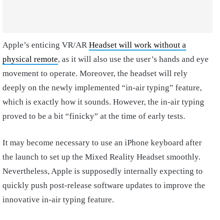
Apple’s enticing VR/AR
Headset will work without a
physical remote
, as it will also use the user’s hands and eye
movement to operate. Moreover, the headset will rely
deeply on the newly implemented “in-air typing” feature,
which is exactly how it sounds. However, the in-air typing
proved to be a bit “finicky” at the time of early tests.
It may become necessary to use an iPhone keyboard after
the launch to set up the Mixed Reality Headset smoothly.
Nevertheless, Apple is supposedly internally expecting to
quickly push post-release software updates to improve the
innovative in-air typing feature.