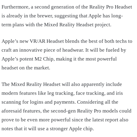
Furthermore, a second generation of the Reality Pro Headset
is already in the brewer, suggesting that Apple has long-
term plans with the Mixed Reality Headset project.
Apple’s new VR/AR Headset blends the best of both techs to
craft an innovative piece of headwear. It will be fueled by
Apple’s potent M2 Chip, making it the most powerful
headset on the market.
The Mixed Reality Headset will also apparently include
modern features like leg tracking, face tracking, and iris
scanning for logins and payments. Considering all the
aforesaid features, the second-gen Reality Pro models could
prove to be even more powerful since the latest report also
notes that it will use a stronger Apple chip.