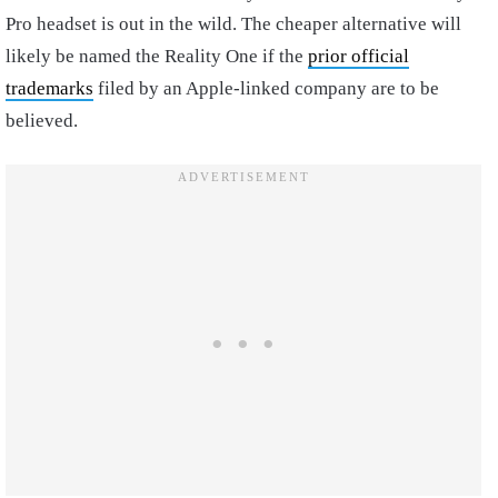
Pro headset is out in the wild. The cheaper alternative will
likely be named the Reality One if the
prior official
trademarks
filed by an Apple-linked company are to be
believed.