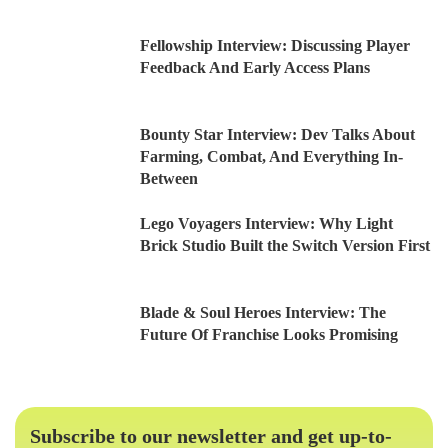
Fellowship Interview: Discussing Player
Feedback And Early Access Plans
Bounty Star Interview: Dev Talks About
Farming, Combat, And Everything In-
Between
Lego Voyagers Interview: Why Light
Brick Studio Built the Switch Version First
Blade & Soul Heroes Interview: The
Future Of Franchise Looks Promising
Subscribe to our newsletter and get up-to-