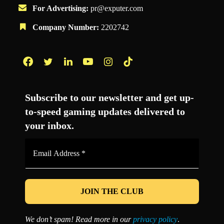
For Advertising:
pr@exputer.com
Company Number:
2202742
Facebook
Twitter
LinkedIn
YouTube
Instagram
TikTok
Subscribe to our newsletter and get up-
to-speed gaming updates delivered to
your inbox.
Email
Address
*
We don’t spam! Read more in our
privacy policy
.